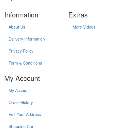
Information
Extras
About Us
More Videos
Delivery Information
Privacy Policy
Term & Conditions
My Account
My Account
Order History
Edit Your Address
Shopping Cart