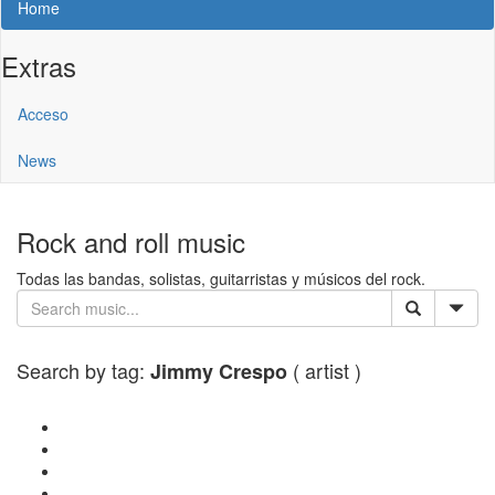
Home
Extras
Acceso
News
Rock and roll music
Todas las bandas, solistas, guitarristas y músicos del rock.
Search by tag:
( artist )
Jimmy Crespo