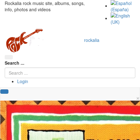
Rockalia rock music site, albums, songs,
info, photos and videos
rockalia
Search ...
Login
×