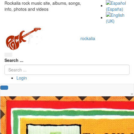
Rockalia rock music site, albums, songs,
info, photos and videos
rockalia
Search ...
Login
×