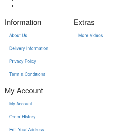
Information
Extras
About Us
More Videos
Delivery Information
Privacy Policy
Term & Conditions
My Account
My Account
Order History
Edit Your Address