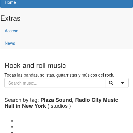
Home
Extras
Acceso
News
Rock and roll music
Todas las bandas, solistas, guitarristas y músicos del rock.
Search by tag:
Plaza Sound, Radio City Music
( studios )
Hall in New York