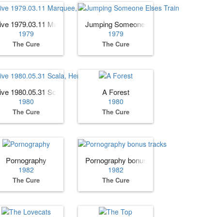
 Edition)
ive 1979.03.11 Marquee, London, England (AUD)
Jumping Someone Elses Train
1979
1979
The Cure
The Cure
dition)
ive 1980.05.31 Scala, Herford, Germany
A Forest
1980
1980
The Cure
The Cure
Pornography
Pornography bonus tracks
1982
1982
The Cure
The Cure