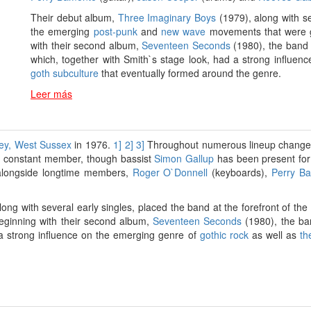
Their debut album,
Three Imaginary Boys
(1979), along with se
the emerging
post-punk
and
new wave
movements that were g
with their second album,
Seventeen Seconds
(1980), the band 
which, together with Smith`s stage look, had a strong influe
goth subculture
that eventually formed around the genre.
Leer más
ey, West Sussex
in 1976.
1]
2]
3]
Throughout numerous lineup changes s
 constant member, though bassist
Simon Gallup
has been present for 
 alongside longtime members,
Roger O`Donnell
(keyboards),
Perry B
ong with several early singles, placed the band at the forefront of t
eginning with their second album,
Seventeen Seconds
(1980), the ba
d a strong influence on the emerging genre of
gothic rock
as well as
th