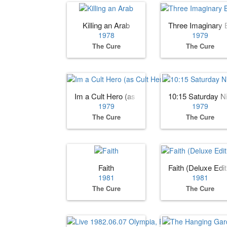
Killing an Arab
Three Imaginary 
1978
1979
The Cure
The Cure
Im a Cult Hero (as Cult Hero)
10:15 Saturday N
1979
1979
The Cure
The Cure
Faith
Faith (Deluxe Edit
1981
1981
The Cure
The Cure