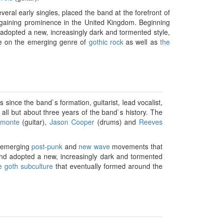
veral early singles, placed the band at the forefront of
aining prominence in the United Kingdom. Beginning
adopted a new, increasingly dark and tormented style,
nce on the emerging genre of
gothic rock
as well as
the
ince the band`s formation, guitarist, lead vocalist,
all but about three years of the band`s history. The
amonte
(guitar),
Jason Cooper
(drums) and
Reeves
he emerging
post-punk
and
new wave
movements that
nd adopted a new, increasingly dark and tormented
e goth subculture
that eventually formed around the