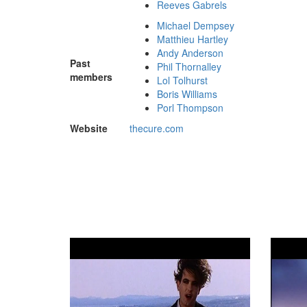
Reeves Gabrels
Michael Dempsey
Matthieu Hartley
Andy Anderson
Past
Phil Thornalley
members
Lol Tolhurst
Boris Williams
Porl Thompson
Website
thecure
.com