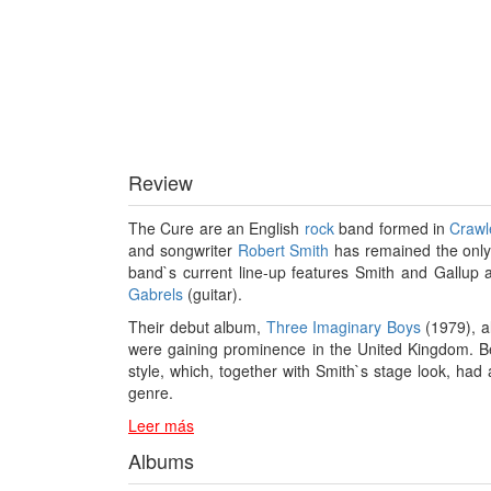
Review
The Cure are an English
rock
band formed in
Crawl
and songwriter
Robert Smith
has remained the only
band`s current line-up features Smith and Gallup
Gabrels
(guitar).
Their debut album,
Three Imaginary Boys
(1979), al
were gaining prominence in the United Kingdom. B
style, which, together with Smith`s stage look, ha
genre.
Leer más
Albums