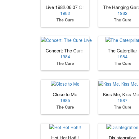
Live 1982.06.07 Olympia, Paris, France
The Hanging Gar
1982
1982
The Cure
The Cure
Concert: The Cure Live
The Caterpillar
1984
1984
The Cure
The Cure
Close to Me
Kiss Me, Kiss Me
1985
1987
The Cure
The Cure
Hot Hot Hot!!!
Disintegration