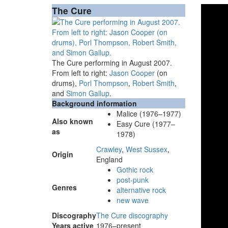
The Cure
The Cure performing in August 2007.
From left to right:
Jason Cooper
(on
drums),
Porl Thompson
,
Robert Smith
,
and
Simon Gallup
.
Background information
Malice (1976–1977)
Also known
Easy Cure (1977–
as
1978)
Crawley
,
West Sussex
,
Origin
England
Gothic rock
post-punk
Genres
alternative rock
new wave
Discography
The Cure discography
Years active
1976–present