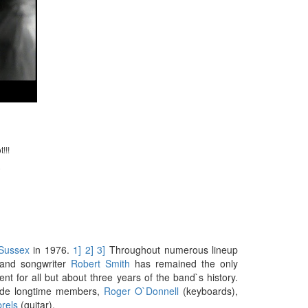
!!!
)
Sussex
in 1976.
1]
2]
3]
Throughout numerous lineup
, and songwriter
Robert Smith
has remained the only
t for all but about three years of the band`s history.
side longtime members,
Roger O`Donnell
(keyboards),
rels
(guitar).