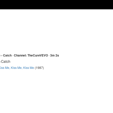
 - Catch · Channel: TheCureVEVO · 3m 2s
-Catch
iss Me, Kiss Me, Kiss Me
(1987)