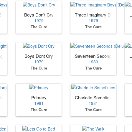
Boys
Boys Don't Cry
Three Imaginary Boys (Deluxe
L
1979
1979
The Cure
The Cure
ight
Boys Dont Cry
Seventeen Seconds (Deluxe E
L
1979
1980
The Cure
The Cure
ion)
Primary
Charlotte Sometimes
1981
1981
The Cure
The Cure