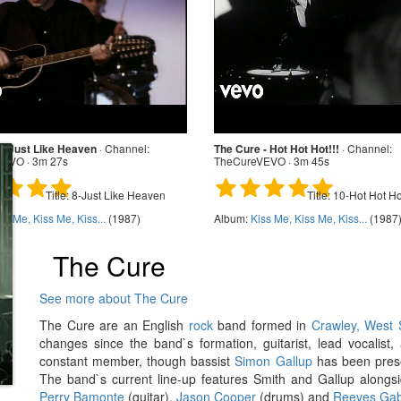
 - Just Like Heaven
·
Channel:
The Cure - Hot Hot Hot!!!
·
Channel:
EVO · 3m 27s
TheCureVEVO · 3m 45s
Title:
8-Just Like Heaven
Title:
10-Hot Hot Hot
ss Me, Kiss Me, Kiss...
(1987)
Album:
Kiss Me, Kiss Me, Kiss...
(1987
The Cure
See more about The Cure
The Cure are an English
rock
band formed in
Crawley, West 
changes since the band`s formation, guitarist, lead vocalist
constant member, though bassist
Simon Gallup
has been presen
The band`s current line-up features Smith and Gallup along
Perry Bamonte
(guitar),
Jason Cooper
(drums) and
Reeves Gab