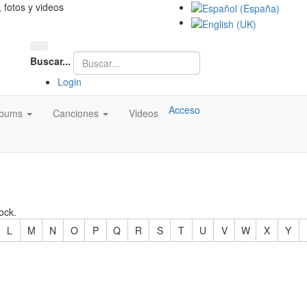
, fotos y videos
Buscar...
Login
Acceso
lbums
Canciones
Videos
ock.
L
M
N
O
P
Q
R
S
T
U
V
W
X
Y