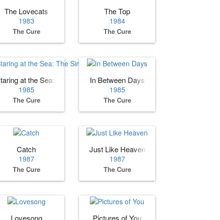
The Lovecats
The Top
1983
1984
The Cure
The Cure
taring at the Sea: The Singles
In Between Days
1985
1985
The Cure
The Cure
Catch
Just Like Heaven
1987
1987
The Cure
The Cure
Lovesong
Pictures of You