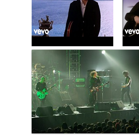
The Cure - Catch
·
Channel:
TheCureVEVO ·
The Cure
3m 2s
TheCureV
Title:
2-Catch
Album:
Kiss Me, Kiss Me, Kiss...
(1987)
Album:
Ki