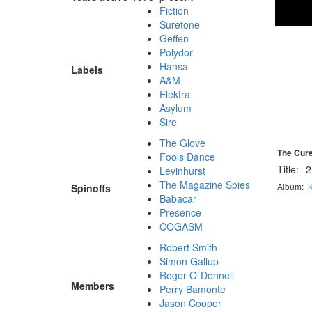
Fiction
Suretone
Geffen
Polydor
Hansa
Labels
A&M
Elektra
Asylum
Sire
The Glove
The Cure
Fools Dance
Title:
2
Levinhurst
The Magazine Spies
Album:
K
Spinoffs
Babacar
Presence
COGASM
Robert Smith
Simon Gallup
Roger O`Donnell
Members
Perry Bamonte
Jason Cooper