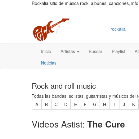
Rockalia sitio de música rock, albunes, canciones, info
rockalia
Inicio
Artistas
Buscar
Playlist
A
Noticias
Rock and roll music
Todas las bandas, solistas, guitarristas y músicos del r
A
B
C
D
E
F
G
H
I
J
K
Videos Astist:
The Cure