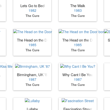
den
Lets Go to Bed
The Walk
1982
1983
The Cure
The Cure
The Head on the Door
The Head on the Door bonus
S
1985
1985
The Cure
The Cure
, Kiss Me
Birmingham, UK '87
Why Cant I Be You?
1987
1987
The Cure
The Cure
Lullaby
Fascination Street