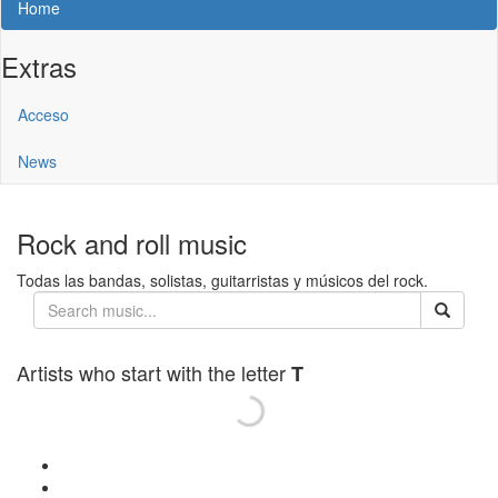
Home
Extras
Acceso
News
Rock and roll music
Todas las bandas, solistas, guitarristas y músicos del rock.
Artists who start with the letter
T