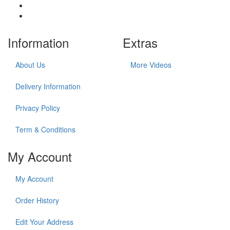
Information
Extras
About Us
More Videos
Delivery Information
Privacy Policy
Term & Conditions
My Account
My Account
Order History
Edit Your Address