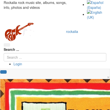
Rockalia rock music site, albums, songs,
info, photos and videos
rockalia
Search ...
Login
×