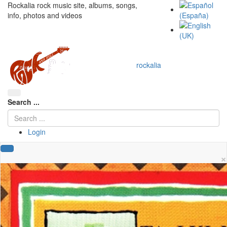
Rockalia rock music site, albums, songs,
info, photos and videos
rockalia
Search ...
Login
×