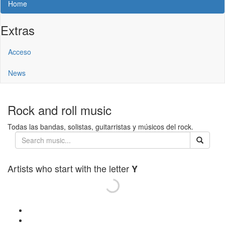
Home
Extras
Acceso
News
Rock and roll music
Todas las bandas, solistas, guitarristas y músicos del rock.
Artists who start with the letter
Y