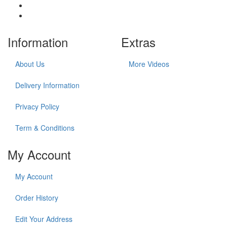
Information
Extras
About Us
More Videos
Delivery Information
Privacy Policy
Term & Conditions
My Account
My Account
Order History
Edit Your Address