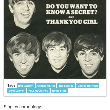
Tags
EMI, London
George Martin
The Beatles
George Harrison
John Lennon
Paul McCartney
Ringo Starr
Singles chronology