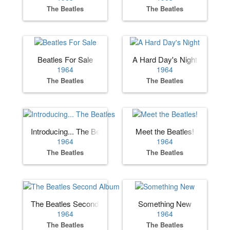
The Beatles
The Beatles
Beatles For Sale
A Hard Day's Night
1964
1964
The Beatles
The Beatles
Introducing... The Beatles
Meet the Beatles!
1964
1964
The Beatles
The Beatles
The Beatles Second Album
Something New
1964
1964
The Beatles
The Beatles