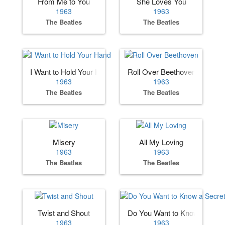
From Me to You
She Loves You
1963
1963
The Beatles
The Beatles
I Want to Hold Your Hand
Roll Over Beethoven
1963
1963
The Beatles
The Beatles
Misery
All My Loving
1963
1963
The Beatles
The Beatles
Twist and Shout
Do You Want to Know a Secre
1963
1963