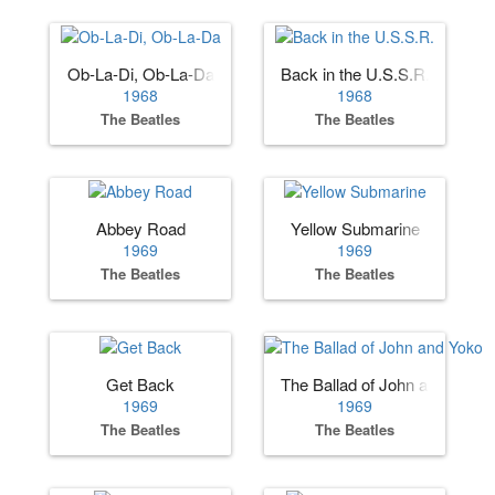
Ob-La-Di, Ob-La-Da
Back in the U.S.S.R.
1968
1968
The Beatles
The Beatles
Abbey Road
Yellow Submarine
1969
1969
The Beatles
The Beatles
Get Back
The Ballad of John and Yoko
1969
1969
The Beatles
The Beatles