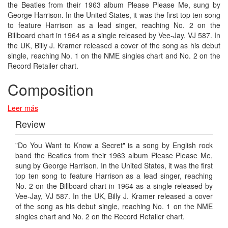
the Beatles from their 1963 album Please Please Me, sung by
George Harrison. In the United States, it was the first top ten song
to feature Harrison as a lead singer, reaching No. 2 on the
Billboard chart in 1964 as a single released by Vee-Jay, VJ 587. In
the UK, Billy J. Kramer released a cover of the song as his debut
single, reaching No. 1 on the NME singles chart and No. 2 on the
Record Retailer chart.
Composition
Leer más
Review
"Do You Want to Know a Secret" is a song by English rock
band the Beatles from their 1963 album Please Please Me,
sung by George Harrison. In the United States, it was the first
top ten song to feature Harrison as a lead singer, reaching
No. 2 on the Billboard chart in 1964 as a single released by
Vee-Jay, VJ 587. In the UK, Billy J. Kramer released a cover
of the song as his debut single, reaching No. 1 on the NME
singles chart and No. 2 on the Record Retailer chart.