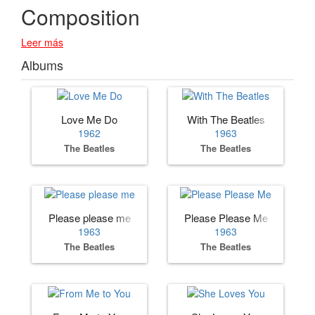
Composition
Leer más
Albums
Love Me Do
With The Beatles
1962
1963
The Beatles
The Beatles
Please please me
Please Please Me
1963
1963
The Beatles
The Beatles