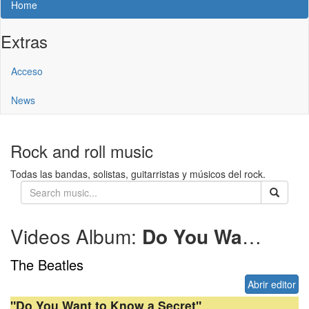
Home
Extras
Acceso
News
Rock and roll music
Todas las bandas, solistas, guitarristas y músicos del rock.
Videos Album:
Do You Want to Know a Secret
The Beatles
Abrir editor
"Do You Want to Know a Secret"