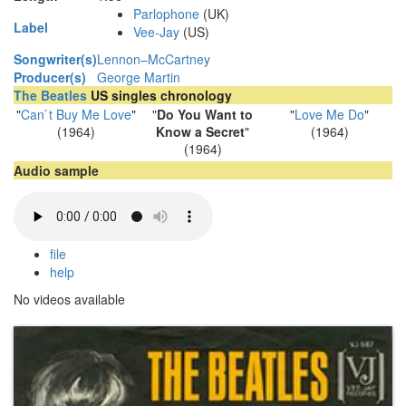
Parlophone
(UK)
Label
Vee-Jay
(US)
Songwriter(s)
Lennon–McCartney
Producer(s)
George Martin
The Beatles
US singles chronology
"
Can`t Buy Me Love
"
"
Do You Want to
"
Love Me Do
"
(1964)
Know a Secret
"
(1964)
(1964)
Audio sample
file
help
No videos available