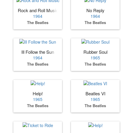
Rock and Roll Music
No Reply
1964
1964
The Beatles
The Beatles
Ill Follow the Sun
Rubber Soul
1964
1965
The Beatles
The Beatles
Help!
Beatles VI
1965
1965
The Beatles
The Beatles