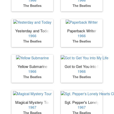
The Beatles
The Beatles
Yesterday and Today
Paperback Writer
1966
1966
The Beatles
The Beatles
Yellow Submarine
Got to Get You into My Life
1966
1966
The Beatles
The Beatles
Magical Mystery Tour
Sgt. Pepper's Lonely Hearts 
1967
1967
The Beatles
The Beatles