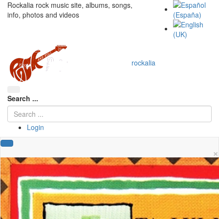
Rockalia rock music site, albums, songs,
info, photos and videos
rockalia
Search ...
Login
×