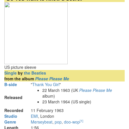
US picture sleeve
Single
by
the Beatles
from the album
Please Please Me
B-side
"
Thank You Girl
"
22 March 1963
(UK
Please Please Me
album)
Released
23 March 1964 (US single)
Recorded
11 February 1963
Studio
EMI
, London
[
1
]
Genre
Merseybeat
,
pop
,
doo-wop
Length
1
:
56