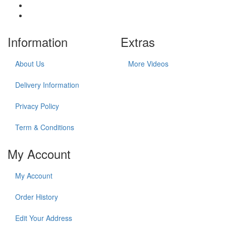
Information
Extras
About Us
More Videos
Delivery Information
Privacy Policy
Term & Conditions
My Account
My Account
Order History
Edit Your Address