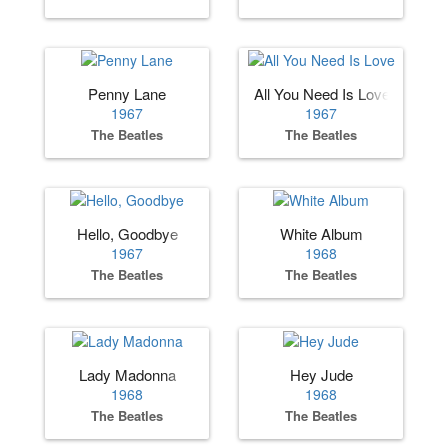
Penny Lane
All You Need Is Love
1967
1967
The Beatles
The Beatles
Hello, Goodbye
White Album
1967
1968
The Beatles
The Beatles
Lady Madonna
Hey Jude
1968
1968
The Beatles
The Beatles