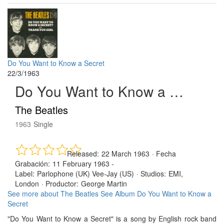
Do You Want to Know a Secret
22/3/1963
Do You Want to Know a Secret
The Beatles
1963
Single
Released:
22 March 1963
·
Fecha
Grabación:
11 February 1963 -
Label:
Parlophone (UK) Vee-Jay (US)
·
Studios:
EMI,
London
·
Productor:
George Martin
See more about The Beatles
See Album Do You Want to Know a
Secret
"Do You Want to Know a Secret" is a song by English rock band