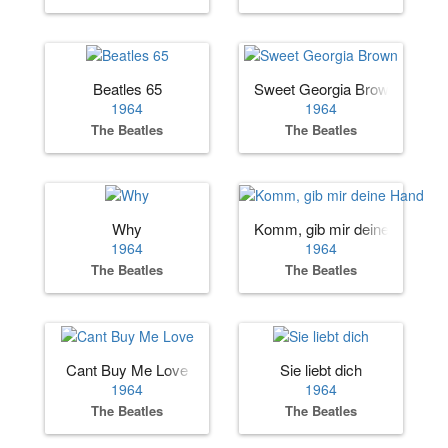
Beatles 65
Sweet Georgia Brown
1964
1964
The Beatles
The Beatles
Why
Komm, gib mir deine Hand
1964
1964
The Beatles
The Beatles
Cant Buy Me Love
Sie liebt dich
1964
1964
The Beatles
The Beatles