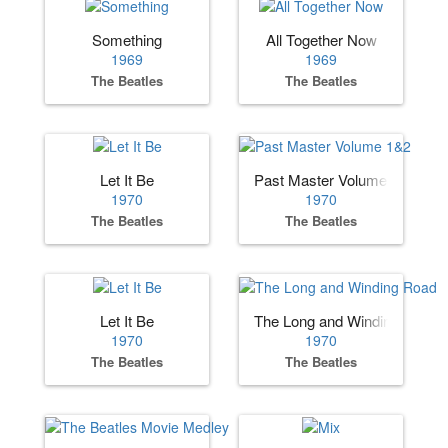
Something
All Together Now
1969
1969
The Beatles
The Beatles
Let It Be
Past Master Volume 1&2
1970
1970
The Beatles
The Beatles
Let It Be
The Long and Winding Road
1970
1970
The Beatles
The Beatles