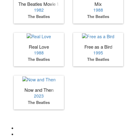
The Beatles Movie Medley
Mix
1982
1988
The Beatles
The Beatles
Real Love
Free as a Bird
1988
1995
The Beatles
The Beatles
Now and Then
2023
The Beatles