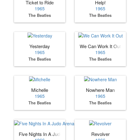
Ticket to Ride
Help!
1965
1965
The Beatles
The Beatles
Yesterday
We Can Work It Out
1965
1965
The Beatles
The Beatles
Michelle
Nowhere Man
1965
1965
The Beatles
The Beatles
Five Nights In A Judo Arena
Revolver
1966
1966