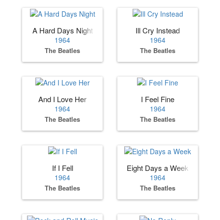
A Hard Days Night
Ill Cry Instead
1964
1964
The Beatles
The Beatles
And I Love Her
I Feel Fine
1964
1964
The Beatles
The Beatles
If I Fell
Eight Days a Week
1964
1964
The Beatles
The Beatles