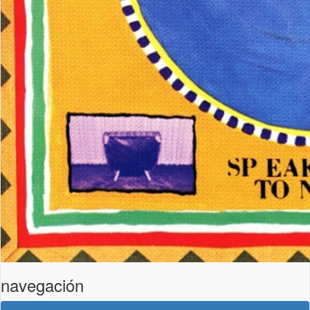
navegación