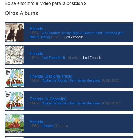
No se encontró el video para la posición 2.
Otros Albums
Friends
·
1994
No Quarter: Jimmy Page & Robert Plant Unledded [UK
|
(Live)
Bonus Track]
Led Zeppelin
Friends
·
|
1970
(Studio)
Led Zeppelin III
Led Zeppelin
Friends (Backing Track)
·
1969
(Copilation)
Wake the World: The Friends Sessions
Friends (A Cappella)
·
1969
(Copilation)
Wake the World: The Friends Sessions
Friends
·
1968
(Studio)
Friends