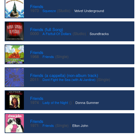
Friends
·
|
1973
(Studio)
Squeeze
Velvet Underground
Friends (full Song)
·
|
0000
(Studio)
A Fistfull Of Dollars
Soundtracks
Friends
·
1968
(Single)
Friends
Friends (a cappella) (non-album track)
·
2011
(Single)
Dont Fight the Sea (with Al Jardine)
Friends
·
|
1974
()
Lady of the Night
Donna Summer
Friends
·
|
1971
(Single)
Friends
Elton John