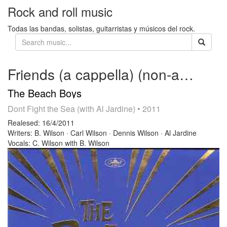
Rock and roll music
Todas las bandas, solistas, guitarristas y músicos del rock.
Friends (a cappella) (non-album track)
The Beach Boys
Dont Fight the Sea (with Al Jardine)
• 2011
Realesed:
16/4/2011
Writers:
B. Wilson · Carl Wilson · Dennis Wilson · Al Jardine
Vocals:
C. Wilson with B. Wilson