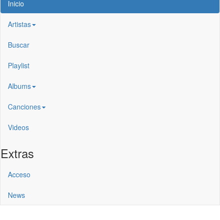
Inicio
Artistas
Buscar
Playlist
Albums
Canciones
Videos
Extras
Acceso
News