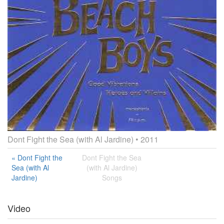
Dont Fight the Sea (with Al Jardine)
• 2011
« Dont Fight the
Dont Fight the Sea
Sea (with Al
(with Al Jardine)
Jardine)
Songs
Video