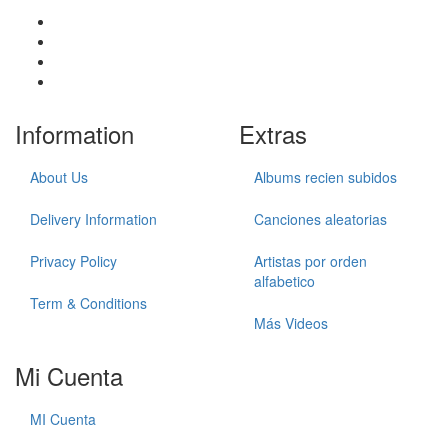
Information
Extras
About Us
Albums recien subidos
Delivery Information
Canciones aleatorias
Privacy Policy
Artistas por orden
alfabetico
Term & Conditions
Más Videos
Mi Cuenta
MI Cuenta