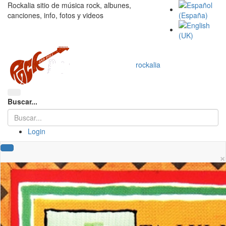
Rockalia sitio de música rock, albunes,
canciones, info, fotos y videos
rockalia
Buscar...
Login
×