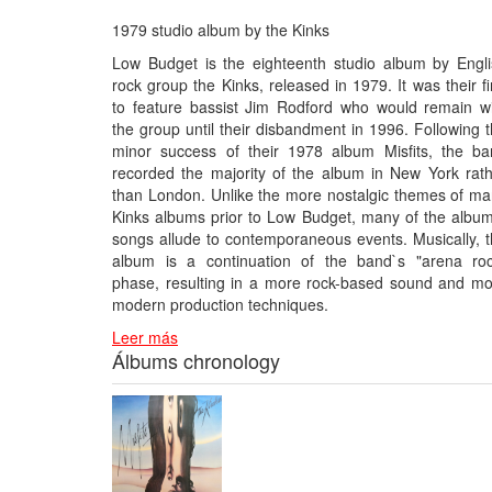
1979 studio album by the Kinks
Low Budget is the eighteenth studio album by Engl
rock group the Kinks, released in 1979. It was their fi
to feature bassist Jim Rodford who would remain w
the group until their disbandment in 1996. Following 
minor success of their 1978 album Misfits, the ba
recorded the majority of the album in New York rat
than London. Unlike the more nostalgic themes of m
Kinks albums prior to Low Budget, many of the albu
songs allude to contemporaneous events. Musically, 
album is a continuation of the band`s "arena roc
phase, resulting in a more rock-based sound and m
modern production techniques.
Leer más
Álbums chronology