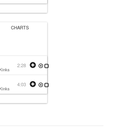
CHARTS
2:28
Kinks
• w:
Ray Davies
• 1979 /11 /30
4:03
Kinks
• w:
Ray Davies
• 1979 /11 /30