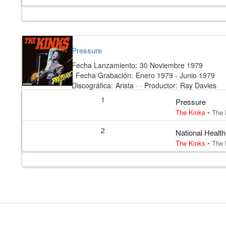
Pressure
Fecha Lanzamiento:
30 Noviembre 1979
·
Fecha Grabación:
Enero 1979 - Junio 1979
Discográfica:
Arista
· ·
Productor:
Ray Davies
1
Pressure
The Kinks
•
The 
2
National Health
The Kinks
•
The 