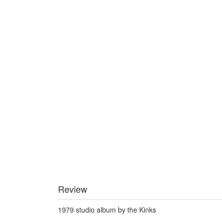
Review
1979 studio album by the Kinks