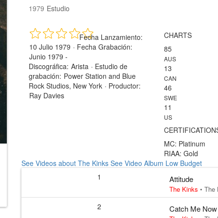
1979
Estudio
CHARTS
Fecha Lanzamiento:
10 Julio 1979
·
Fecha Grabación:
85
Junio 1979 -
AUS
Discográfica:
Arista
·
Estudio de
13
grabación:
Power Station and Blue
CAN
Rock Studios, New York
·
Productor:
46
Ray Davies
SWE
11
US
CERTIFICATION
MC: Platinum
RIAA: Gold
See Videos about The Kinks
See Video Album Low Budget
1
Attitude
The Kinks
•
The 
2
Catch Me Now I