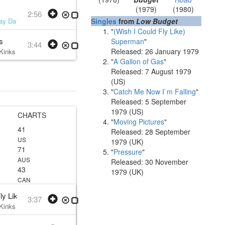
(1979)
(1980)
2:56
ay Davies
• 1979 /07 /10
Singles
from
Low Budget
"
(Wish I Could Fly Like)
s
Superman
"
3:44
Released: 26 January 1979
Kinks
• w:
Ray Davies
• 1979 /07 /10
"
A Gallon of Gas
"
Released: 7 August 1979
(US)
"
Catch Me Now I`m Falling
"
Released: 5 September
1979 (US)
CHARTS
"
Moving Pictures
"
41
Released: 28 September
US
1979 (UK)
71
"
Pressure
"
AUS
Released: 30 November
43
1979 (UK)
CAN
Fly Like) Superman
3:37
Kinks
• w:
Ray Davies
• 1978 /12