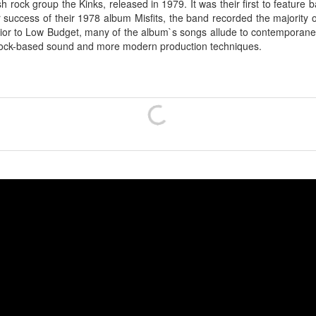
h rock group the Kinks, released in 1979. It was their first to feature
r success of their 1978 album Misfits, the band recorded the majority
or to Low Budget, many of the album`s songs allude to contemporaneou
e rock-based sound and more modern production techniques.