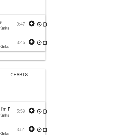
s
3:47
Kinks
• w:
Ray Davies
• 1979 /09 /28
3:45
Kinks
• w:
Ray Davies
• 1979 /09 /28
CHARTS
'm Falling
5:59
Kinks
• w:
Ray Davies
• 1979 /09 /05
3:51
Kinks
• w:
Ray Davies
• 1979 /09 /05