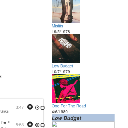
Misfits
19/5/1978
Low Budget
10/7/1979
S
One For The Road
3:47
Kinks
• w:
Ray Davies
• 1979 /07 /10
4/6/1980
Low Budget
'm Falling
5:58