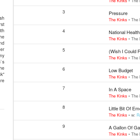
The Kinks
•
The 
3
Pressure
ish
The Kinks
•
The 
rst
ith
4
National Health
the
The Kinks
•
The 
nd
her
5
(Wish I Could 
any
The Kinks
•
The 
m`s
the
6
Low Budget
k"
The Kinks
•
The 
ore
7
In A Space
The Kinks
•
The 
8
Little Bit Of Em
The Kinks
• w:
R
9
A Gallon Of G
The Kinks
•
The 