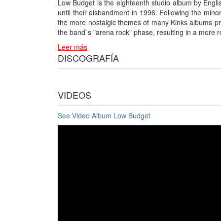
Low Budget is the eighteenth studio album by Englis
until their disbandment in 1996. Following the mino
the more nostalgic themes of many Kinks albums pri
the band`s "arena rock" phase, resulting in a mor
Leer más
DISCOGRAFÍA
VIDEOS
See Video Album Low Budget