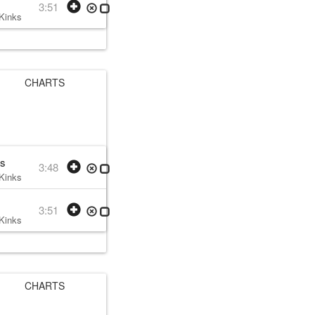
3:51
Kinks
• w:
Ray Davies
• 1978 /12
CHARTS
as
3:48
Kinks
• w:
Ray Davies
• 1979 /08 /07
3:51
Kinks
• w:
Ray Davies
• 1979 /08 /07
CHARTS