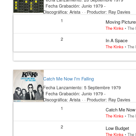
·
Fecha Grabación:
Junio 1979 -
Discográfica:
Arista
· ·
Productor:
Ray Davies
1
Moving Picture
The Kinks
•
The 
2
In A Space
The Kinks
•
The 
Catch Me Now I'm Falling
Fecha Lanzamiento:
5 Septiembre 1979
·
Fecha Grabación:
Junio 1979 -
Discográfica:
Arista
· ·
Productor:
Ray Davies
1
Catch Me Now I
The Kinks
•
The 
2
Low Budget
The Kinks
•
The 