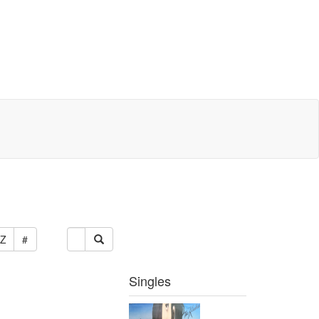
Z
#
Singles