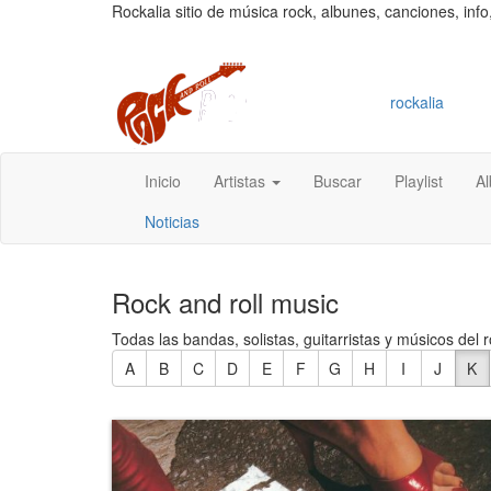
Rockalia sitio de música rock, albunes, canciones, info
rockalia
Inicio
Artistas
Buscar
Playlist
A
Noticias
Rock and roll music
Todas las bandas, solistas, guitarristas y músicos del r
A
B
C
D
E
F
G
H
I
J
K