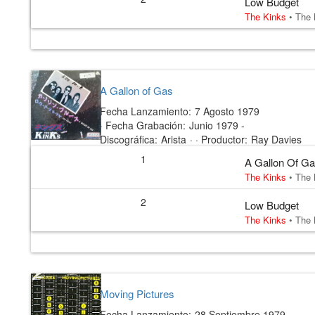
Low Budget
The Kinks
•
The 
A Gallon of Gas
Fecha Lanzamiento:
7 Agosto 1979
·
Fecha Grabación:
Junio 1979 -
Discográfica:
Arista
· ·
Productor:
Ray Davies
1
A Gallon Of G
The Kinks
•
The 
2
Low Budget
The Kinks
•
The 
Moving Pictures
Fecha Lanzamiento:
28 Septiembre 1979