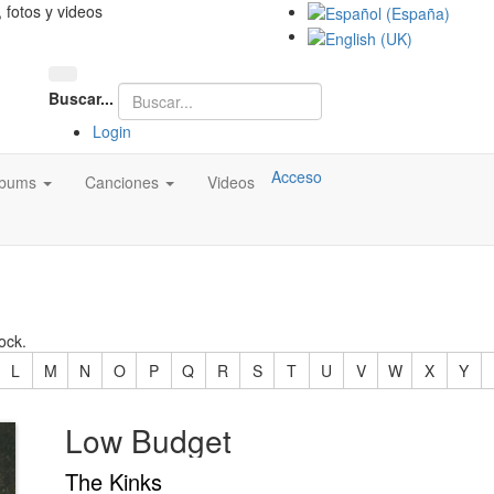
, fotos y videos
Buscar...
Login
Acceso
lbums
Canciones
Videos
ock.
L
M
N
O
P
Q
R
S
T
U
V
W
X
Y
Low Budget
The Kinks