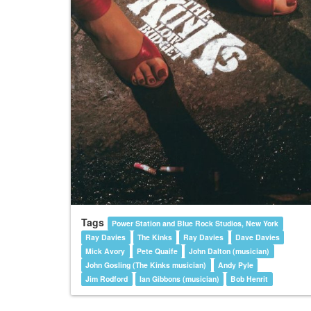
Tags
Power Station and Blue Rock Studios, New York
Ray Davies
The Kinks
Ray Davies
Dave Davies
Mick Avory
Pete Quaife
John Dalton (musician)
John Gosling (The Kinks musician)
Andy Pyle
Jim Rodford
Ian Gibbons (musician)
Bob Henrit