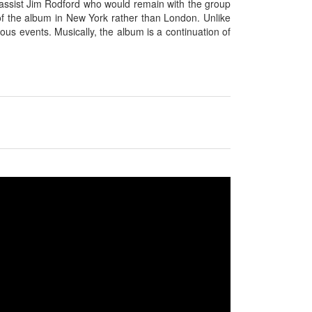
 bassist Jim Rodford who would remain with the group
 of the album in New York rather than London. Unlike
s events. Musically, the album is a continuation of