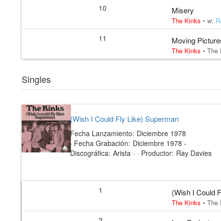
10
Misery
The Kinks
• w:
R
11
Moving Picture
The Kinks
•
The 
Singles
(Wish I Could Fly Like) Superman
Fecha Lanzamiento:
Diciembre 1978
·
Fecha Grabación:
Diciembre 1978 -
Discográfica:
Arista
· ·
Productor:
Ray Davies
1
(Wish I Could 
The Kinks
•
The 
2