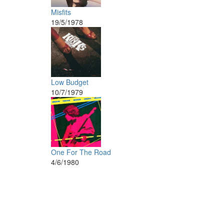
Misfits
19/5/1978
Low Budget
10/7/1979
One For The Road
4/6/1980