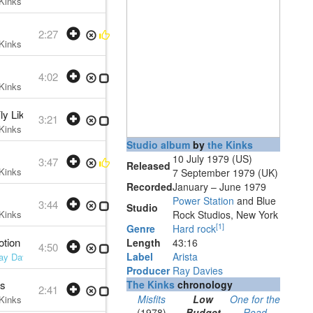
Kinks
• w:
Ray Davies
• 1979 /07 /10
2:27
Kinks
• w:
Ray Davies
• 1979 /07 /10
4:02
Kinks
• w:
Ray Davies
• 1979 /07 /10
Fly Like) Superman
3:21
Kinks
• w:
Ray Davies
• 1979 /07 /10
Studio album
by
the Kinks
10 July 1979 (US)
3:47
Released
Kinks
• w:
Ray Davies
• 1979 /07 /10
7 September 1979 (UK)
Recorded
January – June 1979
Power Station
and Blue
3:44
Studio
Kinks
• w:
Ray Davies
• 1979 /07 /10
Rock Studios, New York
[
1
]
Genre
Hard rock
otion
Length
43
:
16
4:50
Label
Arista
ay Davies
• 1979 /07 /10
Producer
Ray Davies
as
The Kinks
chronology
2:41
Misfits
Low
One for the
Kinks
• w:
Ray Davies
• 1979 /07 /10
(1978)
Budget
Road