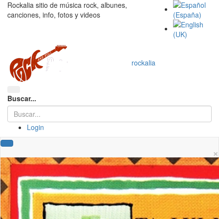
Rockalia sitio de música rock, albunes,
canciones, info, fotos y videos
rockalia
Buscar...
Login
×