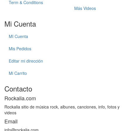
Term & Conditions
Más Videos
Mi Cuenta
MI Cuenta
Mis Pedidos
Editar mi dirección
Mi Carrito
Contacto
Rockalia.com
Rockalia sitio de música rock, albunes, canciones, info, fotos y
videos
Email
info@rockalia.com