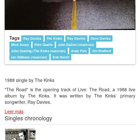
Tags
Ray Davies
The Kinks
Ray Davies
Dave Davies
Mick Avory
Pete Quaife
John Dalton (musician)
John Gosling (The Kinks musician)
Andy Pyle
Jim Rodford
Ian Gibbons (musician)
Bob Henrit
1988 single by The Kinks
"The Road" is the opening track of Live: The Road, a 1988 live
album by The Kinks. It was written by The Kinks` primary
songwriter, Ray Davies.
Leer más
Singles chronology