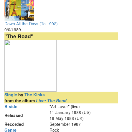
Down All the Days (To 1992)
0/0/1989
"The Road"
Single
by
The Kinks
from the album
Live: The Road
B-side
"Art Lover" (live)
11 January 1988 (US)
Released
16 May 1988 (UK)
Recorded
September 1987
Genre
Rock