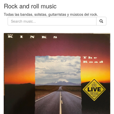
Rock and roll music
Todas las bandas, solistas, guitarristas y músicos del rock.