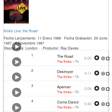
Kinks Live: the Road
Fecha Lanzamiento:
11 Enero 1988
·
Fecha Grabación:
29 Junio
1987 - 2 Noviembre 1987
Discográfica:
London
· ·
Productor:
Ray Davies
1
The Road
6:20
The Kinks
•
The Kinks
• w:
Ray Davie
2
Destroyer
4:11
The Kinks
•
The Kinks
• w:
Ray Davie
3
Apeman
2:09
The Kinks
•
The Kinks
• w:
Ray Davie
4
Come Dancing
3:49
The Kinks
•
The Kinks
• w:
Ray Davie