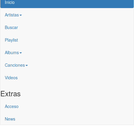
Inicio
Artistas
Buscar
Playlist
Albums
Canciones
Videos
Extras
Acceso
News