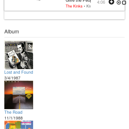
4:06
The Kinks
•
Kinks
• w:
Ray Davies exc
Album
Lost and Found
3/4/1987
The Road
11/1/1988