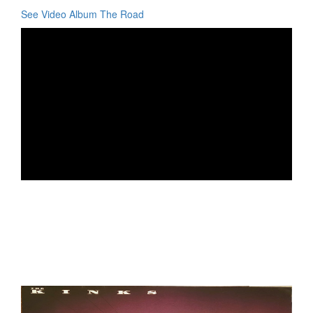
See Video Album The Road