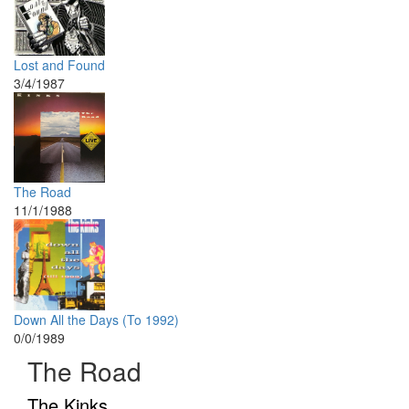
Lost and Found
3/4/1987
The Road
11/1/1988
Down All the Days (To 1992)
0/0/1989
The Road
The Kinks