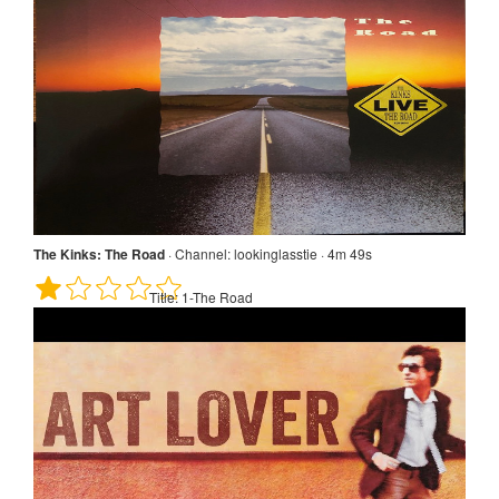
The Kinks: The Road
·
Channel:
lookinglasstie · 4m 49s
Title:
1-The Road