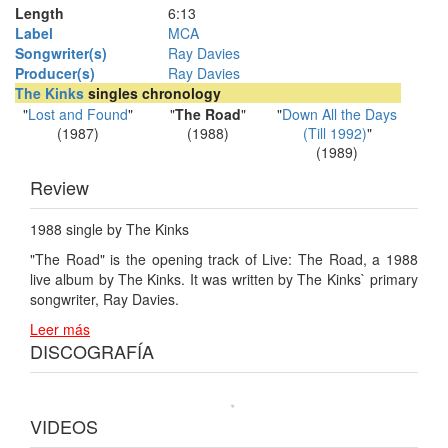
Length
6
:
13
Label
MCA
Songwriter(s)
Ray Davies
Producer(s)
Ray Davies
The Kinks
singles chronology
"
Lost and Found
"
"
The Road
"
"
Down All the Days
(1987)
(1988)
(Till 1992)
"
(1989)
Review
1988 single by The Kinks
"The Road" is the opening track of Live: The Road, a 1988
live album by The Kinks. It was written by The Kinks` primary
songwriter, Ray Davies.
Leer más
DISCOGRAFÍA
VIDEOS