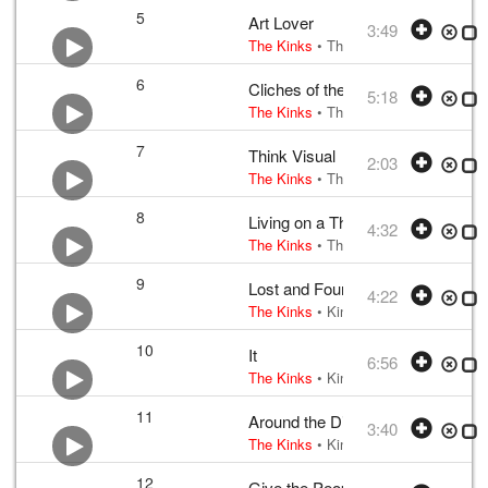
5
Art Lover
3:49
The Kinks
•
The Kinks
• w:
Ray Davie
6
Cliches of the World (B Movie)
5:18
The Kinks
•
The Kinks
• w:
Ray Davie
7
Think Visual
2:03
The Kinks
•
The Kinks
• w:
Ray Davie
8
Living on a Thin Line
4:32
The Kinks
•
The Kinks
• w:
Ray Davie
9
Lost and Found
4:22
The Kinks
•
Kinks
• w:
Ray Davies exc
10
It
6:56
The Kinks
•
Kinks
• w:
Ray Davies exc
11
Around the Dial
3:40
The Kinks
•
Kinks
• w:
Ray Davies exc
12
Give the People What They Want