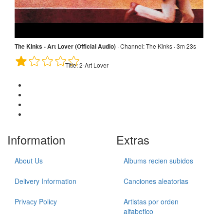
The Kinks: The Road · Channel: lookinglasstie · 4m 49s
Title:
1-The Road
The Kinks - Art Lover (Official Audio)
·
Channel:
The Kinks · 3m 23s
Title:
2-Art Lover
Information
Extras
About Us
Albums recien subidos
Delivery Information
Canciones aleatorias
Privacy Policy
Artistas por orden
alfabetico