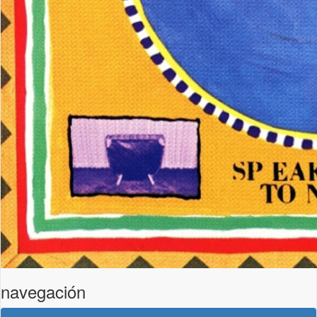
navegación