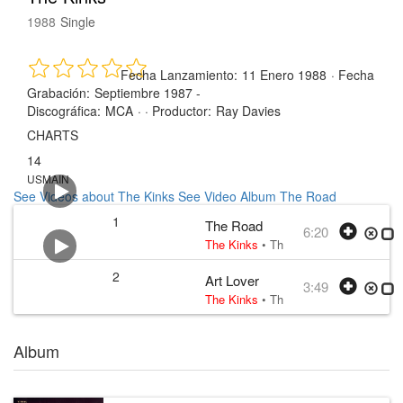
1988
Single
Fecha Lanzamiento:
11 Enero 1988
·
Fecha
Grabación:
Septiembre 1987 -
Discográfica:
MCA
· ·
Productor:
Ray Davies
CHARTS
14
USMAIN
See Videos about The Kinks
See Video Album The Road
1
The Road
6:20
The Kinks
•
The Kinks
• w:
Ray Davie
2
Art Lover
3:49
The Kinks
•
The Kinks
• w:
Ray Davie
Album