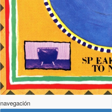
navegación