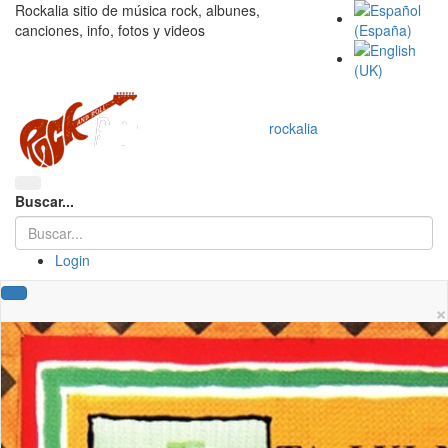
Rockalia sitio de música rock, albunes,
canciones, info, fotos y videos
rockalia
Buscar...
Login
×