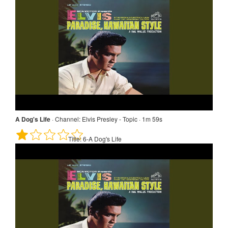
A Dog's Life
·
Channel:
Elvis Presley - Topic · 1m 59s
Title:
6-A Dog's Life