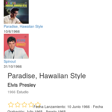
Paradise, Hawaiian Style
10/6/1966
Spinout
31/10/1966
Paradise, Hawaiian Style
Elvis Presley
1966
Estudio
Fecha Lanzamiento:
10 Junio 1966
·
Fecha
Grabación:
Julio 1965 - Agosto 1965