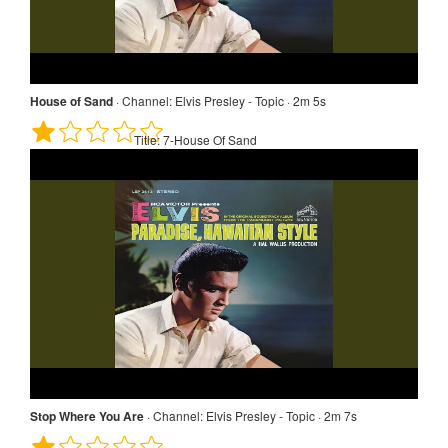
House of Sand
·
Channel:
Elvis Presley - Topic · 2m 5s
Title:
7-House Of Sand
Stop Where You Are
·
Channel:
Elvis Presley - Topic · 2m 7s