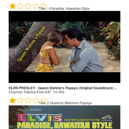
Title:
1-Paradise, Hawaiian Style
Paradise, Hawaiian Style · Channel: Elvis Presley - Topic · 2m 40s
Title:
1-Paradise, Hawaiian Style
ELVIS PRESLEY - Queen Wahine's Papaya (Original Soundtrack) ...
·
Channel:
Fabrica Elvis XXI · 1m 50s
Title:
2-Queenie Wahine's Papaya