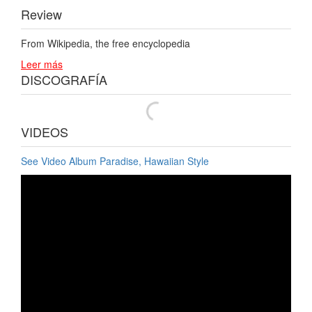
Review
From Wikipedia, the free encyclopedia
Leer más
DISCOGRAFÍA
VIDEOS
See Video Album Paradise, Hawaiian Style