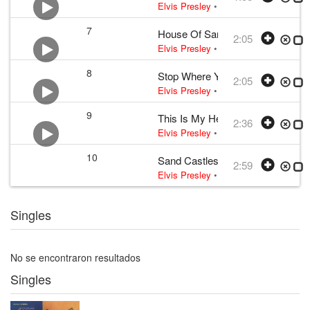
Elvis Presley
•
Elvis Presley
• w:
Ben
7
House Of Sand
2:05
Elvis Presley
•
Elvis Presley
• w:
Bill
8
Stop Where You Are
2:05
Elvis Presley
•
Elvis Presley
• w:
Bill
9
This Is My Heaven
2:36
Elvis Presley
•
Elvis Presley
• w:
Bill
10
Sand Castles
2:59
Elvis Presley
•
Elvis Presley
• w:
Dav
Singles
No se encontraron resultados
Singles