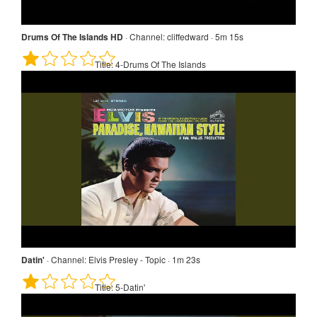
Drums Of The Islands HD
·
Channel:
cliffedward · 5m 15s
Title:
4-Drums Of The Islands
Datin'
·
Channel:
Elvis Presley - Topic · 1m 23s
Title:
5-Datin'