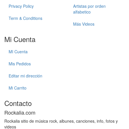
Privacy Policy
Artistas por orden
alfabetico
Term & Conditions
Más Videos
Mi Cuenta
MI Cuenta
Mis Pedidos
Editar mi dirección
Mi Carrito
Contacto
Rockalia.com
Rockalia sitio de música rock, albunes, canciones, info, fotos y
videos