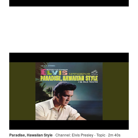
Paradise, Hawaiian Style
·
Channel:
Elvis Presley - Topic · 2m 40s