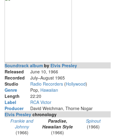
Soundtrack album
by
Elvis Presley
Released
June 10, 1966
Recorded
July–August 1965
Studio
Radio Recorders
(
Hollywood
)
Genre
Pop,
Hawaiian
Length
22
:
20
Label
RCA Victor
Producer
David Weichman, Thorne Nogar
Elvis Presley
chronology
Frankie and
Paradise,
Spinout
Johnny
Hawaiian Style
(1966)
(1966)
(1966)