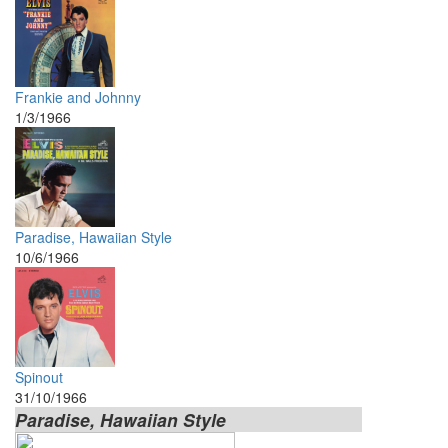
Frankie and Johnny
1/3/1966
Paradise, Hawaiian Style
10/6/1966
Spinout
31/10/1966
Paradise, Hawaiian Style