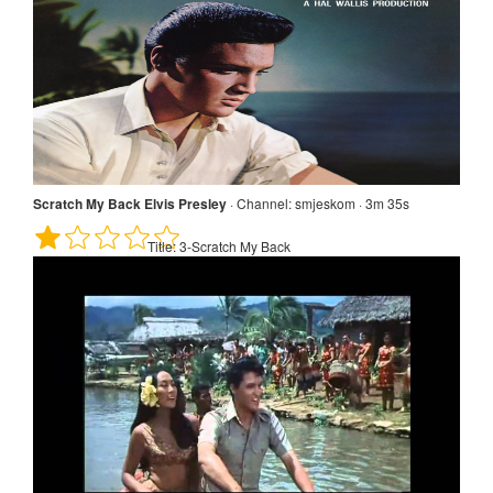
Scratch My Back Elvis Presley
·
Channel:
smjeskom · 3m 35s
Title:
3-Scratch My Back