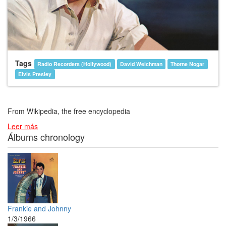
Tags
Radio Recorders (Hollywood)
David Weichman
Thorne Nogar
Elvis Presley
From Wikipedia, the free encyclopedia
Leer más
Álbums chronology
Frankie and Johnny
1/3/1966