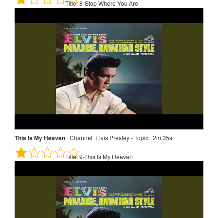
Title:
8-Stop Where You Are
This Is My Heaven
·
Channel:
Elvis Presley - Topic · 2m 35s
Title:
9-This Is My Heaven