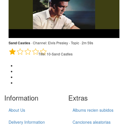
Sand Castles
·
Channel:
Elvis Presley - Topic · 2m 59s
Title:
10-Sand Castles
Information
Extras
About Us
Albums recien subidos
Delivery Information
Canciones aleatorias