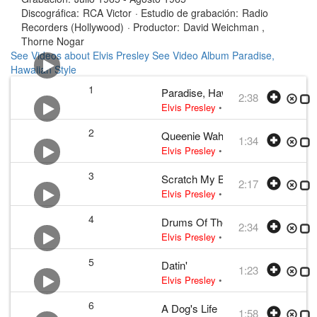
Discográfica:
RCA Victor
·
Estudio de grabación:
Radio
Recorders (Hollywood)
·
Productor:
David Weichman ,
Thorne Nogar
See Videos about Elvis Presley
See Video Album Paradise,
Hawaiian Style
1
Paradise, Hawaiian Style
2:38
Elvis Presley
•
Elvis Presley
• w:
Bill
2
Queenie Wahine's Papaya
1:34
Elvis Presley
•
Elvis Presley
• w:
Bill
3
Scratch My Back
2:17
Elvis Presley
•
Elvis Presley
• w:
Bill
4
Drums Of The Islands
2:34
Elvis Presley
•
Elvis Presley
• w:
Sid
5
Datin'
1:23
Elvis Presley
•
Elvis Presley
• w:
Fre
6
A Dog's Life
1:58