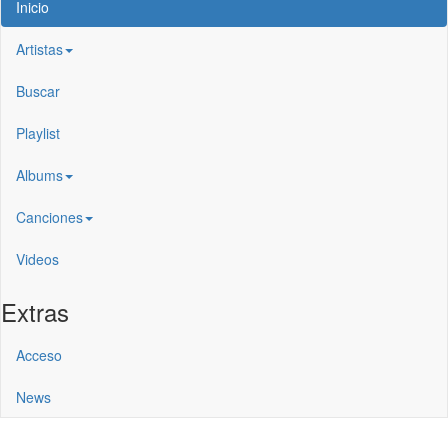
Inicio
Artistas
Buscar
Playlist
Albums
Canciones
Videos
Extras
Acceso
News