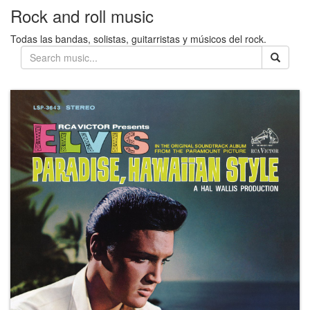
Rock and roll music
Todas las bandas, solistas, guitarristas y músicos del rock.