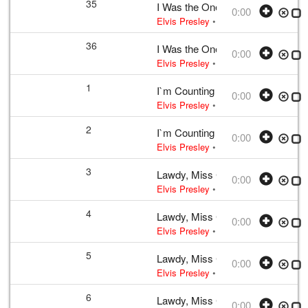
35
I Was the One
0:00
Elvis Presley
• w:
Incomplete unknow
36
I Was the One
0:00
Elvis Presley
• w:
Incomplete unknow
1
I`m Counting on You
0:00
Elvis Presley
• w:
Incomplete take 2
•
2
I`m Counting on You
0:00
Elvis Presley
• w:
Incomplete take 2
•
3
Lawdy, Miss Clawdy
0:00
Elvis Presley
• w:
Take 12
• 1956 /03
4
Lawdy, Miss Clawdy
0:00
Elvis Presley
• w:
Take 12
• 1956 /03
5
Lawdy, Miss Clawdy
0:00
Elvis Presley
• w:
Take 12
• 1956 /03
6
Lawdy, Miss Clawdy
0:00