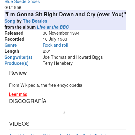
Blue Suede Shoes
0/1/1956
"I`m Gonna Sit Right Down and Cry (over You)"
Song
by
The Beatles
from the album
Live at the BBC
Released
30 November 1994
Recorded
16 July 1963
Genre
Rock and roll
Length
2
:
01
Songwriter(s)
Joe Thomas and Howard Biggs
Producer(s)
Terry Henebery
Review
From Wikipedia, the free encyclopedia
Leer más
DISCOGRAFÍA
VIDEOS