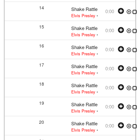
14
Shake Rattle and Roll
0:00
Elvis Presley
• w:
Take 12 – undubbed
15
Shake Rattle and Roll
0:00
Elvis Presley
• w:
Take 12 – undubbed
16
Shake Rattle and Roll
0:00
Elvis Presley
• w:
Take 12 – undubbed
17
Shake Rattle and Roll
0:00
Elvis Presley
• w:
Take 12 – undubbed
18
Shake Rattle and Roll
0:00
Elvis Presley
• w:
Take 12 – undubbed
19
Shake Rattle and Roll
0:00
Elvis Presley
• w:
Take 12 – undubbed
20
Shake Rattle and Roll
0:00
Elvis Presley
• w:
Take 12 – undubbed