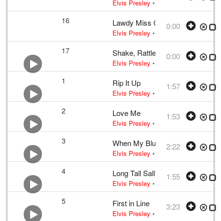
Elvis Presley
• w:
Arthur Crudup
• 195
16
Lawdy Miss Clawdy
0:00
Elvis Presley
• w:
Take 12
• 1956 /03
17
Shake, Rattle and Roll
0:00
Elvis Presley
• w:
Take 12 – undubbed
1
Rip It Up
1:57
Elvis Presley
•
Elvis Presley
• w:
Rob
2
Love Me
1:53
Elvis Presley
•
Elvis Presley
• w:
Jerr
3
When My Blue Moon Turns to Gol
2:22
Elvis Presley
•
Elvis Presley
• w:
Gen
4
Long Tall Sally
1:55
Elvis Presley
•
Elvis Presley
• w:
Bla
5
First in Line
3:23
Elvis Presley
•
Elvis Presley
• w:
Aar