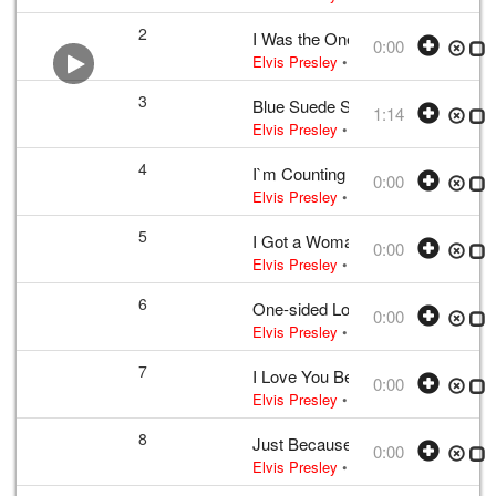
2
I Was the One
0:00
Elvis Presley
• w:
Incomplete unknow
3
Blue Suede Shoes
1:14
Elvis Presley
•
Elvis Presley
• w:
Per
4
I`m Counting on You
0:00
Elvis Presley
• w:
Incomplete take 2
•
5
I Got a Woman
0:00
Elvis Presley
• w:
Unknown take num
6
One-sided Love Affair
0:00
Elvis Presley
• w:
Campbell
• 1956 /0
7
I Love You Because
0:00
Elvis Presley
• w:
Payne
• 1956 /03 
8
Just Because
0:00
Elvis Presley
• w:
B. Shelton · J. She