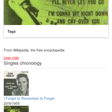
Tags
From Wikipedia, the free encyclopedia
Leer más
Singles chronology
I Forgot to Remember to Forget
20/8/1955