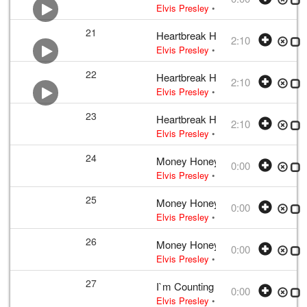
Elvis Presley
• w:
Unknown take num
21
Heartbreak Hotel
2:10
Elvis Presley
•
Elvis Presley
• w:
Tak
22
Heartbreak Hotel
2:10
Elvis Presley
•
Elvis Presley
• w:
Tak
23
Heartbreak Hotel
2:10
Elvis Presley
•
Elvis Presley
• w:
Tak
24
Money Honey
0:00
Elvis Presley
• w:
Incomplete take 10
25
Money Honey
0:00
Elvis Presley
• w:
Incomplete take 10
26
Money Honey
0:00
Elvis Presley
• w:
Incomplete take 10
27
I`m Counting on You
0:00
Elvis Presley
• w:
Incomplete take 2
•