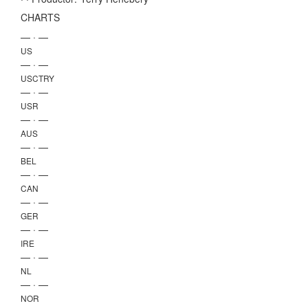
CHARTS
— · —
US
— · —
USCTRY
— · —
USR
— · —
AUS
— · —
BEL
— · —
CAN
— · —
GER
— · —
IRE
— · —
NL
— · —
NOR