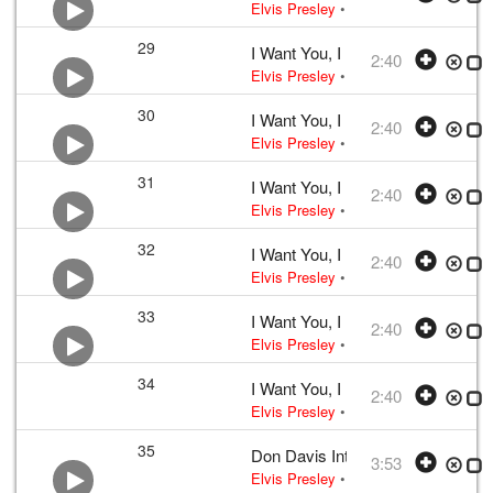
Elvis Presley
•
Elvis Presley
• w:
Lou
29
I Want You, I Need You, I Love Y
2:40
Elvis Presley
•
Elvis Presley
• w:
Lou
30
I Want You, I Need You, I Love Y
2:40
Elvis Presley
•
Elvis Presley
• w:
Lou
31
I Want You, I Need You, I Love Y
2:40
Elvis Presley
•
Elvis Presley
• w:
Lou
32
I Want You, I Need You, I Love Y
2:40
Elvis Presley
•
Elvis Presley
• w:
Lou
33
I Want You, I Need You, I Love Y
2:40
Elvis Presley
•
Elvis Presley
• w:
Lou
34
I Want You, I Need You, I Love Y
2:40
Elvis Presley
•
Elvis Presley
• w:
Lou
35
Don Davis Interviews Elvis Presl
3:53
Elvis Presley
• 1956 /03 /23
2006 FTD 