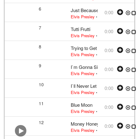
6
Just Because
0:00
Elvis Presley
• w:
B. Shelton · J. She
7
Tutti Frutti
0:00
Elvis Presley
• w:
LaBostrie · Penni
8
Trying to Get to You
0:00
Elvis Presley
• 1956 /03 /23
2006 FTD 
9
I`m Gonna Sit Right Down and Cr
0:00
Elvis Presley
• w:
Biggs · Thomas
• 
10
I`ll Never Let You Go (Little Darlin
0:00
Elvis Presley
• w:
Wakely
• 1956 /03 
11
Blue Moon
0:00
Elvis Presley
• w:
Rodgers · Lorenz H
12
Money Honey
0:00
Elvis Presley
• w:
Incomplete take 10