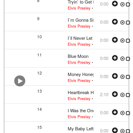
8
Tryin` to Get to You
0:00
Elvis Presley
• w:
McCoy · Singleton
9
I`m Gonna Sit Right Down and Cr
0:00
Elvis Presley
• w:
Biggs · Thomas
• 
10
I`ll Never Let You Go (Lil` Darlin`)
0:00
Elvis Presley
• w:
Wakely
• 1956 /03 
11
Blue Moon
0:00
Elvis Presley
• w:
Rodgers · Lorenz H
12
Money Honey
0:00
Elvis Presley
• w:
Incomplete take 10
13
Heartbreak Hotel
2:10
Elvis Presley
•
Elvis Presley
• w:
Tak
14
I Was the One
0:00
Elvis Presley
• w:
Incomplete unknow
15
My Baby Left Me
0:00