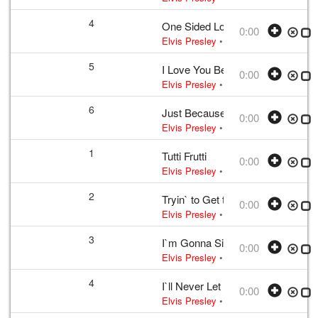
4
One Sided Love Affair
0:00
Elvis Presley
• w:
Campbell
• 1956 /0
5
I Love You Because
0:00
Elvis Presley
• w:
Payne
• 1956 /03 
6
Just Because
0:00
Elvis Presley
• w:
B. Shelton · J. She
1
Tutti Frutti
0:00
Elvis Presley
• w:
LaBostrie · Penni
2
Tryin` to Get to You
0:00
Elvis Presley
• w:
McCoy · Singleton
3
I`m Gonna Sit Right Down and Cr
0:00
Elvis Presley
• w:
Biggs · Thomas
• 
4
I`ll Never Let You Go (Little Darlin
0:00
Elvis Presley
• w:
Wakely
• 1956 /03 