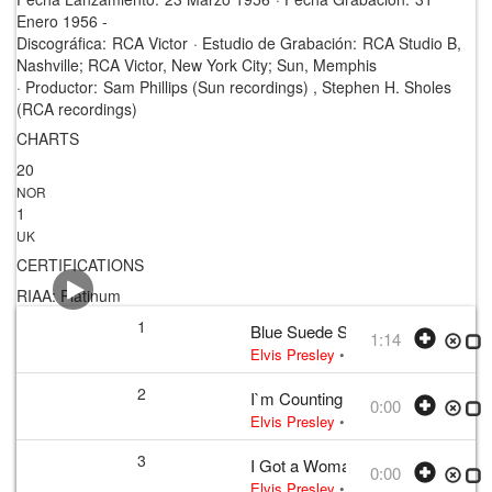
Enero 1956 -
Discográfica:
RCA Victor
·
Estudio de Grabación:
RCA Studio B,
Nashville; RCA Victor, New York City; Sun, Memphis
·
Productor:
Sam Phillips (Sun recordings) , Stephen H. Sholes
(RCA recordings)
CHARTS
20
NOR
1
UK
CERTIFICATIONS
RIAA: Platinum
1
Blue Suede Shoes
1:14
Elvis Presley
•
Elvis Presley
• w:
Per
2
I`m Counting on You
0:00
Elvis Presley
• w:
Incomplete take 2
•
3
I Got a Woman
0:00
Elvis Presley
• w:
Unknown take num