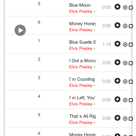
5
Blue Moon
0:00
Elvis Presley
• w:
Rodgers · Lorenz H
6
Money Honey
0:00
Elvis Presley
• w:
Incomplete take 10
1
Blue Suede Shoes
1:14
Elvis Presley
•
Elvis Presley
• w:
Per
2
I Got a Woman
0:00
Elvis Presley
• w:
Unknown take num
3
I`m Counting on You
0:00
Elvis Presley
• w:
Incomplete take 2
•
4
I`m Left, You`re Right, She`s Gon
0:00
Elvis Presley
• 1956 /03 /23
UK editio
5
That`s All Right
0:00
Elvis Presley
• 1956 /03 /23
UK editio
6
Money Honey