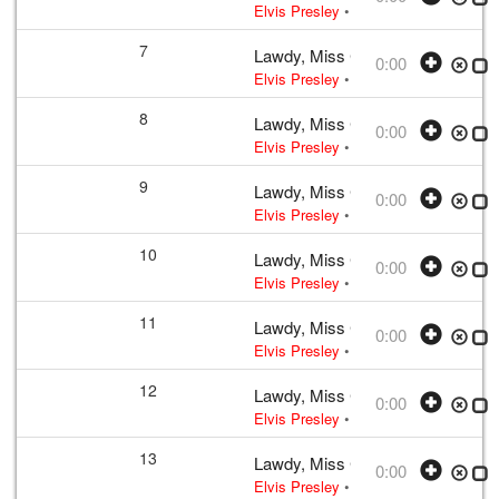
Elvis Presley
• w:
Take 12
• 1956 /03
7
Lawdy, Miss Clawdy
0:00
Elvis Presley
• w:
Take 12
• 1956 /03
8
Lawdy, Miss Clawdy
0:00
Elvis Presley
• w:
Take 12
• 1956 /03
9
Lawdy, Miss Clawdy
0:00
Elvis Presley
• w:
Take 12
• 1956 /03
10
Lawdy, Miss Clawdy
0:00
Elvis Presley
• w:
Take 12
• 1956 /03
11
Lawdy, Miss Clawdy
0:00
Elvis Presley
• w:
Take 12
• 1956 /03
12
Lawdy, Miss Clawdy
0:00
Elvis Presley
• w:
Take 12
• 1956 /03
13
Lawdy, Miss Clawdy
0:00
Elvis Presley
• w:
Take 12
• 1956 /03