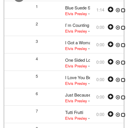
1
Blue Suede Shoes
1:14
Elvis Presley
•
Elvis Presley
• w:
Per
2
I`m Counting on You
0:00
Elvis Presley
• w:
Incomplete take 2
•
3
I Got a Woman
0:00
Elvis Presley
• w:
Unknown take num
4
One Sided Love Affair
0:00
Elvis Presley
• w:
Campbell
• 1956 /0
5
I Love You Because
0:00
Elvis Presley
• w:
Payne
• 1956 /03 
6
Just Because
0:00
Elvis Presley
• w:
B. Shelton · J. She
7
Tutti Frutti
0:00
Elvis Presley
• w:
LaBostrie · Penni