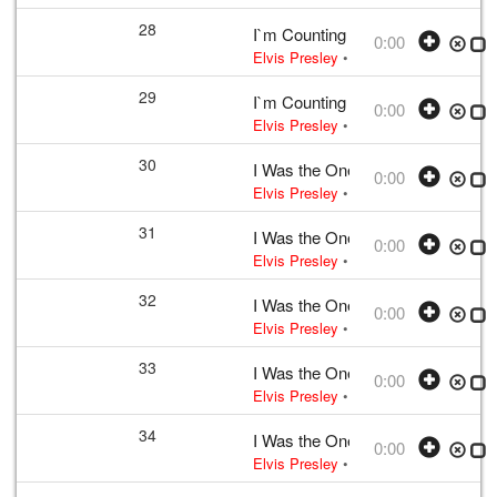
28
I`m Counting on You
0:00
Elvis Presley
• w:
Incomplete take 2
•
29
I`m Counting on You
0:00
Elvis Presley
• w:
Incomplete take 2
•
30
I Was the One
0:00
Elvis Presley
• w:
Incomplete unknow
31
I Was the One
0:00
Elvis Presley
• w:
Incomplete unknow
32
I Was the One
0:00
Elvis Presley
• w:
Incomplete unknow
33
I Was the One
0:00
Elvis Presley
• w:
Incomplete unknow
34
I Was the One
0:00
Elvis Presley
• w:
Incomplete unknow