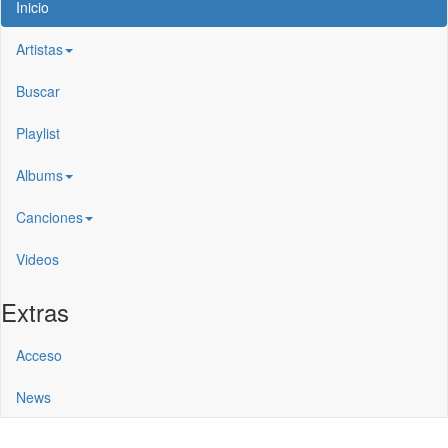
Inicio
Artistas
Buscar
Playlist
Albums
Canciones
Videos
Extras
Acceso
News