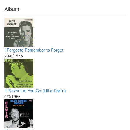
Album
I Forgot to Remember to Forget
20/8/1955
Ill Never Let You Go (Little Darlin)
0/0/1956