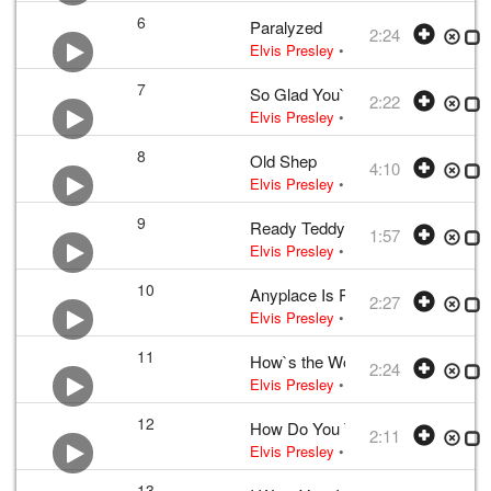
6
Paralyzed
2:24
Elvis Presley
•
Elvis Presley
• w:
Oti
7
So Glad You`re Mine
2:22
Elvis Presley
•
Elvis Presley
• w:
Art
8
Old Shep
4:10
Elvis Presley
•
Elvis Presley
• w:
Red
9
Ready Teddy
1:57
Elvis Presley
•
Elvis Presley
• w:
Bla
10
Anyplace Is Paradise
2:27
Elvis Presley
•
Elvis Presley
• w:
Joe
11
How`s the World Treating You?
2:24
Elvis Presley
•
Elvis Presley
• w:
Che
12
How Do You Think I Feel
2:11
Elvis Presley
•
Elvis Presley
• w:
Web
13