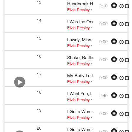
13
Heartbreak Hotel
2:10
Elvis Presley
•
Elvis Presley
• w:
Tak
14
I Was the One
0:00
Elvis Presley
• w:
Incomplete unknow
15
Lawdy, Miss Clawdy
0:00
Elvis Presley
• w:
Take 12
• 1956 /03
16
Shake, Rattle and Roll
0:00
Elvis Presley
• w:
Take 12 – undubbed
17
My Baby Left Me
0:00
Elvis Presley
• w:
Arthur Crudup
• 195
18
I Want You, I Need You, I Love Y
2:40
Elvis Presley
•
Elvis Presley
• w:
Lou
19
I Got a Woman
0:00
Elvis Presley
• w:
Unknown take num
20
I Got a Woman
0:00