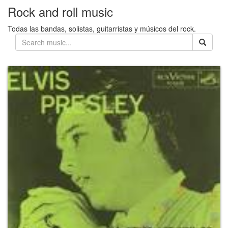
Rock and roll music
Todas las bandas, solistas, guitarristas y músicos del rock.