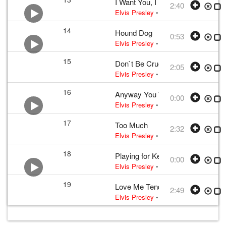
I Want You, I Need You, I Love Y
2:40
Elvis Presley
•
Elvis Presley
• w:
Lou
14
Hound Dog
0:53
Elvis Presley
•
Elvis Presley
• w:
Leib
15
Don`t Be Cruel
2:05
Elvis Presley
•
Elvis Presley
• w:
Bla
16
Anyway You Want Me (That`s How
0:00
Elvis Presley
• w:
Cliff Owens · Schr
17
Too Much
2:32
Elvis Presley
•
Elvis Presley
• w:
Lee
18
Playing for Keeps
0:00
Elvis Presley
• w:
Stan Kesler
• 1956 
19
Love Me Tender
2:49
Elvis Presley
•
Elvis Presley
• w:
Ver