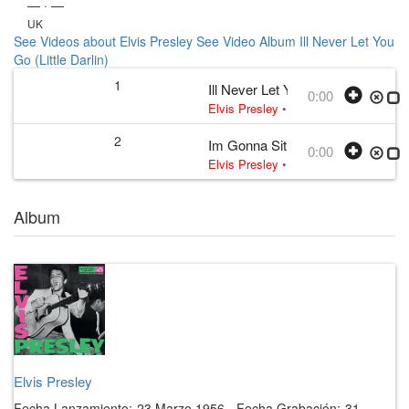
— · —
UK
See Videos about Elvis Presley
See Video Album Ill Never Let You
Go (Little Darlin)
1
Ill Never Let You Go (Little Darlin)
0:00
Elvis Presley
• w:
Wakely
• 1956
2
Im Gonna Sit Right Down and Cry
0:00
Elvis Presley
• w:
Biggs · Thomas
• 
Album
Elvis Presley
Fecha Lanzamiento:
23 Marzo 1956
·
Fecha Grabación:
31