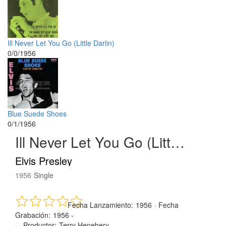
Ill Never Let You Go (Little Darlin)
0/0/1956
Blue Suede Shoes
0/1/1956
Ill Never Let You Go (Little Darlin)
Elvis Presley
1956
Single
Fecha Lanzamiento:
1956
·
Fecha
Grabación:
1956 -
· ·
Productor:
Terry Henebery