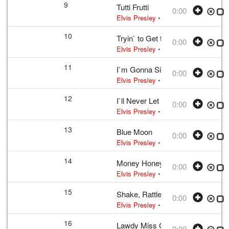
9
Tutti Frutti
0:00
Elvis Presley
• w:
LaBostrie · Penni
10
Tryin` to Get to You
0:00
Elvis Presley
• w:
McCoy · Singleton
11
I`m Gonna Sit Right Down and Cr
0:00
Elvis Presley
• w:
Biggs · Thomas
• 
12
I`ll Never Let You Go (Little Darlin
0:00
Elvis Presley
• w:
Wakely
• 1956 /03 
13
Blue Moon
0:00
Elvis Presley
• w:
Rodgers · Lorenz H
14
Money Honey
0:00
Elvis Presley
• w:
Incomplete take 10
15
Shake, Rattle And Roll
0:00
Elvis Presley
• w:
Take 12 – undubbed
16
Lawdy Miss Clawdy
0:00