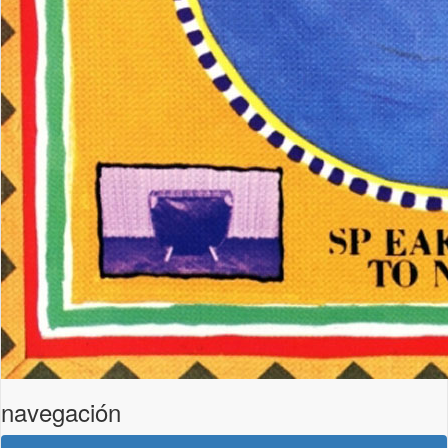
navegación