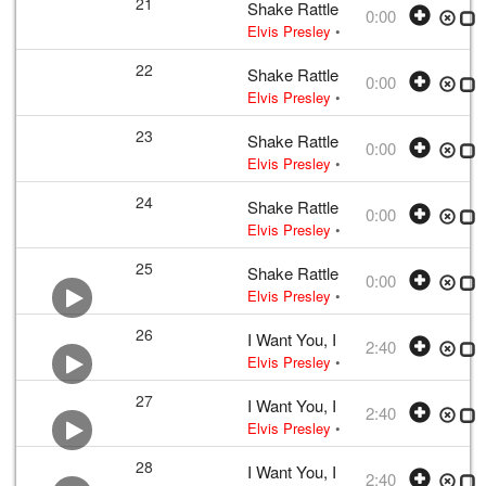
21
Shake Rattle and Roll
0:00
Elvis Presley
• w:
Take 12 – undubbed
22
Shake Rattle and Roll
0:00
Elvis Presley
• w:
Take 12 – undubbed
23
Shake Rattle and Roll
0:00
Elvis Presley
• w:
Take 12 – undubbed
24
Shake Rattle and Roll
0:00
Elvis Presley
• w:
Take 12 – undubbed
25
Shake Rattle and Roll
0:00
Elvis Presley
• w:
Take 12 – undubbed
26
I Want You, I Need You, I Love Y
2:40
Elvis Presley
•
Elvis Presley
• w:
Lou
27
I Want You, I Need You, I Love Y
2:40
Elvis Presley
•
Elvis Presley
• w:
Lou
28
I Want You, I Need You, I Love Y
2:40