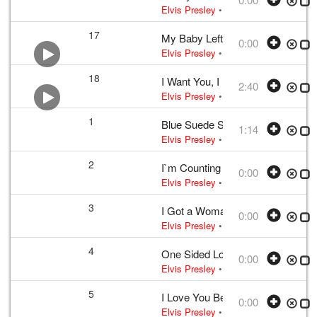
Elvis Presley
• w:
Take 12
• 1956 /03
17
My Baby Left Me
0:00
Elvis Presley
• w:
Arthur Crudup
• 195
18
I Want You, I Need You, I Love Y
2:40
Elvis Presley
•
Elvis Presley
• w:
Lou
1
Blue Suede Shoes
1:14
Elvis Presley
•
Elvis Presley
• w:
Per
2
I`m Counting on You
0:00
Elvis Presley
• w:
Incomplete take 2
•
3
I Got a Woman
0:00
Elvis Presley
• w:
Unknown take num
4
One Sided Love Affair
0:00
Elvis Presley
• w:
Campbell
• 1956 /0
5
I Love You Because
0:00
Elvis Presley
• w:
Payne
• 1956 /03 