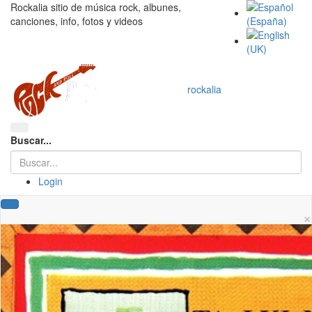
Rockalia sitio de música rock, albunes,
canciones, info, fotos y videos
rockalia
Buscar...
Login
×