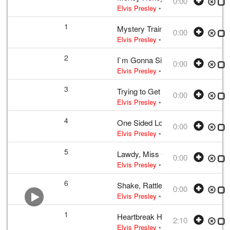
0:00
Elvis Presley
• w:
Incomplete take 10
1
Mystery Train
0:00
Elvis Presley
• 1956 /03 /23
UK editio
2
I`m Gonna Sit Right Down and Cr
0:00
Elvis Presley
• w:
Biggs · Thomas
• 
3
Trying to Get to You
0:00
Elvis Presley
• 1956 /03 /23
UK editio
4
One Sided Love Affair
0:00
Elvis Presley
• w:
Campbell
• 1956 /0
5
Lawdy, Miss Clawdy
0:00
Elvis Presley
• w:
Take 12
• 1956 /03
6
Shake, Rattle And Roll
0:00
Elvis Presley
• w:
Take 12 – undubbed
1
Heartbreak Hotel
2:10
Elvis Presley
•
Elvis Presley
• w:
Tak