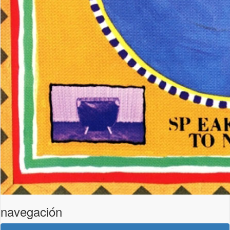
navegación