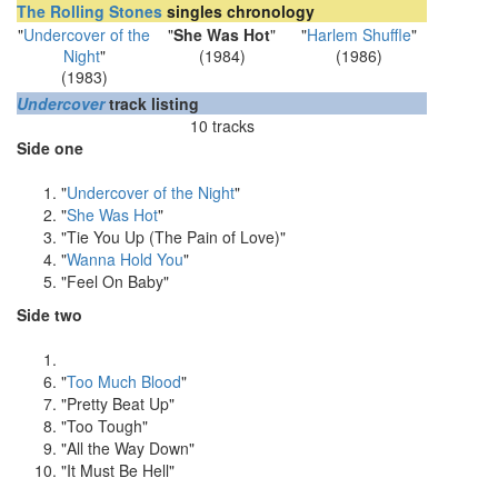
The Rolling Stones
singles chronology
"
Undercover of the
"
She Was Hot
"
"
Harlem Shuffle
"
Night
"
(1984)
(1986)
(1983)
Undercover
track listing
10 tracks
Side one
"
Undercover of the Night
"
"
She Was Hot
"
"Tie You Up (The Pain of Love)"
"
Wanna Hold You
"
"Feel On Baby"
Side two
"
Too Much Blood
"
"Pretty Beat Up"
"Too Tough"
"All the Way Down"
"It Must Be Hell"