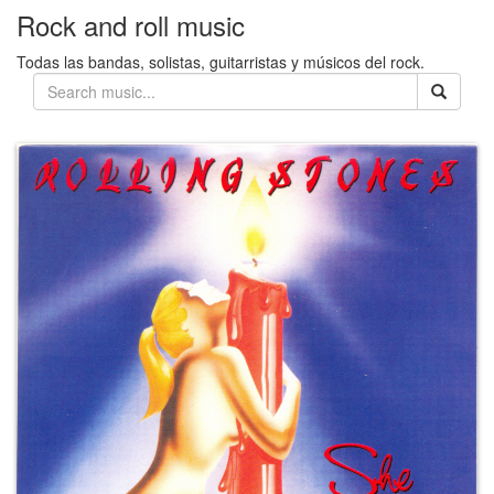
Rock and roll music
Todas las bandas, solistas, guitarristas y músicos del rock.