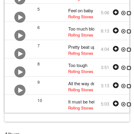
5
Feel on baby
5:06
Rolling Stones
• w:
Mick Jagger and K
6
Too much blood
6:13
Rolling Stones
• w:
Mick Jagger and K
7
Pretty beat up
4:04
Rolling Stones
• w:
Mick Jagger and K
8
Too tough
3:51
Rolling Stones
•
The Rolling Stones
•
9
All the way down
3:13
Rolling Stones
• w:
Mick Jagger and K
10
It must be hell
5:03
Rolling Stones
• w:
Mick Jagger and K