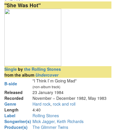
"She Was Hot"
Single
by
the Rolling Stones
from the album
Undercover
"I Think I`m Going Mad"
B-side
(non-album track)
Released
23 January 1984
Recorded
November – December 1982, May 1983
Genre
Hard rock
,
rock and roll
Length
4
:
40
Label
Rolling Stones
Songwriter(s)
Mick Jagger, Keith Richards
Producer(s)
The Glimmer Twins