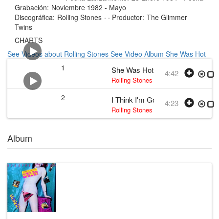
Grabación:
Noviembre 1982 - Mayo
Discográfica:
Rolling Stones
· ·
Productor:
The Glimmer
Twins
CHARTS
See Videos about Rolling Stones
See Video Album She Was Hot
1
She Was Hot
4:42
Rolling Stones
•
The Rolling Stones
•
2
I Think I'm Going Mad
4:23
Rolling Stones
•
The Rolling Stones
• 
Album