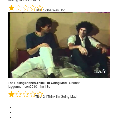
Title:
1-She Was Hot
The Rolling Stones - She Was Hot - OFFICIAL PROMO · Channel:
The Rolling Stones · 5m 3s
Title:
1-She Was Hot
The Rolling Stones-Think I'm Going Mad
·
Channel:
jaggermorrison2010 · 4m 18s
Title:
2-I Think I'm Going Mad