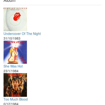
Album
Undercover Of The Night
31/10/1983
She Was Hot
23/1/1984
Too Much Blood
0/12/1984