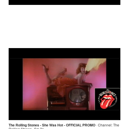
The Rolling Stones - She Was Hot - OFFICIAL PROMO
·
Channel:
The
Rolling Stones · 5m 3s