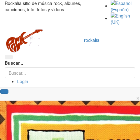
Rockalia sitio de música rock, albunes,
canciones, info, fotos y videos
rockalia
Buscar...
Login
×