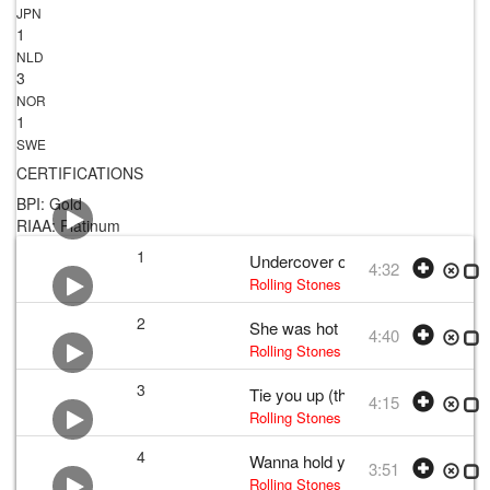
JPN
1
NLD
3
NOR
1
SWE
CERTIFICATIONS
BPI: Gold
RIAA: Platinum
1
Undercover of the night
4:32
Rolling Stones
•
The Rolling Stones
•
2
She was hot
4:40
Rolling Stones
•
The Rolling Stones
•
3
Tie you up (the pain of love)
4:15
Rolling Stones
• w:
Mick Jagger and K
4
Wanna hold you
3:51
Rolling Stones
• w:
Mick Jagger and K