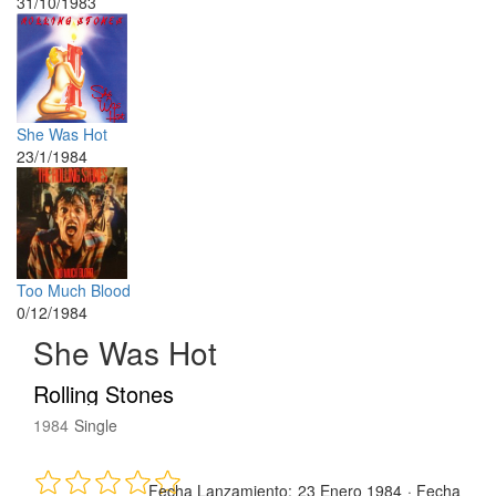
31/10/1983
She Was Hot
23/1/1984
Too Much Blood
0/12/1984
She Was Hot
Rolling Stones
1984
Single
Fecha Lanzamiento:
23 Enero 1984
·
Fecha