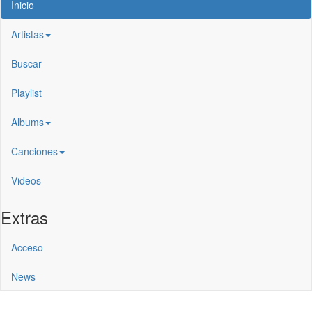
Inicio
Artistas
Buscar
Playlist
Albums
Canciones
Videos
Extras
Acceso
News