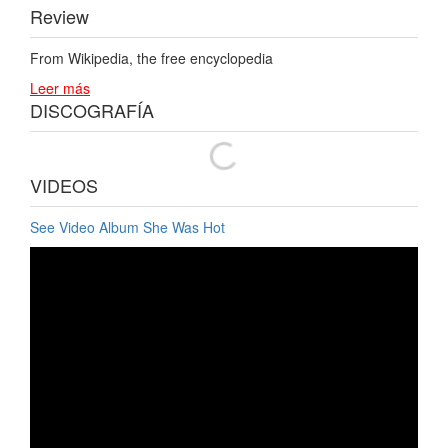
Review
From Wikipedia, the free encyclopedia
Leer más
DISCOGRAFÍA
VIDEOS
See Video Album She Was Hot