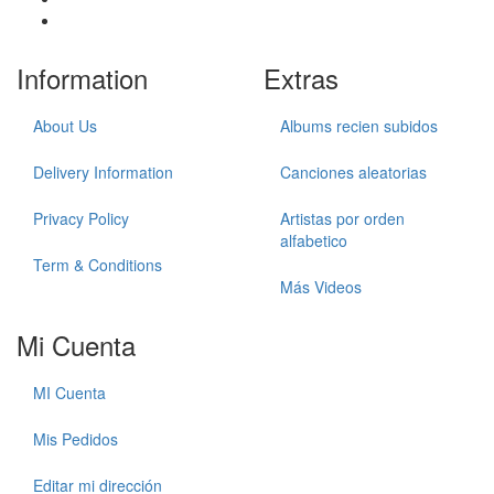
Information
Extras
About Us
Albums recien subidos
Delivery Information
Canciones aleatorias
Privacy Policy
Artistas por orden
alfabetico
Term & Conditions
Más Videos
Mi Cuenta
MI Cuenta
Mis Pedidos
Editar mi dirección