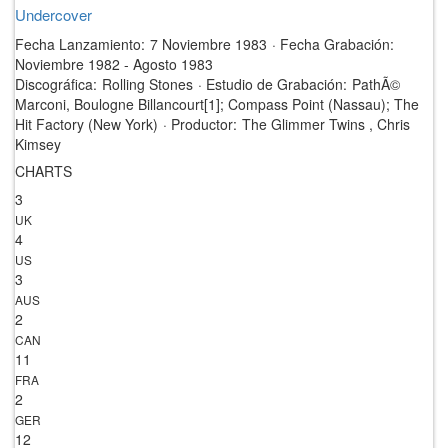
Undercover
Fecha Lanzamiento:
7 Noviembre 1983
·
Fecha Grabación:
Noviembre 1982 - Agosto 1983
Discográfica:
Rolling Stones
·
Estudio de Grabación:
PathÃ©
Marconi, Boulogne Billancourt[1]; Compass Point (Nassau); The
Hit Factory (New York)
·
Productor:
The Glimmer Twins , Chris
Kimsey
CHARTS
3
UK
4
US
3
AUS
2
CAN
11
FRA
2
GER
12