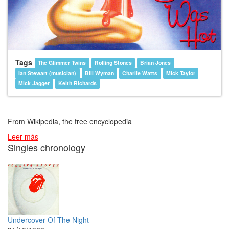
Tags
The Glimmer Twins
Rolling Stones
Brian Jones
Ian Stewart (musician)
Bill Wyman
Charlie Watts
Mick Taylor
Mick Jagger
Keith Richards
From Wikipedia, the free encyclopedia
Leer más
Singles chronology
Undercover Of The Night