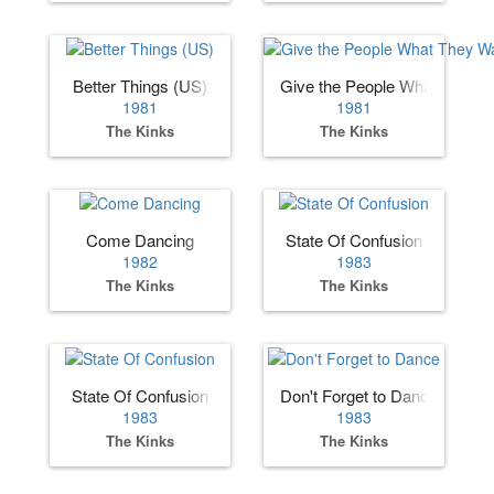
Better Things (US)
Give the People What They 
1981
1981
The Kinks
The Kinks
Come Dancing
State Of Confusion
1982
1983
The Kinks
The Kinks
State Of Confusion
Don't Forget to Dance
1983
1983
The Kinks
The Kinks