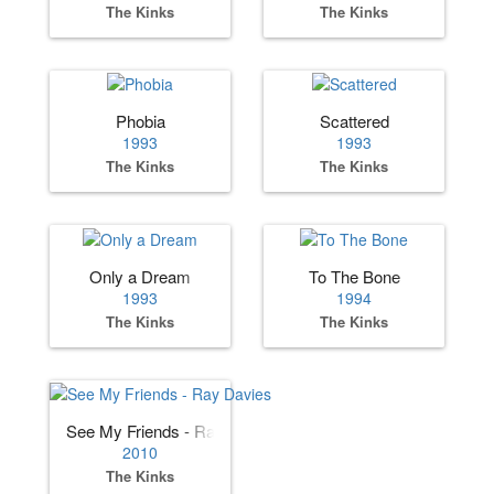
The Kinks
The Kinks
Phobia
Scattered
1993
1993
The Kinks
The Kinks
Only a Dream
To The Bone
1993
1994
The Kinks
The Kinks
See My Friends - Ray Davies
2010
The Kinks