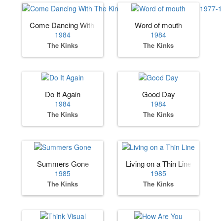
Come Dancing With The Kinks The Best Of The Kinks 197
Word of mouth
1984
1984
The Kinks
The Kinks
Do It Again
Good Day
1984
1984
The Kinks
The Kinks
Summers Gone
Living on a Thin Line
1985
1985
The Kinks
The Kinks