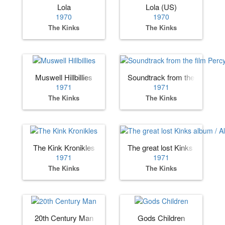
Lola
Lola (US)
1970
1970
The Kinks
The Kinks
Muswell Hillbillies
Soundtrack from the film Per
1971
1971
The Kinks
The Kinks
The Kink Kronikles
The great lost Kinks album /
1971
1971
The Kinks
The Kinks
20th Century Man
Gods Children