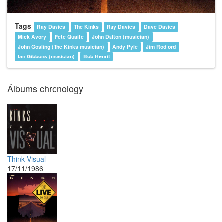
Tags
Ray Davies
The Kinks
Ray Davies
Dave Davies
Mick Avory
Pete Quaife
John Dalton (musician)
John Gosling (The Kinks musician)
Andy Pyle
Jim Rodford
Ian Gibbons (musician)
Bob Henrit
Álbums chronology
Think Visual
17/11/1986