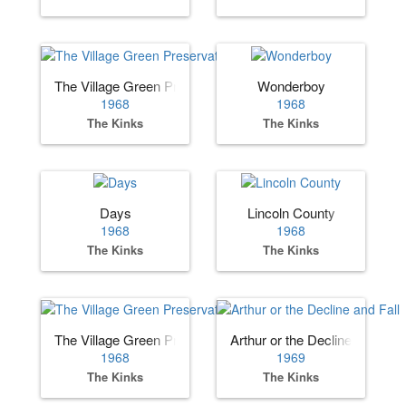
The Village Green Preservation
Wonderboy
1968
1968
The Kinks
The Kinks
Days
Lincoln County
1968
1968
The Kinks
The Kinks
The Village Green Preservation Society
Arthur or the Decline and Fall
1968
1969
The Kinks
The Kinks