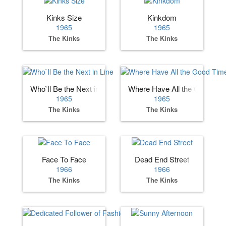
Kinks Size
Kinkdom
1965
1965
The Kinks
The Kinks
Who`ll Be the Next in Line
Where Have All the Good Ti
1965
1965
The Kinks
The Kinks
Face To Face
Dead End Street
1966
1966
The Kinks
The Kinks