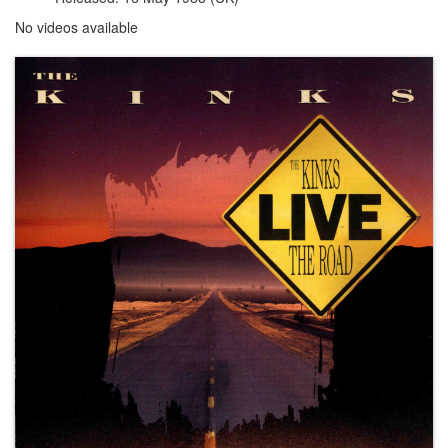
No videos available