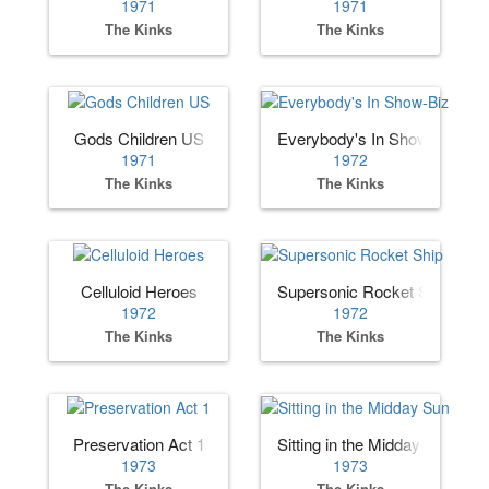
1971
1971
The Kinks
The Kinks
Gods Children US
Everybody's In Show-Biz
1971
1972
The Kinks
The Kinks
Celluloid Heroes
Supersonic Rocket Ship
1972
1972
The Kinks
The Kinks
Preservation Act 1
Sitting in the Midday Sun
1973
1973
The Kinks
The Kinks