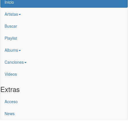
Inicio
Artistas
Buscar
Playlist
Albums
Canciones
Videos
Extras
Acceso
News