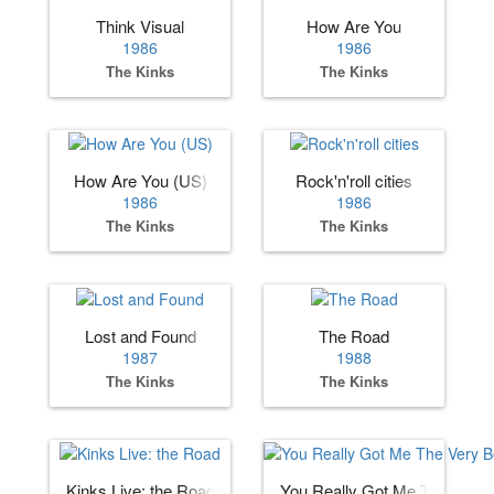
Think Visual
How Are You
1986
1986
The Kinks
The Kinks
How Are You (US)
Rock'n'roll cities
1986
1986
The Kinks
The Kinks
Lost and Found
The Road
1987
1988
The Kinks
The Kinks
Kinks Live: the Road
You Really Got Me The Very 