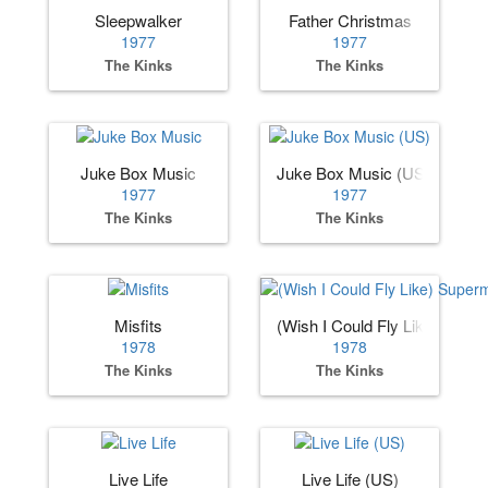
Sleepwalker
Father Christmas
1977
1977
The Kinks
The Kinks
Juke Box Music
Juke Box Music (US)
1977
1977
The Kinks
The Kinks
Misfits
(Wish I Could Fly Like) Supe
1978
1978
The Kinks
The Kinks
Live Life
Live Life (US)