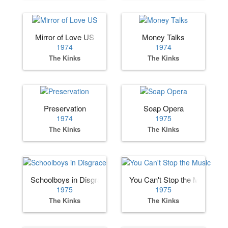
Mirror of Love US
Money Talks
1974
1974
The Kinks
The Kinks
Preservation
Soap Opera
1974
1975
The Kinks
The Kinks
Schoolboys in Disgrace
You Can't Stop the Music
1975
1975
The Kinks
The Kinks