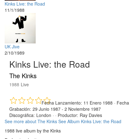
Kinks Live: the Road
11/1/1988
UK Jive
2/10/1989
Kinks Live: the Road
The Kinks
1988
Live
Fecha Lanzamiento:
11 Enero 1988
·
Fecha
Grabación:
29 Junio 1987 - 2 Noviembre 1987
Discográfica:
London
· ·
Productor:
Ray Davies
See more about The Kinks
See Album Kinks Live: the Road
1988 live album by the Kinks