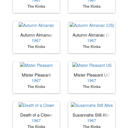
1967
1967
The Kinks
The Kinks
Autumn Almanac
Autumn Almanac (US)
1967
1967
The Kinks
The Kinks
Mister Pleasant
Mister Pleasant US
1967
1967
The Kinks
The Kinks
Death of a Clown
Susannahs Still Alive
1967
1967
The Kinks
The Kinks