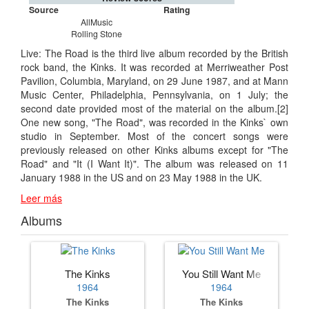
Source
Rating
AllMusic
Rolling Stone
Live: The Road is the third live album recorded by the British
rock band, the Kinks. It was recorded at Merriweather Post
Pavilion, Columbia, Maryland, on 29 June 1987, and at Mann
Music Center, Philadelphia, Pennsylvania, on 1 July; the
second date provided most of the material on the album.[2]
One new song, "The Road", was recorded in the Kinks` own
studio in September. Most of the concert songs were
previously released on other Kinks albums except for "The
Road" and "It (I Want It)". The album was released on 11
January 1988 in the US and on 23 May 1988 in the UK.
Leer más
Albums
The Kinks
You Still Want Me
1964
1964
The Kinks
The Kinks