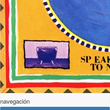
navegación