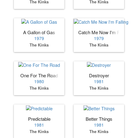
The Kinks
The Kinks
A Gallon of Gas
Catch Me Now I'm Falling
1979
1979
The Kinks
The Kinks
One For The Road
Destroyer
1980
1981
The Kinks
The Kinks
Predictable
Better Things
1981
1981
The Kinks
The Kinks