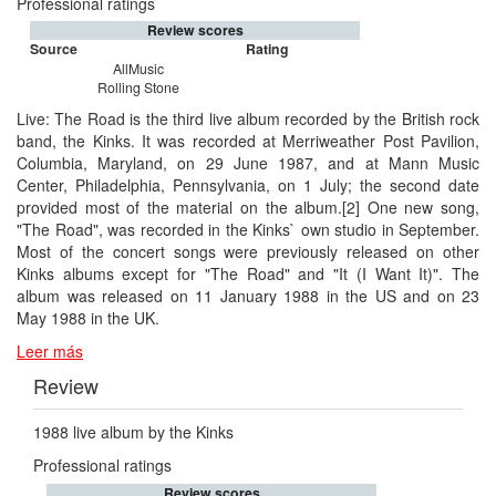
Professional ratings
Review scores
Source
Rating
AllMusic
Rolling Stone
Live: The Road is the third live album recorded by the British rock
band, the Kinks. It was recorded at Merriweather Post Pavilion,
Columbia, Maryland, on 29 June 1987, and at Mann Music
Center, Philadelphia, Pennsylvania, on 1 July; the second date
provided most of the material on the album.[2] One new song,
"The Road", was recorded in the Kinks` own studio in September.
Most of the concert songs were previously released on other
Kinks albums except for "The Road" and "It (I Want It)". The
album was released on 11 January 1988 in the US and on 23
May 1988 in the UK.
Leer más
Review
1988 live album by the Kinks
Professional ratings
Review scores