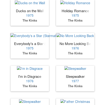
Ducks on the Wall
Holiday Romance
1975
1975
The Kinks
The Kinks
Everybody's a Star (Starmaker)
No More Looking Back
1975
1976
The Kinks
The Kinks
I'm in Disgrace
Sleepwalker
1976
1977
The Kinks
The Kinks