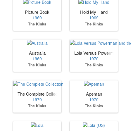
Picture Book
Hold My Hand
1969
1969
The Kinks
The Kinks
Australia
Lola Versus Powerman and 
1969
1970
The Kinks
The Kinks
The Complete Collection
Apeman
1970
1970
The Kinks
The Kinks