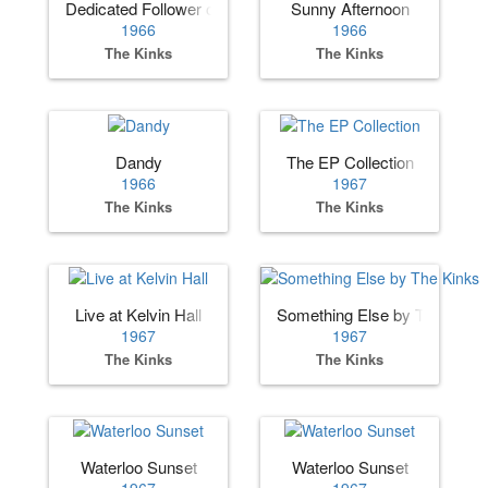
Dedicated Follower of Fashion
Sunny Afternoon
1966
1966
The Kinks
The Kinks
Dandy
The EP Collection
1966
1967
The Kinks
The Kinks
Live at Kelvin Hall
Something Else by The Kinks
1967
1967
The Kinks
The Kinks
Waterloo Sunset
Waterloo Sunset