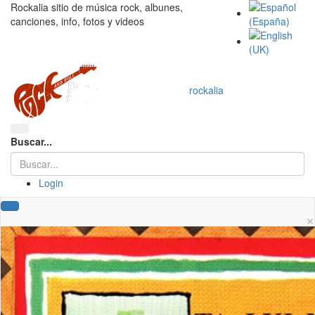
Rockalia sitio de música rock, albunes,
canciones, info, fotos y videos
rockalia
Buscar...
Login
×