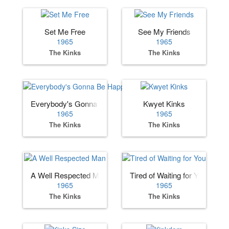
Set Me Free
See My Friends
1965
1965
The Kinks
The Kinks
Everybody's Gonna Be Happy
Kwyet Kinks
1965
1965
The Kinks
The Kinks
A Well Respected Man
Tired of Waiting for You
1965
1965
The Kinks
The Kinks