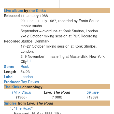
Live album
by
the Kinks
Released
11 January 1988
29 June – 1 July 1987, recorded by Fanta Sound
mobile studio.
September – overdubs at Konk Studios, London
2–12 October mixing session at PUK Recording
Recorded
Studios, Denmark.
17–27 October mixing session at Konk Studios,
London.
2–9 November – mastering at Masterdisk, New York
[
1
]
City.
Genre
Rock
Length
54
:
23
Label
London
Producer
Ray Davies
The Kinks
chronology
Think Visual
Live: The Road
UK Jive
(1986)
(1988)
(1989)
Singles
from
Live: The Road
"
The Road
"
Released: 16 May 1988 (UK)