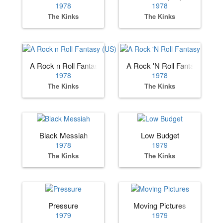
1978
1978
The Kinks
The Kinks
A Rock n Roll Fantasy (US)
A Rock 'N Roll Fantasy
1978
1978
The Kinks
The Kinks
Black Messiah
Low Budget
1978
1979
The Kinks
The Kinks
Pressure
Moving Pictures
1979
1979