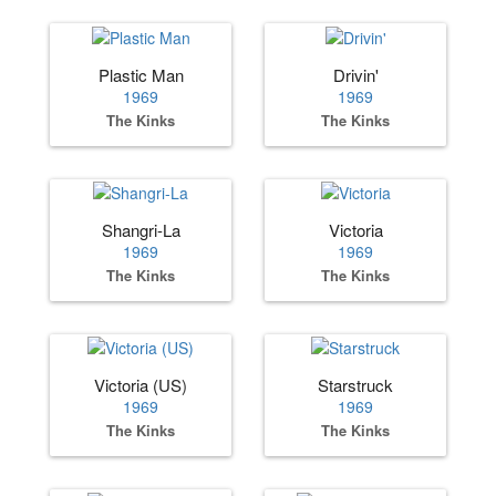
Plastic Man
Drivin'
1969
1969
The Kinks
The Kinks
Shangri-La
Victoria
1969
1969
The Kinks
The Kinks
Victoria (US)
Starstruck
1969
1969
The Kinks
The Kinks