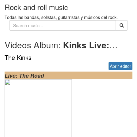
Rock and roll music
Todas las bandas, solistas, guitarristas y músicos del rock.
Videos Album:
Kinks Live: the Road
The Kinks
Abrir editor
Live: The Road