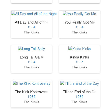
All Day and All of the Night
You Really Got Me
1964
1964
The Kinks
The Kinks
Long Tall Sally
Kinda Kinks
1964
1965
The Kinks
The Kinks
The Kink Kontroversy
Till the End of the Day
1965
1965
The Kinks
The Kinks