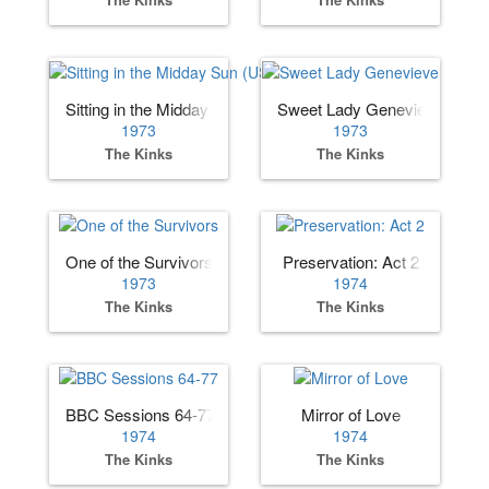
Sitting in the Midday Sun (US)
Sweet Lady Genevieve
1973
1973
The Kinks
The Kinks
One of the Survivors
Preservation: Act 2
1973
1974
The Kinks
The Kinks
BBC Sessions 64-77
Mirror of Love
1974
1974
The Kinks
The Kinks