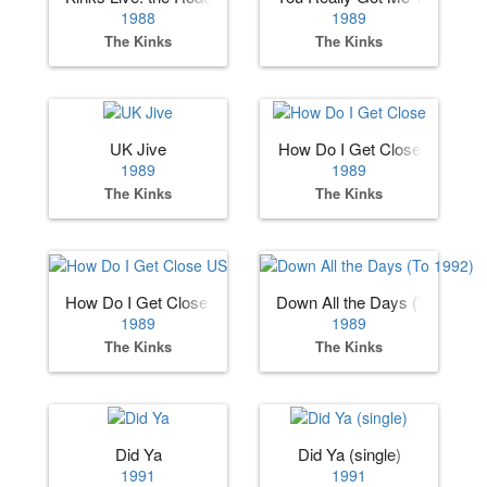
1988
1989
The Kinks
The Kinks
UK Jive
How Do I Get Close
1989
1989
The Kinks
The Kinks
How Do I Get Close US
Down All the Days (To 1992)
1989
1989
The Kinks
The Kinks
Did Ya
Did Ya (single)
1991
1991