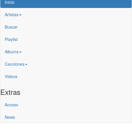
Inicio
Artistas
Buscar
Playlist
Albums
Canciones
Videos
Extras
Acceso
News