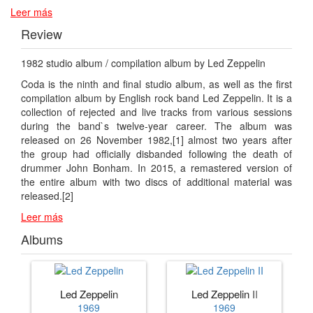
Leer más
Review
1982 studio album / compilation album by Led Zeppelin
Coda is the ninth and final studio album, as well as the first
compilation album by English rock band Led Zeppelin. It is a
collection of rejected and live tracks from various sessions
during the band`s twelve-year career. The album was
released on 26 November 1982,[1] almost two years after
the group had officially disbanded following the death of
drummer John Bonham. In 2015, a remastered version of
the entire album with two discs of additional material was
released.[2]
Leer más
Albums
Led Zeppelin
Led Zeppelin II
1969
1969