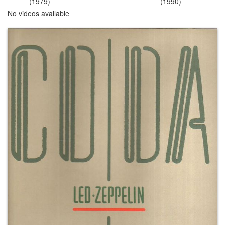
(1979)
(1990)
No videos available