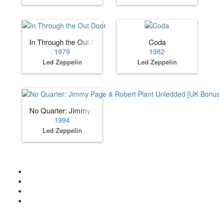
In Through the Out Door
Coda
1979
1982
Led Zeppelin
Led Zeppelin
No Quarter: Jimmy Page & Robert Plant Unledded [UK Bon
1994
Led Zeppelin