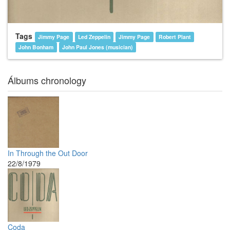
Tags
Jimmy Page
Led Zeppelin
Jimmy Page
Robert Plant
John Bonham
John Paul Jones (musician)
Álbums chronology
In Through the Out Door
22/8/1979
Coda