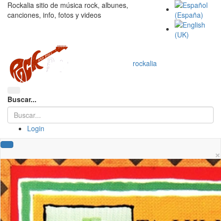
Rockalia sitio de música rock, albunes,
canciones, info, fotos y videos
rockalia
Buscar...
Login
×