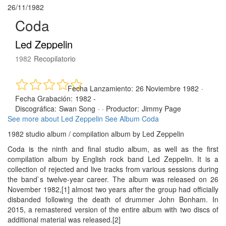
26/11/1982
Coda
Led Zeppelin
1982
Recopilatorio
Fecha Lanzamiento:
26 Noviembre 1982
·
Fecha Grabación:
1982 -
Discográfica:
Swan Song
· ·
Productor:
Jimmy Page
See more about Led Zeppelin
See Album Coda
1982 studio album / compilation album by Led Zeppelin
Coda is the ninth and final studio album, as well as the first
compilation album by English rock band Led Zeppelin. It is a
collection of rejected and live tracks from various sessions during
the band`s twelve-year career. The album was released on 26
November 1982,[1] almost two years after the group had officially
disbanded following the death of drummer John Bonham. In
2015, a remastered version of the entire album with two discs of
additional material was released.[2]