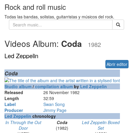
Rock and roll music
Todas las bandas, solistas, guitarristas y músicos del rock.
Videos Album:
Coda
1982
Led Zeppelin
Abrir editor
Coda
Studio album
/
compilation album
by
Led Zeppelin
Released
26 November 1982
Length
32
:
59
Label
Swan Song
Producer
Jimmy Page
Led Zeppelin
chronology
In Through the Out
Coda
Led Zeppelin Boxed
Door
(1982)
Set