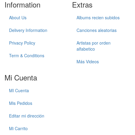
Information
Extras
About Us
Albums recien subidos
Delivery Information
Canciones aleatorias
Privacy Policy
Artistas por orden
alfabetico
Term & Conditions
Más Videos
Mi Cuenta
MI Cuenta
Mis Pedidos
Editar mi dirección
Mi Carrito