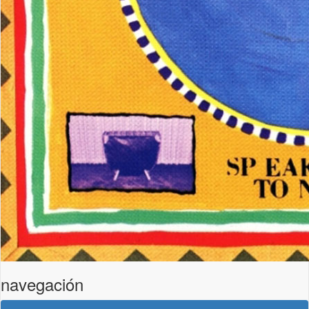
navegación