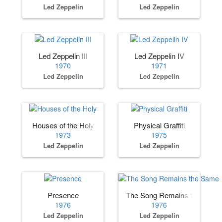
Led Zeppelin
Led Zeppelin
Led Zeppelin III
Led Zeppelin IV
1970
1971
Led Zeppelin
Led Zeppelin
Houses of the Holy
Physical Graffiti
1973
1975
Led Zeppelin
Led Zeppelin
Presence
The Song Remains the Same
1976
1976
Led Zeppelin
Led Zeppelin