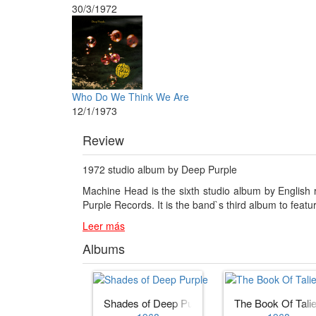
30/3/1972
Who Do We Think We Are
12/1/1973
Review
1972 studio album by Deep Purple
Machine Head is the sixth studio album by English
Purple Records. It is the band`s third album to featu
Leer más
Albums
Shades of Deep Purple
The Book Of Tali