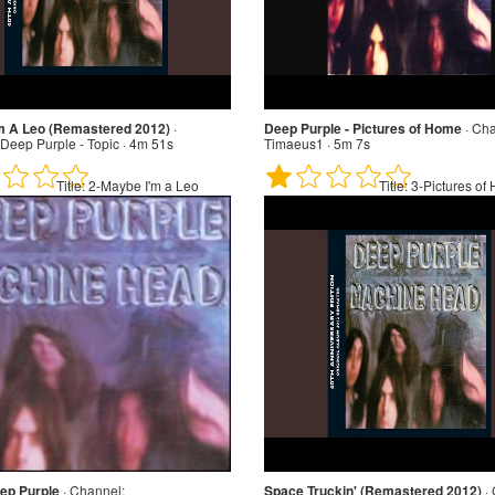
m A Leo (Remastered 2012)
·
Deep Purple - Pictures of Home
·
Cha
Deep Purple - Topic · 4m 51s
Timaeus1 · 5m 7s
Title:
2-Maybe I'm a Leo
Title:
3-Pictures of
ep Purple
·
Channel:
Space Truckin' (Remastered 2012)
·