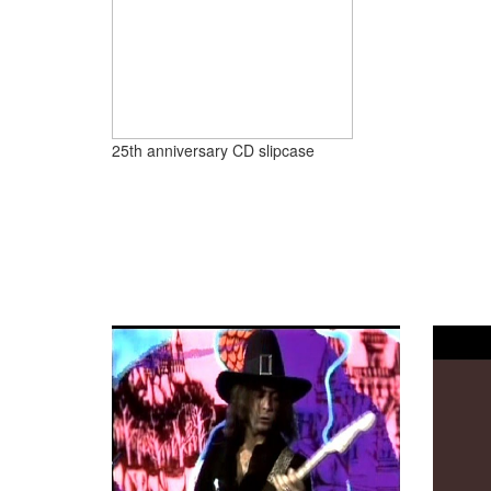
25th anniversary CD slipcase