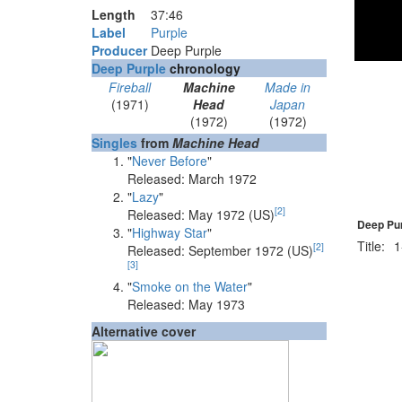
Length
37
:
46
Label
Purple
Producer
Deep Purple
Deep Purple
chronology
Fireball
Machine
Made in
(1971)
Head
Japan
(1972)
(1972)
Singles
from
Machine Head
"
Never Before
"
Released: March 1972
"
Lazy
"
[
2
]
Released: May 1972 (US)
Deep Pur
"
Highway Star
"
Title:
1
[
2
]
Released: September 1972 (US)
[
3
]
"
Smoke on the Water
"
Released: May 1973
Alternative cover