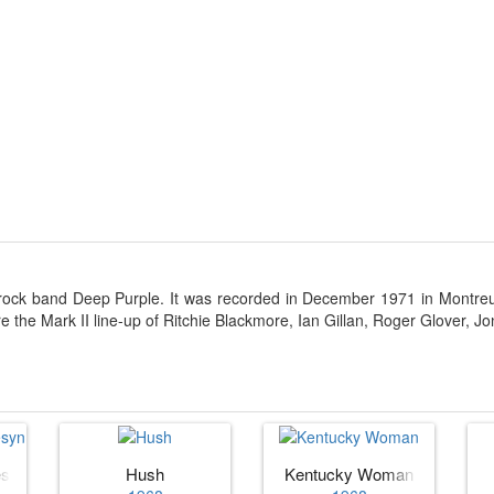
 rock band Deep Purple. It was recorded in December 1971 in Montre
re the Mark II line-up of Ritchie Blackmore, Ian Gillan, Roger Glover, J
esyn
Hush
Kentucky Woman