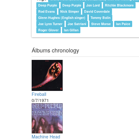
Deep Purple
Deep Purple
Jon Lord
Ritchie Blackmore
Rod Evans
Nick Simper
David Coverdale
Glenn Hughes (English singer)
Tommy Bolin
Joe Lynn Turner
Joe Satriani
Steve Morse
Ian Paice
Roger Glover
Ian Gillan
Álbums chronology
Fireball
0/7/1971
Machine Head