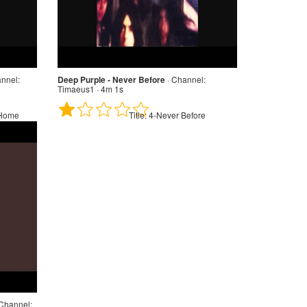
nnel:
Deep Purple - Never Before
·
Channel:
Timaeus1 · 4m 1s
 Home
Title:
4-Never Before
Channel: