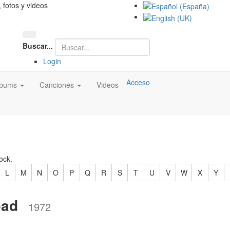
, fotos y videos
Buscar...
Login
Acceso
lbums
Canciones
Videos
ock.
L
M
N
O
P
Q
R
S
T
U
V
W
X
Y
ead
1972