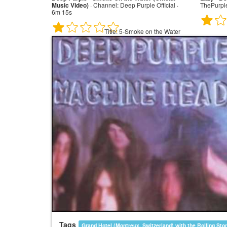
Music Video)
·
Channel:
Deep Purple Official ·
ThePurpl
6m 15s
Title:
5-Smoke on the Water
Tags
Grand Hotel (Montreux, Switzerland) with the Rolling Sto