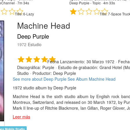
eChannel · 7m 34s
Deep Purple - Topic · 4m 33s
Title:
6-Lazy
Title:
7-Space Truck
Machine Head
Deep Purple
1972
Estudio
Fecha Lanzamiento:
30 Marzo 1972
·
Fecha
Discográfica:
Purple
·
Estudio de grabación:
Grand Hotel (Mon
Studio
·
Productor:
Deep Purple
See more about Deep Purple
See Album Machine Head
1972 studio album by Deep Purple
Machine Head is the sixth studio album by English rock ban
Montreux, Switzerland, and released on 30 March 1972, by Purpl
Mark II line-up of Ritchie Blackmore, Ian Gillan, Roger Glover, 
Leer más
nes Mobile Studio