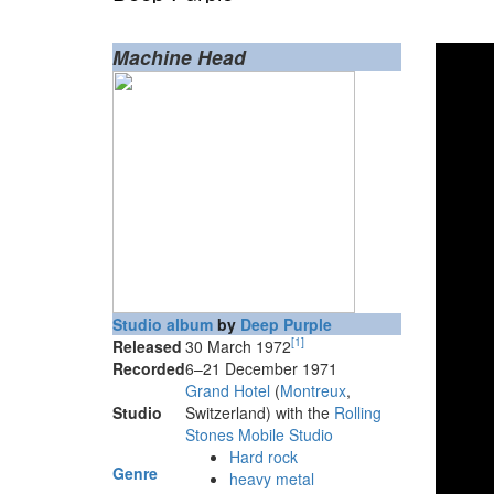
Machine Head
Studio album
by
Deep Purple
[
1
]
Released
30 March 1972
Recorded
6–21 December 1971
Grand Hotel
(
Montreux
,
Studio
Switzerland) with the
Rolling
Stones Mobile Studio
Hard rock
Genre
heavy metal