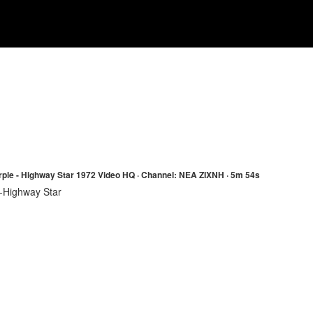
ple - Highway Star 1972 Video HQ · Channel: NEA ZIXNH · 5m 54s
-Highway Star