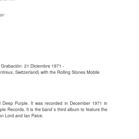
in'
 Grabación:
21 Diciembre 1971 -
treux, Switzerland) with the Rolling Stones Mobile
d Deep Purple. It was recorded in December 1971 in
e Records. It is the band`s third album to feature the
Jon Lord and Ian Paice.