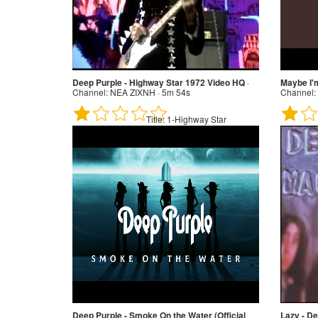
Deep Purple - Highway Star 1972 Video HQ
·
Maybe I'
Channel:
NEA ZIXNH · 5m 54s
Channel:
Title:
1-Highway Star
Deep Purple - Smoke On the Water (Official
Lazy - De