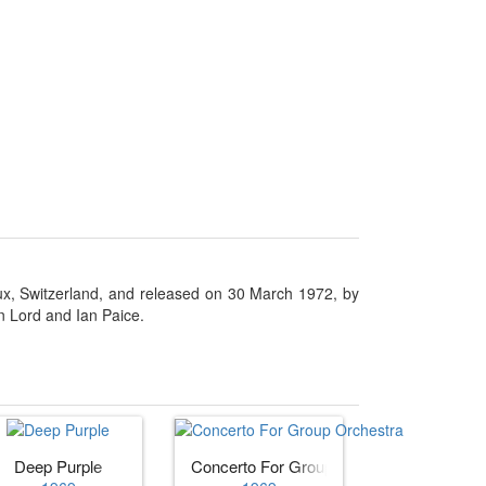
ux, Switzerland, and released on 30 March 1972, by
on Lord and Ian Paice.
Deep Purple
Concerto For Group Orchestra