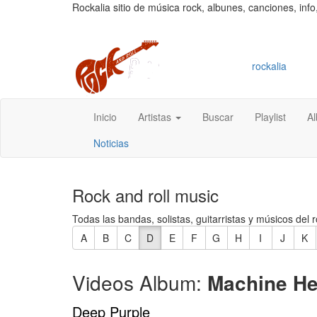
Rockalia sitio de música rock, albunes, canciones, info
rockalia
Inicio
Artistas
Buscar
Playlist
A
Noticias
Rock and roll music
Todas las bandas, solistas, guitarristas y músicos del r
A
B
C
D
E
F
G
H
I
J
K
Videos Album:
Machine H
Deep Purple