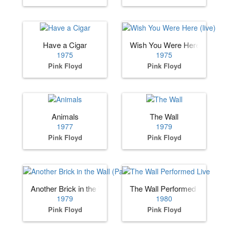
Have a Cigar
Wish You Were Here (live)
1975
1975
Pink Floyd
Pink Floyd
Animals
The Wall
1977
1979
Pink Floyd
Pink Floyd
Another Brick in the Wall (Part II)
The Wall Performed Live
1979
1980
Pink Floyd
Pink Floyd