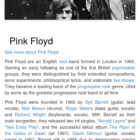
Pink Floyd
See more about Pink Floyd
Pink Floyd are an English
rock
band formed in London in 1965.
Gaining an early following as one of the first British
psychedelic
groups, they were distinguished by their extended compositions,
sonic experiments, philosophical lyrics, and elaborate
live shows
.
They became a leading band of the
progressive rock
genre, cited
by some as the greatest progressive rock band of all time.
Pink Floyd were founded in 1965 by
Syd Barrett
(guitar, lead
vocals),
Nick Mason
(drums),
Roger Waters
(bass guitar, vocals)
and
Richard Wright
(keyboards, vocals). With Barrett as their
main songwriter, they released two hit singles, "
Arnold Layne
" and
"
See Emily Play
", and the successful debut album
The Piper at
the Gates of Dawn
(all 1967).
David Gilmour
(guitar, vocals)
joined in 1967; Barrett left in 1968 due to deteriorating mental