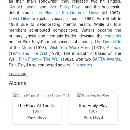
as their main songwriter, they released two hit singles,
"
Arnold Layne
" and "
See Emily Play
", and the successful
debut album
The Piper at the Gates of Dawn
(all 1967).
David Gilmour
(guitar, vocals) joined in 1967; Barrett left in
1968 due to deteriorating mental health. While all four
members contributed compositions, Waters became the
primary lyricist and thematic leader, devising the
concepts
behind Pink Floyd`s most successful albums,
The Dark Side
of the Moon
(1973),
Wish You Were Here
(1975),
Animals
(1977) and
The Wall
(1979). The musical film based on The
Wall,
Pink Floyd – The Wall
(1982), won two
BAFTA Awards
.
Pink Floyd also composed several
film scores
.
Leer más
Albums
The Piper At The Gates Of Dawn
See Emily Play
1967
1967
Pink Floyd
Pink Floyd