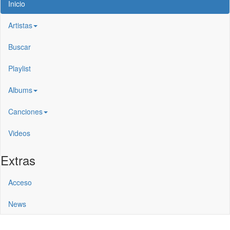
Inicio
Artistas
Buscar
Playlist
Albums
Canciones
Videos
Extras
Acceso
News