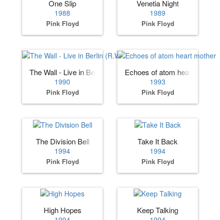
One Slip
Venetia Night
1988
1989
Pink Floyd
Pink Floyd
The Wall - Live in Berlin (R.Waters)
Echoes of atom heart mother
1990
1993
Pink Floyd
Pink Floyd
The Division Bell
Take It Back
1994
1994
Pink Floyd
Pink Floyd
High Hopes
Keep Talking
1994
1994