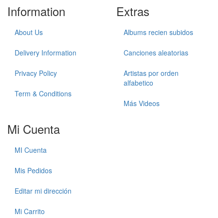
Information
Extras
About Us
Albums recien subidos
Delivery Information
Canciones aleatorias
Privacy Policy
Artistas por orden
alfabetico
Term & Conditions
Más Videos
Mi Cuenta
MI Cuenta
Mis Pedidos
Editar mi dirección
Mi Carrito