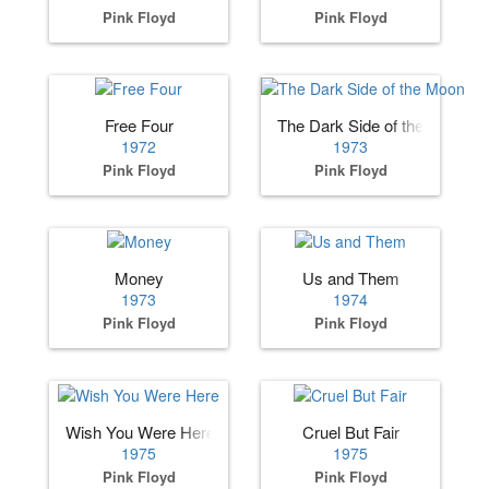
Pink Floyd
Pink Floyd
Free Four
The Dark Side of the Moon
1972
1973
Pink Floyd
Pink Floyd
Money
Us and Them
1973
1974
Pink Floyd
Pink Floyd
Wish You Were Here
Cruel But Fair
1975
1975
Pink Floyd
Pink Floyd