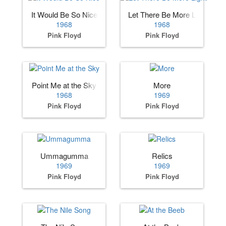
It Would Be So Nice
Let There Be More Light
1968
1968
Pink Floyd
Pink Floyd
Point Me at the Sky
More
1968
1969
Pink Floyd
Pink Floyd
Ummagumma
Relics
1969
1969
Pink Floyd
Pink Floyd