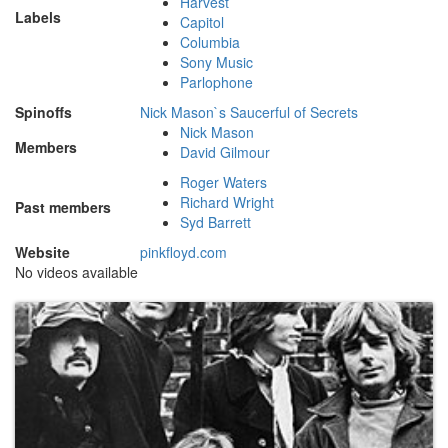
Harvest
Labels
Capitol
Columbia
Sony Music
Parlophone
Spinoffs
Nick Mason`s Saucerful of Secrets
Nick Mason
Members
David Gilmour
Roger Waters
Richard Wright
Past members
Syd Barrett
Website
pinkfloyd
.com
No videos available