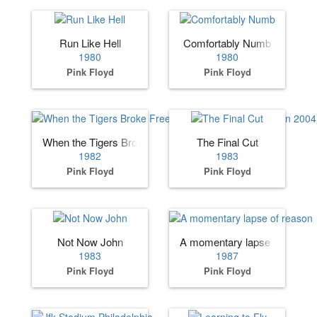
Run Like Hell
Comfortably Numb
1980
1980
Pink Floyd
Pink Floyd
When the Tigers Broke Free (added to The Final Cut in 200
The Final Cut
1982
1983
Pink Floyd
Pink Floyd
Not Now John
A momentary lapse of reason
1983
1987
Pink Floyd
Pink Floyd