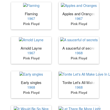
Flaming
Apples and Oranges
1967
1967
Pink Floyd
Pink Floyd
Arnold Layne
A saucerful of secrets
1967
1968
Pink Floyd
Pink Floyd
Early singles
Tonite Let's All Make Love In 
1968
1968
Pink Floyd
Pink Floyd