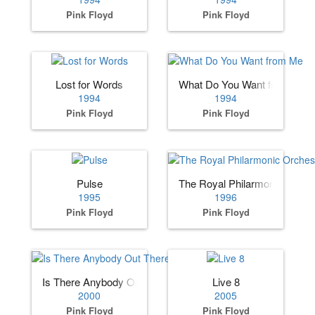
Pink Floyd
Pink Floyd
Lost for Words
What Do You Want from Me
1994
1994
Pink Floyd
Pink Floyd
Pulse
The Royal Philarmonic Orches
1995
1996
Pink Floyd
Pink Floyd
Is There Anybody Out There-The Wall Live
Live 8
2000
2005
Pink Floyd
Pink Floyd