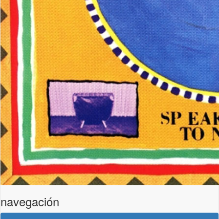
navegación