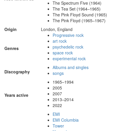
The Spectrum Five (1964)
The Tea Set (1964–1965)
The Pink Floyd Sound (1965)
The Pink Floyd (1965–1967)
Origin
London, England
Progressive rock
art rock
psychedelic rock
Genres
space rock
experimental rock
Albums and singles
Discography
songs
1965–1994
2005
2007
Years active
2013–2014
2022
EMI
EMI Columbia
Tower