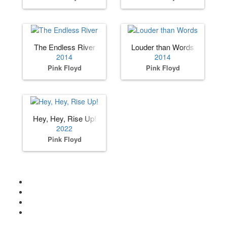
The Endless River
Louder than Words
2014
2014
Pink Floyd
Pink Floyd
Hey, Hey, Rise Up!
2022
Pink Floyd