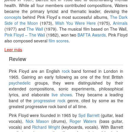
health. While all four members contributed compositions, Waters
became the primary lyricist and thematic leader, devising the
concepts
behind Pink Floyd`s most successful albums,
The Dark
Side of the Moon
(1973),
Wish You Were Here
(1975),
Animals
(1977) and
The Wall
(1979). The musical film based on The Wall,
Pink Floyd – The Wall
(1982), won two
BAFTA Awards
. Pink Floyd
also composed several
film scores
.
Leer más
Review
Pink Floyd are an English
rock
band formed in London in
1965. Gaining an early following as one of the first British
psychedelic
groups, they were distinguished by their
extended compositions, sonic experiments, philosophical
lyrics, and elaborate
live shows
. They became a leading
band of the
progressive rock
genre, cited by some as the
greatest progressive rock band of all time.
Pink Floyd were founded in 1965 by
Syd Barrett
(guitar, lead
vocals),
Nick Mason
(drums),
Roger Waters
(bass guitar,
vocals) and
Richard Wright
(keyboards, vocals). With Barrett