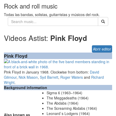
Rock and roll music
Todas las bandas, solistas, guitarristas y músicos del rock.
Videos Astist:
Pink Floyd
Abrir editor
Pink Floyd
Pink Floyd in January 1968. Clockwise from bottom:
David
Gilmour
,
Nick Mason
,
Syd Barrett
,
Roger Waters
and
Richard
Wright
.
Background information
Sigma 6 (1963–1964)
The Meggadeaths (1964)
The Abdabs (1964)
The Screaming Abdabs (1964)
Leonard`s Lodgers (1964)
Also known as