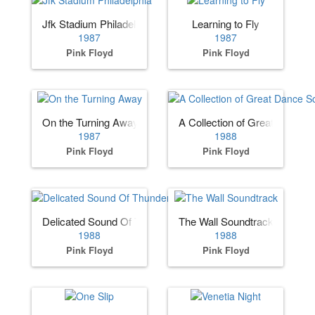
Jfk Stadium Philadelphia
Learning to Fly
1987
1987
Pink Floyd
Pink Floyd
On the Turning Away
A Collection of Great Dance 
1987
1988
Pink Floyd
Pink Floyd
Delicated Sound Of Thunder
The Wall Soundtrack
1988
1988
Pink Floyd
Pink Floyd