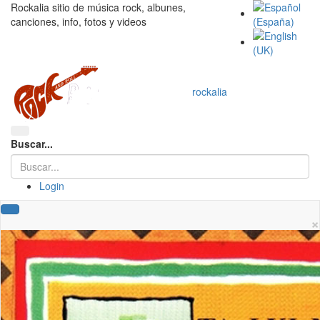
Rockalia sitio de música rock, albunes,
canciones, info, fotos y videos
rockalia
Buscar...
Login
×