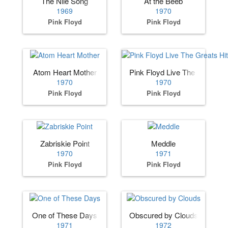
The Nile Song
At the Beeb
1969
1970
Pink Floyd
Pink Floyd
Atom Heart Mother
Pink Floyd Live The Greats H
1970
1970
Pink Floyd
Pink Floyd
Zabriskie Point
Meddle
1970
1971
Pink Floyd
Pink Floyd
One of These Days
Obscured by Clouds
1971
1972