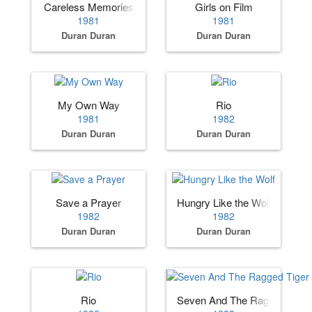
Careless Memories
Girls on Film
1981
1981
Duran Duran
Duran Duran
My Own Way
Rio
1981
1982
Duran Duran
Duran Duran
Save a Prayer
Hungry Like the Wolf
1982
1982
Duran Duran
Duran Duran
Rio
Seven And The Ragged Tiger