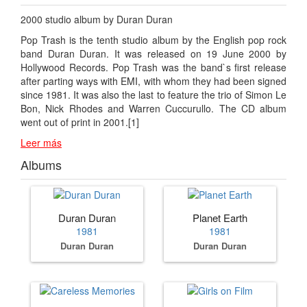
2000 studio album by Duran Duran
Pop Trash is the tenth studio album by the English pop rock
band Duran Duran. It was released on 19 June 2000 by
Hollywood Records. Pop Trash was the band`s first release
after parting ways with EMI, with whom they had been signed
since 1981. It was also the last to feature the trio of Simon Le
Bon, Nick Rhodes and Warren Cuccurullo. The CD album
went out of print in 2001.[1]
Leer más
Albums
Duran Duran
Planet Earth
1981
1981
Duran Duran
Duran Duran