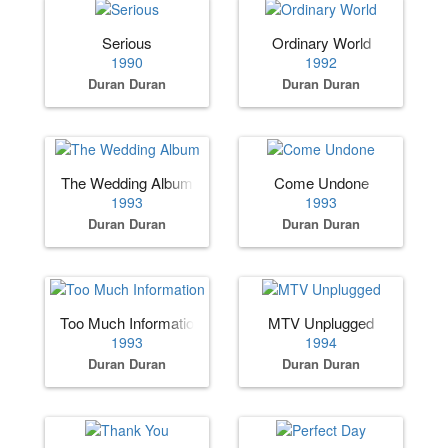
Serious
Ordinary World
1990
1992
Duran Duran
Duran Duran
The Wedding Album
Come Undone
1993
1993
Duran Duran
Duran Duran
Too Much Information
MTV Unplugged
1993
1994
Duran Duran
Duran Duran