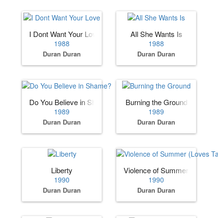
I Dont Want Your Love
All She Wants Is
1988
1988
Duran Duran
Duran Duran
Do You Believe in Shame?
Burning the Ground
1989
1989
Duran Duran
Duran Duran
Liberty
Violence of Summer (Loves T
1990
1990
Duran Duran
Duran Duran