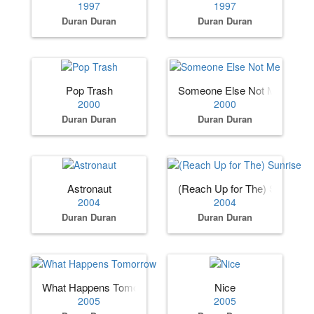
1997
1997
Duran Duran
Duran Duran
Pop Trash
Someone Else Not Me
2000
2000
Duran Duran
Duran Duran
Astronaut
(Reach Up for The) Sunrise
2004
2004
Duran Duran
Duran Duran
What Happens Tomorrow
Nice
2005
2005