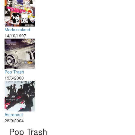
Medazzaland
14/10/1997
Pop Trash
19/6/2000
Astronaut
28/9/2004
Pop Trash