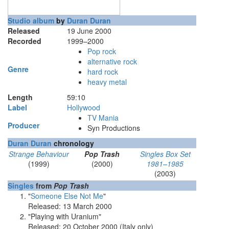
Studio album
by
Duran Duran
Released
19 June 2000
Recorded
1999–2000
Pop rock
alternative rock
Genre
hard rock
heavy metal
Length
59
:
10
Label
Hollywood
TV Mania
Producer
Syn Productions
Duran Duran
chronology
Strange Behaviour
Pop Trash
Singles Box Set
(1999)
(2000)
1981–1985
(2003)
Singles
from
Pop Trash
"
Someone Else Not Me
"
Released: 13 March 2000
"Playing with Uranium"
Released: 20 October 2000 (Italy only)