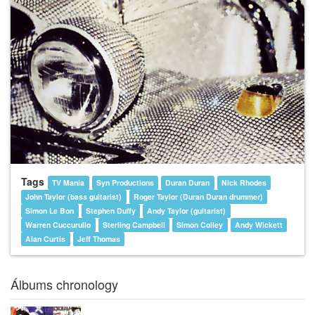
Tags
TV Mania
Syn Productions
Duran Duran
Nick Rhodes
John Taylor (bass guitarist)
Roger Taylor (Duran Duran drummer)
Simon Le Bon
Stephen Duffy
Andy Taylor (guitarist)
Warren Cuccurullo
Sterling Campbell
Simon Colley
Andy Wickett
Alan Curtis
Jeff Thomas
Álbums chronology