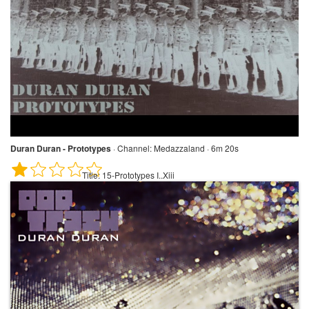
Duran Duran - Prototypes
·
Channel:
Medazzaland · 6m 20s
Title:
15-Prototypes I..Xiii