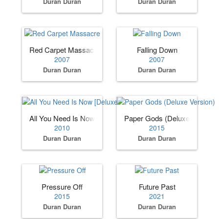
Duran Duran
Duran Duran
Red Carpet Massacre
Falling Down
2007
2007
Duran Duran
Duran Duran
All You Need Is Now [Deluxe Edition]
Paper Gods (Deluxe Version)
2010
2015
Duran Duran
Duran Duran
Pressure Off
Future Past
2015
2021
Duran Duran
Duran Duran