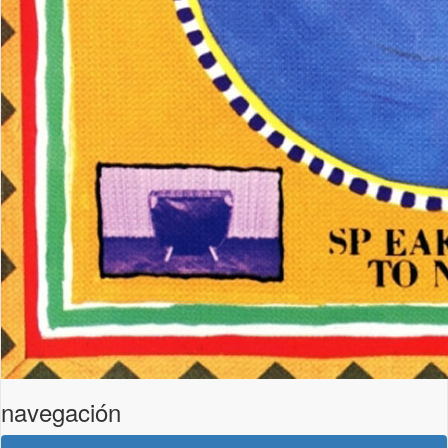
navegación