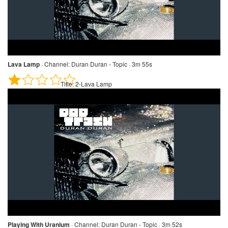
Lava Lamp
·
Channel:
Duran Duran - Topic · 3m 55s
Title:
2-Lava Lamp
Playing With Uranium
·
Channel:
Duran Duran - Topic · 3m 52s