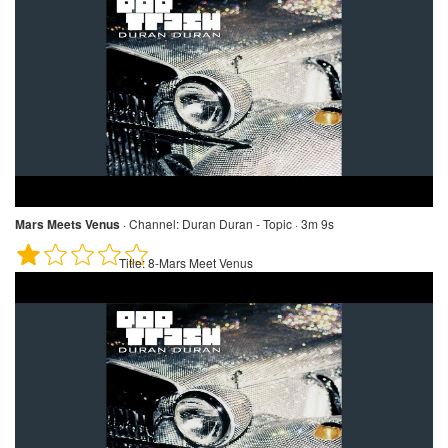
Mars Meets Venus
·
Channel:
Duran Duran - Topic · 3m 9s
Title:
8-Mars Meet Venus