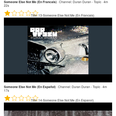
Someone Else Not Me (En Francais)
·
Channel:
Duran Duran - Topic · 4m
22s
Title:
13-Someone Else Not Me (En Francais)
Someone Else Not Me (En Español)
·
Channel:
Duran Duran - Topic · 4m
17s
Title:
14-Someone Else Not Me (En Espanol)