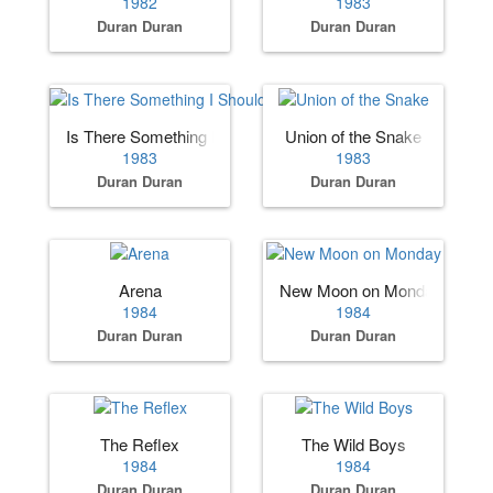
1982
1983
Duran Duran
Duran Duran
Is There Something I Should Know?
Union of the Snake
1983
1983
Duran Duran
Duran Duran
Arena
New Moon on Monday
1984
1984
Duran Duran
Duran Duran
The Reflex
The Wild Boys
1984
1984
Duran Duran
Duran Duran