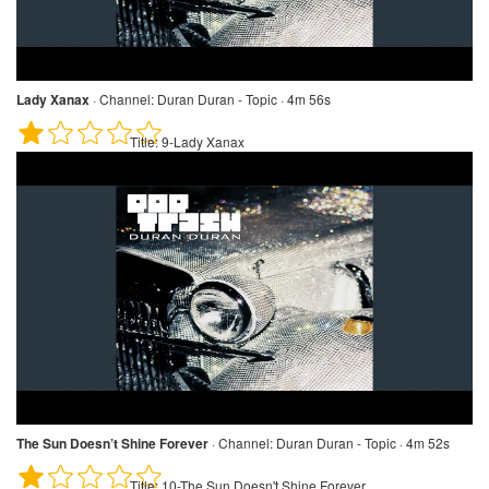
Lady Xanax
·
Channel:
Duran Duran - Topic · 4m 56s
Title:
9-Lady Xanax
The Sun Doesn’t Shine Forever
·
Channel:
Duran Duran - Topic · 4m 52s
Title:
10-The Sun Doesn't Shine Forever