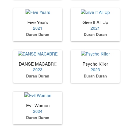
Five Years
Give It All Up
2021
2021
Duran Duran
Duran Duran
DANSE MACABRE
Psycho Killer
2023
2023
Duran Duran
Duran Duran
Evil Woman
2024
Duran Duran