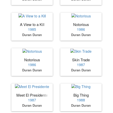
A View to a Kill
Notorious
1985
1986
Duran Duran
Duran Duran
Notorious
Skin Trade
1986
1987
Duran Duran
Duran Duran
Meet El Presidente
Big Thing
1987
1988
Duran Duran
Duran Duran