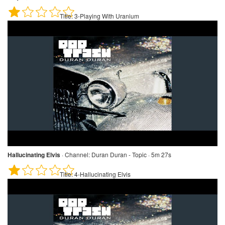
Title:
3-Playing With Uranium
Hallucinating Elvis
·
Channel:
Duran Duran - Topic · 5m 27s
Title:
4-Hallucinating Elvis