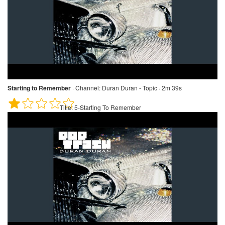
Starting to Remember
·
Channel:
Duran Duran - Topic · 2m 39s
Title:
5-Starting To Remember