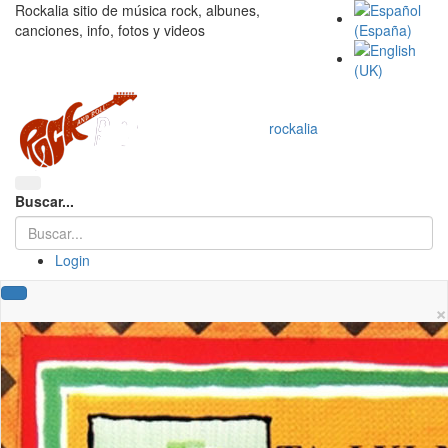
Rockalia sitio de música rock, albunes,
canciones, info, fotos y videos
rockalia
Buscar...
Login
×