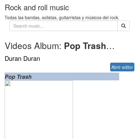
Rock and roll music
Todas las bandas, solistas, guitarristas y músicos del rock.
Videos Album:
Pop Trash
2000
Duran Duran
Abrir editor
Pop Trash