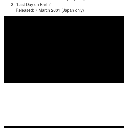
"Last Day on Earth"
Released: 7 March 2001 (Japan only)