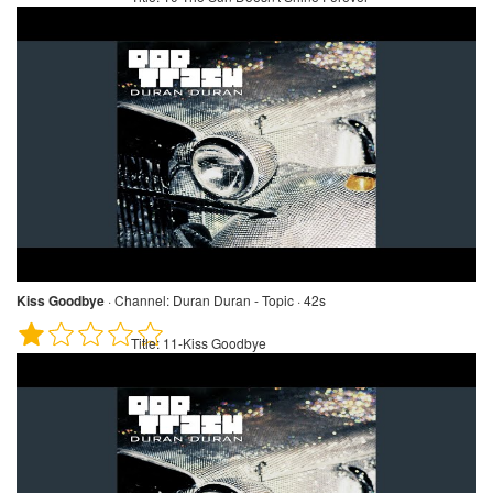
Kiss Goodbye
·
Channel:
Duran Duran - Topic · 42s
Title:
11-Kiss Goodbye