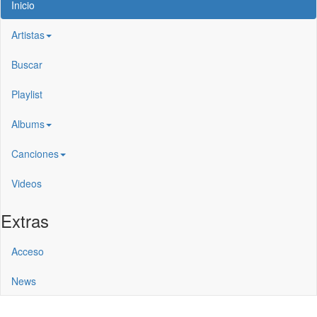
Inicio
Artistas
Buscar
Playlist
Albums
Canciones
Videos
Extras
Acceso
News