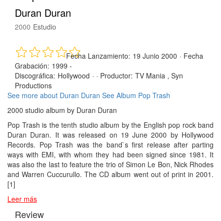
Duran Duran
2000
Estudio
Fecha Lanzamiento:
19 Junio 2000
·
Fecha
Grabación:
1999 -
Discográfica:
Hollywood
· ·
Productor:
TV Mania , Syn
Productions
See more about Duran Duran
See Album Pop Trash
2000 studio album by Duran Duran
Pop Trash is the tenth studio album by the English pop rock band
Duran Duran. It was released on 19 June 2000 by Hollywood
Records. Pop Trash was the band`s first release after parting
ways with EMI, with whom they had been signed since 1981. It
was also the last to feature the trio of Simon Le Bon, Nick Rhodes
and Warren Cuccurullo. The CD album went out of print in 2001.
[1]
Leer más
Review