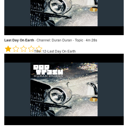
Last Day On Earth
·
Channel:
Duran Duran - Topic · 4m 28s
Title:
12-Last Day On Earth