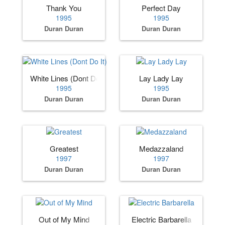
Thank You
Perfect Day
1995
1995
Duran Duran
Duran Duran
White Lines (Dont Do It)
Lay Lady Lay
1995
1995
Duran Duran
Duran Duran
Greatest
Medazzaland
1997
1997
Duran Duran
Duran Duran
Out of My Mind
Electric Barbarella