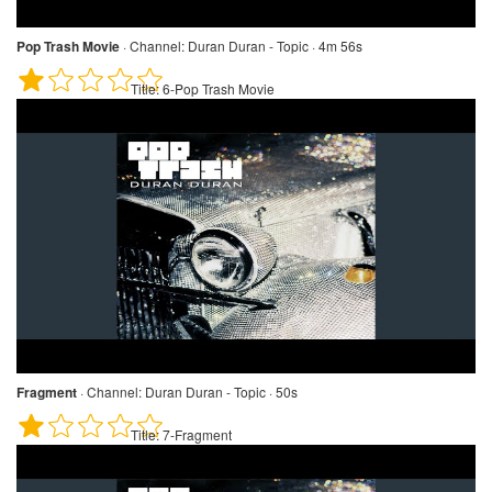
Pop Trash Movie
·
Channel:
Duran Duran - Topic · 4m 56s
Title:
6-Pop Trash Movie
Fragment
·
Channel:
Duran Duran - Topic · 50s
Title:
7-Fragment