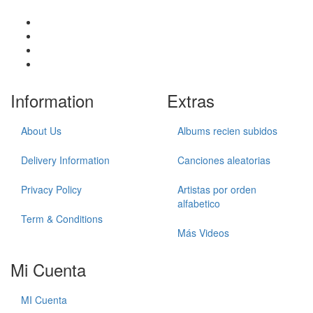
Information
Extras
About Us
Albums recien subidos
Delivery Information
Canciones aleatorias
Privacy Policy
Artistas por orden
alfabetico
Term & Conditions
Más Videos
Mi Cuenta
MI Cuenta