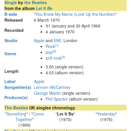
Single
by
the Beatles
from the album
Let It Be
B-side
"
You Know My Name (Look Up the Number)
"
Released
6 March 1970
31 January and 30
April 1969
Recorded
4 January 1970
Studio
Apple
and
EMI
, London
[
1
]
Rock
[
2
]
pop
Genre
[
3
]
soft rock
3
:
50
(single version)
Length
4:03 (album version)
Label
Apple
Songwriter(s)
Lennon–McCartney
George Martin
(single version)
Producer(s)
Phil Spector
(album version)
The Beatles
UK singles chronology
"
Something
" / "
Come
"
Let It Be
"
"
Yesterday
"
Together
"
(1970)
(1976)
(1969)