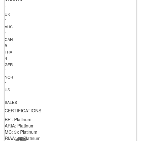
1
UK
1
AUS
1
CAN
5
FRA
4
GER
1
NOR
1
US
SALES
CERTIFICATIONS
BPI: Platinum
ARIA: Platinum
MC: 3x Platinum
RIAA: 4x Platinum