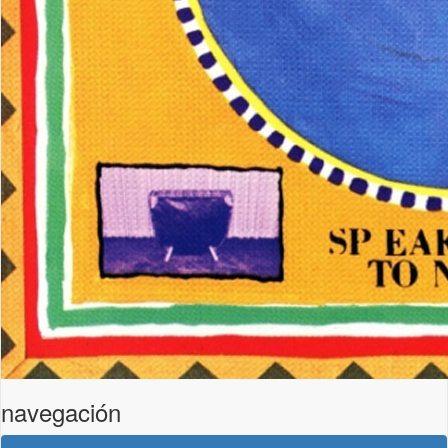
navegación