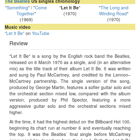
The Beatles
US singles chronology
"
Something
" / "
Come
"
Let It Be
"
"
The Long and
Together
"
(1970)
Winding Road
"
(1969)
(1970)
Music video
"Let It Be"
on
YouTube
Review
"Let It Be" is a song by the English rock band the Beatles,
released on 6 March 1970 as a single, and (in an alternative
mix) as the title track of their album Let It Be. It was written
and sung by Paul McCartney, and credited to the Lennon–
McCartney partnership. The single version of the song,
produced by George Martin, features a softer guitar solo and
the orchestral section mixed low, compared with the album
version, produced by Phil Spector, featuring a more
aggressive guitar solo and the orchestral sections mixed
higher.
At the time, it had the highest debut on the Billboard Hot 100,
beginning its chart run at number 6 and eventually reaching
the top. It was the Beatles` final single before McCartney