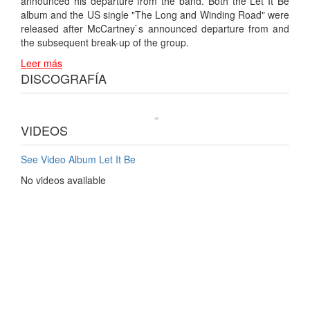
announced his departure from the band. Both the Let It Be
album and the US single "The Long and Winding Road" were
released after McCartney`s announced departure from and
the subsequent break-up of the group.
Leer más
DISCOGRAFÍA
VIDEOS
See Video Album Let It Be
No videos available