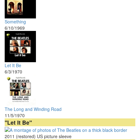
Something
6/10/1969
Let It Be
6/3/1970
The Long and Winding Road
11/5/1970
"Let It Be"
2011 (restored) US picture sleeve