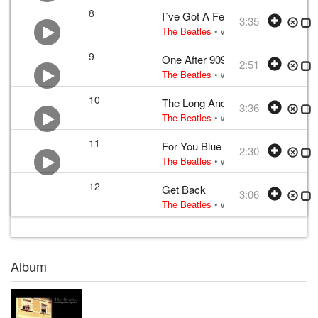
8
I´ve Got A Feeling
3:35
The Beatles
• w:
Lennon–McCartney
•
9
One After 909
2:51
The Beatles
• w:
Lennon–McCartney
•
10
The Long And Winding Road
3:36
The Beatles
• w:
Lennon–McCartney
•
11
For You Blue
2:30
The Beatles
• w:
Harrison
• v:
Harriso
12
Get Back
3:06
The Beatles
• w:
Lennon–McCartney
•
Album