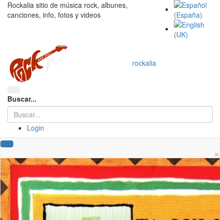
Rockalia sitio de música rock, albunes,
canciones, info, fotos y videos
rockalia
Buscar...
Login
×