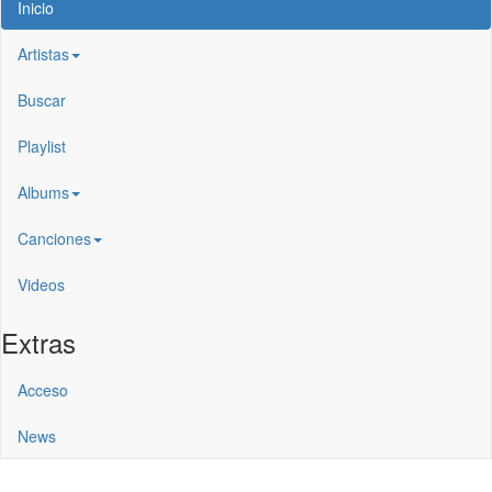
Inicio
Artistas
Buscar
Playlist
Albums
Canciones
Videos
Extras
Acceso
News