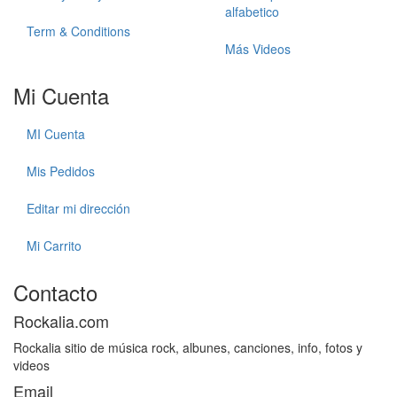
alfabetico
Term & Conditions
Más Videos
Mi Cuenta
MI Cuenta
Mis Pedidos
Editar mi dirección
Mi Carrito
Contacto
Rockalia.com
Rockalia sitio de música rock, albunes, canciones, info, fotos y
videos
Email