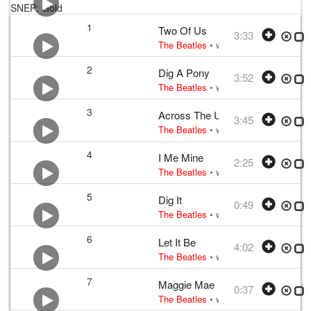
SNEP: Gold
1
Two Of Us
3:33
The Beatles
• w:
Lennon–McCartney
•
2
Dig A Pony
3:52
The Beatles
• w:
Lennon–McCartney
•
3
Across The Universe
3:45
The Beatles
• w:
Lennon–McCartney
•
4
I Me Mine
2:25
The Beatles
• w:
George Harrison
• v
5
Dig It
0:49
The Beatles
• w:
Lennon, McCartney, 
6
Let It Be
4:02
The Beatles
• w:
Lennon–McCartney
•
7
Maggie Mae
0:37
The Beatles
• w:
traditional; arrange