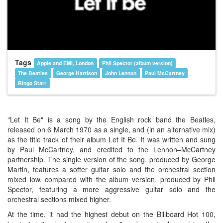
Tags
Apple and EMI, London
Phil Spector (album version)
The Beatles
George Harrison
John Lennon
Paul McCartney
Ringo Starr
"Let It Be" is a song by the English rock band the Beatles,
released on 6 March 1970 as a single, and (in an alternative mix)
as the title track of their album Let It Be. It was written and sung
by Paul McCartney, and credited to the Lennon–McCartney
partnership. The single version of the song, produced by George
Martin, features a softer guitar solo and the orchestral section
mixed low, compared with the album version, produced by Phil
Spector, featuring a more aggressive guitar solo and the
orchestral sections mixed higher.
At the time, it had the highest debut on the Billboard Hot 100,