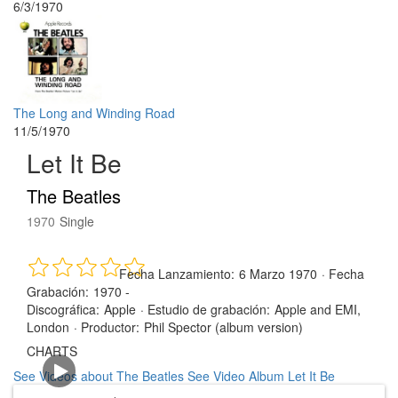
6/3/1970
The Long and Winding Road
11/5/1970
Let It Be
The Beatles
1970
Single
Fecha Lanzamiento:
6 Marzo 1970
·
Fecha
Grabación:
1970 -
Discográfica:
Apple
·
Estudio de grabación:
Apple and EMI,
London
·
Productor:
Phil Spector (album version)
CHARTS
See Videos about The Beatles
See Video Album Let It Be