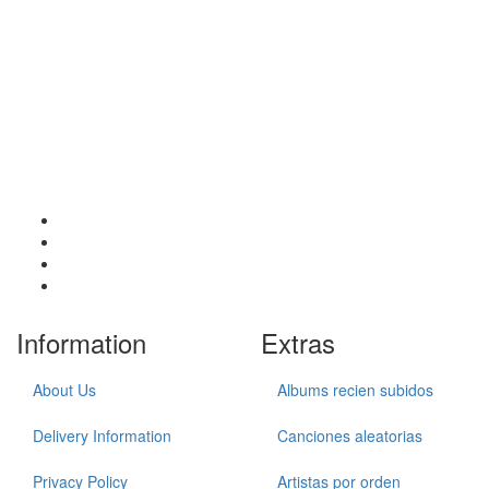
Information
Extras
About Us
Albums recien subidos
Delivery Information
Canciones aleatorias
Privacy Policy
Artistas por orden