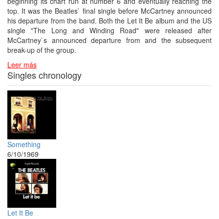
beginning its chart run at number 6 and eventually reaching the
top. It was the Beatles` final single before McCartney announced
his departure from the band. Both the Let It Be album and the US
single "The Long and Winding Road" were released after
McCartney`s announced departure from and the subsequent
break-up of the group.
Leer más
Singles chronology
Something
6/10/1969
Let It Be