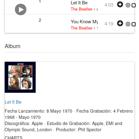
1
Let It Be
4:03
The Beatles
• w:
Lennon–McCartney
•
2
You Know My Name (Look Up th
4:19
The Beatles
• 1970 /03 /06
Album
Let It Be
Fecha Lanzamiento:
8 Mayo 1970
·
Fecha Grabación:
4 Febrero
1968 - Mayo 1970
Discográfica:
Apple
·
Estudio de Grabación:
Apple, EMI and
Olympic Sound, London
·
Productor:
Phil Spector
CHARTS