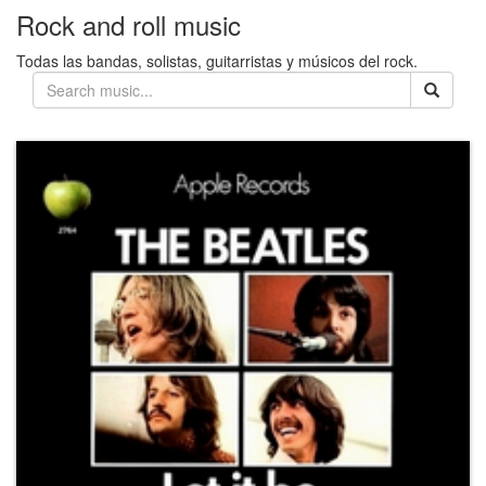
Rock and roll music
Todas las bandas, solistas, guitarristas y músicos del rock.