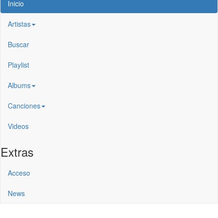
Inicio
Artistas
Buscar
Playlist
Albums
Canciones
Videos
Extras
Acceso
News