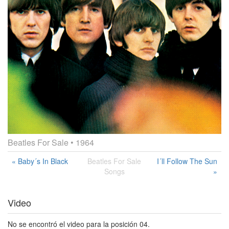
Beatles For Sale
• 1964
« Baby´s In Black
Beatles For Sale
I´ll Follow The Sun
Songs
»
Video
No se encontró el video para la posición 04.