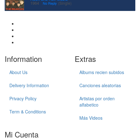
·
1964
(Single)
No Reply
Information
Extras
About Us
Albums recien subidos
Delivery Information
Canciones aleatorias
Privacy Policy
Artistas por orden
alfabetico
Term & Conditions
Más Videos
Mi Cuenta