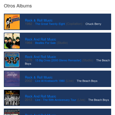
Otros Albums
Rock & Roll Music
·
|
1982
(Copilation)
The Great Twenty-Eight
Chuck Berry
Rock And Roll Music
·
1964
(Studio)
Beatles For Sale
Rock And Roll Music
·
|
1976
(Studio)
15 Big Ones [2000 Stereo Remaster]
The Beach
Boys
Rock & Roll Music
·
|
2002
(Live)
Live At Knebworth 1980
The Beach Boys
Rock And Roll Music
·
|
2013
(Live)
Live - The 50th Anniversary Tour
The Beach Boys