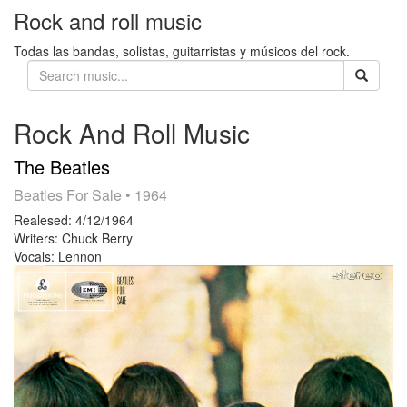
Rock and roll music
Todas las bandas, solistas, guitarristas y músicos del rock.
Rock And Roll Music
The Beatles
Beatles For Sale
• 1964
Realesed:
4/12/1964
Writers:
Chuck Berry
Vocals:
Lennon