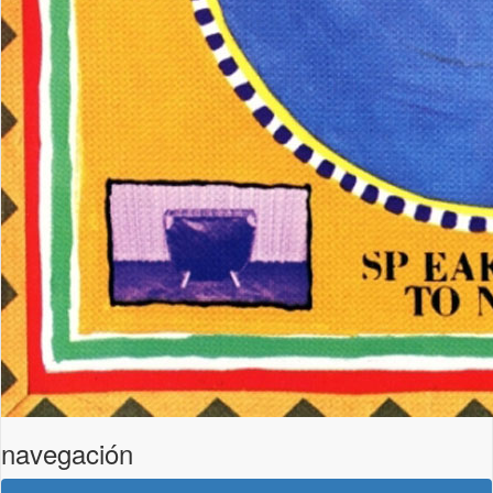
navegación