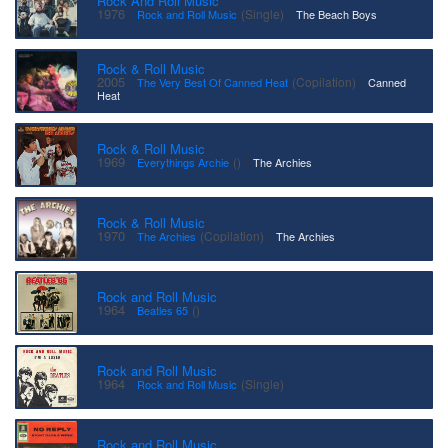
Rock And Roll Music
·
|
1976
(Single)
Rock and Roll Music
The Beach Boys
Rock & Roll Music
·
|
2005
(Copilation)
The Very Best Of Canned Heat
Canned
Heat
Rock & Roll Music
·
|
1969
()
Everythings Archie
The Archies
Rock & Roll Music
·
|
1970
(Copilation)
The Archies
The Archies
Rock and Roll Music
·
1964
()
Beatles 65
Rock and Roll Music
·
1964
(Single)
Rock and Roll Music
Rock and Roll Music