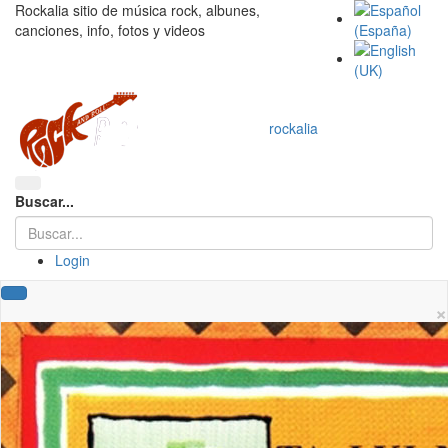
Rockalia sitio de música rock, albunes,
canciones, info, fotos y videos
rockalia
Buscar...
Login
×