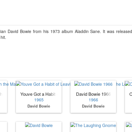
cian David Bowie from his 1973 album Aladdin Sane. It was released
hit.
)
ith the Manish Boys)
Youve Got a Habit of Leaving (as Davy Jones with the Low
David Bowie 1966
C
1965
1966
David Bowie
David Bowie