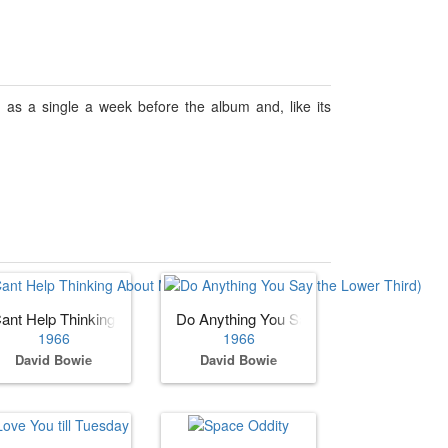
 as a single a week before the album and, like its
er Third)
ant Help Thinking About Me (as David Bowie with the Lower Third)
Do Anything You Say
1966
1966
David Bowie
David Bowie