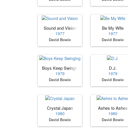
Sound and Vision
Be My Wife
1977
1977
David Bowie
David Bowie
Boys Keep Swinging
D.J.
1979
1979
David Bowie
David Bowie
Crystal Japan
Ashes to Ashes
1980
1980
David Bowie
David Bowie