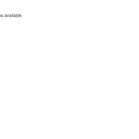
s available