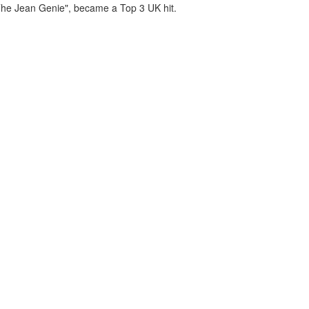
"The Jean Genie", became a Top 3 UK hit.