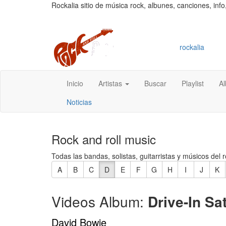
Rockalia sitio de música rock, albunes, canciones, info
rockalia
Inicio
Artistas
Buscar
Playlist
A
Noticias
Rock and roll music
Todas las bandas, solistas, guitarristas y músicos del r
A
B
C
D
E
F
G
H
I
J
K
Videos Album:
Drive-In Sa
David Bowie