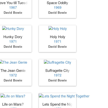
ove You till Tuesday
Space Oddity
1967
1969
David Bowie
David Bowie
Hunky Dory
Holy Holy
1971
1971
David Bowie
David Bowie
The Jean Genie
Suffragette City
1972
1972
David Bowie
David Bowie
Life on Mars?
Lets Spend the Night Together