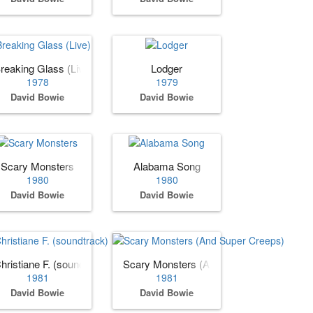
reaking Glass (Live)
Lodger
1978
1979
David Bowie
David Bowie
Scary Monsters
Alabama Song
1980
1980
David Bowie
David Bowie
hristiane F. (soundtrack)
Scary Monsters (And Super Creeps)
1981
1981
David Bowie
David Bowie