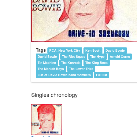
Tags
RCA, New York City
Ken Scott
David Bowie
David Bowie
The Riot Squad
The Hype
Arnold Corns
Tin Machine
The Konrads
The King Bees
The Manish Boys
The Lower Third
List of David Bowie band members
Full list
Singles chronology