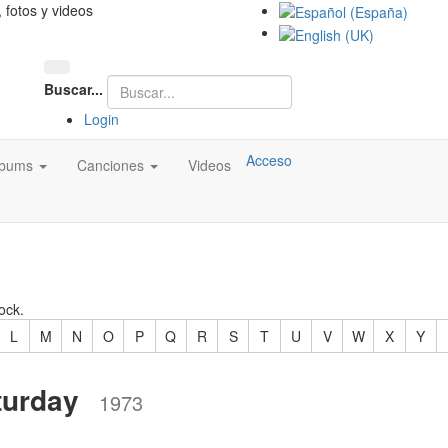
, fotos y videos
Buscar...
Login
Acceso
lbums
Canciones
Videos
ock.
L
M
N
O
P
Q
R
S
T
U
V
W
X
Y
turday
1973