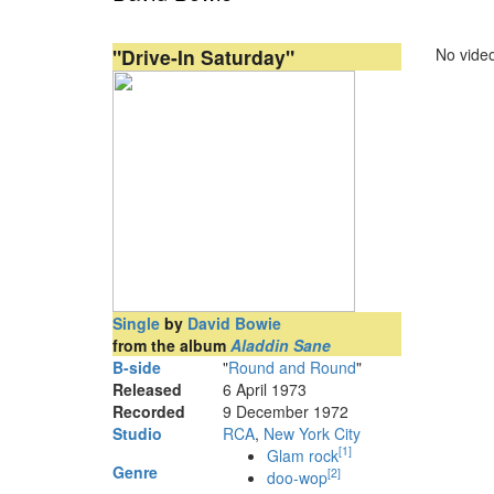
"Drive-In Saturday"
No video
Single
by
David Bowie
from the album
Aladdin Sane
B-side
"
Round and Round
"
Released
6 April 1973
Recorded
9 December 1972
Studio
RCA
,
New York City
[
1
]
Glam rock
Genre
[
2
]
doo-wop