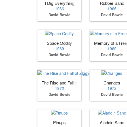
I Dig Everything
Rubber Band
1966
1966
David Bowie
David Bowie
Space Oddity
Memory of a Free 
1969
1969
David Bowie
David Bowie
The Rise and Fall of Ziggy Stardust and the 
Changes
1972
1972
David Bowie
David Bowie
Pinups
Aladdin Sane