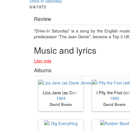
Drive-In Saturday
6/4/1973
Review
"Drive-In Saturday" is a song by the English musi
predecessor "The Jean Genie", became a Top 3 UK 
Music and lyrics
Leer más
Albums
Liza Jane (as Davie Jones with the King Bees
I Pity the Fool (w
1964
1965
David Bowie
David Bowie