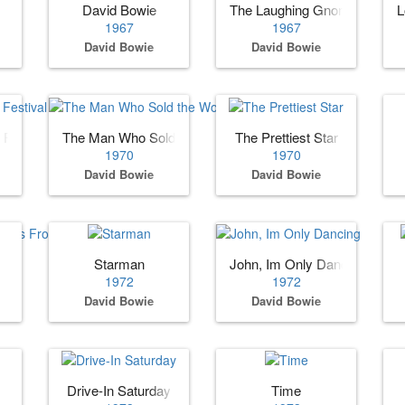
David Bowie
The Laughing Gnome
L
1967
1967
David Bowie
David Bowie
Festival Part 1
The Man Who Sold the World [Bonus Tracks]
The Prettiest Star
1970
1970
David Bowie
David Bowie
Spiders From Mars
Starman
John, Im Only Dancing
1972
1972
David Bowie
David Bowie
Drive-In Saturday
Time