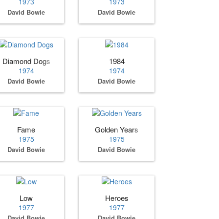
1973
1973
David Bowie
David Bowie
Diamond Dogs
1984
1974
1974
David Bowie
David Bowie
Fame
Golden Years
1975
1975
David Bowie
David Bowie
Low
Heroes
1977
1977
David Bowie
David Bowie