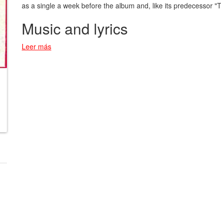
as a single a week before the album and, like its predecessor 
Music and lyrics
Leer más