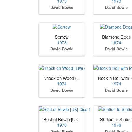
1973
1973
David Bowie
David Bowie
Sorrow
Diamond Dogs
1973
1974
David Bowie
David Bowie
Knock on Wood (Live)
Rock n Roll with 
1974
1974
David Bowie
David Bowie
Best of Bowie [UK] Disc 1
Station to Statio
1976
1976
David Bowie
David Bowie