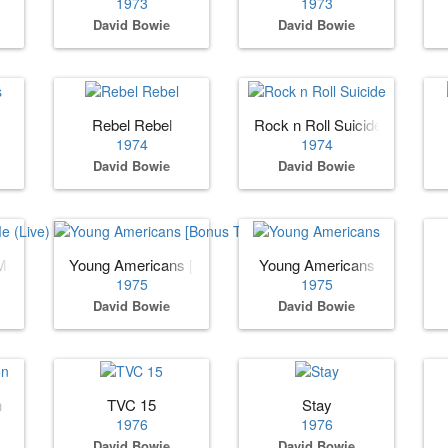
1973
1973
David Bowie
David Bowie
Rebel Rebel
Rock n Roll Suicide
1974
1974
David Bowie
David Bowie
Me (Live)
Young Americans [Bonus Tracks]
Young Americans
1975
1975
David Bowie
David Bowie
n
TVC 15
Stay
1976
1976
David Bowie
David Bowie