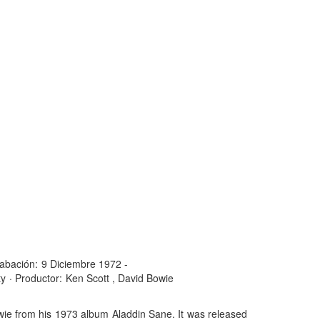
abación:
9 Diciembre 1972 -
ty
·
Productor:
Ken Scott , David Bowie
owie from his 1973 album Aladdin Sane. It was released