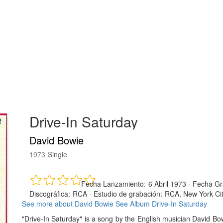
Drive-In Saturday
David Bowie
1973
Single
Fecha Lanzamiento:
6 Abril 1973
·
Fecha Gr
Discográfica:
RCA
·
Estudio de grabación:
RCA, New York Ci
See more about David Bowie
See Album Drive-In Saturday
"Drive-In Saturday" is a song by the English musician David B