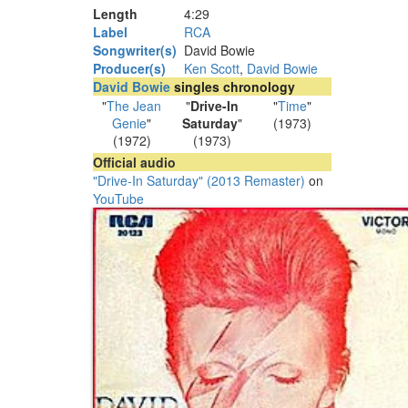
Length
4
:
29
Label
RCA
Songwriter(s)
David Bowie
Producer(s)
Ken Scott
,
David Bowie
David Bowie
singles chronology
"
The Jean
"
Drive-In
"
Time
"
Genie
"
Saturday
"
(1973)
(1972)
(1973)
Official audio
"Drive-In Saturday" (2013 Remaster)
on
YouTube