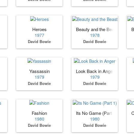
Heroes
Beauty and the Beast
B
1977
1978
David Bowie
David Bowie
Yassassin
Look Back in Anger
1979
1979
David Bowie
David Bowie
Fashion
Its No Game (Part 1)
C
1980
1980
David Bowie
David Bowie