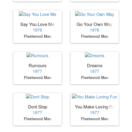
Say You Love Me
Go Your Own Way
1976
1976
Fleetwood Mac
Fleetwood Mac
Rumours
Dreams
1977
1977
Fleetwood Mac
Fleetwood Mac
Dont Stop
You Make Loving Fun
1977
1977
Fleetwood Mac
Fleetwood Mac