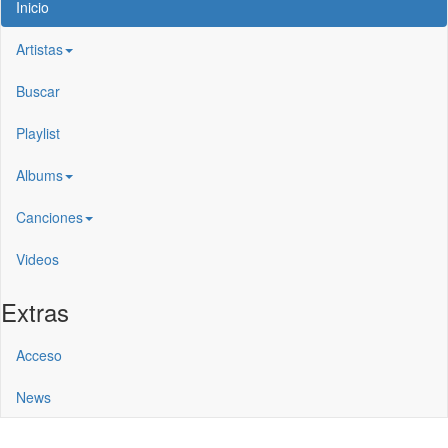
Inicio
Artistas
Buscar
Playlist
Albums
Canciones
Videos
Extras
Acceso
News