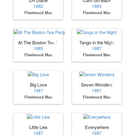
Oh Diane
Cant Go Back
1982
1983
Fleetwood Mac
Fleetwood Mac
At The Boston Tea Party
Tango in the Night
1985
1987
Fleetwood Mac
Fleetwood Mac
Big Love
Seven Wonders
1987
1987
Fleetwood Mac
Fleetwood Mac
Little Lies
Everywhere
1987
1987