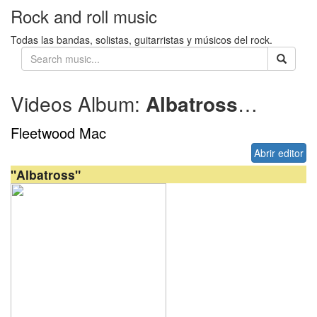
Rock and roll music
Todas las bandas, solistas, guitarristas y músicos del rock.
Videos Album:
Albatross
1968
Fleetwood Mac
Abrir editor
"Albatross"