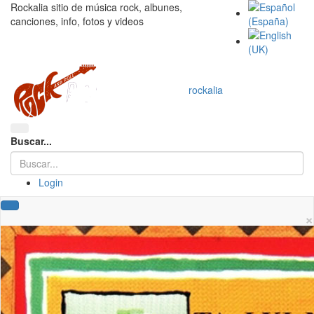
Rockalia sitio de música rock, albunes,
canciones, info, fotos y videos
rockalia
Buscar...
Login
×