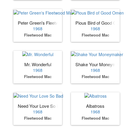
Peter Green's Fleetwood Mac
Pious Bird of Good Omen
1968
1968
Fleetwood Mac
Fleetwood Mac
Mr. Wonderful
Shake Your Moneymaker
1968
1968
Fleetwood Mac
Fleetwood Mac
Need Your Love So Bad
Albatross
1968
1968
Fleetwood Mac
Fleetwood Mac