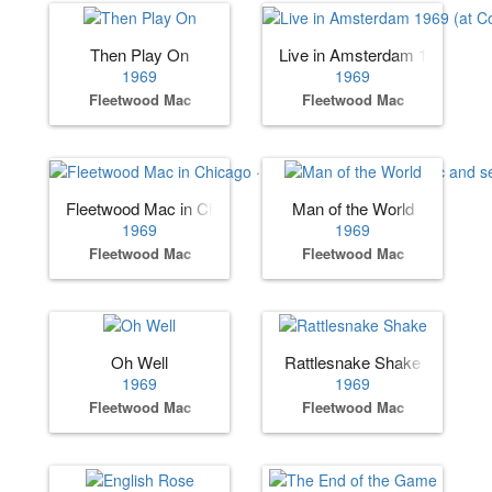
Then Play On
Live in Amsterdam 1969 (at 
1969
1969
Fleetwood Mac
Fleetwood Mac
Fleetwood Mac in Chicago · (album by Fleetwood Mac and 
Man of the World
1969
1969
Fleetwood Mac
Fleetwood Mac
Oh Well
Rattlesnake Shake
1969
1969
Fleetwood Mac
Fleetwood Mac