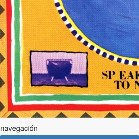
navegación