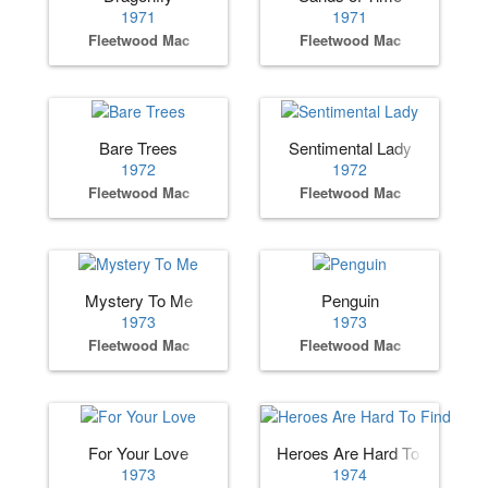
1971
1971
Fleetwood Mac
Fleetwood Mac
Bare Trees
Sentimental Lady
1972
1972
Fleetwood Mac
Fleetwood Mac
Mystery To Me
Penguin
1973
1973
Fleetwood Mac
Fleetwood Mac
For Your Love
Heroes Are Hard To Find
1973
1974