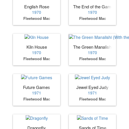
English Rose
The End of the Game
1970
1970
Fleetwood Mac
Fleetwood Mac
Kiln House
The Green Manalishi (With t
1970
1970
Fleetwood Mac
Fleetwood Mac
Future Games
Jewel Eyed Judy
1971
1971
Fleetwood Mac
Fleetwood Mac
Dragonfly
Sands of Time