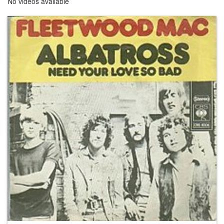
No videos available