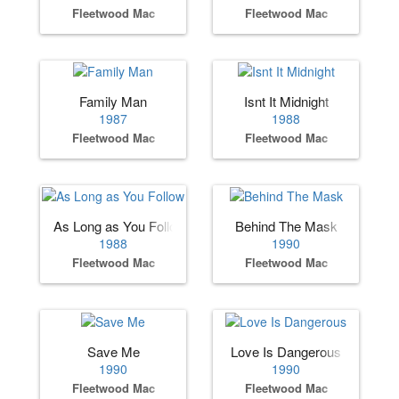
Fleetwood Mac
Fleetwood Mac
Family Man
Isnt It Midnight
1987
1988
Fleetwood Mac
Fleetwood Mac
As Long as You Follow
Behind The Mask
1988
1990
Fleetwood Mac
Fleetwood Mac
Save Me
Love Is Dangerous
1990
1990
Fleetwood Mac
Fleetwood Mac