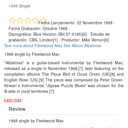
1968
Single
Fecha Lanzamiento:
22 Noviembre 1968
·
Fecha Grabación:
Octubre 1968 -
Discográfica:
Blue Horizon (BH 57-3145)[6]
·
Estudio de
grabación:
CBS, London[1]
·
Productor:
Mike Vernon[6]
See more about Fleetwood Mac
See Album Albatross
1968 single by Fleetwood Mac
"Albatross" is a guitar-based instrumental by Fleetwood Mac,
released as a single in November 1968,[7] later featuring on the
compilation albums The Pious Bird of Good Omen (UK)[8] and
English Rose (US).[9] The piece was composed by Peter Green.
Kirwan`s instrumental "Jigsaw Puzzle Blues" was chosen for the
B-side in most territories.[7]
Leer más
Review
1968 single by Fleetwood Mac