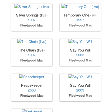
Silver Springs (live)
Temporary One (live)
1997
1997
Fleetwood Mac
Fleetwood Mac
The Chain (live)
Say You Will
1997
2003
Fleetwood Mac
Fleetwood Mac
Peacekeeper
Say You Will
2003
2003
Fleetwood Mac
Fleetwood Mac