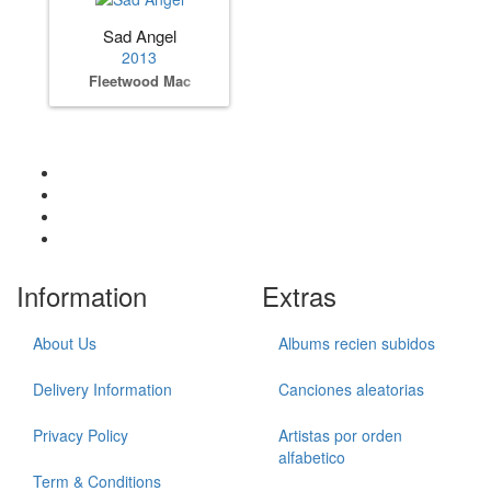
Sad Angel
2013
Fleetwood Mac
Information
Extras
About Us
Albums recien subidos
Delivery Information
Canciones aleatorias
Privacy Policy
Artistas por orden
alfabetico
Term & Conditions