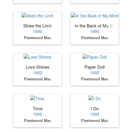
Skies the Limit
In the Back of My Mind
1990
1990
Fleetwood Mac
Fleetwood Mac
Love Shines
Paper Doll
1992
1992
Fleetwood Mac
Fleetwood Mac
Time
I Do
1995
1995
Fleetwood Mac
Fleetwood Mac