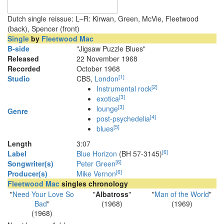
Dutch single reissue: L–R: Kirwan, Green, McVie, Fleetwood
(back), Spencer (front)
Single
by
Fleetwood Mac
B-side
"Jigsaw Puzzle Blues"
Released
22 November 1968
Recorded
October 1968
[
1
]
Studio
CBS,
London
[
2
]
Instrumental rock
[
3
]
exotica
[
3
]
lounge
Genre
[
4
]
post-psychedelia
[
5
]
blues
Length
3
:
07
[
6
]
Label
Blue Horizon
(BH 57-3145)
[
6
]
Songwriter(s)
Peter Green
[
6
]
Producer(s)
Mike Vernon
Fleetwood Mac
singles chronology
"
Need Your Love So
"
Albatross
"
"
Man of the World
"
Bad
"
(1968)
(1969)
(1968)