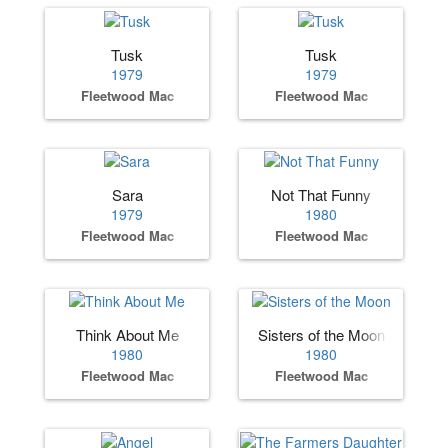
Tusk
Tusk
1979
1979
Fleetwood Mac
Fleetwood Mac
Sara
Not That Funny
1979
1980
Fleetwood Mac
Fleetwood Mac
Think About Me
Sisters of the Moon
1980
1980
Fleetwood Mac
Fleetwood Mac