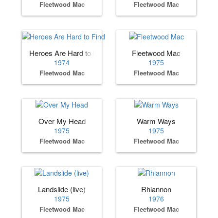
Fleetwood Mac
Fleetwood Mac
Heroes Are Hard to Find
Fleetwood Mac
1974
1975
Fleetwood Mac
Fleetwood Mac
Over My Head
Warm Ways
1975
1975
Fleetwood Mac
Fleetwood Mac
Landslide (live)
Rhiannon
1975
1976
Fleetwood Mac
Fleetwood Mac