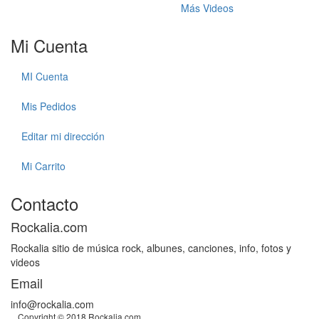
Más Videos
Mi Cuenta
MI Cuenta
Mis Pedidos
Editar mi dirección
Mi Carrito
Contacto
Rockalia.com
Rockalia sitio de música rock, albunes, canciones, info, fotos y
videos
Email
info@rockalia.com
Copyright © 2018 Rockalia.com