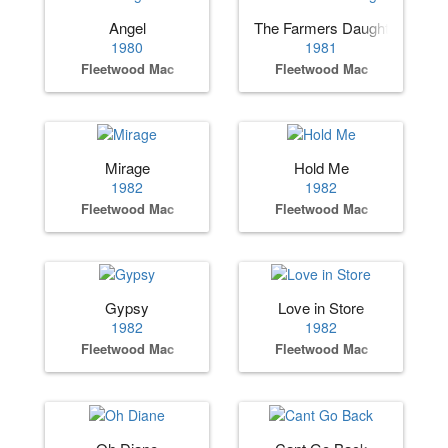
Angel
The Farmers Daughter
1980
1981
Fleetwood Mac
Fleetwood Mac
Mirage
Hold Me
1982
1982
Fleetwood Mac
Fleetwood Mac
Gypsy
Love in Store
1982
1982
Fleetwood Mac
Fleetwood Mac