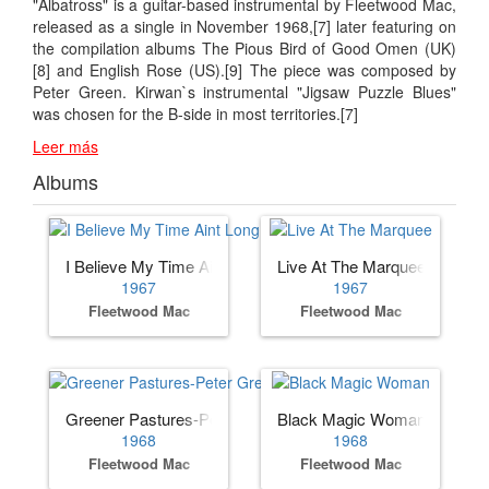
"Albatross" is a guitar-based instrumental by Fleetwood Mac,
released as a single in November 1968,[7] later featuring on
the compilation albums The Pious Bird of Good Omen (UK)
[8] and English Rose (US).[9] The piece was composed by
Peter Green. Kirwan`s instrumental "Jigsaw Puzzle Blues"
was chosen for the B-side in most territories.[7]
Leer más
Albums
I Believe My Time Aint Long
Live At The Marquee
1967
1967
Fleetwood Mac
Fleetwood Mac
Greener Pastures-Peter Green's
Black Magic Woman
1968
1968
Fleetwood Mac
Fleetwood Mac