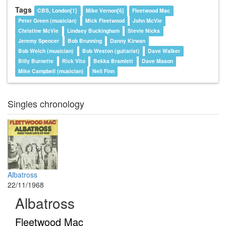
Tags
CBS, London[1]
Mike Vernon[6]
Fleetwood Mac
Peter Green (musician)
Mick Fleetwood
John McVie
Christine McVie
Lindsey Buckingham
Stevie Nicks
Jeremy Spencer
Bob Brunning
Danny Kirwan
Bob Welch (musician)
Bob Weston (guitarist)
Dave Walker
Billy Burnette
Rick Vito
Bekka Bramlett
Dave Mason
Mike Campbell (musician)
Neil Finn
Singles chronology
Albatross
22/11/1968
Albatross
Fleetwood Mac