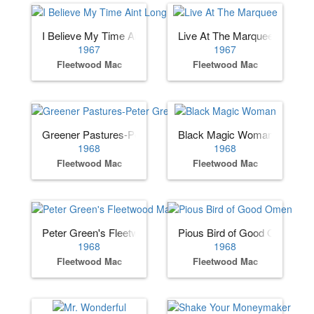
I Believe My Time Aint Long
Live At The Marquee
1967
1967
Fleetwood Mac
Fleetwood Mac
Greener Pastures-Peter Green's
Black Magic Woman
1968
1968
Fleetwood Mac
Fleetwood Mac
Peter Green's Fleetwood Mac
Pious Bird of Good Omen
1968
1968
Fleetwood Mac
Fleetwood Mac