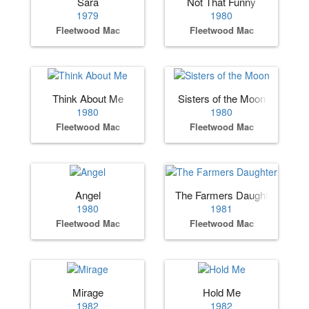
Sara
Not That Funny
1979
1980
Fleetwood Mac
Fleetwood Mac
Think About Me
Sisters of the Moon
1980
1980
Fleetwood Mac
Fleetwood Mac
Angel
The Farmers Daughter
1980
1981
Fleetwood Mac
Fleetwood Mac
Mirage
Hold Me
1982
1982