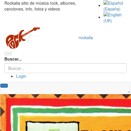
Rockalia sitio de música rock, albunes,
canciones, info, fotos y videos
rockalia
Buscar...
Login
×