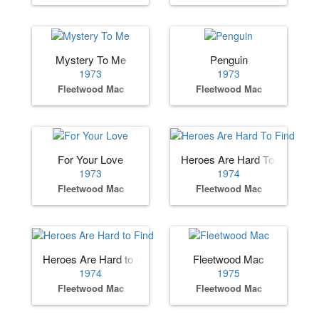
Mystery To Me
Penguin
1973
1973
Fleetwood Mac
Fleetwood Mac
For Your Love
Heroes Are Hard To Find
1973
1974
Fleetwood Mac
Fleetwood Mac
Heroes Are Hard to Find
Fleetwood Mac
1974
1975
Fleetwood Mac
Fleetwood Mac