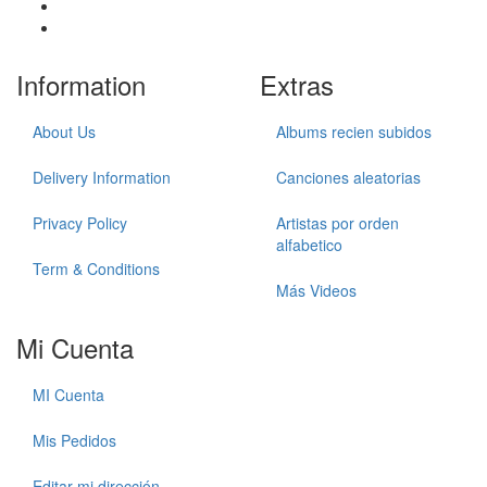
Information
Extras
About Us
Albums recien subidos
Delivery Information
Canciones aleatorias
Privacy Policy
Artistas por orden
alfabetico
Term & Conditions
Más Videos
Mi Cuenta
MI Cuenta
Mis Pedidos
Editar mi dirección