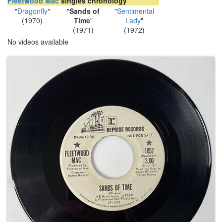
Fleetwood Mac
singles chronology
"
Dragonfly
"
"
Sands of
"
Sentimental
(1970)
Time
"
Lady
"
(1971)
(1972)
No videos available