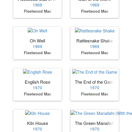
1969
1969
Fleetwood Mac
Fleetwood Mac
Oh Well
Rattlesnake Shake
1969
1969
Fleetwood Mac
Fleetwood Mac
English Rose
The End of the Game
1970
1970
Fleetwood Mac
Fleetwood Mac
Kiln House
The Green Manalishi (With t
1970
1970