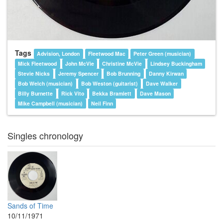
Tags
Advision, London
Fleetwood Mac
Peter Green (musician)
Mick Fleetwood
John McVie
Christine McVie
Lindsey Buckingham
Stevie Nicks
Jeremy Spencer
Bob Brunning
Danny Kirwan
Bob Welch (musician)
Bob Weston (guitarist)
Dave Walker
Billy Burnette
Rick Vito
Bekka Bramlett
Dave Mason
Mike Campbell (musician)
Neil Finn
Singles chronology
Sands of Time
10/11/1971