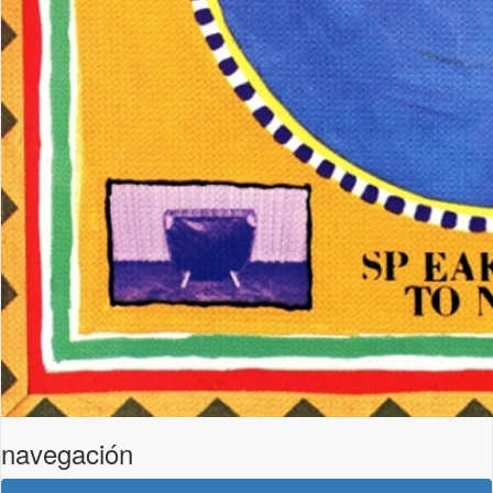
navegación