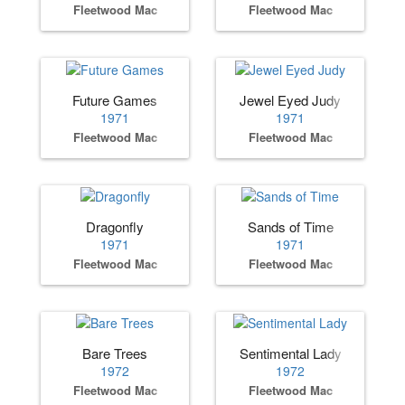
Fleetwood Mac
Fleetwood Mac
Future Games
Jewel Eyed Judy
1971
1971
Fleetwood Mac
Fleetwood Mac
Dragonfly
Sands of Time
1971
1971
Fleetwood Mac
Fleetwood Mac
Bare Trees
Sentimental Lady
1972
1972
Fleetwood Mac
Fleetwood Mac