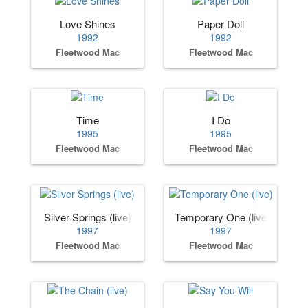
Love Shines
Paper Doll
1992
1992
Fleetwood Mac
Fleetwood Mac
Time
I Do
1995
1995
Fleetwood Mac
Fleetwood Mac
Silver Springs (live)
Temporary One (live)
1997
1997
Fleetwood Mac
Fleetwood Mac