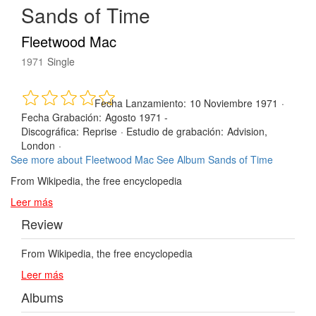
Sands of Time
Fleetwood Mac
1971
Single
Fecha Lanzamiento:
10 Noviembre 1971
·
Fecha Grabación:
Agosto 1971 -
Discográfica:
Reprise
·
Estudio de grabación:
Advision,
London
·
See more about Fleetwood Mac
See Album Sands of Time
From Wikipedia, the free encyclopedia
Leer más
Review
From Wikipedia, the free encyclopedia
Leer más
Albums