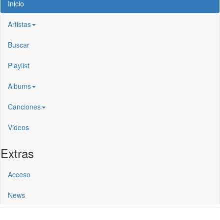
Inicio
Artistas
Buscar
Playlist
Albums
Canciones
Videos
Extras
Acceso
News