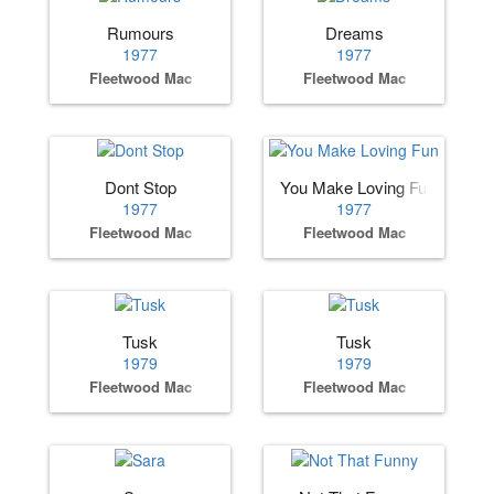
Rumours
Dreams
1977
1977
Fleetwood Mac
Fleetwood Mac
Dont Stop
You Make Loving Fun
1977
1977
Fleetwood Mac
Fleetwood Mac
Tusk
Tusk
1979
1979
Fleetwood Mac
Fleetwood Mac