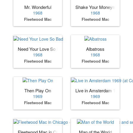
Mr. Wonderful
Shake Your Moneymaker
1968
1968
Fleetwood Mac
Fleetwood Mac
Need Your Love So Bad
Albatross
1968
1968
Fleetwood Mac
Fleetwood Mac
Then Play On
Live in Amsterdam 1969 (at 
1969
1969
Fleetwood Mac
Fleetwood Mac
Fleetwood Mac in Chicago · (album by Fleetwood Mac and 
Man of the World