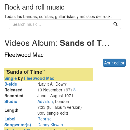
Rock and roll music
Todas las bandas, solistas, guitarristas y músicos del rock.
Videos Album:
Sands of Time
19
Fleetwood Mac
Abrir editor
"Sands of Time"
Single
by
Fleetwood Mac
B-side
"Lay it All Down"
[
1
]
Released
10 November 1971
Recorded
June - August 1971
Studio
Advision
, London
7
:
23
(full album version)
Length
3:03 (single edit)
Label
Reprise
Songwriter(s)
Danny Kirwan