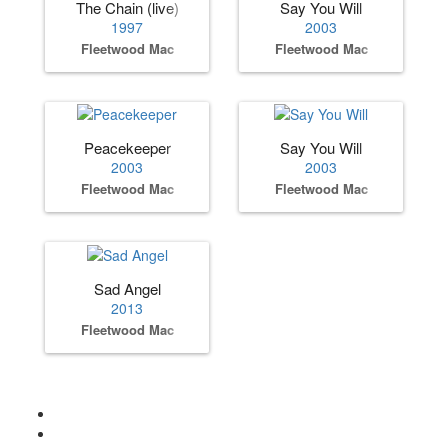
The Chain (live)
Say You Will
1997
2003
Fleetwood Mac
Fleetwood Mac
Peacekeeper
Say You Will
2003
2003
Fleetwood Mac
Fleetwood Mac
Sad Angel
2013
Fleetwood Mac