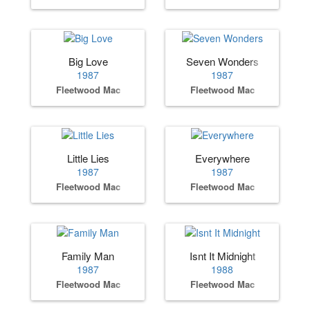
Big Love
Seven Wonders
1987
1987
Fleetwood Mac
Fleetwood Mac
Little Lies
Everywhere
1987
1987
Fleetwood Mac
Fleetwood Mac
Family Man
Isnt It Midnight
1987
1988
Fleetwood Mac
Fleetwood Mac