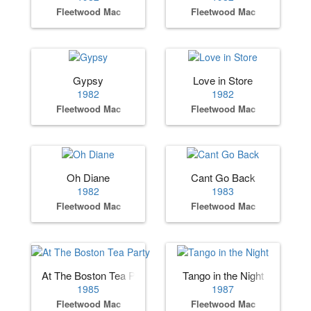
Fleetwood Mac
Fleetwood Mac
Gypsy
Love in Store
1982
1982
Fleetwood Mac
Fleetwood Mac
Oh Diane
Cant Go Back
1982
1983
Fleetwood Mac
Fleetwood Mac
At The Boston Tea Party
Tango in the Night
1985
1987
Fleetwood Mac
Fleetwood Mac