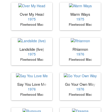
Over My Head
Warm Ways
1975
1975
Fleetwood Mac
Fleetwood Mac
Landslide (live)
Rhiannon
1975
1976
Fleetwood Mac
Fleetwood Mac
Say You Love Me
Go Your Own Way
1976
1976
Fleetwood Mac
Fleetwood Mac