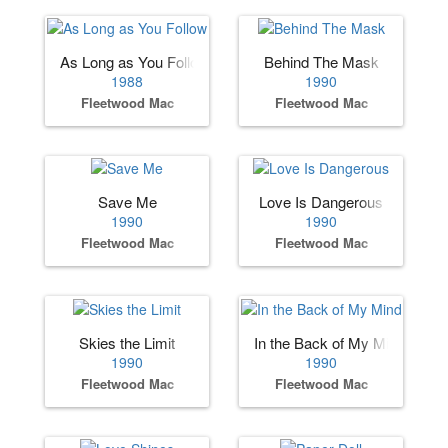
As Long as You Follow
Behind The Mask
1988
1990
Fleetwood Mac
Fleetwood Mac
Save Me
Love Is Dangerous
1990
1990
Fleetwood Mac
Fleetwood Mac
Skies the Limit
In the Back of My Mind
1990
1990
Fleetwood Mac
Fleetwood Mac