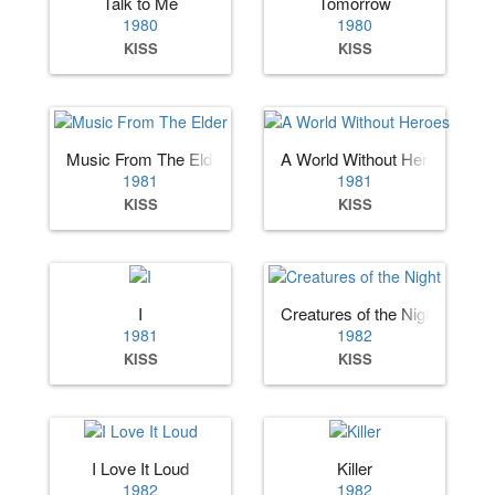
Talk to Me
Tomorrow
1980
1980
KISS
KISS
Music From The Elder
A World Without Heroes
1981
1981
KISS
KISS
I
Creatures of the Night
1981
1982
KISS
KISS
I Love It Loud
Killer
1982
1982