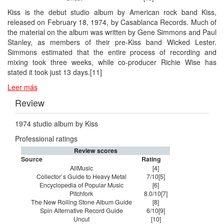
Kiss is the debut studio album by American rock band Kiss,
released on February 18, 1974, by Casablanca Records. Much of
the material on the album was written by Gene Simmons and Paul
Stanley, as members of their pre-Kiss band Wicked Lester.
Simmons estimated that the entire process of recording and
mixing took three weeks, while co-producer Richie Wise has
stated it took just 13 days.[11]
Leer más
Review
1974 studio album by Kiss
Professional ratings
Review scores
Source
Rating
AllMusic
[4]
Collector`s Guide to Heavy Metal
7/10[5]
Encyclopedia of Popular Music
[6]
Pitchfork
8.0/10[7]
The New Rolling Stone Album Guide
[8]
Spin Alternative Record Guide
6/10[9]
Uncut
[10]