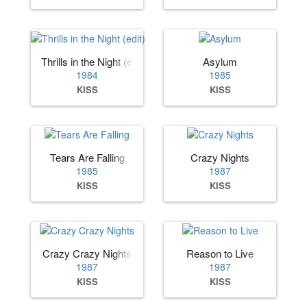
Thrills in the Night (edit)
Asylum
1984
1985
KISS
KISS
Tears Are Falling
Crazy Nights
1985
1987
KISS
KISS
Crazy Crazy Nights
Reason to Live
1987
1987
KISS
KISS