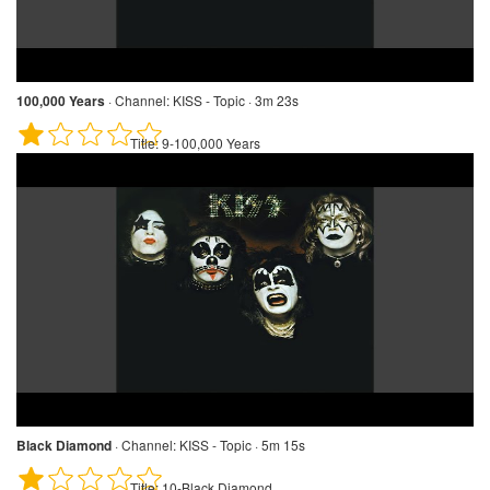
100,000 Years
·
Channel:
KISS - Topic · 3m 23s
Title:
9-100,000 Years
Black Diamond
·
Channel:
KISS - Topic · 5m 15s
Title:
10-Black Diamond