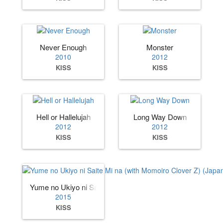
Never Enough
Monster
2010
2012
KISS
KISS
Hell or Hallelujah
Long Way Down
2012
2012
KISS
KISS
Yume no Ukiyo ni Saite Mi na (with Momoiro Clover Z) (Jap
2015
KISS