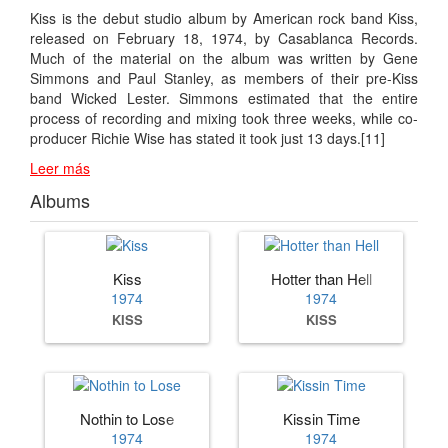
Kiss is the debut studio album by American rock band Kiss,
released on February 18, 1974, by Casablanca Records.
Much of the material on the album was written by Gene
Simmons and Paul Stanley, as members of their pre-Kiss
band Wicked Lester. Simmons estimated that the entire
process of recording and mixing took three weeks, while co-
producer Richie Wise has stated it took just 13 days.[11]
Leer más
Albums
Kiss
Hotter than Hell
1974
1974
KISS
KISS
Nothin to Lose
Kissin Time
1974
1974