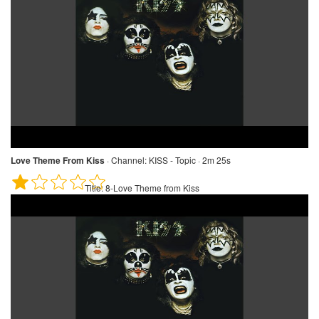
Love Theme From Kiss
·
Channel:
KISS - Topic · 2m 25s
Title:
8-Love Theme from Kiss