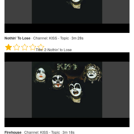
Nothin' To Lose
·
Channel:
KISS - Topic · 3m 28s
Title:
2-Nothin' to Lose
Firehouse
·
Channel:
KISS - Topic · 3m 18s