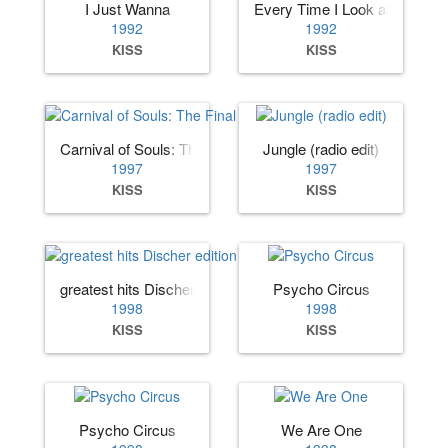
I Just Wanna
Every Time I Look at You
1992
1992
KISS
KISS
Carnival of Souls: The Final Sessions
Jungle (radio edit)
1997
1997
KISS
KISS
greatest hits Discher edition
Psycho Circus
1998
1998
KISS
KISS
Psycho Circus
We Are One