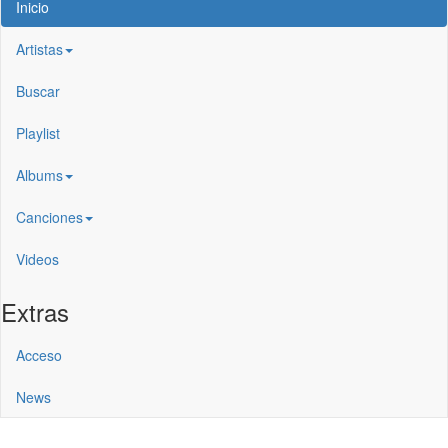
Inicio
Artistas
Buscar
Playlist
Albums
Canciones
Videos
Extras
Acceso
News