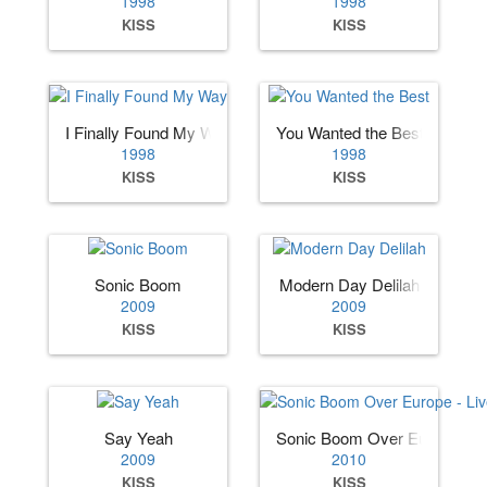
1998
1998
KISS
KISS
I Finally Found My Way
You Wanted the Best
1998
1998
KISS
KISS
Sonic Boom
Modern Day Delilah
2009
2009
KISS
KISS
Say Yeah
Sonic Boom Over Europe - Li
2009
2010
KISS
KISS