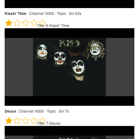
Kissin' Time
·
Channel:
KISS - Topic · 3m 53s
Title:
6-Kissin' Time
Deuce
·
Channel:
KISS - Topic · 3m 7s
Title:
7-Deuce