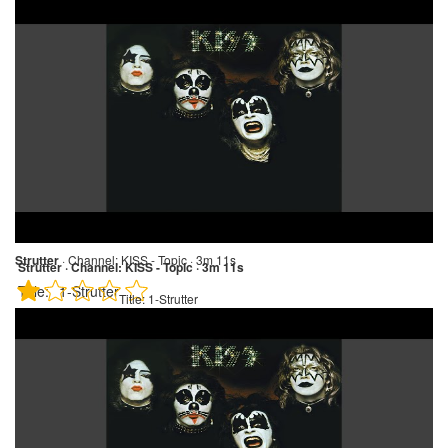
Strutter
·
Channel:
KISS - Topic · 3m 11s
Strutter · Channel: KISS - Topic · 3m 11s
Title:
1-Strutter
Title:
1-Strutter