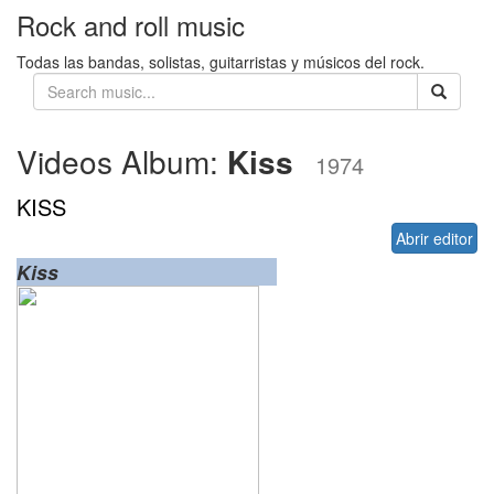
Rock and roll music
Todas las bandas, solistas, guitarristas y músicos del rock.
Videos Album:
Kiss
1974
KISS
Abrir editor
Kiss