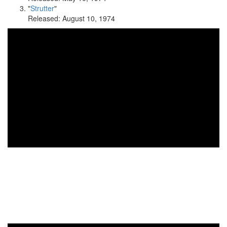
"
Strutter
"
Released: August 10, 1974