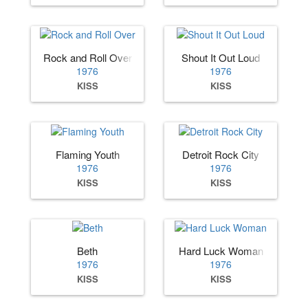
Rock and Roll Over
Shout It Out Loud
1976
1976
KISS
KISS
Flaming Youth
Detroit Rock City
1976
1976
KISS
KISS
Beth
Hard Luck Woman
1976
1976
KISS
KISS