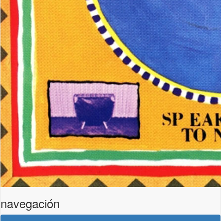
navegación