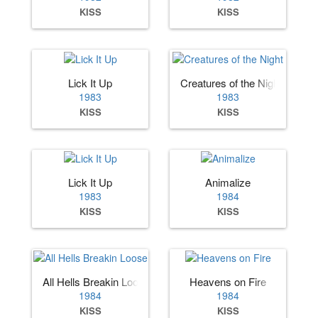
KISS
KISS
Lick It Up
Creatures of the Night
1983
1983
KISS
KISS
Lick It Up
Animalize
1983
1984
KISS
KISS
All Hells Breakin Loose
Heavens on Fire
1984
1984
KISS
KISS