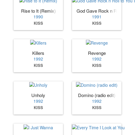
Rise to It (Remix)
God Gave Rock n Roll to You 
1990
1991
KISS
KISS
Killers
Revenge
1992
1992
KISS
KISS
Unholy
Domino (radio edit)
1992
1992
KISS
KISS