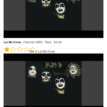
Let Me Know
·
Channel:
KISS - Topic · 3m 0s
Title:
5-Let Me Know