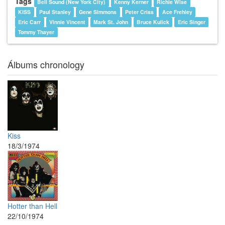
Tags
Bell Sound (New York City)
Kenny Kerner
Richie Wise
KISS
Paul Stanley
Gene Simmons
Peter Criss
Ace Frehley
Eric Carr
Vinnie Vincent
Mark St. John
Bruce Kulick
Eric Singer
Tommy Thayer
Álbums chronology
Kiss
18/3/1974
Hotter than Hell
22/10/1974