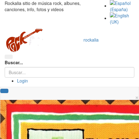
Rockalia sitio de música rock, albunes,
canciones, info, fotos y videos
rockalia
Buscar...
Login
×