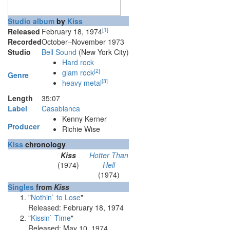
Studio album
by
Kiss
[
1
]
Released
February 18, 1974
Recorded
October–November 1973
Studio
Bell Sound
(New York City)
Hard rock
[
2
]
glam rock
Genre
[
3
]
heavy metal
Length
35
:
07
Label
Casablanca
Kenny Kerner
Producer
Richie Wise
Kiss
chronology
Kiss
Hotter Than
(1974)
Hell
(1974)
Singles
from
Kiss
"
Nothin` to Lose
"
Released: February 18, 1974
"
Kissin` Time
"
Released: May 10, 1974