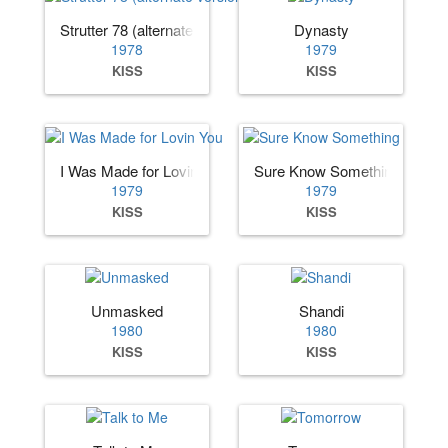
Strutter 78 (alternate version)
Dynasty
1978
1979
KISS
KISS
I Was Made for Lovin You
Sure Know Something
1979
1979
KISS
KISS
Unmasked
Shandi
1980
1980
KISS
KISS