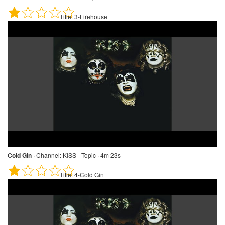
Title:
3-Firehouse
Cold Gin
·
Channel:
KISS - Topic · 4m 23s
Title:
4-Cold Gin