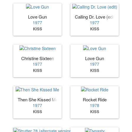
Love Gun
Calling Dr. Love (edit)
1977
1977
KISS
KISS
Christine Sixteen
Love Gun
1977
1977
KISS
KISS
Then She Kissed Me
Rocket Ride
1977
1978
KISS
KISS