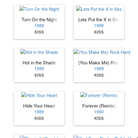
Turn On the Night
Lets Put the X in Sex
1988
1988
KISS
KISS
Hot in the Shade
(You Make Me) Rock Hard
1989
1989
KISS
KISS
Hide Your Heart
Forever (Remix)
1989
1990
KISS
KISS