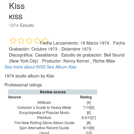
Kiss
KISS
1974
Estudio
Fecha Lanzamiento:
18 Marzo 1974
·
Fecha
Grabación:
Octubre 1973 - Diciembre 1973
Discográfica:
Casablanca
·
Estudio de grabación:
Bell Sound
(New York City)
·
Productor:
Kenny Kerner , Richie Wise
See more about KISS
See Album Kiss
1974 studio album by Kiss
Professional ratings
Review scores
Source
Rating
AllMusic
[4]
Collector`s Guide to Heavy Metal
7/10[5]
Encyclopedia of Popular Music
[6]
Pitchfork
8.0/10[7]
The New Rolling Stone Album Guide
[8]
Spin Alternative Record Guide
6/10[9]
Uncut
[10]