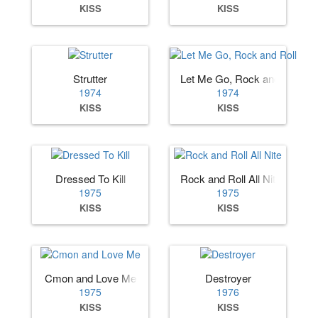
KISS
KISS
Strutter
Let Me Go, Rock and Roll
1974
1974
KISS
KISS
Dressed To Kill
Rock and Roll All Nite
1975
1975
KISS
KISS
Cmon and Love Me
Destroyer
1975
1976
KISS
KISS