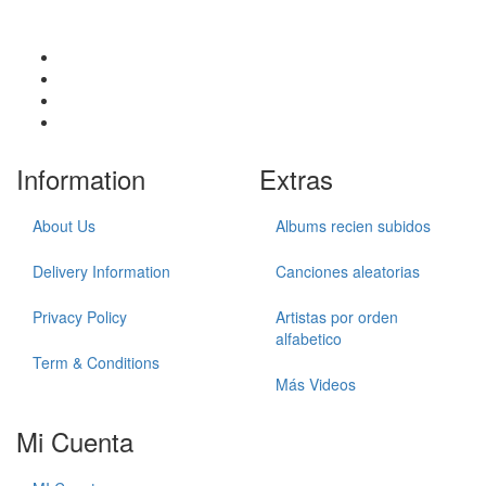
Information
Extras
About Us
Albums recien subidos
Delivery Information
Canciones aleatorias
Privacy Policy
Artistas por orden
alfabetico
Term & Conditions
Más Videos
Mi Cuenta