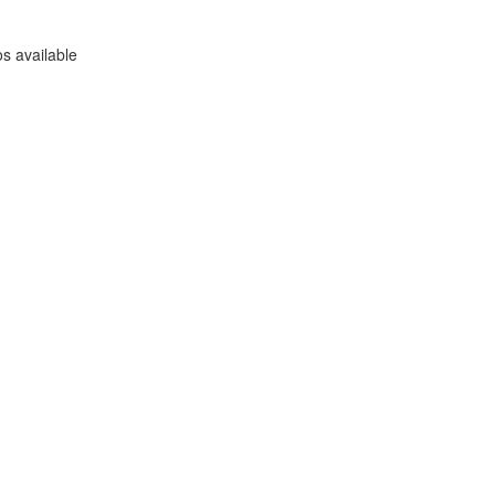
s available