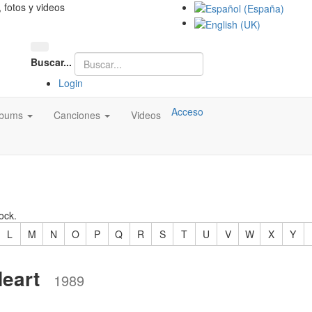
, fotos y videos
Buscar...
Login
Acceso
lbums
Canciones
Videos
ock.
L
M
N
O
P
Q
R
S
T
U
V
W
X
Y
eart
1989