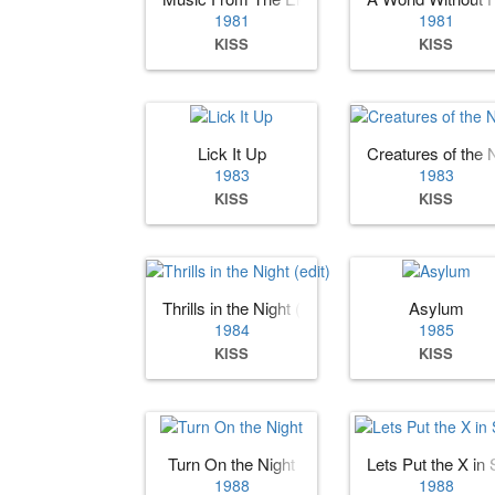
1981
1981
KISS
KISS
Lick It Up
Creatures of the 
1983
1983
KISS
KISS
Thrills in the Night (edit)
Asylum
1984
1985
KISS
KISS
Turn On the Night
Lets Put the X in
1988
1988