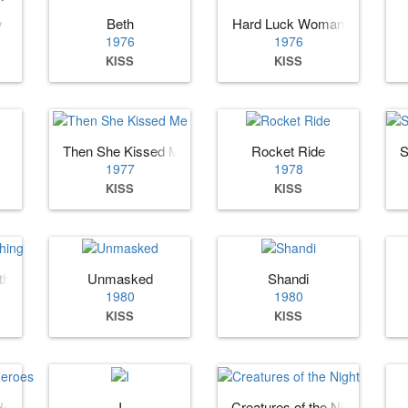
y
Beth
Hard Luck Woman
1976
1976
KISS
KISS
Then She Kissed Me
Rocket Ride
S
1977
1978
KISS
KISS
hing
Unmasked
Shandi
1980
1980
KISS
KISS
Heroes
I
Creatures of the Night