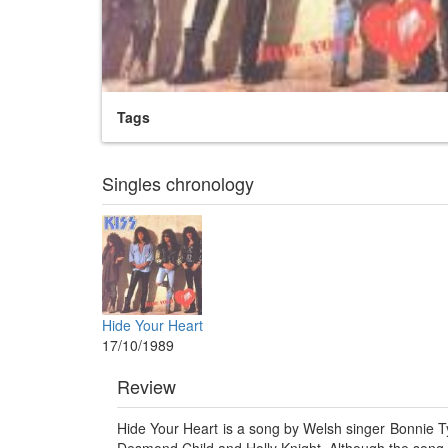
Tags
Singles chronology
Hide Your Heart
17/10/1989
Review
Hide Your Heart is a song by Welsh singer Bonnie Ty
Desmond Child and Holly Knight. Although the song fa