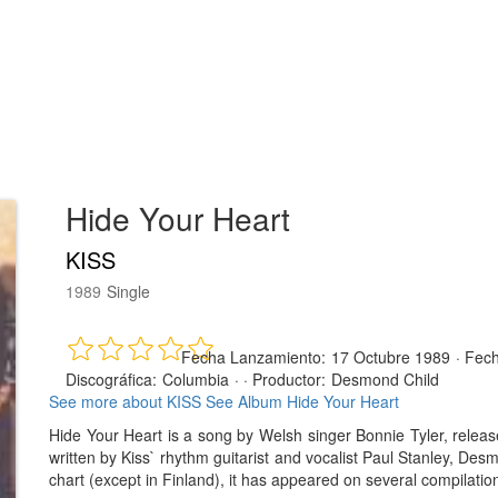
Hide Your Heart
KISS
1989
Single
Fecha Lanzamiento:
17 Octubre 1989
·
Fech
Discográfica:
Columbia
· ·
Productor:
Desmond Child
See more about KISS
See Album Hide Your Heart
Hide Your Heart is a song by Welsh singer Bonnie Tyler, rele
written by Kiss` rhythm guitarist and vocalist Paul Stanley, Des
chart (except in Finland), it has appeared on several compilatio