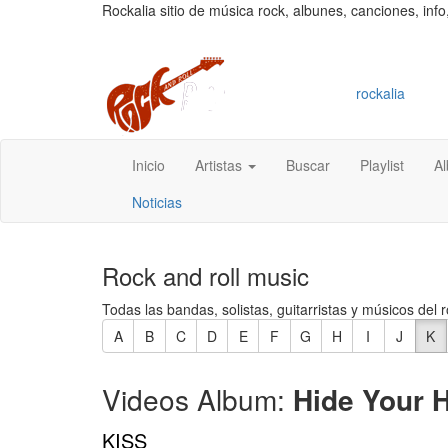
Rockalia sitio de música rock, albunes, canciones, info
rockalia
Inicio
Artistas
Buscar
Playlist
A
Noticias
Rock and roll music
Todas las bandas, solistas, guitarristas y músicos del r
A
B
C
D
E
F
G
H
I
J
K
Videos Album:
Hide Your H
KISS