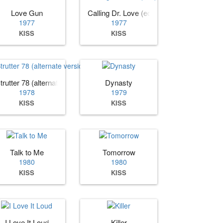
Love Gun
Calling Dr. Love (edit)
1977
1977
KISS
KISS
trutter 78 (alternate version)
Dynasty
1978
1979
KISS
KISS
Talk to Me
Tomorrow
1980
1980
KISS
KISS
I Love It Loud
Killer