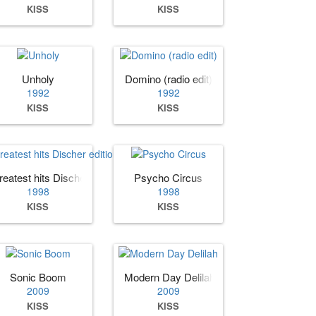
KISS
KISS
Unholy
Domino (radio edit)
1992
1992
KISS
KISS
reatest hits Discher edition
Psycho Circus
1998
1998
KISS
KISS
Sonic Boom
Modern Day Delilah
2009
2009
KISS
KISS