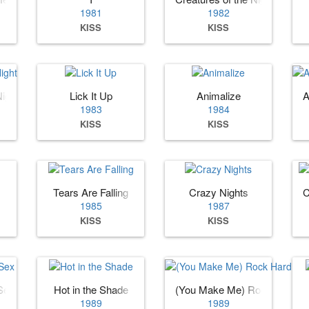
1981
1982
KISS
KISS
Night
Lick It Up
Animalize
A
1983
1984
KISS
KISS
Tears Are Falling
Crazy Nights
C
1985
1987
KISS
KISS
 Sex
Hot in the Shade
(You Make Me) Rock Hard
1989
1989