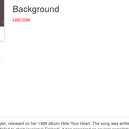
Background
Leer más
ler, released on her 1988 album Hide Your Heart. The song was written 
iled to chart (except in Finland), it has appeared on several compilati