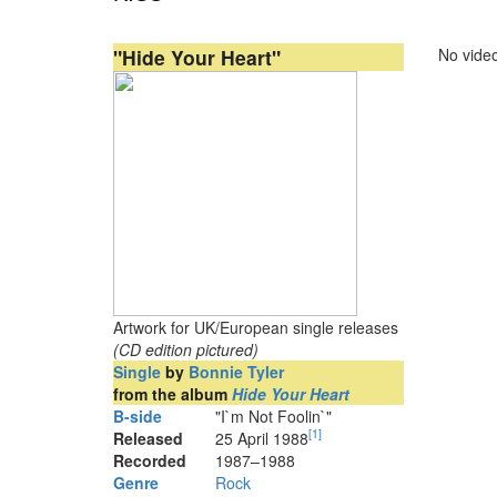
"Hide Your Heart"
No video
Artwork for UK/European single releases
(CD edition pictured)
Single
by
Bonnie Tyler
from the album
Hide Your Heart
B-side
"I`m Not Foolin`"
[
1
]
Released
25 April 1988
Recorded
1987–1988
Genre
Rock