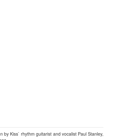
by Kiss` rhythm guitarist and vocalist Paul Stanley,
ons.