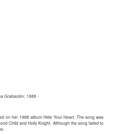
a Grabación:
1988 -
ased on her 1988 album Hide Your Heart. The song was
mond Child and Holly Knight. Although the song failed to
ns.