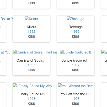
KISS
KISS
Roll to You II
Killers
Revenge
1992
1992
KISS
KISS
k at You
Carnival of Souls: The Final Sessions
Jungle (radio edit)
g
1997
1997
KISS
KISS
I Finally Found My Way
You Wanted the Best
1998
1998
KISS
KISS