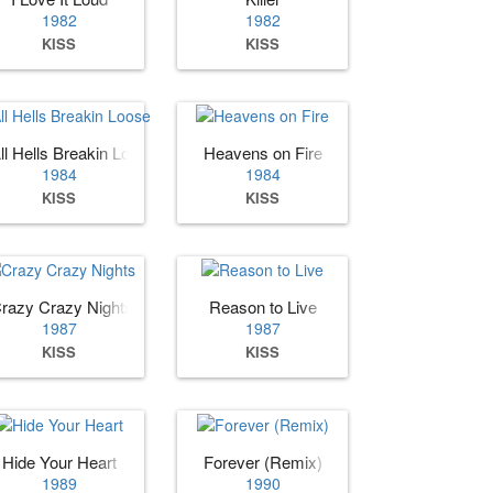
1982
1982
KISS
KISS
ll Hells Breakin Loose
Heavens on Fire
1984
1984
KISS
KISS
razy Crazy Nights
Reason to Live
1987
1987
KISS
KISS
Hide Your Heart
Forever (Remix)
1989
1990