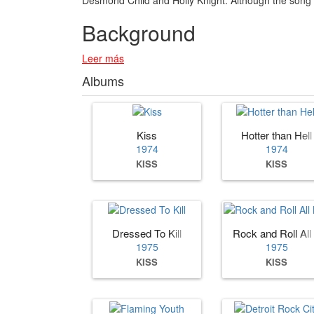
Background
Leer más
Albums
Kiss
Hotter than Hell
1974
1974
KISS
KISS
Dressed To Kill
Rock and Roll All
1975
1975
KISS
KISS