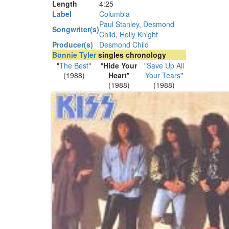
Length
4
:
25
Label
Columbia
Paul Stanley
,
Desmond
Songwriter(s)
Child
,
Holly Knight
Producer(s)
Desmond Child
Bonnie Tyler
singles chronology
"
The Best
"
"
Hide Your
"
Save Up All
(1988)
Heart
"
Your Tears
"
(1988)
(1988)