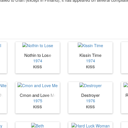
Nothin to Lose
Kissin Time
1974
1974
KISS
KISS
 Nite
Cmon and Love Me
Destroyer
R
1975
1976
KISS
KISS