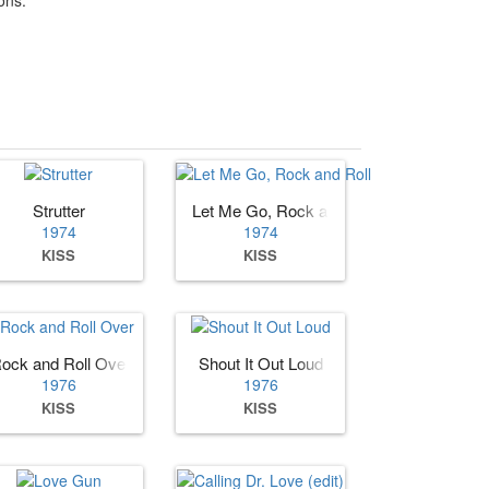
Strutter
Let Me Go, Rock and Roll
1974
1974
KISS
KISS
ock and Roll Over
Shout It Out Loud
1976
1976
KISS
KISS