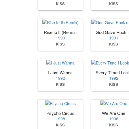
KISS
KISS
Rise to It (Remix)
God Gave Rock n 
1990
1991
KISS
KISS
I Just Wanna
Every Time I Loo
1992
1992
KISS
KISS
Psycho Circus
We Are One
1998
1998
KISS
KISS