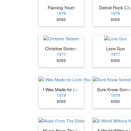
Flaming Youth
Detroit Rock Cit
1976
1976
KISS
KISS
Christine Sixteen
Love Gun
1977
1977
KISS
KISS
I Was Made for Lovin You
Sure Know Somet
1979
1979
KISS
KISS
Music From The Elder
A World Without 