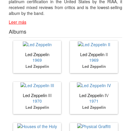
platinum certification in the United States by the RIAA, it
received mixed reviews from critics and is the lowest-selling
album by the band.
Leer más
Albums
Led Zeppelin
Led Zeppelin II
1969
1969
Led Zeppelin
Led Zeppelin
Led Zeppelin III
Led Zeppelin IV
1970
1971
Led Zeppelin
Led Zeppelin