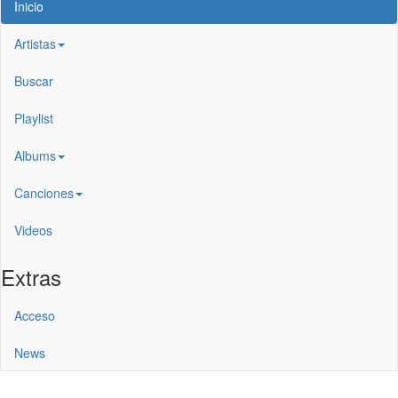
Inicio
Artistas
Buscar
Playlist
Albums
Canciones
Videos
Extras
Acceso
News