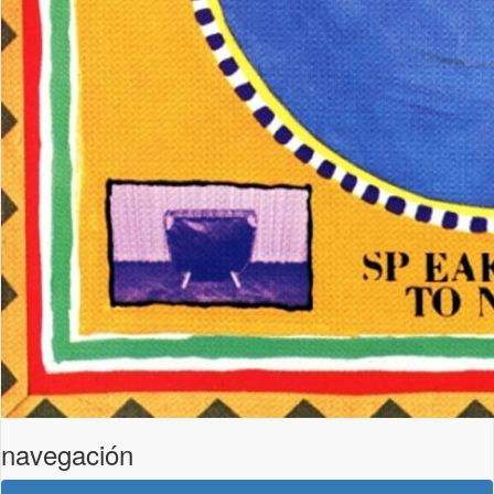
navegación