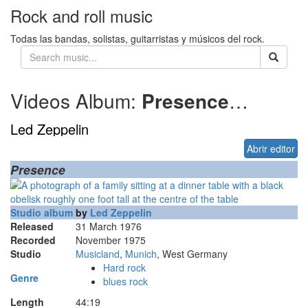
Rock and roll music
Todas las bandas, solistas, guitarristas y músicos del rock.
Videos Album:
Presence
1976
Led Zeppelin
Abrir editor
Presence
Studio album
by
Led Zeppelin
Released
31 March 1976
Recorded
November 1975
Studio
Musicland
,
Munich
, West Germany
Hard rock
Genre
blues rock
Length
44
:
19