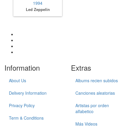
1994
Led Zeppelin
Information
Extras
About Us
Albums recien subidos
Delivery Information
Canciones aleatorias
Privacy Policy
Artistas por orden
alfabetico
Term & Conditions
Más Videos