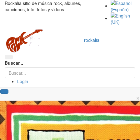
Rockalia sitio de música rock, albunes,
canciones, info, fotos y videos
rockalia
Buscar...
Login
×