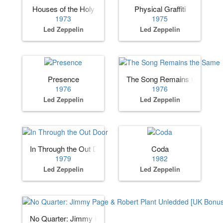
Houses of the Holy
Physical Graffiti
1973
1975
Led Zeppelin
Led Zeppelin
Presence
The Song Remains the Same
1976
1976
Led Zeppelin
Led Zeppelin
In Through the Out Door
Coda
1979
1982
Led Zeppelin
Led Zeppelin
No Quarter: Jimmy Page & Robert Plant Unledded [UK Bon