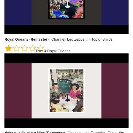
Royal Orleans (Remaster)
·
Channel:
Led Zeppelin - Topic · 3m 0s
Title:
3-Royal Orleans
Nobody's Fault but Mine (Remaster)
·
Channel:
Led Zeppelin - Topic · 6m