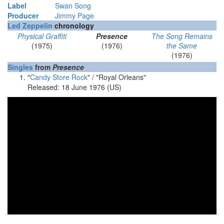
Label
Swan Song
Producer
Jimmy Page
Led Zeppelin
chronology
Physical Graffiti
Presence
The Song Remains
(1975)
(1976)
the Same
(1976)
Singles
from
Presence
"
Candy Store Rock
"
/ "Royal Orleans"
Released: 18 June 1976 (US)