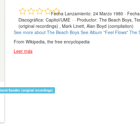
Fecha Lanzamiento:
24 Marzo 1980
·
Fecha
Discográfica:
Capitol/UME
· ·
Productor:
The Beach Boys, Ter
(original recordings) , Mark Linett, Alan Boyd (compilation)
See more about The Beach Boys
See Album "Feel Flows" The 
From Wikipedia, the free encyclopedia
Leer más
avid Sandler (original recordings)