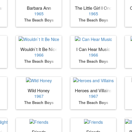
ance?
Barbara Ann
The Little Girl I Once Knew
C
1965
1965
The Beach Boys
The Beach Boys
Wouldn`t It Be Nice
I Can Hear Music
1966
1966
The Beach Boys
The Beach Boys
Wild Honey
Heroes and Villains
1967
1967
The Beach Boys
The Beach Boys
Night
Friends
Friends
B