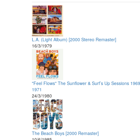
L.A. (Light Album) [2000 Stereo Remaster]
16/3/1979
"Feel Flows" The Sunflower & Surf’s Up Sessions 1969
1971
24/3/1980
The Beach Boys [2000 Remaster]
10/6/1985