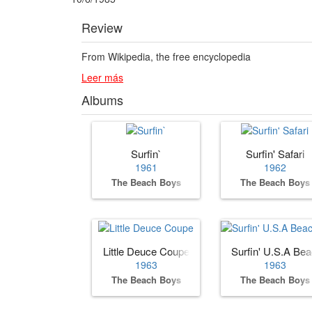
Review
From Wikipedia, the free encyclopedia
Leer más
Albums
Surfin`
Surfin' Safari
1961
1962
The Beach Boys
The Beach Boys
Little Deuce Coupe
Surfin' U.S.A Be
1963
1963
The Beach Boys
The Beach Boys