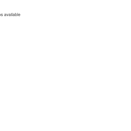
s available