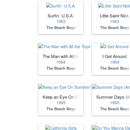
Surfin` U.S.A.
Little Saint Nick
1963
1963
The Beach Boys
The Beach Boys
The Man with All the Toys
I Get Around
1964
1964
The Beach Boys
The Beach Boys
Keep an Eye On Summer: The Beach Boys S
Summer Days (An
1965
1965
The Beach Boys
The Beach Boys