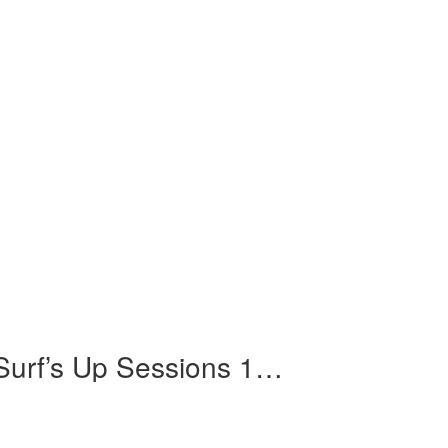
"Feel Flows" The Sunflower & Surf’s Up Sessions 1969-1971