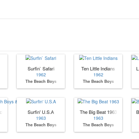
Surfin` Safari
Ten Little Indians
L
1962
1962
The Beach Boys
The Beach Boys
ach Boys & Friends
Surfin' U.S.A
The Big Beat 1963
B
1963
1963
The Beach Boys
The Beach Boys