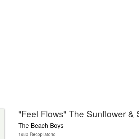
The Beach Boys
1980
Recopilatorio