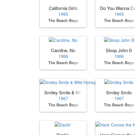
California Girls
Do You Wanna D
1965
1965
The Beach Boys
The Beach Boys
Caroline, No
Sloop John B
1966
1966
The Beach Boys
The Beach Boys
Smiley Smile & Wild Honey
Smiley Smile
1967
1967
The Beach Boys
The Beach Boys
Darlin`
Here Comes the 