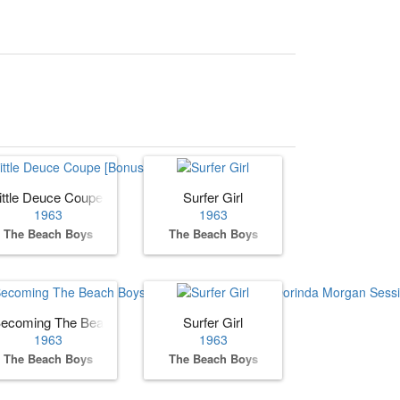
ittle Deuce Coupe [Bonus Track]
Surfer Girl
1963
1963
The Beach Boys
The Beach Boys
ecoming The Beach Boys: The Complete Hite & Dorinda Morgan Se
Surfer Girl
1963
1963
The Beach Boys
The Beach Boys