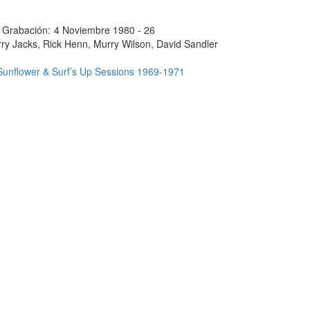
 Grabación:
4 Noviembre 1980 - 26
ry Jacks, Rick Henn, Murry Wilson, David Sandler
Sunflower & Surf’s Up Sessions 1969-1971