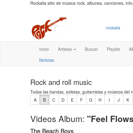
Rockalia sitio de música rock, albunes, canciones, info
rockalia
Inicio
Artistas
Buscar
Playlist
A
Noticias
Rock and roll music
Todas las bandas, solistas, guitarristas y músicos del r
A
B
C
D
E
F
G
H
I
J
K
Videos Album:
"Feel Flows
The Beach Boys