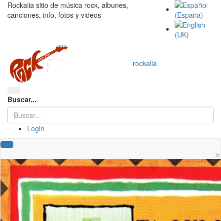
Rockalia sitio de música rock, albunes,
canciones, info, fotos y videos
rockalia
Buscar...
Login
×