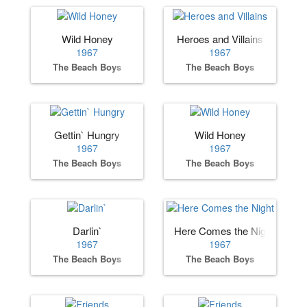
Wild Honey
Heroes and Villains
1967
1967
The Beach Boys
The Beach Boys
Gettin` Hungry
Wild Honey
1967
1967
The Beach Boys
The Beach Boys
Darlin`
Here Comes the Night
1967
1967
The Beach Boys
The Beach Boys