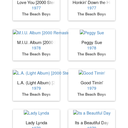
Love You [2000 Stereo Remaster]
Honkin' Down the Highway
1977
1977
The Beach Boys
The Beach Boys
M.I.U. Album [2000 Remaster]
Peggy Sue
1978
1978
The Beach Boys
The Beach Boys
L.A. (Light Album) [2000 Stereo Remaster]
Good Timin'
1979
1979
The Beach Boys
The Beach Boys
Lady Lynda
Its a Beautiful Day
1979
1979