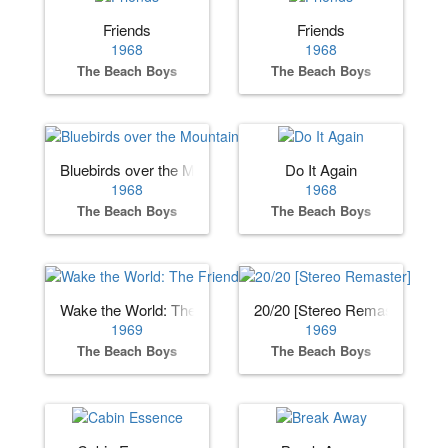
Friends
Friends
1968
1968
The Beach Boys
The Beach Boys
Bluebirds over the Mountain
Do It Again
1968
1968
The Beach Boys
The Beach Boys
Wake the World: The Friends Sessions
20/20 [Stereo Remaster]
1969
1969
The Beach Boys
The Beach Boys