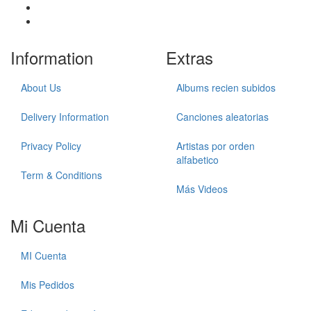
Information
Extras
About Us
Albums recien subidos
Delivery Information
Canciones aleatorias
Privacy Policy
Artistas por orden
alfabetico
Term & Conditions
Más Videos
Mi Cuenta
MI Cuenta
Mis Pedidos