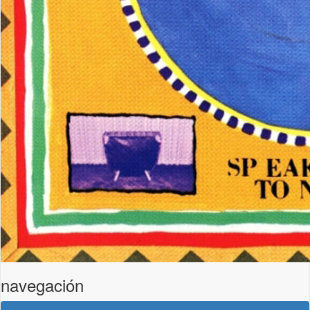
navegación