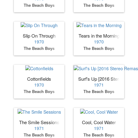
The Beach Boys
The Beach Boys
Slip On Through
Tears in the Morning
1970
1970
The Beach Boys
The Beach Boys
Cottonfields
Surf's Up [2016 Stereo Remas
1970
1971
The Beach Boys
The Beach Boys
The Smile Sessions
Cool, Cool Water
1971
1971
The Beach Boys
The Beach Boys