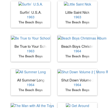
Surfin` U.S.A.
Little Saint Nick
1963
1963
The Beach Boys
The Beach Boys
Be True to Your School
Beach Boys Christmas Albu
1963
1964
The Beach Boys
The Beach Boys
All Summer Long
Shut Down Volume 2 [ Mono 
1964
1964
The Beach Boys
The Beach Boys