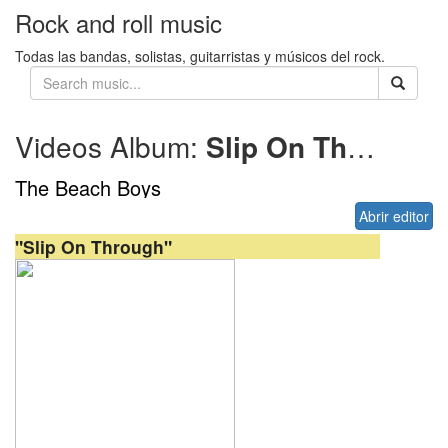
Rock and roll music
Todas las bandas, solistas, guitarristas y músicos del rock.
Videos Album:
Slip On Through
The Beach Boys
Abrir editor
"Slip On Through"