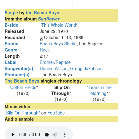
Single
by
the Beach Boys
from the album
Sunflower
B-side
"
This Whole World
"
Released
June 29, 1970
Recorded
c.
October 1
–13, 1969
Studio
Beach Boys Studio
, Los Angeles
Genre
Rock
Length
2
:
17
Label
Brother
/
Reprise
Songwriter(s)
Dennis Wilson
,
Gregg Jakobson
Producer(s)
The Beach Boys
The Beach Boys
singles chronology
"
Cotton Fields
"
"
Slip On
"
Tears in the
(1970)
Through
"
Morning
"
(1970)
(1970)
Music video
"Slip On Through"
on
YouTube
Audio sample