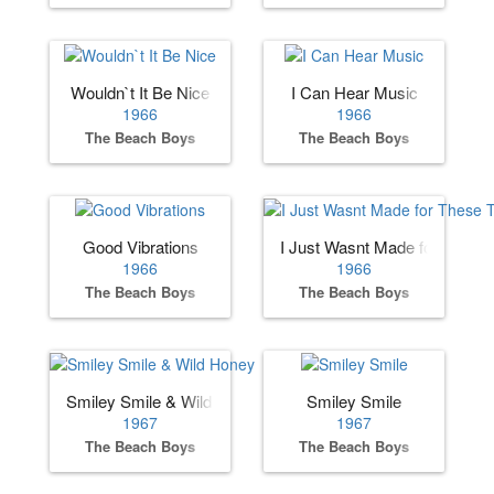
Wouldn`t It Be Nice
I Can Hear Music
1966
1966
The Beach Boys
The Beach Boys
Good Vibrations
I Just Wasnt Made for These
1966
1966
The Beach Boys
The Beach Boys
Smiley Smile & Wild Honey
Smiley Smile
1967
1967
The Beach Boys
The Beach Boys