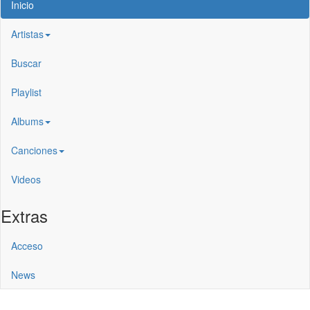
Inicio
Artistas
Buscar
Playlist
Albums
Canciones
Videos
Extras
Acceso
News