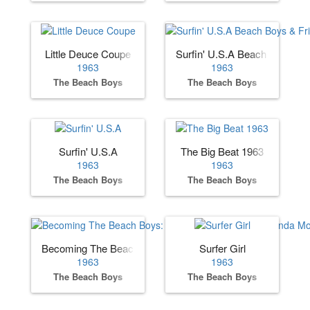
Little Deuce Coupe
Surfin' U.S.A Beach Boys & F
1963
1963
The Beach Boys
The Beach Boys
Surfin' U.S.A
The Big Beat 1963
1963
1963
The Beach Boys
The Beach Boys
Becoming The Beach Boys: The Complete Hite & Dorinda 
Surfer Girl
1963
1963
The Beach Boys
The Beach Boys