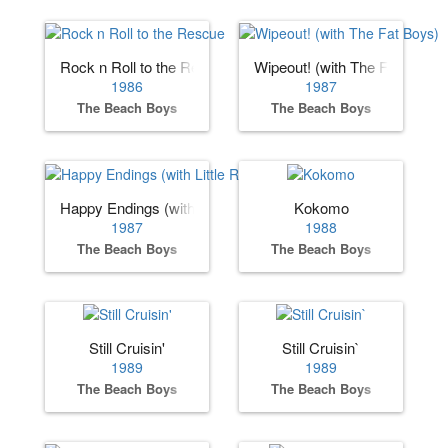
Rock n Roll to the Rescue
Wipeout! (with The Fat Boys)
1986
1987
The Beach Boys
The Beach Boys
Happy Endings (with Little Richard)
Kokomo
1987
1988
The Beach Boys
The Beach Boys
Still Cruisin'
Still Cruisin`
1989
1989
The Beach Boys
The Beach Boys