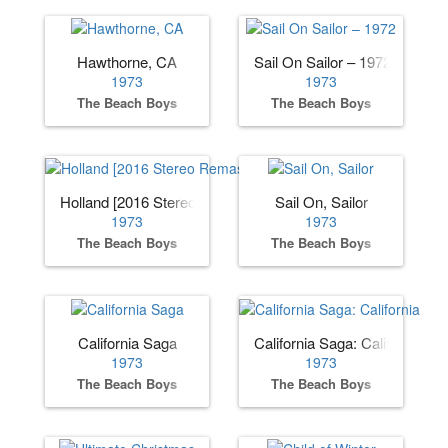
Hawthorne, CA
Sail On Sailor – 1972
1973
1973
The Beach Boys
The Beach Boys
Holland [2016 Stereo Remaster]
Sail On, Sailor
1973
1973
The Beach Boys
The Beach Boys
California Saga
California Saga: California
1973
1973
The Beach Boys
The Beach Boys