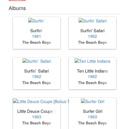
Albums
Surfin`
Surfin' Safari
1961
1962
The Beach Boys
The Beach Boys
Surfin` Safari
Ten Little Indians
1962
1962
The Beach Boys
The Beach Boys
Little Deuce Coupe [Bonus Track]
Surfer Girl
1963
1963
The Beach Boys
The Beach Boys