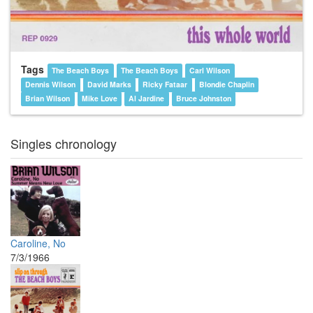
Tags
The Beach Boys
The Beach Boys
Carl Wilson
Dennis Wilson
David Marks
Ricky Fataar
Blondie Chaplin
Brian Wilson
Mike Love
Al Jardine
Bruce Johnston
Singles chronology
Caroline, No
7/3/1966