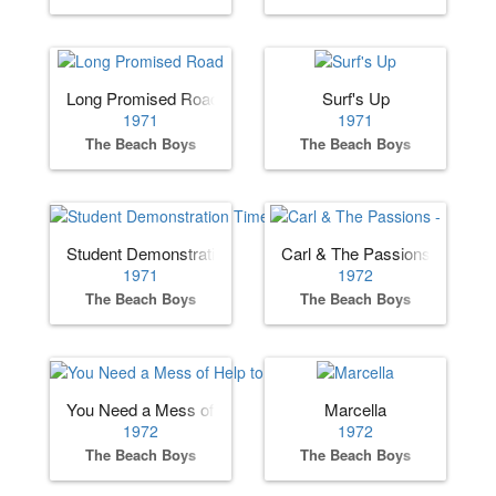
Long Promised Road
Surf's Up
1971
1971
The Beach Boys
The Beach Boys
Student Demonstration Time
Carl & The Passions - "So To
1971
1972
The Beach Boys
The Beach Boys
You Need a Mess of Help to Stand Alone
Marcella
1972
1972
The Beach Boys
The Beach Boys