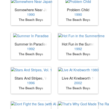
Somewhere Near Japan
Problem Child
1990
1990
The Beach Boys
The Beach Boys
Summer In Paradise
Hot Fun in the Summertime
1992
1992
The Beach Boys
The Beach Boys
Stars And Stripes, Vol. 1
Live At Knebworth 1980
1996
2002
The Beach Boys
The Beach Boys