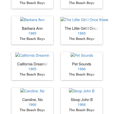
The Beach Boys
The Beach Boys
Barbara Ann
The Little Girl I Once Knew
1965
1965
The Beach Boys
The Beach Boys
California Dreamin
Pet Sounds
1965
1966
The Beach Boys
The Beach Boys
Caroline, No
Sloop John B
1966
1966
The Beach Boys
The Beach Boys