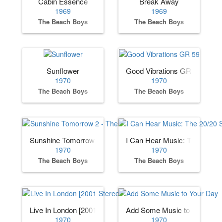
Cabin Essence
Break Away
1969
1969
The Beach Boys
The Beach Boys
Sunflower
Good Vibrations GR 59
1970
1970
The Beach Boys
The Beach Boys
Sunshine Tomorrow 2 - The Studio Sessions
I Can Hear Music: The 20/20
1970
1970
The Beach Boys
The Beach Boys
Live In London [2001 Stereo Remaster]
Add Some Music to Your Day
1970
1970