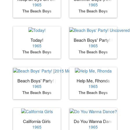
1965
1965
The Beach Boys
The Beach Boys
Today!
Beach Boys' Party! Uncover
1965
1965
The Beach Boys
The Beach Boys
Beach Boys' Party! [2015 Mono Remaster]
Help Me, Rhonda
1965
1965
The Beach Boys
The Beach Boys
California Girls
Do You Wanna Dance?
1965
1965