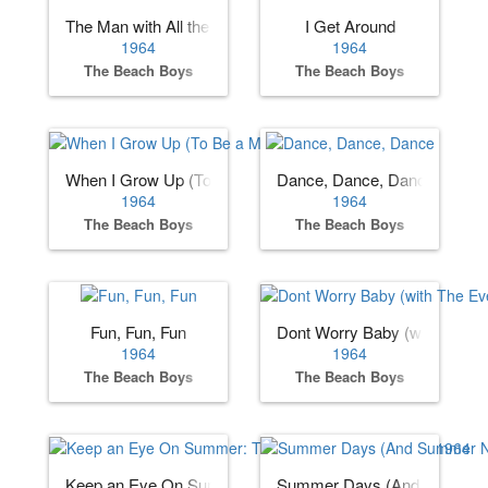
The Man with All the Toys
I Get Around
1964
1964
The Beach Boys
The Beach Boys
When I Grow Up (To Be a Man)
Dance, Dance, Dance
1964
1964
The Beach Boys
The Beach Boys
Fun, Fun, Fun
Dont Worry Baby (with The Ev
1964
1964
The Beach Boys
The Beach Boys
Keep an Eye On Summer: The Beach Boys Sessions 1964
Summer Days (And Summer N