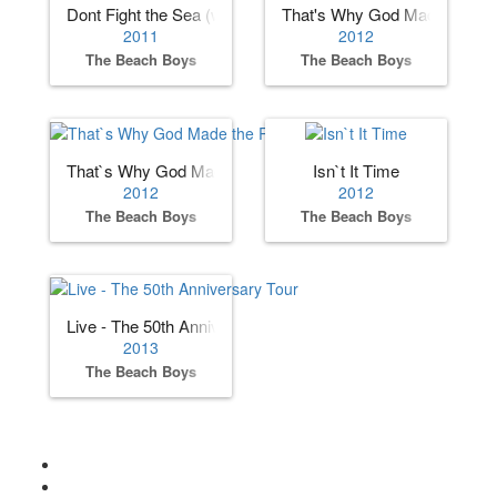
Dont Fight the Sea (with Al Jardine)
That's Why God Made The R
2011
2012
The Beach Boys
The Beach Boys
That`s Why God Made the Radio
Isn`t It Time
2012
2012
The Beach Boys
The Beach Boys
Live - The 50th Anniversary Tour
2013
The Beach Boys