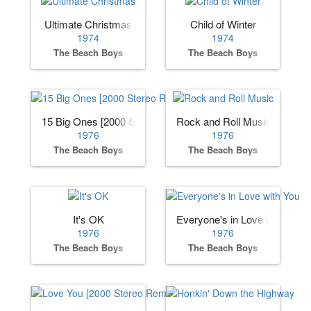
Ultimate Christmas
Child of Winter
1974
1974
The Beach Boys
The Beach Boys
15 Big Ones [2000 Stereo Remaster]
Rock and Roll Music
1976
1976
The Beach Boys
The Beach Boys
It's OK
Everyone's in Love with You
1976
1976
The Beach Boys
The Beach Boys