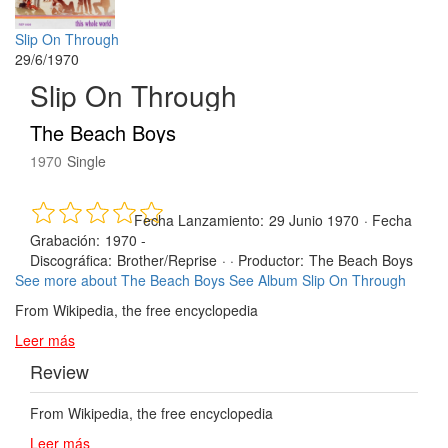
Slip On Through
29/6/1970
Slip On Through
The Beach Boys
1970
Single
Fecha Lanzamiento:
29 Junio 1970
·
Fecha
Grabación:
1970 -
Discográfica:
Brother/Reprise
· ·
Productor:
The Beach Boys
See more about The Beach Boys
See Album Slip On Through
From Wikipedia, the free encyclopedia
Leer más
Review
From Wikipedia, the free encyclopedia
Leer más