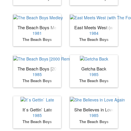
The Beach Boys Medley
East Meets West (with The F
1981
1984
The Beach Boys
The Beach Boys
The Beach Boys [2000 Remaster]
Getcha Back
1985
1985
The Beach Boys
The Beach Boys
It`s Gettin` Late
She Believes in Love Again
1985
1985
The Beach Boys
The Beach Boys