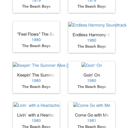
The Beach Boys
The Beach Boys
"Feel Flows" The Sunflower & Surf’s Up Sessions 1969-19
Endless Harmony Soundtrac
1980
1980
The Beach Boys
The Beach Boys
Keepin' The Summer Alive [2000 Remaster]
Goin' On
1980
1980
The Beach Boys
The Beach Boys
Livin` with a Heartache
Come Go with Me
1980
1981
The Beach Boys
The Beach Boys