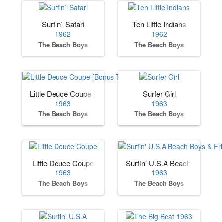
Surfin` Safari
Ten Little Indians
1962
1962
The Beach Boys
The Beach Boys
Little Deuce Coupe [Bonus Track]
Surfer Girl
1963
1963
The Beach Boys
The Beach Boys
Little Deuce Coupe
Surfin' U.S.A Beach Boys & F
1963
1963
The Beach Boys
The Beach Boys