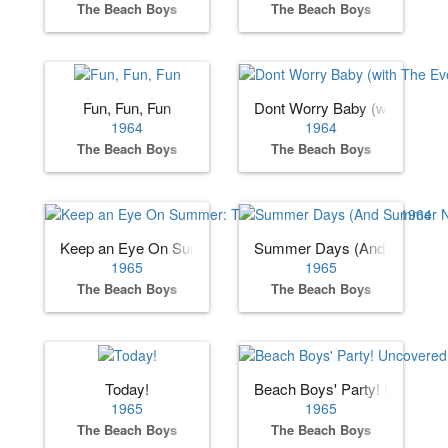
The Beach Boys
The Beach Boys
Fun, Fun, Fun
Dont Worry Baby (with The Ev
1964
1964
The Beach Boys
The Beach Boys
Keep an Eye On Summer: The Beach Boys Sessions 1964
Summer Days (And Summer N
1965
1965
The Beach Boys
The Beach Boys
Today!
Beach Boys' Party! Uncover
1965
1965
The Beach Boys
The Beach Boys