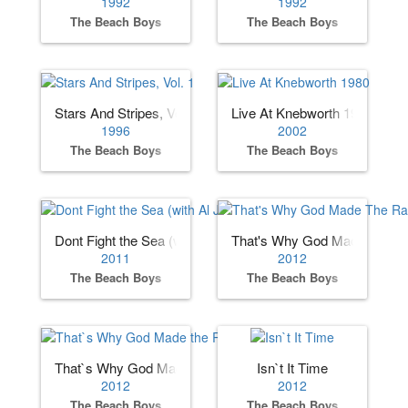
1992
1992
The Beach Boys
The Beach Boys
Stars And Stripes, Vol. 1
Live At Knebworth 1980
1996
2002
The Beach Boys
The Beach Boys
Dont Fight the Sea (with Al Jardine)
That's Why God Made The R
2011
2012
The Beach Boys
The Beach Boys
That`s Why God Made the Radio
Isn`t It Time
2012
2012
The Beach Boys
The Beach Boys