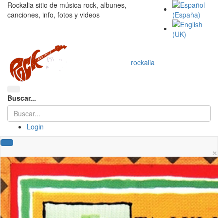
Rockalia sitio de música rock, albunes,
canciones, info, fotos y videos
rockalia
Buscar...
Login
×