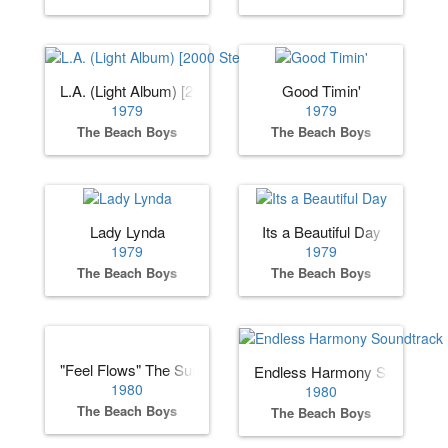
L.A. (Light Album) [2000 Stereo Remaster]
Good Timin'
1979
1979
The Beach Boys
The Beach Boys
Lady Lynda
Its a Beautiful Day
1979
1979
The Beach Boys
The Beach Boys
"Feel Flows" The Sunflower & Surf’s Up Sessions 1969-19
Endless Harmony Soundtrac
1980
1980
The Beach Boys
The Beach Boys