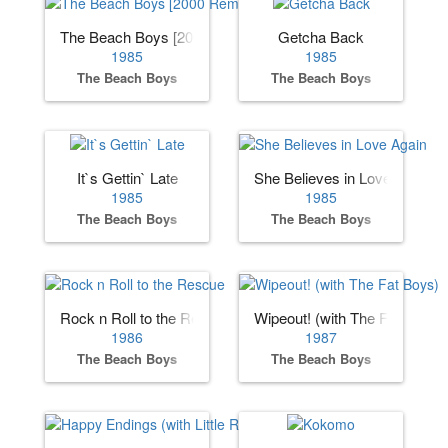
The Beach Boys [2000 Remaster]
Getcha Back
1985
1985
The Beach Boys
The Beach Boys
It`s Gettin` Late
She Believes in Love Again
1985
1985
The Beach Boys
The Beach Boys
Rock n Roll to the Rescue
Wipeout! (with The Fat Boys)
1986
1987
The Beach Boys
The Beach Boys