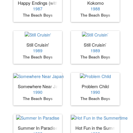
Happy Endings (with Little Richard)
Kokomo
1987
1988
The Beach Boys
The Beach Boys
Still Cruisin'
Still Cruisin`
1989
1989
The Beach Boys
The Beach Boys
Somewhere Near Japan
Problem Child
1990
1990
The Beach Boys
The Beach Boys
Summer In Paradise
Hot Fun in the Summertime