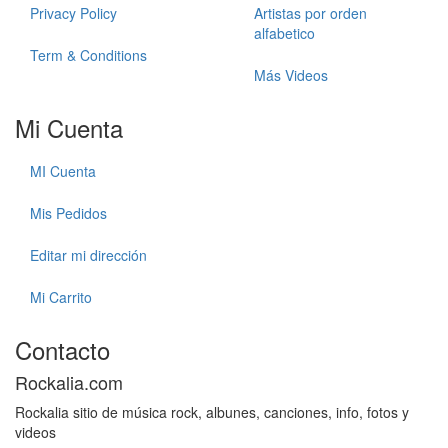
Privacy Policy
Artistas por orden
alfabetico
Term & Conditions
Más Videos
Mi Cuenta
MI Cuenta
Mis Pedidos
Editar mi dirección
Mi Carrito
Contacto
Rockalia.com
Rockalia sitio de música rock, albunes, canciones, info, fotos y
videos