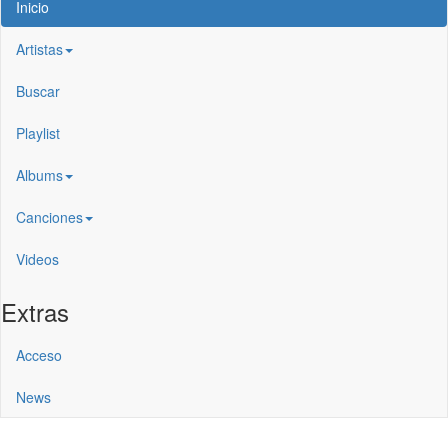
Inicio
Artistas
Buscar
Playlist
Albums
Canciones
Videos
Extras
Acceso
News