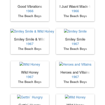
Good Vibrations
I Just Wasnt Made for These
1966
1966
The Beach Boys
The Beach Boys
Smiley Smile & Wild Honey
Smiley Smile
1967
1967
The Beach Boys
The Beach Boys
Wild Honey
Heroes and Villains
1967
1967
The Beach Boys
The Beach Boys
Gettin` Hungry
Wild Honey