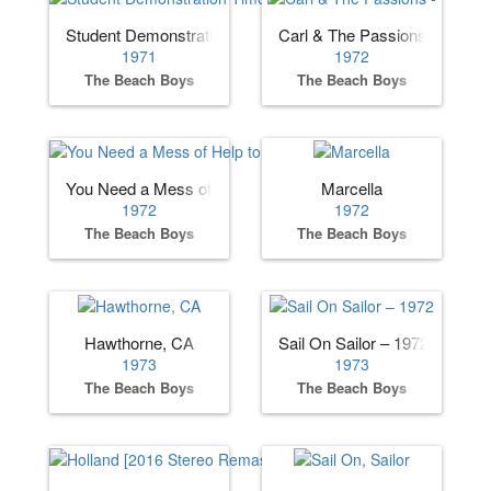
Student Demonstration Time
Carl & The Passions - "So To
1971
1972
The Beach Boys
The Beach Boys
You Need a Mess of Help to Stand Alone
Marcella
1972
1972
The Beach Boys
The Beach Boys
Hawthorne, CA
Sail On Sailor – 1972
1973
1973
The Beach Boys
The Beach Boys