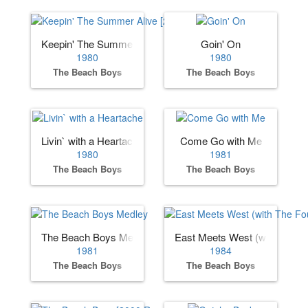
Keepin' The Summer Alive [2000 Remaster]
Goin' On
1980
1980
The Beach Boys
The Beach Boys
Livin` with a Heartache
Come Go with Me
1980
1981
The Beach Boys
The Beach Boys
The Beach Boys Medley
East Meets West (with The F
1981
1984
The Beach Boys
The Beach Boys