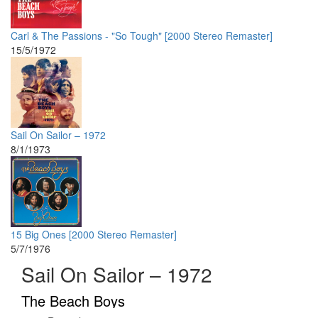
Carl & The Passions - "So Tough" [2000 Stereo Remaster]
15/5/1972
Sail On Sailor – 1972
8/1/1973
15 Big Ones [2000 Stereo Remaster]
5/7/1976
Sail On Sailor – 1972
The Beach Boys