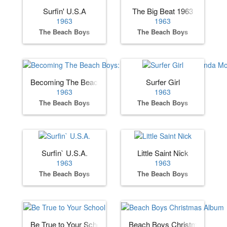
Surfin' U.S.A
The Big Beat 1963
1963
1963
The Beach Boys
The Beach Boys
Becoming The Beach Boys: The Complete Hite & Dorinda 
Surfer Girl
1963
1963
The Beach Boys
The Beach Boys
Surfin` U.S.A.
Little Saint Nick
1963
1963
The Beach Boys
The Beach Boys
Be True to Your School
Beach Boys Christmas Albu