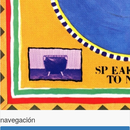
navegación