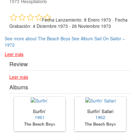
1973
Recopilatorio
Fecha Lanzamiento:
8 Enero 1973
·
Fecha
Grabación:
4 Diciembre 1973 - 26 Noviembre 1973
· ·
See more about The Beach Boys
See Album Sail On Sailor –
1972
Leer más
Review
Leer más
Albums
Surfin`
Surfin' Safari
1961
1962
The Beach Boys
The Beach Boys