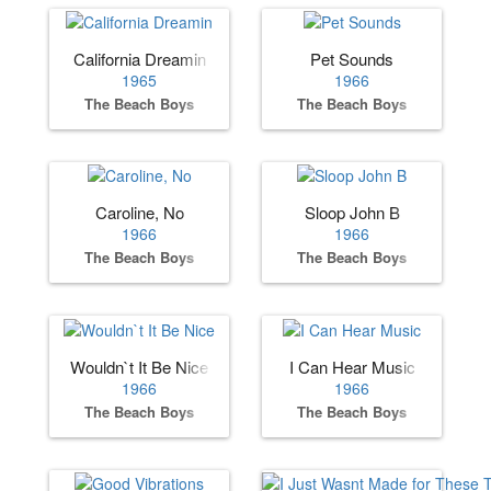
California Dreamin
Pet Sounds
1965
1966
The Beach Boys
The Beach Boys
Caroline, No
Sloop John B
1966
1966
The Beach Boys
The Beach Boys
Wouldn`t It Be Nice
I Can Hear Music
1966
1966
The Beach Boys
The Beach Boys