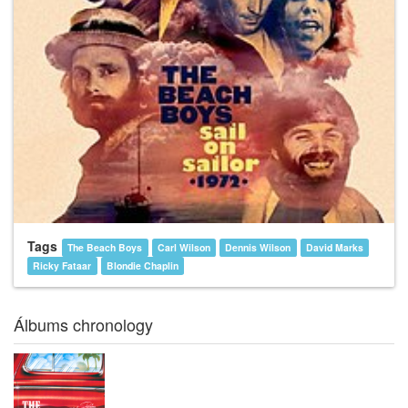
Tags
The Beach Boys
Carl Wilson
Dennis Wilson
David Marks
Ricky Fataar
Blondie Chaplin
Álbums chronology