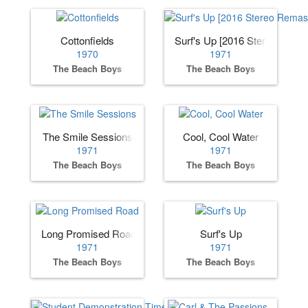
Cottonfields
Surf's Up [2016 Stereo Remas
1970
1971
The Beach Boys
The Beach Boys
The Smile Sessions
Cool, Cool Water
1971
1971
The Beach Boys
The Beach Boys
Long Promised Road
Surf's Up
1971
1971
The Beach Boys
The Beach Boys