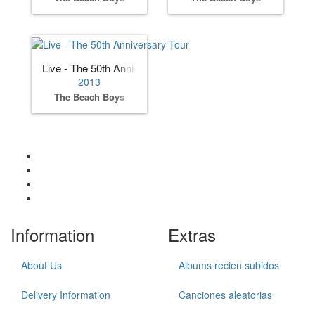
Live - The 50th Anniversary Tour
2013
The Beach Boys
Information
Extras
About Us
Albums recien subidos
Delivery Information
Canciones aleatorias