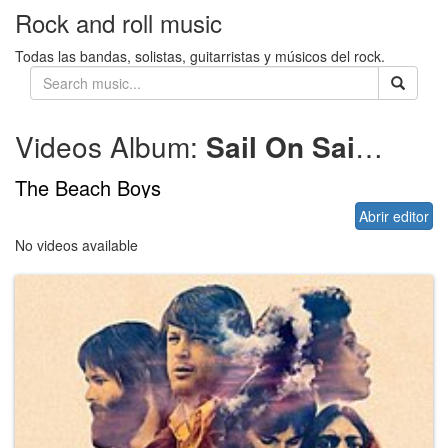
Rock and roll music
Todas las bandas, solistas, guitarristas y músicos del rock.
Videos Album:
Sail On Sailor – 1972
The Beach Boys
Abrir editor
No videos available