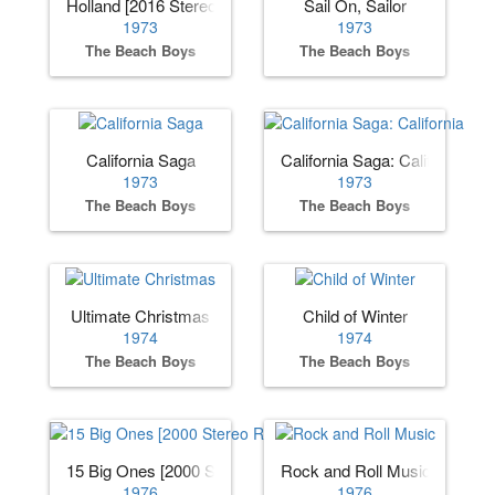
Holland [2016 Stereo Remaster]
Sail On, Sailor
1973
1973
The Beach Boys
The Beach Boys
California Saga
California Saga: California
1973
1973
The Beach Boys
The Beach Boys
Ultimate Christmas
Child of Winter
1974
1974
The Beach Boys
The Beach Boys
15 Big Ones [2000 Stereo Remaster]
Rock and Roll Music
1976
1976