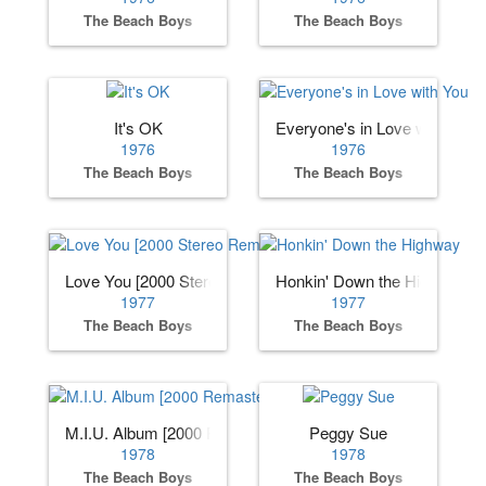
The Beach Boys
The Beach Boys
It's OK
Everyone's in Love with You
1976
1976
The Beach Boys
The Beach Boys
Love You [2000 Stereo Remaster]
Honkin' Down the Highway
1977
1977
The Beach Boys
The Beach Boys
M.I.U. Album [2000 Remaster]
Peggy Sue
1978
1978
The Beach Boys
The Beach Boys