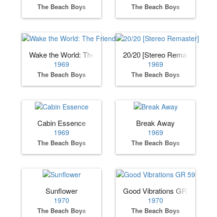
The Beach Boys
The Beach Boys
Wake the World: The Friends Sessions
20/20 [Stereo Remaster]
1969
1969
The Beach Boys
The Beach Boys
Cabin Essence
Break Away
1969
1969
The Beach Boys
The Beach Boys
Sunflower
Good Vibrations GR 59
1970
1970
The Beach Boys
The Beach Boys