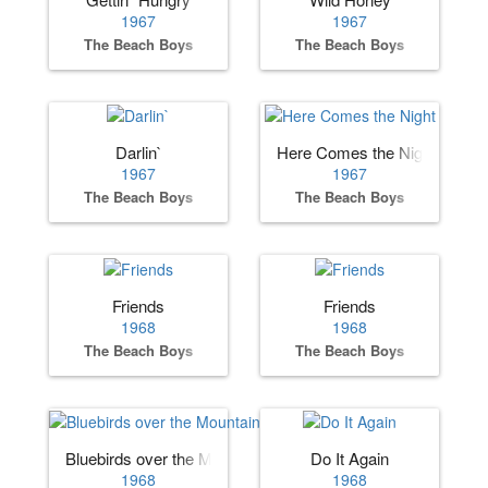
1967
1967
The Beach Boys
The Beach Boys
Darlin`
Here Comes the Night
1967
1967
The Beach Boys
The Beach Boys
Friends
Friends
1968
1968
The Beach Boys
The Beach Boys
Bluebirds over the Mountain
Do It Again
1968
1968