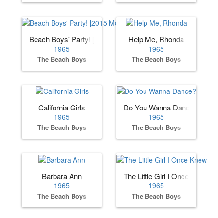
Beach Boys' Party! [2015 Mono Remaster]
Help Me, Rhonda
1965
1965
The Beach Boys
The Beach Boys
California Girls
Do You Wanna Dance?
1965
1965
The Beach Boys
The Beach Boys
Barbara Ann
The Little Girl I Once Knew
1965
1965
The Beach Boys
The Beach Boys