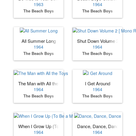
1963
1964
The Beach Boys
The Beach Boys
All Summer Long
Shut Down Volume 2 [ Mono 
1964
1964
The Beach Boys
The Beach Boys
The Man with All the Toys
I Get Around
1964
1964
The Beach Boys
The Beach Boys
When I Grow Up (To Be a Man)
Dance, Dance, Dance
1964
1964