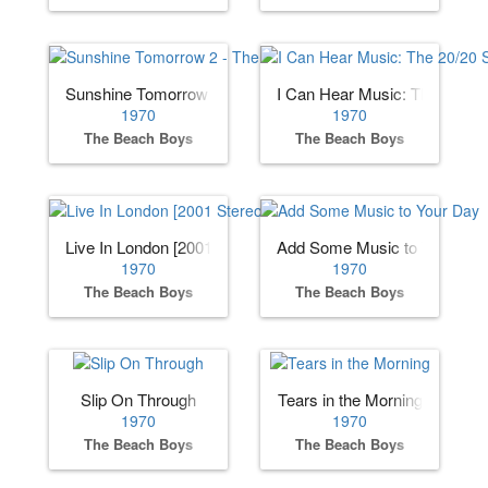
Sunshine Tomorrow 2 - The Studio Sessions
I Can Hear Music: The 20/20
1970
1970
The Beach Boys
The Beach Boys
Live In London [2001 Stereo Remaster]
Add Some Music to Your Day
1970
1970
The Beach Boys
The Beach Boys
Slip On Through
Tears in the Morning
1970
1970
The Beach Boys
The Beach Boys