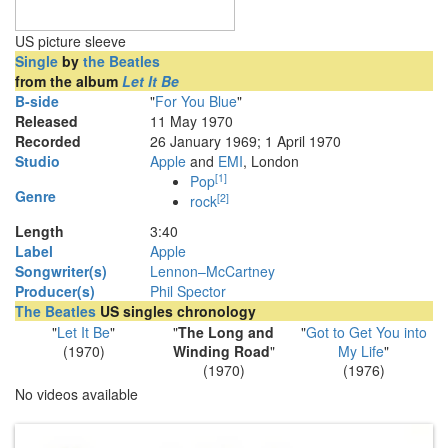
US picture sleeve
Single
by
the Beatles
from the album
Let It Be
B-side
"
For You Blue
"
Released
11 May 1970
Recorded
26 January 1969; 1 April 1970
Studio
Apple
and
EMI
, London
[
1
]
Pop
Genre
[
2
]
rock
Length
3
:
40
Label
Apple
Songwriter(s)
Lennon–McCartney
Producer(s)
Phil Spector
The Beatles
US singles chronology
"
Let It Be
"
"
The Long and
"
Got to Get You into
(1970)
Winding Road
"
My Life
"
(1970)
(1976)
No videos available