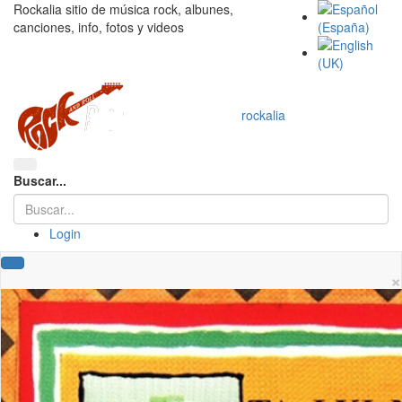
Rockalia sitio de música rock, albunes,
canciones, info, fotos y videos
rockalia
Buscar...
Login
×