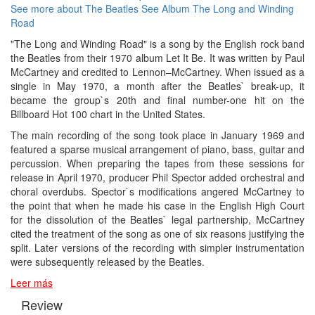
See more about The Beatles
See Album The Long and Winding
Road
"The Long and Winding Road" is a song by the English rock band
the Beatles from their 1970 album Let It Be. It was written by Paul
McCartney and credited to Lennon–McCartney. When issued as a
single in May 1970, a month after the Beatles` break-up, it
became the group`s 20th and final number-one hit on the
Billboard Hot 100 chart in the United States.
The main recording of the song took place in January 1969 and
featured a sparse musical arrangement of piano, bass, guitar and
percussion. When preparing the tapes from these sessions for
release in April 1970, producer Phil Spector added orchestral and
choral overdubs. Spector`s modifications angered McCartney to
the point that when he made his case in the English High Court
for the dissolution of the Beatles` legal partnership, McCartney
cited the treatment of the song as one of six reasons justifying the
split. Later versions of the recording with simpler instrumentation
were subsequently released by the Beatles.
Leer más
Review