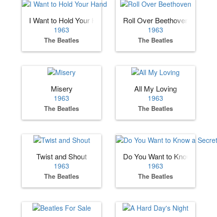
I Want to Hold Your Hand
Roll Over Beethoven
1963
1963
The Beatles
The Beatles
Misery
All My Loving
1963
1963
The Beatles
The Beatles
Twist and Shout
Do You Want to Know a Secre
1963
1963
The Beatles
The Beatles