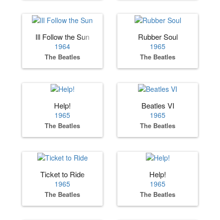
Ill Follow the Sun
Rubber Soul
1964
1965
The Beatles
The Beatles
Help!
Beatles VI
1965
1965
The Beatles
The Beatles
Ticket to Ride
Help!
1965
1965
The Beatles
The Beatles