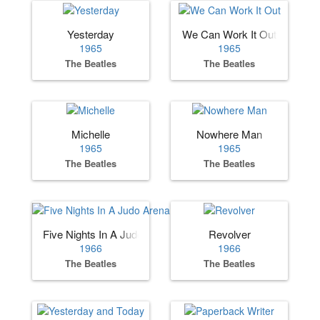
Yesterday
We Can Work It Out
1965
1965
The Beatles
The Beatles
Michelle
Nowhere Man
1965
1965
The Beatles
The Beatles
Five Nights In A Judo Arena
Revolver
1966
1966
The Beatles
The Beatles