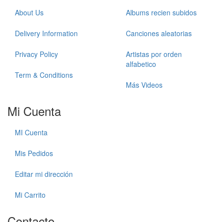
About Us
Albums recien subidos
Delivery Information
Canciones aleatorias
Privacy Policy
Artistas por orden
alfabetico
Term & Conditions
Más Videos
Mi Cuenta
MI Cuenta
Mis Pedidos
Editar mi dirección
Mi Carrito
Contacto