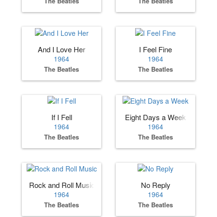
The Beatles
The Beatles
And I Love Her
I Feel Fine
1964
1964
The Beatles
The Beatles
If I Fell
Eight Days a Week
1964
1964
The Beatles
The Beatles
Rock and Roll Music
No Reply
1964
1964
The Beatles
The Beatles