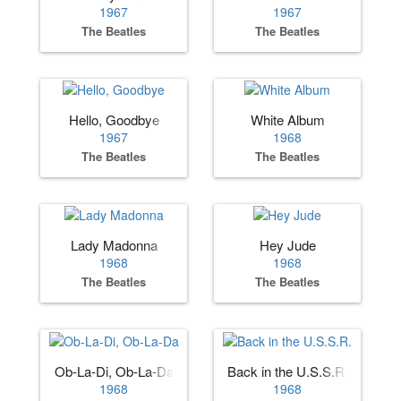
1967
1967
The Beatles
The Beatles
Hello, Goodbye
White Album
1967
1968
The Beatles
The Beatles
Lady Madonna
Hey Jude
1968
1968
The Beatles
The Beatles
Ob-La-Di, Ob-La-Da
Back in the U.S.S.R.
1968
1968