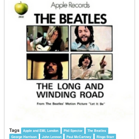
Tags
Apple and EMI, London
Phil Spector
The Beatles
George Harrison
John Lennon
Paul McCartney
Ringo Starr