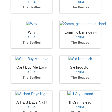
1964
1964
The Beatles
The Beatles
Why
Komm, gib mir deine Hand
1964
1964
The Beatles
The Beatles
Cant Buy Me Love
Sie liebt dich
1964
1964
The Beatles
The Beatles
A Hard Days Night
Ill Cry Instead
1964
1964