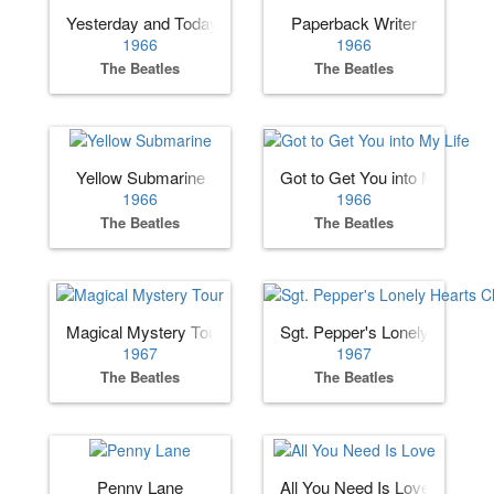
Yesterday and Today
Paperback Writer
1966
1966
The Beatles
The Beatles
Yellow Submarine
Got to Get You into My Life
1966
1966
The Beatles
The Beatles
Magical Mystery Tour
Sgt. Pepper's Lonely Hearts 
1967
1967
The Beatles
The Beatles
Penny Lane
All You Need Is Love