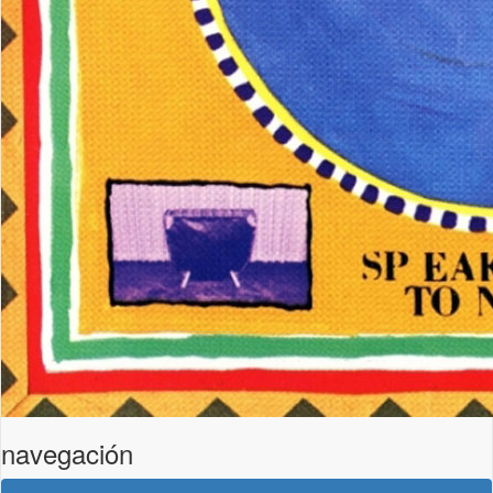
navegación