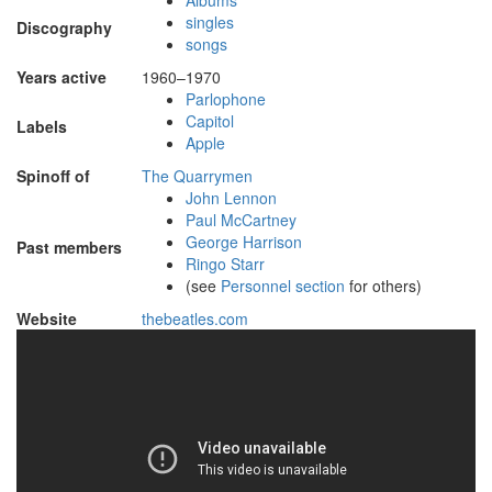
Albums
singles
Discography
songs
Years active
1960–1970
Parlophone
Capitol
Labels
Apple
Spinoff of
The Quarrymen
John Lennon
Paul McCartney
George Harrison
Past members
Ringo Starr
(see
Personnel section
for others)
Website
thebeatles
.com