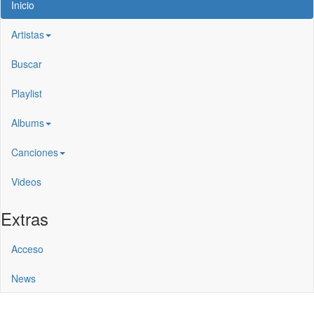
Inicio
Artistas
Buscar
Playlist
Albums
Canciones
Videos
Extras
Acceso
News