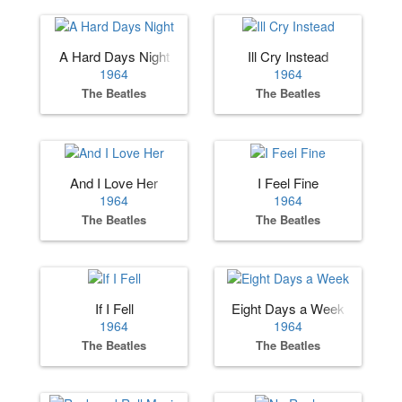
A Hard Days Night
Ill Cry Instead
1964
1964
The Beatles
The Beatles
And I Love Her
I Feel Fine
1964
1964
The Beatles
The Beatles
If I Fell
Eight Days a Week
1964
1964
The Beatles
The Beatles