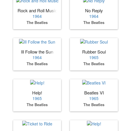
Rock and Roll Music
No Reply
1964
1964
The Beatles
The Beatles
Ill Follow the Sun
Rubber Soul
1964
1965
The Beatles
The Beatles
Help!
Beatles VI
1965
1965
The Beatles
The Beatles