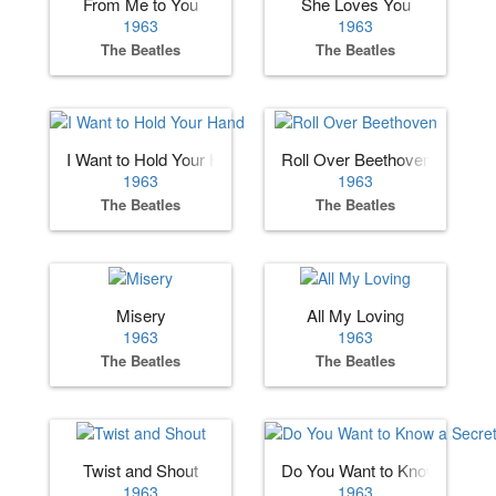
From Me to You
She Loves You
1963
1963
The Beatles
The Beatles
I Want to Hold Your Hand
Roll Over Beethoven
1963
1963
The Beatles
The Beatles
Misery
All My Loving
1963
1963
The Beatles
The Beatles
Twist and Shout
Do You Want to Know a Secre
1963
1963