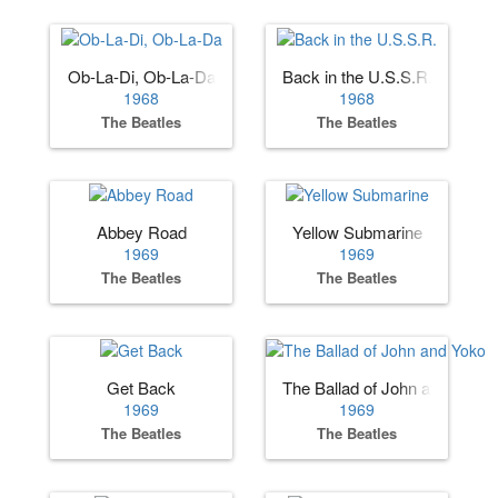
Ob-La-Di, Ob-La-Da
Back in the U.S.S.R.
1968
1968
The Beatles
The Beatles
Abbey Road
Yellow Submarine
1969
1969
The Beatles
The Beatles
Get Back
The Ballad of John and Yoko
1969
1969
The Beatles
The Beatles