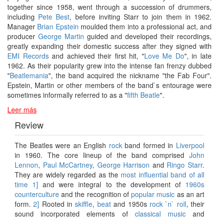
together since 1958, went through a succession of drummers,
including
Pete Best
, before inviting Starr to join them in 1962.
Manager
Brian Epstein
moulded them into a professional act, and
producer
George Martin
guided and developed their recordings,
greatly expanding their domestic success after they signed with
EMI Records
and achieved their first hit, "
Love Me Do
", in late
1962. As their popularity grew into the intense fan frenzy dubbed
"
Beatlemania
", the band acquired the nickname "the Fab Four".
Epstein, Martin or other members of the band`s entourage were
sometimes informally referred to as a "
fifth Beatle
".
Leer más
Review
The Beatles were an English
rock
band formed in
Liverpool
in 1960. The core lineup of the band comprised
John
Lennon
,
Paul McCartney
,
George Harrison
and
Ringo Starr
.
They are widely regarded as the
most influential band of all
time
1]
and were integral to the development of
1960s
counterculture
and the recognition of
popular music
as an art
form.
2]
Rooted in
skiffle
,
beat
and 1950s
rock `n` roll
, their
sound incorporated elements of
classical music
and