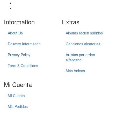
Information
Extras
About Us
Albums recien subidos
Delivery Information
Canciones aleatorias
Privacy Policy
Artistas por orden
alfabetico
Term & Conditions
Más Videos
Mi Cuenta
MI Cuenta
Mis Pedidos