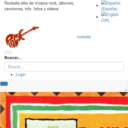
Rockalia sitio de música rock, albunes,
canciones, info, fotos y videos
rockalia
Buscar...
Login
×