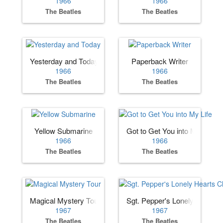
1966
1966
The Beatles
The Beatles
Yesterday and Today
Paperback Writer
1966
1966
The Beatles
The Beatles
Yellow Submarine
Got to Get You into My Life
1966
1966
The Beatles
The Beatles
Magical Mystery Tour
Sgt. Pepper's Lonely Hearts 
1967
1967
The Beatles
The Beatles