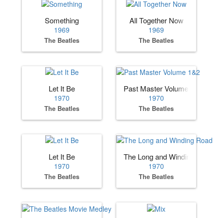
Something
All Together Now
1969
1969
The Beatles
The Beatles
Let It Be
Past Master Volume 1&2
1970
1970
The Beatles
The Beatles
Let It Be
The Long and Winding Road
1970
1970
The Beatles
The Beatles