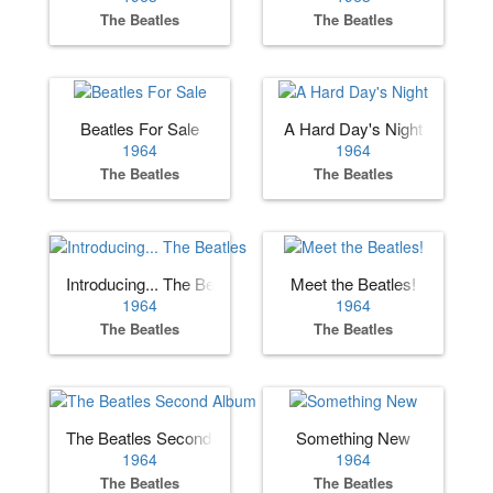
The Beatles
The Beatles
Beatles For Sale
A Hard Day's Night
1964
1964
The Beatles
The Beatles
Introducing... The Beatles
Meet the Beatles!
1964
1964
The Beatles
The Beatles
The Beatles Second Album
Something New
1964
1964
The Beatles
The Beatles