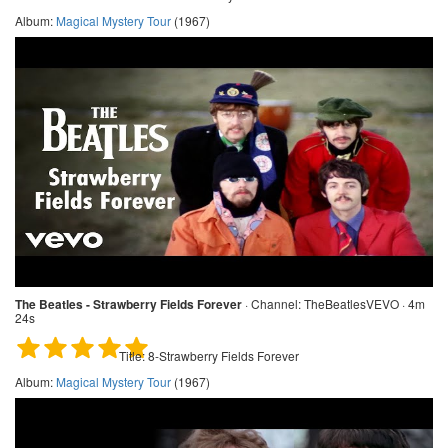
Album:
Magical Mystery Tour
(1967)
The Beatles - Strawberry Fields Forever
·
Channel:
TheBeatlesVEVO · 4m
24s
Title:
8-Strawberry Fields Forever
Album:
Magical Mystery Tour
(1967)