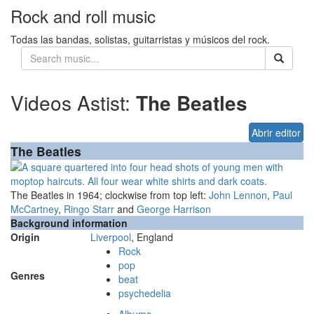
Rock and roll music
Todas las bandas, solistas, guitarristas y músicos del rock.
Videos Astist:
The Beatles
Abrir editor
The Beatles
The Beatles in 1964; clockwise from top left:
John Lennon
,
Paul
McCartney
,
Ringo Starr
and
George Harrison
Background information
Origin
Liverpool
, England
Rock
pop
Genres
beat
psychedelia