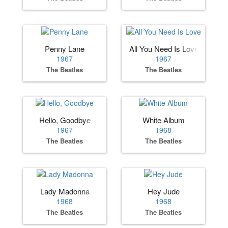
Penny Lane
All You Need Is Love
1967
1967
The Beatles
The Beatles
Hello, Goodbye
White Album
1967
1968
The Beatles
The Beatles
Lady Madonna
Hey Jude
1968
1968
The Beatles
The Beatles