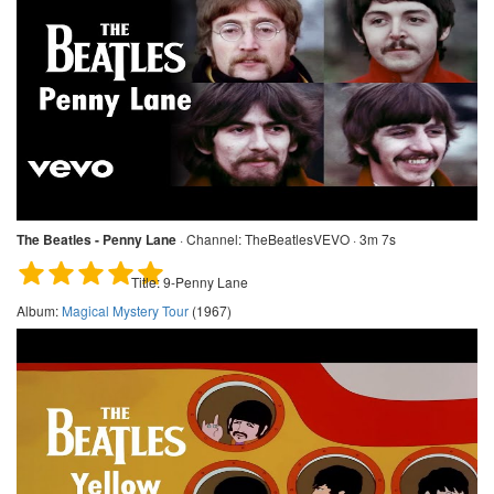
The Beatles - Penny Lane
·
Channel:
TheBeatlesVEVO · 3m 7s
Title:
9-Penny Lane
Album:
Magical Mystery Tour
(1967)