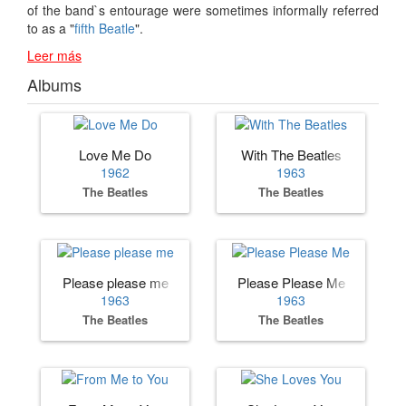
of the band`s entourage were sometimes informally referred
to as a "
fifth Beatle
".
Leer más
Albums
Love Me Do
With The Beatles
1962
1963
The Beatles
The Beatles
Please please me
Please Please Me
1963
1963
The Beatles
The Beatles