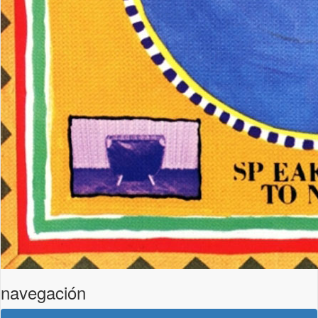
navegación