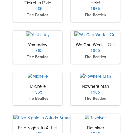
Ticket to Ride
Help!
1965
1965
The Beatles
The Beatles
Yesterday
We Can Work It Out
1965
1965
The Beatles
The Beatles
Michelle
Nowhere Man
1965
1965
The Beatles
The Beatles
Five Nights In A Judo Arena
Revolver