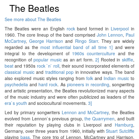
The Beatles
See more about The Beatles
The Beatles were an English
rock
band formed in
Liverpool
in
1960. The core lineup of the band comprised
John Lennon
,
Paul
McCartney
,
George Harrison
and
Ringo Starr
. They are widely
regarded as the
most influential band of all time
1]
and were
integral to the development of
1960s counterculture
and the
recognition of
popular music
as an art form.
2]
Rooted in
skiffle
,
beat
and 1950s
rock `n` roll
, their sound incorporated elements of
classical music
and
traditional pop
in innovative ways. The band
also explored music styles ranging from
folk
and
Indian music
to
psychedelia
and
hard rock
. As
pioneers in recording
, songwriting
and artistic presentation, the Beatles revolutionized many aspects
of the music industry and were often publicized as leaders of the
era`s youth
and sociocultural movements.
3]
Led by primary songwriters
Lennon and McCartney
, the Beatles
evolved from Lennon`s previous group,
the Quarrymen
, and built
their reputation by playing clubs in Liverpool and
Hamburg
,
Germany, over three years from 1960, initially with
Stuart Sutcliffe
playing
bass
. The core trio of Lennon, McCartney and Harrison,