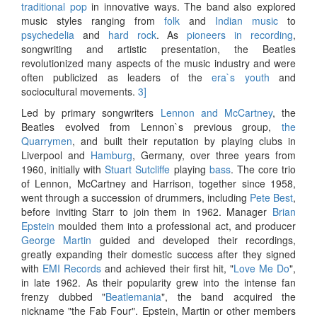
traditional pop
in innovative ways. The band also explored
music styles ranging from
folk
and
Indian music
to
psychedelia
and
hard rock
. As
pioneers in recording
,
songwriting and artistic presentation, the Beatles
revolutionized many aspects of the music industry and were
often publicized as leaders of the
era`s youth
and
sociocultural movements.
3]
Led by primary songwriters
Lennon and McCartney
, the
Beatles evolved from Lennon`s previous group,
the
Quarrymen
, and built their reputation by playing clubs in
Liverpool and
Hamburg
, Germany, over three years from
1960, initially with
Stuart Sutcliffe
playing
bass
. The core trio
of Lennon, McCartney and Harrison, together since 1958,
went through a succession of drummers, including
Pete Best
,
before inviting Starr to join them in 1962. Manager
Brian
Epstein
moulded them into a professional act, and producer
George Martin
guided and developed their recordings,
greatly expanding their domestic success after they signed
with
EMI Records
and achieved their first hit, "
Love Me Do
",
in late 1962. As their popularity grew into the intense fan
frenzy dubbed "
Beatlemania
", the band acquired the
nickname "the Fab Four". Epstein, Martin or other members