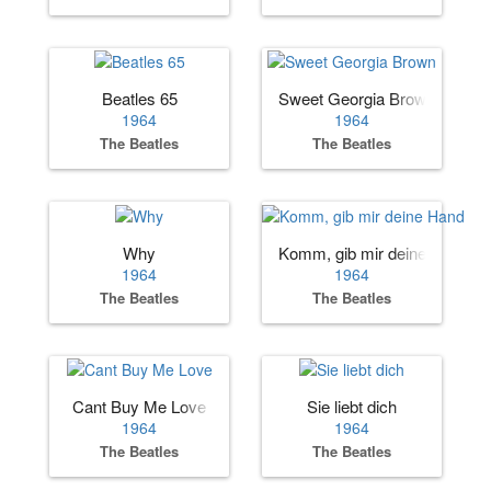
Beatles 65
Sweet Georgia Brown
1964
1964
The Beatles
The Beatles
Why
Komm, gib mir deine Hand
1964
1964
The Beatles
The Beatles
Cant Buy Me Love
Sie liebt dich
1964
1964
The Beatles
The Beatles