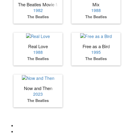
The Beatles Movie Medley
Mix
1982
1988
The Beatles
The Beatles
Real Love
Free as a Bird
1988
1995
The Beatles
The Beatles
Now and Then
2023
The Beatles