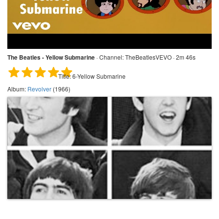
The Beatles - Yellow Submarine
·
Channel:
TheBeatlesVEVO · 2m 46s
Title:
6-Yellow Submarine
Album:
Revolver
(1966)