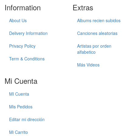
Information
Extras
About Us
Albums recien subidos
Delivery Information
Canciones aleatorias
Privacy Policy
Artistas por orden
alfabetico
Term & Conditions
Más Videos
Mi Cuenta
MI Cuenta
Mis Pedidos
Editar mi dirección
Mi Carrito