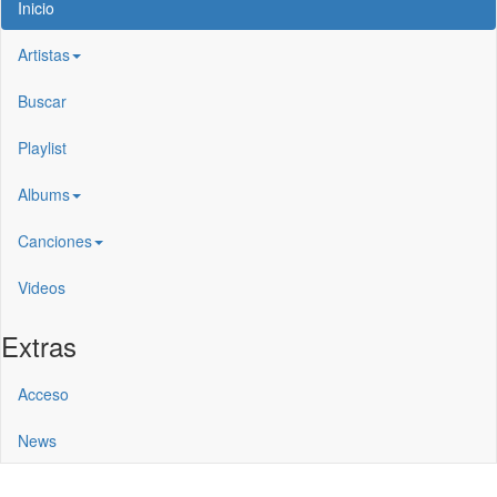
Inicio
Artistas
Buscar
Playlist
Albums
Canciones
Videos
Extras
Acceso
News