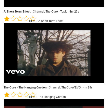
A Short Term Effect
·
Channel:
The Cure - Topic · 4m 23s
Title:
2-A Short Term Effect
The Cure - The Hanging Garden
·
Channel:
TheCureVEVO · 4m 29s
Title:
3-The Hanging Garden