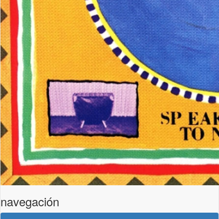
navegación