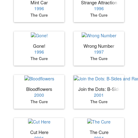
Mint Car
Strange Attraction
1996
1996
The Cure
The Cure
Gone!
Wrong Number
1996
1997
The Cure
The Cure
Bloodflowers
Join the Dots: B‐Sides and R
2000
2001
The Cure
The Cure
Cut Here
The Cure