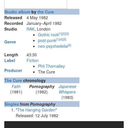
Studio album
by
the Cure
Released
4 May 1982
Recorded
January–April 1982
Studio
RAK
, London
[
1
]
[
2
]
[
3
]
Gothic rock
[
1
]
[
4
]
[
5
]
post-punk
Genre
[
6
]
neo-psychedelia
Length
43
:
30
Label
Fiction
Phil Thornalley
Producer
The Cure
The Cure
chronology
Faith
Pornography
Japanese
(1981)
(1982)
Whispers
(1983)
Singles
from
Pornography
"
The Hanging Garden
"
Released: 12 July 1982