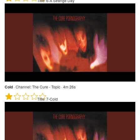
Title:
6-A Strange Day
Cold
·
Channel:
The Cure - Topic · 4m 26s
Title:
7-Cold