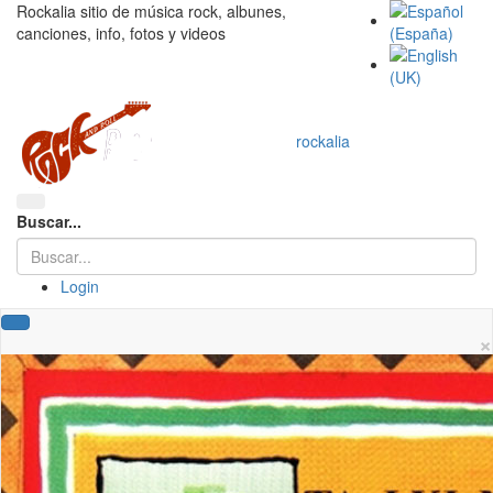
Rockalia sitio de música rock, albunes,
canciones, info, fotos y videos
rockalia
Buscar...
Login
×