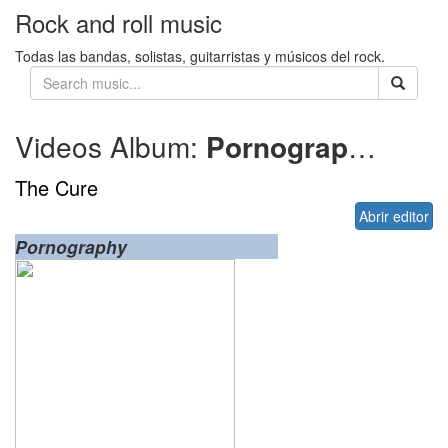
Rock and roll music
Todas las bandas, solistas, guitarristas y músicos del rock.
Videos Album:
Pornography
1982
The Cure
Abrir editor
Pornography