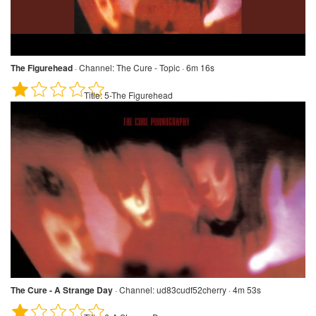
The Figurehead
·
Channel:
The Cure - Topic · 6m 16s
Title:
5-The Figurehead
The Cure - A Strange Day
·
Channel:
ud83cudf52cherry · 4m 53s