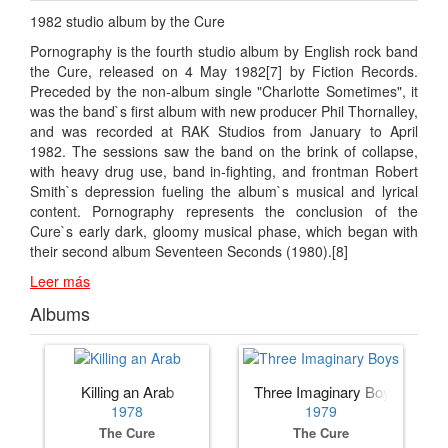
1982 studio album by the Cure
Pornography is the fourth studio album by English rock band
the Cure, released on 4 May 1982[7] by Fiction Records.
Preceded by the non-album single "Charlotte Sometimes", it
was the band`s first album with new producer Phil Thornalley,
and was recorded at RAK Studios from January to April
1982. The sessions saw the band on the brink of collapse,
with heavy drug use, band in-fighting, and frontman Robert
Smith`s depression fueling the album`s musical and lyrical
content. Pornography represents the conclusion of the
Cure`s early dark, gloomy musical phase, which began with
their second album Seventeen Seconds (1980).[8]
Leer más
Albums
Killing an Arab
Three Imaginary Boys
1978
1979
The Cure
The Cure