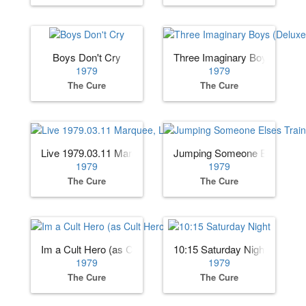
Boys Don't Cry
Three Imaginary Boys (Deluxe
1979
1979
The Cure
The Cure
Live 1979.03.11 Marquee, London, England (AUD)
Jumping Someone Elses Trai
1979
1979
The Cure
The Cure
Im a Cult Hero (as Cult Hero)
10:15 Saturday Night
1979
1979
The Cure
The Cure