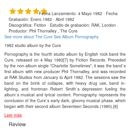
Fecha Lanzamiento:
4 Mayo 1982
·
Fecha
Grabación:
Enero 1982 - Abril 1982
Discográfica:
Fiction
·
Estudio de grabación:
RAK, London
·
Productor:
Phil Thornalley , The Cure
See more about The Cure
See Album Pornography
1982 studio album by the Cure
Pornography is the fourth studio album by English rock band the
Cure, released on 4 May 1982[7] by Fiction Records. Preceded
by the non-album single "Charlotte Sometimes", it was the band`s
first album with new producer Phil Thornalley, and was recorded
at RAK Studios from January to April 1982. The sessions saw the
band on the brink of collapse, with heavy drug use, band in-
fighting, and frontman Robert Smith`s depression fueling the
album`s musical and lyrical content. Pornography represents the
conclusion of the Cure`s early dark, gloomy musical phase, which
began with their second album Seventeen Seconds (1980).[8]
Leer más
Review