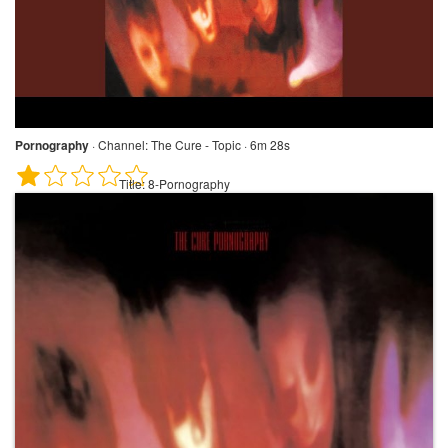
Pornography
·
Channel:
The Cure - Topic · 6m 28s
Title:
8-Pornography