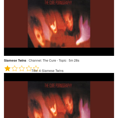
Siamese Twins
·
Channel:
The Cure - Topic · 5m 28s
Title:
4-Siamese Twins