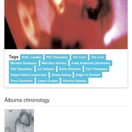
Tags
RAK, London
Phil Thornalley
The Cure
The Cure
Michael Dempsey
Matthieu Hartley
Andy Anderson (drummer)
Phil Thornalley
Lol Tolhurst
Boris Williams
Porl Thompson
Robert Smith (musician)
Simon Gallup
Roger O`Donnell
Perry Bamonte
Jason Cooper
Reeves Gabrels
Álbums chronology