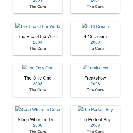
2001
2004
The Cure
The Cure
The End of the World
4:13 Dream
2004
2008
The Cure
The Cure
The Only One
Freakshow
2008
2008
The Cure
The Cure
Sleep When Im Dead
The Perfect Boy
2008
2008
The Cure
The Cure