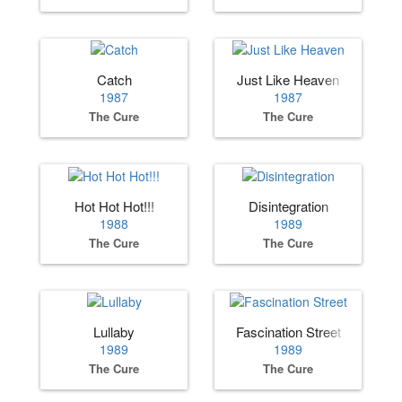
Catch
Just Like Heaven
1987
1987
The Cure
The Cure
Hot Hot Hot!!!
Disintegration
1988
1989
The Cure
The Cure
Lullaby
Fascination Street
1989
1989
The Cure
The Cure