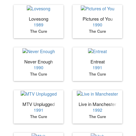
Lovesong
Pictures of You
1989
1990
The Cure
The Cure
Never Enough
Entreat
1990
1991
The Cure
The Cure
MTV Unplugged
Live in Manchester
1991
1992
The Cure
The Cure