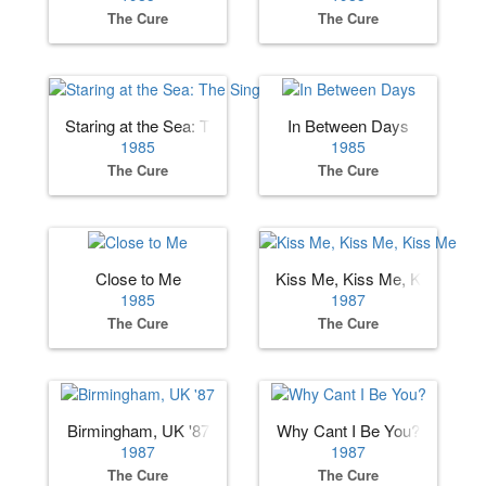
The Cure
The Cure
Staring at the Sea: The Singles
In Between Days
1985
1985
The Cure
The Cure
Close to Me
Kiss Me, Kiss Me, Kiss Me
1985
1987
The Cure
The Cure
Birmingham, UK '87
Why Cant I Be You?
1987
1987
The Cure
The Cure