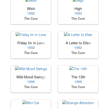
Wish
High
1992
1992
The Cure
The Cure
Friday Im in Love
A Letter to Elise
1992
1992
The Cure
The Cure
Wild Mood Swings
The 13th
1996
1996
The Cure
The Cure