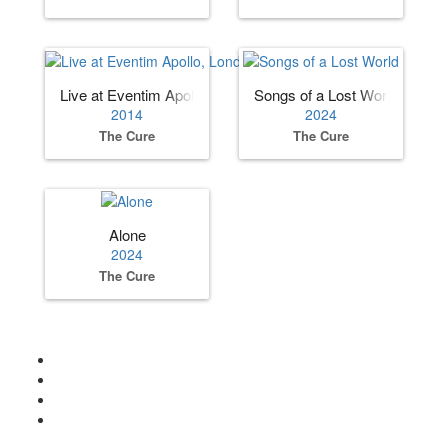
Live at Eventim Apollo, London UK
Songs of a Lost World
2014
2024
The Cure
The Cure
Alone
2024
The Cure