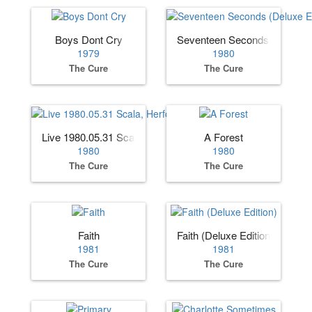
Boys Dont Cry
Seventeen Seconds (Deluxe E
1979
1980
The Cure
The Cure
Live 1980.05.31 Scala, Herford, Germany
A Forest
1980
1980
The Cure
The Cure
Faith
Faith (Deluxe Edition)
1981
1981
The Cure
The Cure