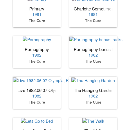
Primary
Charlotte Sometimes
1981
1981
The Cure
The Cure
Pornography
Pornography bonus tracks
1982
1982
The Cure
The Cure
Live 1982.06.07 Olympia, Paris, France
The Hanging Garden
1982
1982
The Cure
The Cure