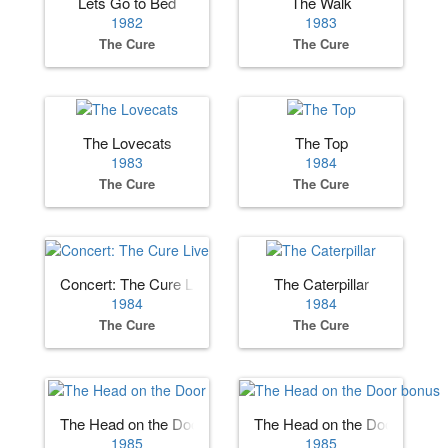
Lets Go to Bed
The Walk
1982
1983
The Cure
The Cure
The Lovecats
The Top
1983
1984
The Cure
The Cure
Concert: The Cure Live
The Caterpillar
1984
1984
The Cure
The Cure
The Head on the Door
The Head on the Door bonus
1985
1985