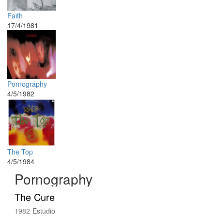
Faith
17/4/1981
Pornography
4/5/1982
The Top
4/5/1984
Pornography
The Cure
1982
Estudio