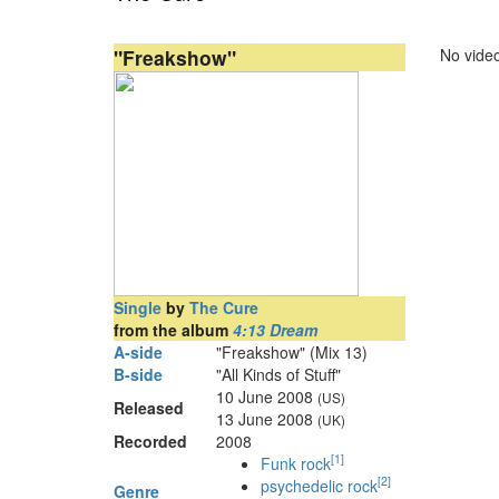
"Freakshow"
No video
Single
by
The Cure
from the album
4:13 Dream
A-side
"Freakshow" (Mix 13)
B-side
"All Kinds of Stuff"
10 June 2008
(US)
Released
13 June 2008
(UK)
Recorded
2008
[
1
]
Funk rock
[
2
]
psychedelic rock
Genre