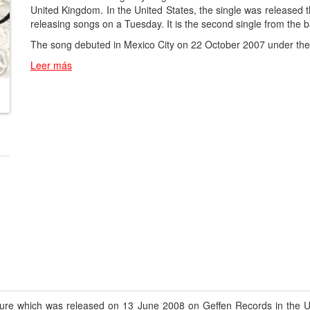
United Kingdom. In the United States, the single was released t
releasing songs on a Tuesday. It is the second single from the
The song debuted in Mexico City on 22 October 2007 under the t
Leer más
Cure which was released on 13 June 2008 on Geffen Records in the Un