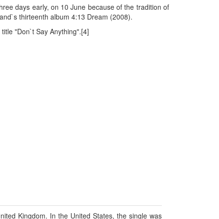
hree days early, on 10 June because of the tradition of
 band`s thirteenth album 4:13 Dream (2008).
itle "Don`t Say Anything".[4]
ited Kingdom. In the United States, the single was