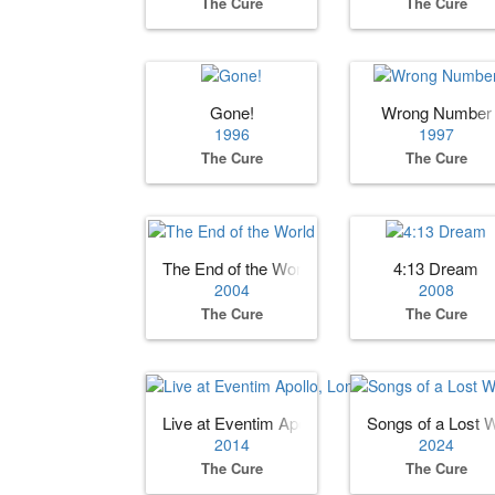
The Cure
The Cure
Gone!
Wrong Number
1996
1997
The Cure
The Cure
The End of the World
4:13 Dream
2004
2008
The Cure
The Cure
Live at Eventim Apollo, London UK
Songs of a Lost 
2014
2024
The Cure
The Cure