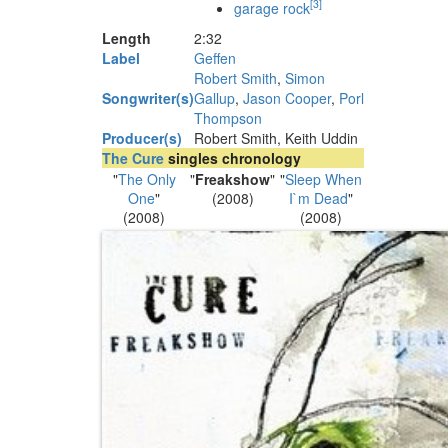
[
3
]
garage rock
Length
2
:
32
Label
Geffen
Robert Smith
,
Simon
Songwriter(s)
Gallup
,
Jason Cooper
,
Porl
Thompson
Producer(s)
Robert Smith, Keith Uddin
The Cure
singles chronology
"
The Only
"
Freakshow
"
"
Sleep When
One
"
(2008)
I`m Dead
"
(2008)
(2008)