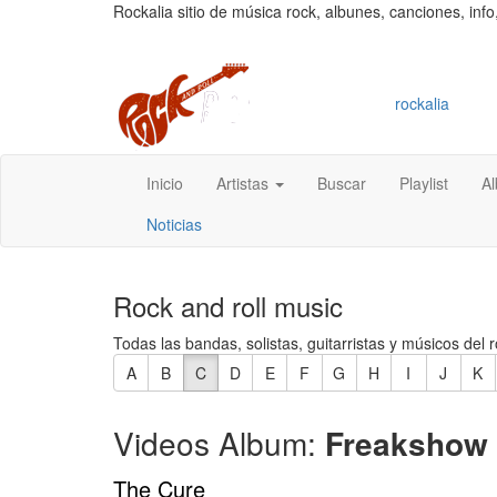
Rockalia sitio de música rock, albunes, canciones, info
rockalia
Inicio
Artistas
Buscar
Playlist
A
Noticias
Rock and roll music
Todas las bandas, solistas, guitarristas y músicos del r
A
B
C
D
E
F
G
H
I
J
K
Videos Album:
Freakshow
The Cure