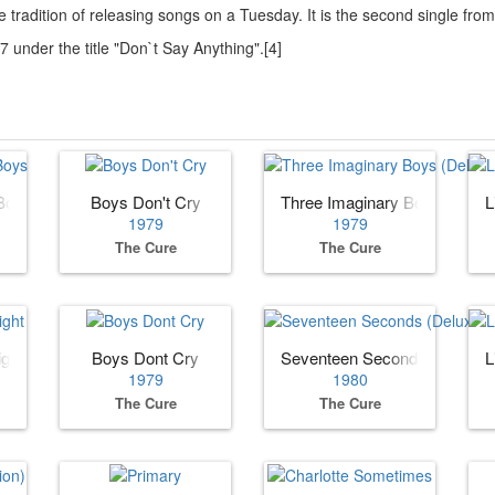
 tradition of releasing songs on a Tuesday. It is the second single fr
under the title "Don`t Say Anything".[4]
Boys
Boys Don't Cry
Three Imaginary Boys (Deluxe
L
1979
1979
The Cure
The Cure
ight
Boys Dont Cry
Seventeen Seconds (Deluxe E
L
1979
1980
The Cure
The Cure