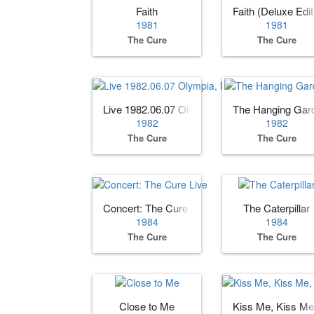
Faith
Faith (Deluxe Edit
1981
1981
The Cure
The Cure
Live 1982.06.07 Olympia, Paris, France
The Hanging Gar
1982
1982
The Cure
The Cure
Concert: The Cure Live
The Caterpillar
1984
1984
The Cure
The Cure
Close to Me
Kiss Me, Kiss Me