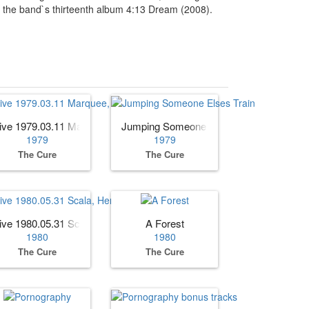
om the band`s thirteenth album 4:13 Dream (2008).
 Edition)
ive 1979.03.11 Marquee, London, England (AUD)
Jumping Someone Elses Train
1979
1979
The Cure
The Cure
dition)
ive 1980.05.31 Scala, Herford, Germany
A Forest
1980
1980
The Cure
The Cure