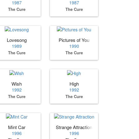
1987
1987
The Cure
The Cure
Lovesong
Pictures of You
1989
1990
The Cure
The Cure
Wish
High
1992
1992
The Cure
The Cure
Mint Car
Strange Attraction
1996
1996