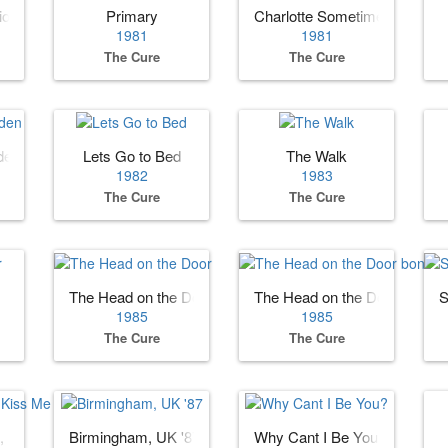
ion)
Primary
Charlotte Sometimes
1981
1981
The Cure
The Cure
den
Lets Go to Bed
The Walk
1982
1983
The Cure
The Cure
The Head on the Door
The Head on the Door bonus
S
1985
1985
The Cure
The Cure
, Kiss Me
Birmingham, UK '87
Why Cant I Be You?