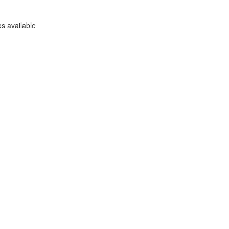
s available