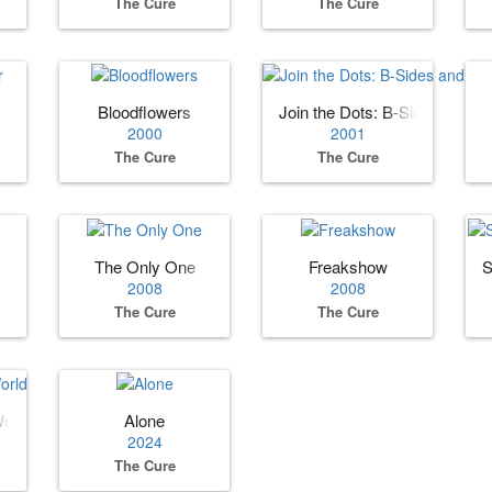
The Cure
The Cure
Bloodflowers
Join the Dots: B‐Sides and R
2000
2001
The Cure
The Cure
The Only One
Freakshow
S
2008
2008
The Cure
The Cure
World
Alone
2024
The Cure