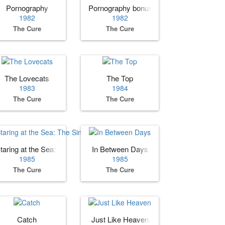
Pornography
Pornography bonus tracks
1982
1982
The Cure
The Cure
The Lovecats
The Top
1983
1984
The Cure
The Cure
taring at the Sea: The Singles
In Between Days
1985
1985
The Cure
The Cure
Catch
Just Like Heaven