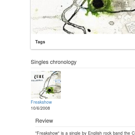
Tags
Singles chronology
Freakshow
10/6/2008
Review
"Freakshow" is a single by English rock band the 