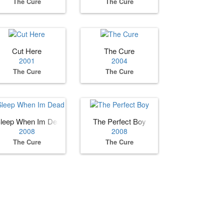
The Cure
The Cure
arities, 1978–2001
Cut Here
The Cure
2001
2004
The Cure
The Cure
leep When Im Dead
The Perfect Boy
2008
2008
The Cure
The Cure