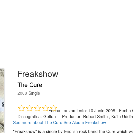
Freakshow
The Cure
2008
Single
Fecha Lanzamiento:
10 Junio 2008
·
Fecha 
Discográfica:
Geffen
· ·
Productor:
Robert Smith , Keith Uddin
See more about The Cure
See Album Freakshow
"Freakshow" is a single by English rock band the Cure which 