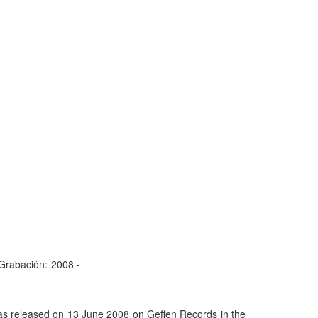
Grabación:
2008 -
was released on 13 June 2008 on Geffen Records in the