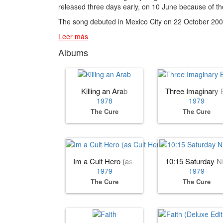
released three days early, on 10 June because of the
The song debuted in Mexico City on 22 October 2007 
Leer más
Albums
Killing an Arab
Three Imaginary 
1978
1979
The Cure
The Cure
Im a Cult Hero (as Cult Hero)
10:15 Saturday N
1979
1979
The Cure
The Cure