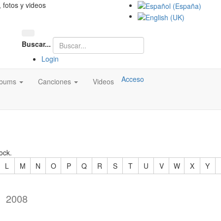
, fotos y videos
Buscar...
Login
Acceso
lbums
Canciones
Videos
ock.
L
M
N
O
P
Q
R
S
T
U
V
W
X
Y
2008