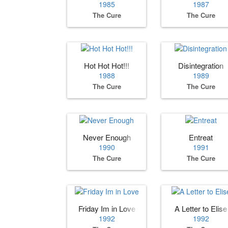
1985
1987
The Cure
The Cure
Hot Hot Hot!!!
Disintegration
1988
1989
The Cure
The Cure
Never Enough
Entreat
1990
1991
The Cure
The Cure
Friday Im in Love
A Letter to Elise
1992
1992