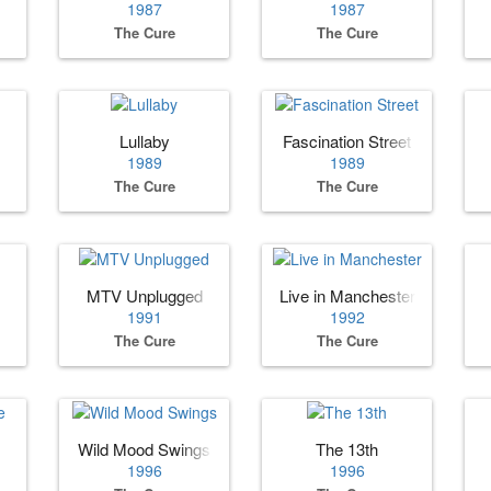
1987
1987
The Cure
The Cure
Lullaby
Fascination Street
1989
1989
The Cure
The Cure
MTV Unplugged
Live in Manchester
1991
1992
The Cure
The Cure
Wild Mood Swings
The 13th
1996
1996