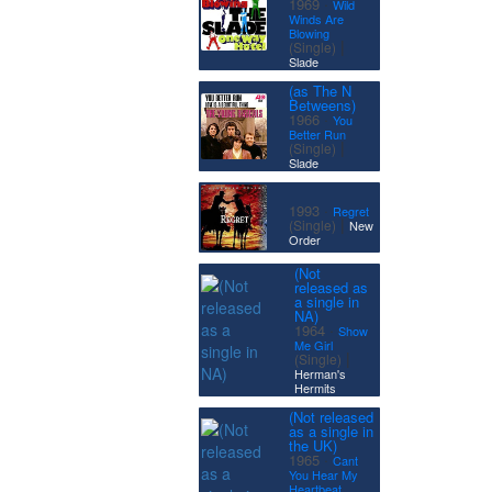
·
1969
Wild
Winds Are
Blowing
|
(Single)
Slade
(as The N
Betweens)
·
1966
You
Better Run
|
(Single)
Slade
·
1993
Regret
|
(Single)
New
Order
(Not
released as
a single in
NA)
·
1964
Show
Me Girl
|
(Single)
Herman's
Hermits
(Not released
as a single in
the UK)
·
1965
Cant
You Hear My
Heartbeat