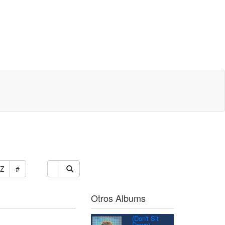
Z
#
Otros Albums
(Don't Sit
Down)