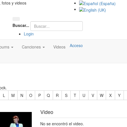
, fotos y videos
Buscar...
Login
Acceso
lbums
Canciones
Videos
ock.
L
M
N
O
P
Q
R
S
T
U
V
W
X
Y
Video
No se encontró el video.