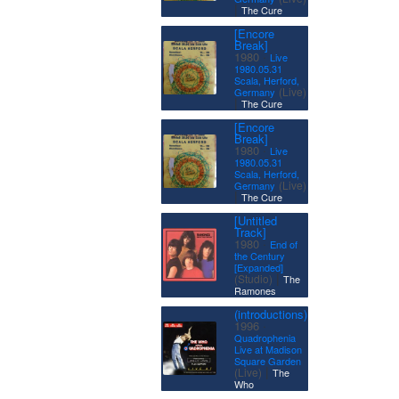
|
The Cure
[Encore
Break]
·
1980
Live
1980.05.31
Scala, Herford,
(Live)
Germany
|
The Cure
[Encore
Break]
·
1980
Live
1980.05.31
Scala, Herford,
(Live)
Germany
|
The Cure
[Untitled
Track]
·
1980
End of
the Century
[Expanded]
|
(Studio)
The
Ramones
(introductions)
·
1996
Quadrophenia
Live at Madison
Square Garden
|
(Live)
The
Who