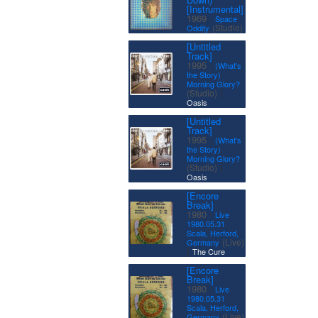
[Instrumental]
·
1969
Space
(Studio)
Oddity
[Untitled
Track]
·
1995
(What's
the Story)
Morning Glory?
|
(Studio)
Oasis
[Untitled
Track]
·
1995
(What's
the Story)
Morning Glory?
|
(Studio)
Oasis
[Encore
Break]
·
1980
Live
1980.05.31
Scala, Herford,
(Live)
Germany
|
The Cure
[Encore
Break]
·
1980
Live
1980.05.31
Scala, Herford,
(Live)
Germany