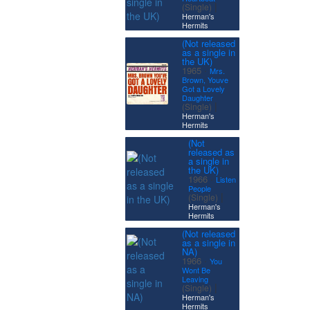
|
(Single)
Herman's
Hermits
(Not released
as a single in
the UK)
·
1965
Mrs.
Brown, Youve
Got a Lovely
Daughter
|
(Single)
Herman's
Hermits
(Not
released as
a single in
the UK)
·
1966
Listen
People
|
(Single)
Herman's
Hermits
(Not released
as a single in
NA)
·
1966
You
Wont Be
Leaving
|
(Single)
Herman's
Hermits