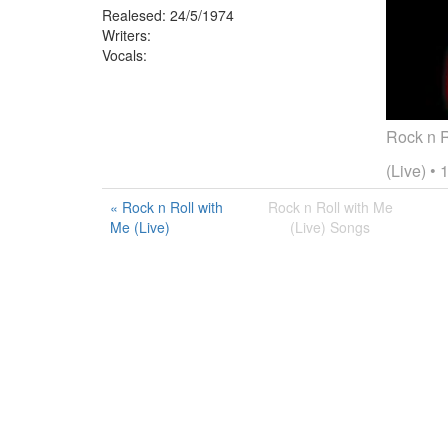
Realesed:
24/5/1974
Writers:
Vocals:
Rock n R
(Live)
• 
« Rock n Roll with
Rock n Roll with Me
Me (Live)
(Live) Songs