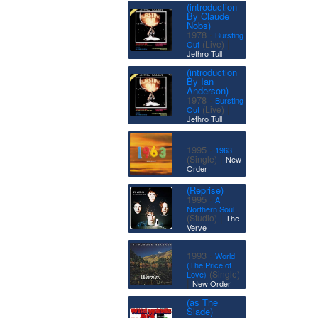
(introduction
By Claude
Nobs)
·
1978
Bursting
|
(Live)
Out
Jethro Tull
(introduction
By Ian
Anderson)
·
1978
Bursting
|
(Live)
Out
Jethro Tull
·
1995
1963
|
(Single)
New
Order
(Reprise)
·
1995
A
Northern Soul
|
(Studio)
The
Verve
·
1993
World
(The Price of
(Single)
Love)
|
New Order
(as The
Slade)