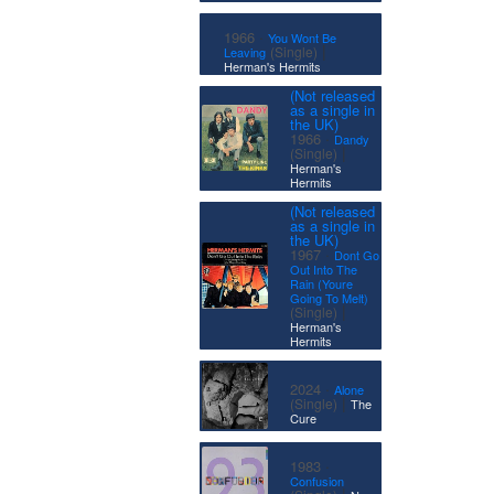
·
1966
You Wont Be
|
(Single)
Leaving
Herman's Hermits
(Not released
as a single in
the UK)
·
1966
Dandy
|
(Single)
Herman's
Hermits
(Not released
as a single in
the UK)
·
1967
Dont Go
Out Into The
Rain (Youre
Going To Melt)
|
(Single)
Herman's
Hermits
·
2024
Alone
|
(Single)
The
Cure
·
1983
Confusion
|