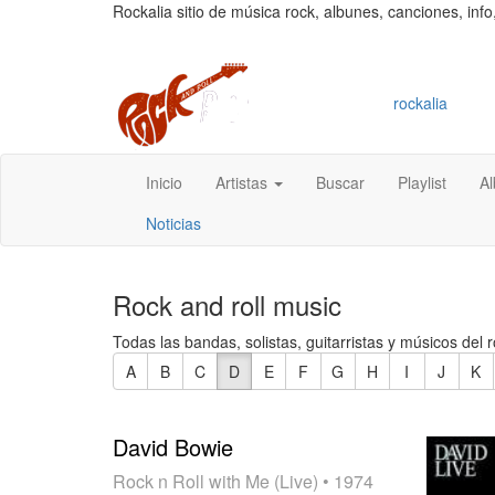
Rockalia sitio de música rock, albunes, canciones, info
rockalia
Inicio
Artistas
Buscar
Playlist
A
Noticias
Rock and roll music
Todas las bandas, solistas, guitarristas y músicos del r
A
B
C
D
E
F
G
H
I
J
K
David Bowie
Rock n Roll with Me (Live)
• 1974