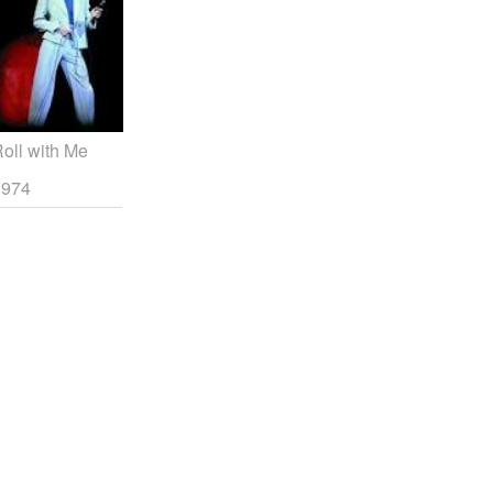
oll with Me
1974