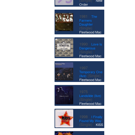
(Single)
New
Order
·
1981
The
Farmers
Daughter
|
(Single)
Fleetwood Mac
·
1990
Love Is
Dangerous
|
(Single)
Fleetwood Mac
·
1997
Temporary One
|
(Single)
(live)
Fleetwood Mac
·
1975
Landslide (live)
|
(Single)
Fleetwood Mac
·
1998
I Finally
Found My Way
|
(Single)
KISS