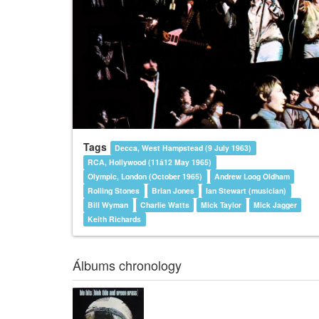
Tags
Decca, West Hampstead (9 July 1963)
RCA, Hollywood (11â12 May 1965)
Olympic, London (October 1965)
Andrew Loog Oldham
Rolling Stones
Brian Jones
Ian Stewart (musician)
Bill Wyman
Charlie Watts
Mick Taylor
Mick Jagger
Keith Richards
Álbums chronology