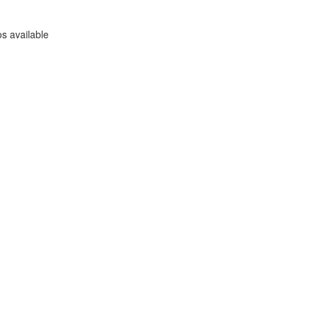
s available