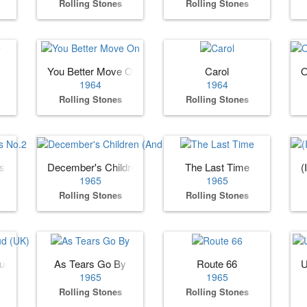
Rolling Stones
Rolling Stones
You Better Move On
Carol
O
1964
1964
Rolling Stones
Rolling Stones
es No.2
December's Children (And Everybody's)
The Last Time
(
1965
1965
Rolling Stones
Rolling Stones
oud (UK)
As Tears Go By
Route 66
U
1965
1965
Rolling Stones
Rolling Stones