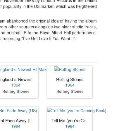
sed in November 1966 by London Records in the United
eir popularity in the US market, which was heightened
am abandoned the original idea of having the album
from other sources alongside two older studio tracks,
the original LP to the Royal Albert Hall performance.
recording "I`ve Got Love If You Want It".
ngland´s Newest Hit Makers (US)
Rolling Stones
1964
1964
Rolling Stones
Rolling Stones
ot Fade Away (US)
Tell Me (you're Coming Back)
1964
1964