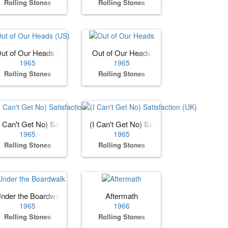
Rolling Stones
Rolling Stones
ut of Our Heads (US)
Out of Our Heads
1965
1965
Rolling Stones
Rolling Stones
I Can't Get No) Satisfaction (US)
(I Can't Get No) Satisfaction (UK)
1965
1965
Rolling Stones
Rolling Stones
nder the Boardwalk
Aftermath
1965
1966
Rolling Stones
Rolling Stones