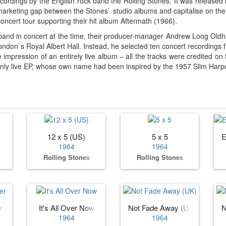
 recordings by the English rock band the Rolling Stones. It was relea
l a marketing gap between the Stones` studio albums and capitalise on th
oncert tour supporting their hit album Aftermath (1966).
band in concert at the time, their producer-manager Andrew Loog Oldh
ondon`s Royal Albert Hall. Instead, he selected ten concert recordings 
mpression of an entirely live album – all the tracks were credited on 
only live EP, whose own name had been inspired by the 1957 Slim Harpo 
12 x 5 (US)
5 x 5
E
1964
1964
Rolling Stones
Rolling Stones
r
It's All Over Now
Not Fade Away (UK)
N
1964
1964