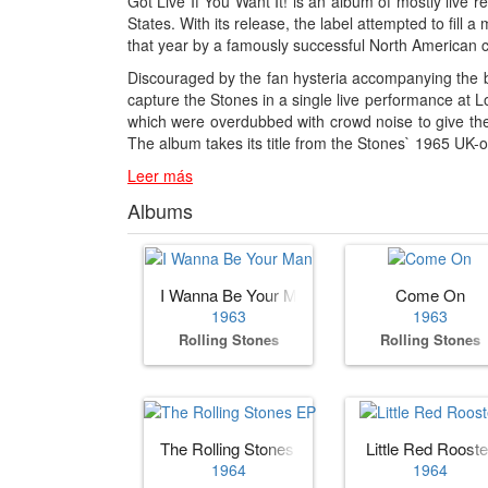
Got Live If You Want It! is an album of mostly live
States. With its release, the label attempted to fil
that year by a famously successful North American c
Discouraged by the fan hysteria accompanying the 
capture the Stones in a single live performance at L
which were overdubbed with crowd noise to give the i
The album takes its title from the Stones` 1965 UK-
Leer más
Albums
I Wanna Be Your Man
Come On
1963
1963
Rolling Stones
Rolling Stones
The Rolling Stones EP
Little Red Rooste
1964
1964