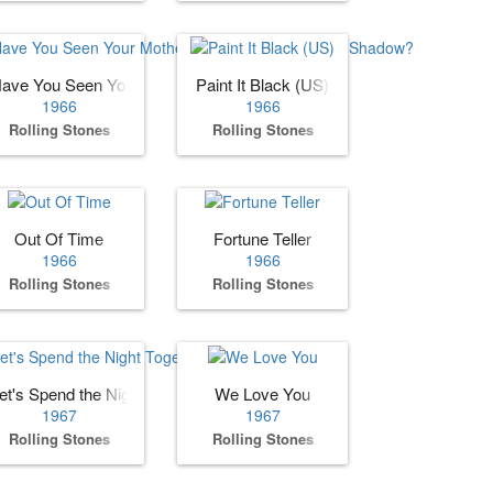
n Grass)
ave You Seen Your Mother, Baby, Standing in the Shadow?
Paint It Black (US)
1966
1966
Rolling Stones
Rolling Stones
Out Of Time
Fortune Teller
1966
1966
Rolling Stones
Rolling Stones
et's Spend the Night Together
We Love You
1967
1967
Rolling Stones
Rolling Stones