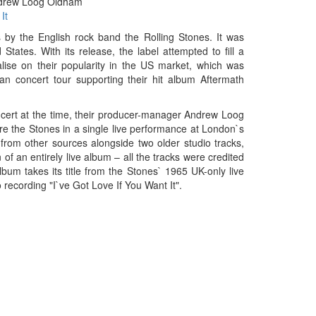
drew Loog Oldham
It
s by the English rock band the Rolling Stones. It was
ates. With its release, the label attempted to fill a
ise on their popularity in the US market, which was
n concert tour supporting their hit album Aftermath
cert at the time, their producer-manager Andrew Loog
e the Stones in a single live performance at London`s
 from other sources alongside two older studio tracks,
f an entirely live album – all the tracks were credited
bum takes its title from the Stones` 1965 UK-only live
ecording "I`ve Got Love If You Want It".