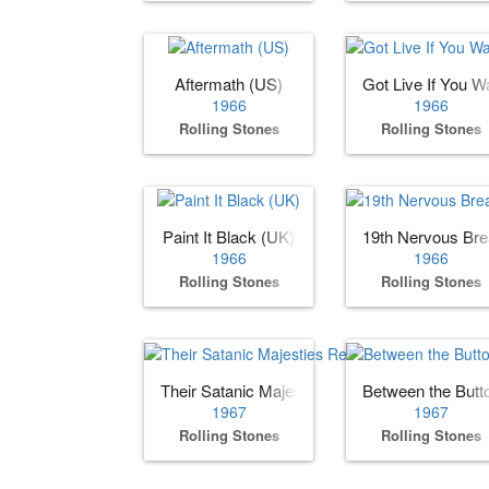
Aftermath (US)
Got Live If You Wa
1966
1966
Rolling Stones
Rolling Stones
Paint It Black (UK)
19th Nervous Br
1966
1966
Rolling Stones
Rolling Stones
Their Satanic Majesties Request
Between the Butt
1967
1967
Rolling Stones
Rolling Stones