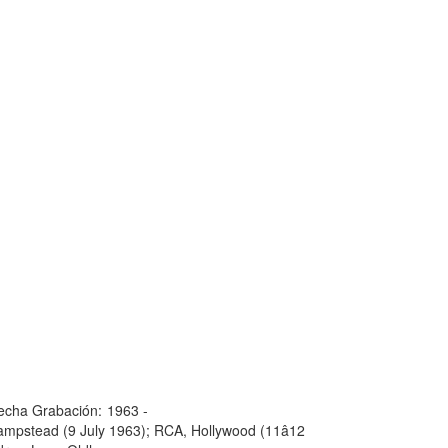
echa Grabación:
1963 -
mpstead (9 July 1963); RCA, Hollywood (11â12