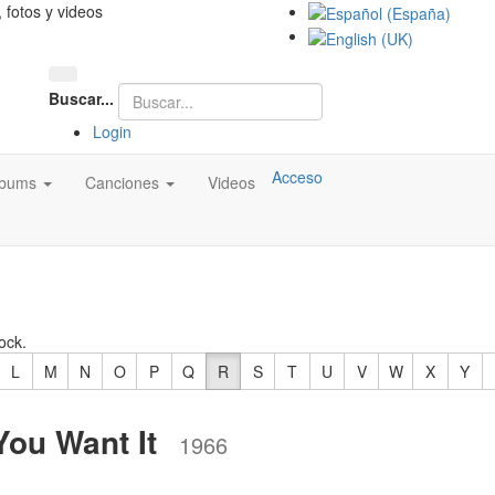
, fotos y videos
Buscar...
Login
Acceso
lbums
Canciones
Videos
ock.
L
M
N
O
P
Q
R
S
T
U
V
W
X
Y
You Want It
1966