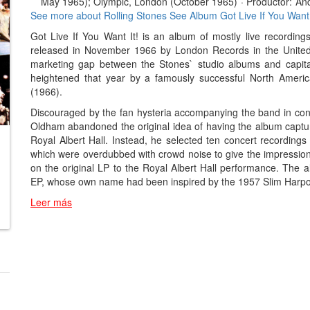
May 1965); Olympic, London (October 1965)
·
Productor:
An
See more about Rolling Stones
See Album Got Live If You Want 
Got Live If You Want It! is an album of mostly live recording
released in November 1966 by London Records in the United St
marketing gap between the Stones` studio albums and capital
heightened that year by a famously successful North America
(1966).
Discouraged by the fan hysteria accompanying the band in con
Oldham abandoned the original idea of having the album captur
Royal Albert Hall. Instead, he selected ten concert recordings
which were overdubbed with crowd noise to give the impression o
on the original LP to the Royal Albert Hall performance. The al
EP, whose own name had been inspired by the 1957 Slim Harpo r
Leer más