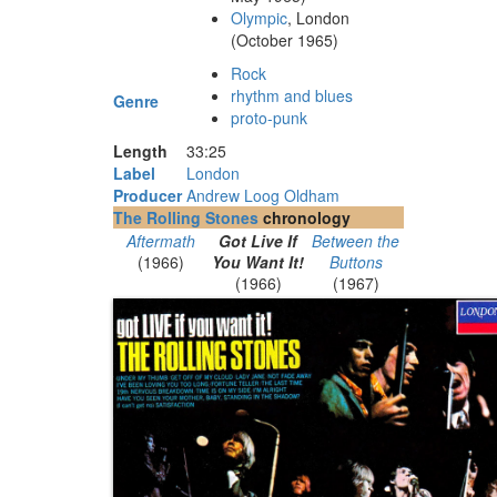
Olympic
, London
(October 1965)
Rock
rhythm and blues
Genre
proto-punk
Length
33
:
25
Label
London
Producer
Andrew Loog Oldham
The Rolling Stones
chronology
Aftermath
Got Live If
Between the
(1966)
You Want It!
Buttons
(1966)
(1967)