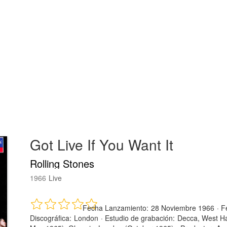
Got Live If You Want It
Rolling Stones
1966
Live
Fecha Lanzamiento:
28 Noviembre 1966
·
F
Discográfica:
London
·
Estudio de grabación:
Decca, West Ha