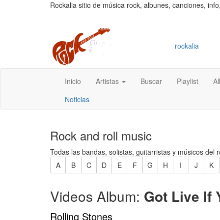
Rockalia sitio de música rock, albunes, canciones, info
rockalia
Inicio
Artistas
Buscar
Playlist
A
Noticias
Rock and roll music
Todas las bandas, solistas, guitarristas y músicos del r
A
B
C
D
E
F
G
H
I
J
K
Videos Album:
Got Live If 
Rolling Stones