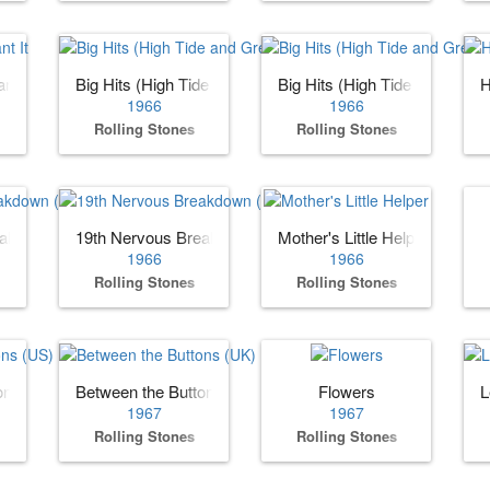
nt It
Big Hits (High Tide and Green Grass) (US)
Big Hits (High Tide and Gree
H
1966
1966
Rolling Stones
Rolling Stones
eakdown (US)
19th Nervous Breakdown (UK)
Mother's Little Helper
1966
1966
Rolling Stones
Rolling Stones
ons (US)
Between the Buttons (UK)
Flowers
L
1967
1967
Rolling Stones
Rolling Stones