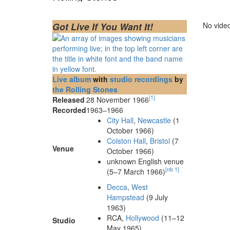
Got Live If You Want It!
No video
Live album
with
studio recordings
by
the Rolling Stones
[
1
]
Released
28 November 1966
Recorded
1963–1966
City Hall
,
Newcastle
(1
October 1966)
Colston Hall
,
Bristol
(7
Venue
October 1966)
unknown English venue
[
nb 1
]
(5–7 March 1966)
Decca
,
West
Hampstead
(9 July
1963)
RCA,
Hollywood
(11–12
Studio
May 1965)