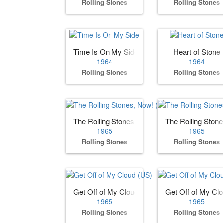
Rolling Stones
Rolling Stones
Time Is On My Side
Heart of Stone
1964
1964
Rolling Stones
Rolling Stones
The Rolling Stones, Now! (US)
The Rolling Ston
1965
1965
Rolling Stones
Rolling Stones
Get Off of My Cloud (US)
Get Off of My Cl
1965
1965
Rolling Stones
Rolling Stones