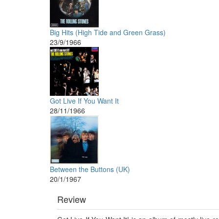
Big Hits (High Tide and Green Grass)
23/9/1966
Got Live If You Want It
28/11/1966
Between the Buttons (UK)
20/1/1967
Review