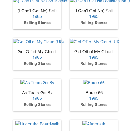
(I Can't Get No) Satisfaction (US)
(I Can't Get No) Satisfaction 
1965
1965
Rolling Stones
Rolling Stones
Get Off of My Cloud (US)
Get Off of My Cloud (UK)
1965
1965
Rolling Stones
Rolling Stones
As Tears Go By
Route 66
1965
1965
Rolling Stones
Rolling Stones