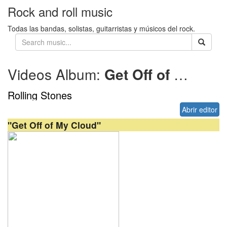
Rock and roll music
Todas las bandas, solistas, guitarristas y músicos del rock.
Videos Album:
Get Off of My Cloud (US)
Rolling Stones
Abrir editor
"Get Off of My Cloud"