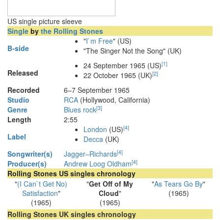
US single picture sleeve
Single
by
the Rolling Stones
"
I`m Free
" (US)
B-side
"The Singer Not the Song" (UK)
[
1
]
24 September 1965
(US)
Released
[
2
]
22 October 1965 (UK)
Recorded
6–7 September 1965
Studio
RCA
(Hollywood, California)
[
3
]
Genre
Blues rock
Length
2
:
55
[
4
]
London
(US)
Label
Decca
(UK)
[
4
]
Songwriter(s)
Jagger–Richards
[
4
]
Producer(s)
Andrew Loog Oldham
Rolling Stones US singles chronology
"
(I Can`t Get No)
"
Get Off of My
"
As Tears Go By
"
Satisfaction
"
Cloud
"
(1965)
(1965)
(1965)
Rolling Stones UK singles chronology