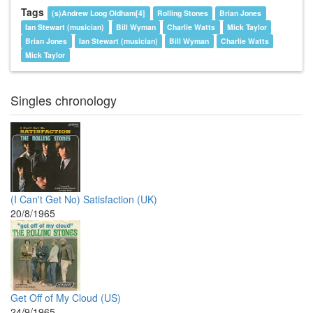
Tags
(s)Andrew Loog Oldham[4]
Rolling Stones
Brian Jones
Ian Stewart (musician)
Bill Wyman
Charlie Watts
Mick Taylor
Brian Jones
Ian Stewart (musician)
Bill Wyman
Charlie Watts
Mick Taylor
Singles chronology
(I Can't Get No) Satisfaction (UK)
20/8/1965
Get Off of My Cloud (US)
24/9/1965