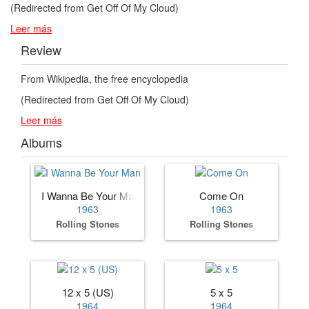
(Redirected from Get Off Of My Cloud)
Leer más
Review
From Wikipedia, the free encyclopedia
(Redirected from Get Off Of My Cloud)
Leer más
Albums
I Wanna Be Your Man
Come On
1963
1963
Rolling Stones
Rolling Stones
12 x 5 (US)
5 x 5
1964
1964