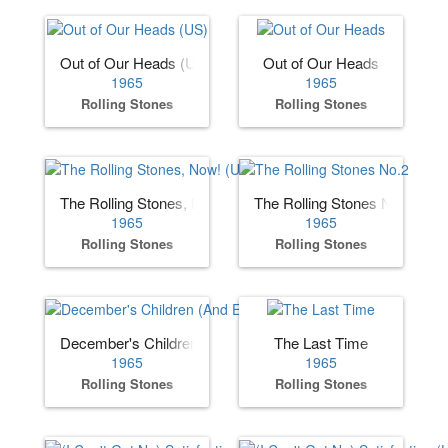
Out of Our Heads (US)
Out of Our Heads
1965
1965
Rolling Stones
Rolling Stones
The Rolling Stones, Now! (US)
The Rolling Stones No.2
1965
1965
Rolling Stones
Rolling Stones
December's Children (And Everybody's)
The Last Time
1965
1965
Rolling Stones
Rolling Stones