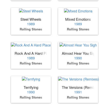
Steel Wheels
Mixed Emotions
1989
1989
Rolling Stones
Rolling Stones
Rock And A Hard Place
Almost Hear You Sigh
1989
1990
Rolling Stones
Rolling Stones
Terrifying
The Versions (Remixes)
1990
1991
Rolling Stones
Rolling Stones