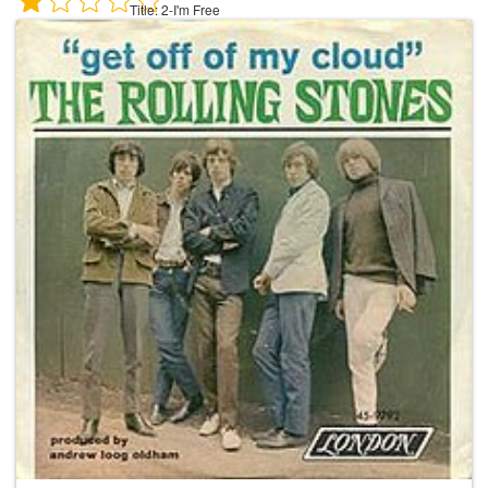
Title:
2-I'm Free