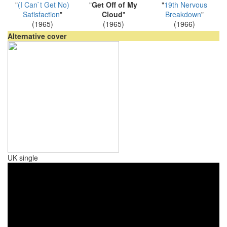
"
(I Can`t Get No)
"
Get Off of My
"
19th Nervous
Satisfaction
"
Cloud
"
Breakdown
"
(1965)
(1965)
(1966)
Alternative cover
UK single