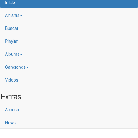
Inicio
Artistas
Buscar
Playlist
Albums
Canciones
Videos
Extras
Acceso
News