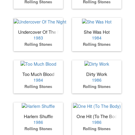
Rolling Stones
Rolling Stones
Undercover Of The Night
She Was Hot
1983
1984
Rolling Stones
Rolling Stones
Too Much Blood
Dirty Work
1984
1986
Rolling Stones
Rolling Stones
Harlem Shuffle
One Hit (To The Body)
1986
1986
Rolling Stones
Rolling Stones