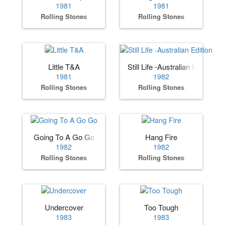
1981
1981
Rolling Stones
Rolling Stones
Little T&A
Still Life -Australian Edition
1981
1982
Rolling Stones
Rolling Stones
Going To A Go Go
Hang Fire
1982
1982
Rolling Stones
Rolling Stones
Undercover
Too Tough
1983
1983