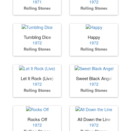
1971
1972
Rolling Stones
Rolling Stones
Tumbling Dice
Happy
1972
1972
Rolling Stones
Rolling Stones
Let It Rock (Live)
Sweet Black Angel
1972
1972
Rolling Stones
Rolling Stones
Rocks Off
All Down the Line
1972
1972