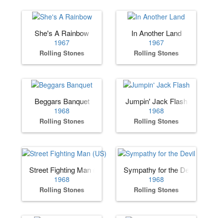
She's A Rainbow
In Another Land
1967
1967
Rolling Stones
Rolling Stones
Beggars Banquet
Jumpin' Jack Flash
1968
1968
Rolling Stones
Rolling Stones
Street Fighting Man (US)
Sympathy for the Devil
1968
1968
Rolling Stones
Rolling Stones