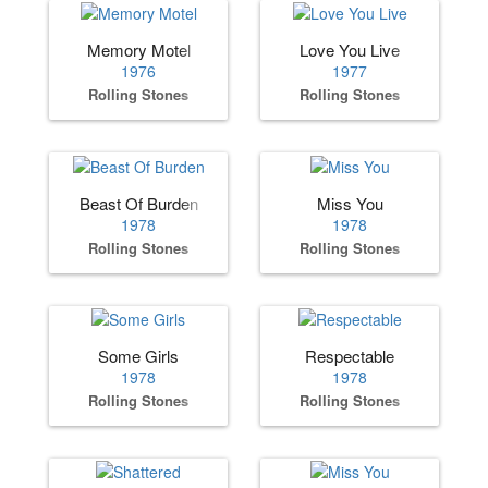
Memory Motel
Love You Live
1976
1977
Rolling Stones
Rolling Stones
Beast Of Burden
Miss You
1978
1978
Rolling Stones
Rolling Stones
Some Girls
Respectable
1978
1978
Rolling Stones
Rolling Stones