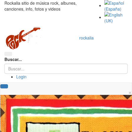
Rockalia sitio de música rock, albunes,
canciones, info, fotos y videos
rockalia
Buscar...
Login
×