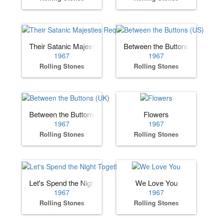
Their Satanic Majesties Request
Between the Buttons (US)
1967
1967
Rolling Stones
Rolling Stones
Between the Buttons (UK)
Flowers
1967
1967
Rolling Stones
Rolling Stones
Let's Spend the Night Together
We Love You
1967
1967
Rolling Stones
Rolling Stones