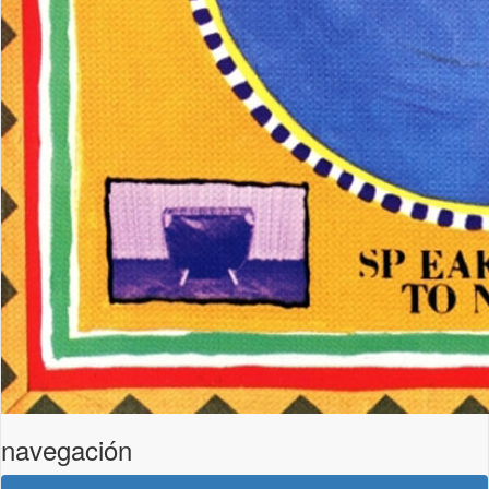
navegación