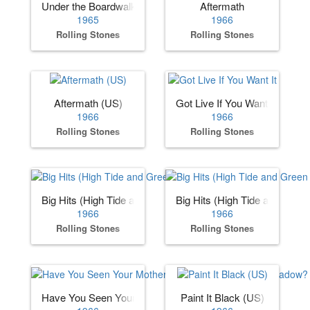
Under the Boardwalk
Aftermath
1965
1966
Rolling Stones
Rolling Stones
Aftermath (US)
Got Live If You Want It
1966
1966
Rolling Stones
Rolling Stones
Big Hits (High Tide and Green Grass) (US)
Big Hits (High Tide and Gree
1966
1966
Rolling Stones
Rolling Stones
Have You Seen Your Mother, Baby, Standing in the Shadow
Paint It Black (US)