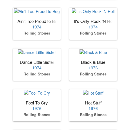
Ain't Too Proud to Beg
It's Only Rock 'N Roll
1974
1974
Rolling Stones
Rolling Stones
Dance Little Sister
Black & Blue
1974
1976
Rolling Stones
Rolling Stones
Fool To Cry
Hot Stuff
1976
1976
Rolling Stones
Rolling Stones