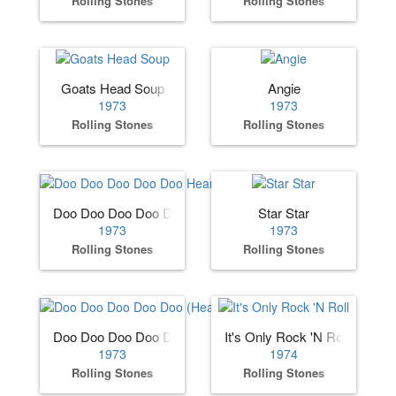
Rolling Stones
Rolling Stones
Goats Head Soup
Angie
1973
1973
Rolling Stones
Rolling Stones
Doo Doo Doo Doo Doo Heartbreaker
Star Star
1973
1973
Rolling Stones
Rolling Stones
Doo Doo Doo Doo Doo (Heartbreaker)
It's Only Rock 'N Roll
1973
1974
Rolling Stones
Rolling Stones