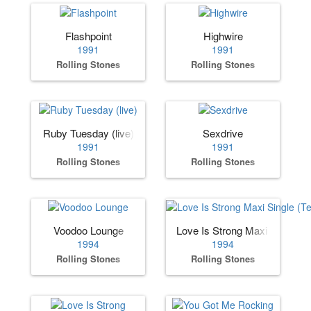
Flashpoint
Highwire
1991
1991
Rolling Stones
Rolling Stones
Ruby Tuesday (live)
Sexdrive
1991
1991
Rolling Stones
Rolling Stones
Voodoo Lounge
Love Is Strong Maxi Single (
1994
1994
Rolling Stones
Rolling Stones