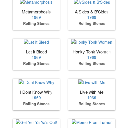
Metamorphosis
A'Sides & B'Sides
1969
1969
Rolling Stones
Rolling Stones
Let It Bleed
Honky Tonk Women
1969
1969
Rolling Stones
Rolling Stones
I Dont Know Why
Live with Me
1969
1969
Rolling Stones
Rolling Stones