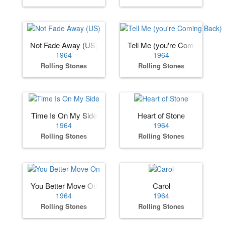
Not Fade Away (US)
Tell Me (you're Coming Back)
1964
1964
Rolling Stones
Rolling Stones
Time Is On My Side
Heart of Stone
1964
1964
Rolling Stones
Rolling Stones
You Better Move On
Carol
1964
1964
Rolling Stones
Rolling Stones