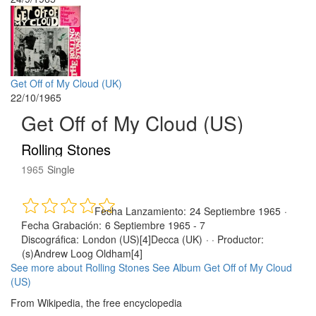
Get Off of My Cloud (UK)
22/10/1965
Get Off of My Cloud (US)
Rolling Stones
1965
Single
Fecha Lanzamiento:
24 Septiembre 1965
·
Fecha Grabación:
6 Septiembre 1965 - 7
Discográfica:
London (US)[4]Decca (UK)
· ·
Productor:
(s)Andrew Loog Oldham[4]
See more about Rolling Stones
See Album Get Off of My Cloud
(US)
From Wikipedia, the free encyclopedia