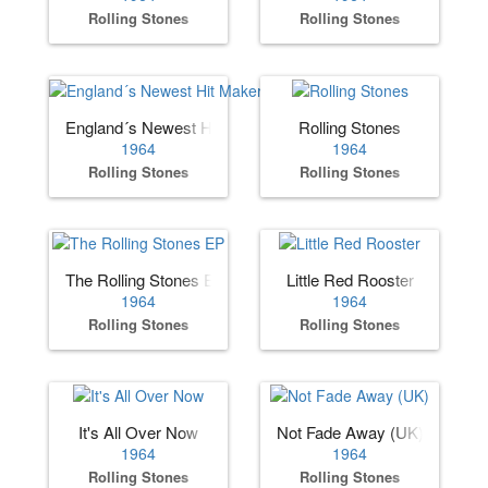
Rolling Stones
Rolling Stones
England´s Newest Hit Makers (US)
Rolling Stones
1964
1964
Rolling Stones
Rolling Stones
The Rolling Stones EP
Little Red Rooster
1964
1964
Rolling Stones
Rolling Stones
It's All Over Now
Not Fade Away (UK)
1964
1964
Rolling Stones
Rolling Stones