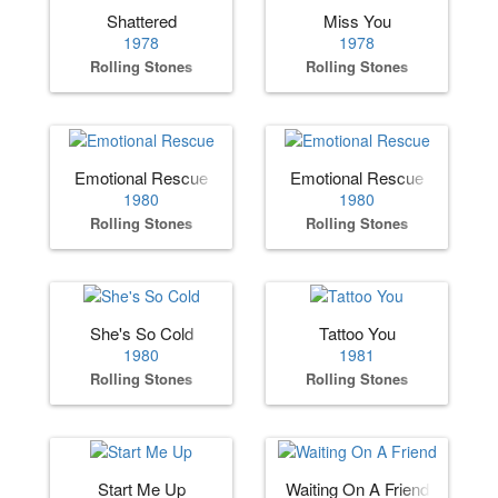
Shattered
Miss You
1978
1978
Rolling Stones
Rolling Stones
Emotional Rescue
Emotional Rescue
1980
1980
Rolling Stones
Rolling Stones
She's So Cold
Tattoo You
1980
1981
Rolling Stones
Rolling Stones
Start Me Up
Waiting On A Friend