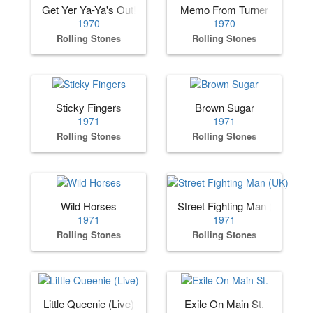
Get Yer Ya-Ya's Out!
Memo From Turner
1970
1970
Rolling Stones
Rolling Stones
Sticky Fingers
Brown Sugar
1971
1971
Rolling Stones
Rolling Stones
Wild Horses
Street Fighting Man (UK)
1971
1971
Rolling Stones
Rolling Stones
Little Queenie (Live)
Exile On Main St.