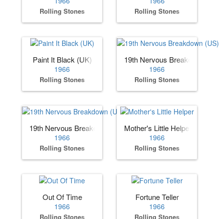
1966
1966
Rolling Stones
Rolling Stones
Paint It Black (UK)
19th Nervous Breakdown (US
1966
1966
Rolling Stones
Rolling Stones
19th Nervous Breakdown (UK)
Mother's Little Helper
1966
1966
Rolling Stones
Rolling Stones
Out Of Time
Fortune Teller
1966
1966
Rolling Stones
Rolling Stones