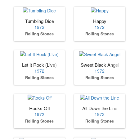
Tumbling Dice
Happy
1972
1972
Rolling Stones
Rolling Stones
Let It Rock (Live)
Sweet Black Angel
1972
1972
Rolling Stones
Rolling Stones
Rocks Off
All Down the Line
1972
1972
Rolling Stones
Rolling Stones