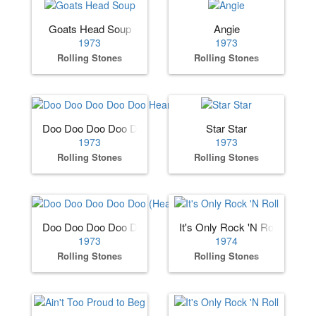
Goats Head Soup
Angie
1973
1973
Rolling Stones
Rolling Stones
Doo Doo Doo Doo Doo Heartbreaker
Star Star
1973
1973
Rolling Stones
Rolling Stones
Doo Doo Doo Doo Doo (Heartbreaker)
It's Only Rock 'N Roll
1973
1974
Rolling Stones
Rolling Stones