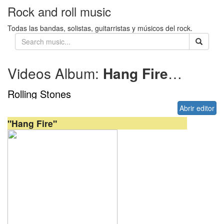
Rock and roll music
Todas las bandas, solistas, guitarristas y músicos del rock.
Videos Album:
Hang Fire
1982
Rolling Stones
Abrir editor
"Hang Fire"