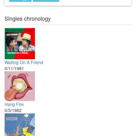
Singles chronology
Waiting On A Friend
0/11/1981
Hang Fire
0/3/1982