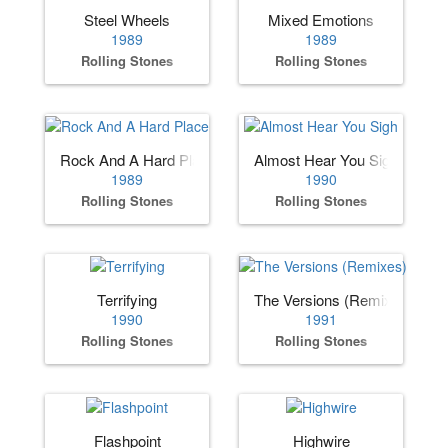
Steel Wheels
Mixed Emotions
1989
1989
Rolling Stones
Rolling Stones
Rock And A Hard Place
Almost Hear You Sigh
1989
1990
Rolling Stones
Rolling Stones
Terrifying
The Versions (Remixes)
1990
1991
Rolling Stones
Rolling Stones
Flashpoint
Highwire