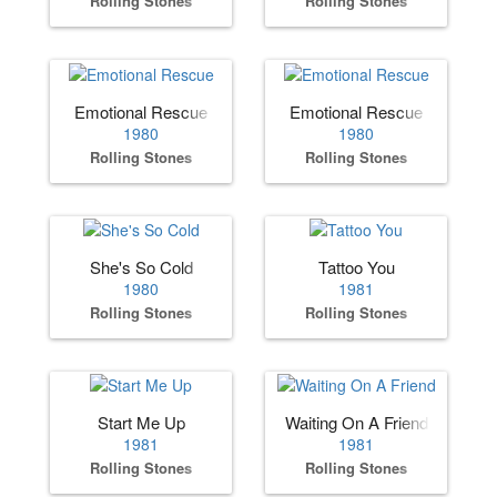
Rolling Stones
Rolling Stones
Emotional Rescue
Emotional Rescue
1980
1980
Rolling Stones
Rolling Stones
She's So Cold
Tattoo You
1980
1981
Rolling Stones
Rolling Stones
Start Me Up
Waiting On A Friend
1981
1981
Rolling Stones
Rolling Stones