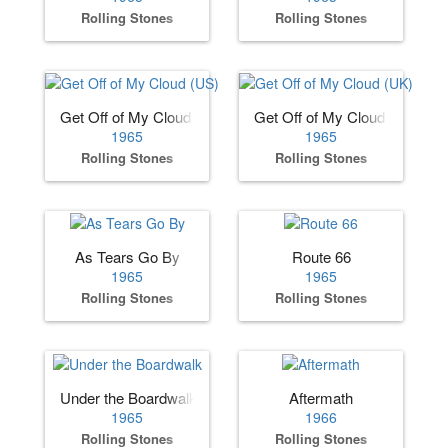
Rolling Stones
Rolling Stones
Get Off of My Cloud (US)
Get Off of My Cloud (UK)
1965
1965
Rolling Stones
Rolling Stones
As Tears Go By
Route 66
1965
1965
Rolling Stones
Rolling Stones
Under the Boardwalk
Aftermath
1965
1966
Rolling Stones
Rolling Stones