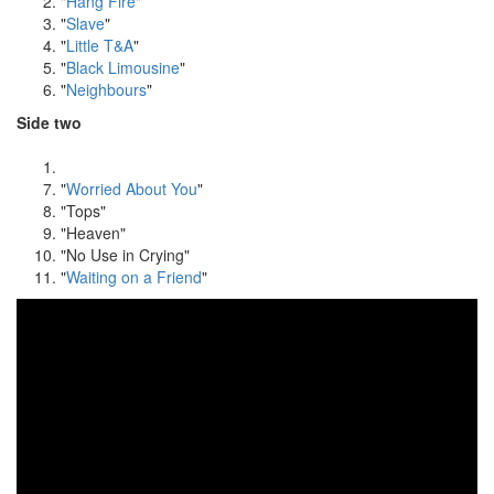
"
Hang Fire
"
"
Slave
"
"
Little T&A
"
"
Black Limousine
"
"
Neighbours
"
Side two
"
Worried About You
"
"Tops"
"Heaven"
"No Use in Crying"
"
Waiting on a Friend
"