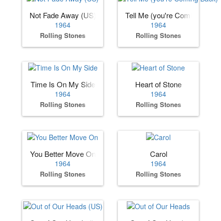
Not Fade Away (US)
Tell Me (you're Coming Back)
1964
1964
Rolling Stones
Rolling Stones
Time Is On My Side
Heart of Stone
1964
1964
Rolling Stones
Rolling Stones
You Better Move On
Carol
1964
1964
Rolling Stones
Rolling Stones