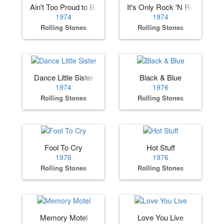
Ain't Too Proud to Beg
It's Only Rock 'N Roll
1974
1974
Rolling Stones
Rolling Stones
Dance Little Sister
Black & Blue
1974
1976
Rolling Stones
Rolling Stones
Fool To Cry
Hot Stuff
1976
1976
Rolling Stones
Rolling Stones
Memory Motel
Love You Live