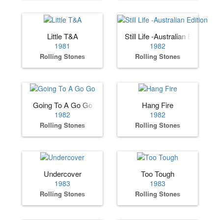
Little T&A
Still Life -Australian Edition
1981
1982
Rolling Stones
Rolling Stones
Going To A Go Go
Hang Fire
1982
1982
Rolling Stones
Rolling Stones
Undercover
Too Tough
1983
1983
Rolling Stones
Rolling Stones