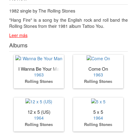
1982 single by The Rolling Stones
"Hang Fire" is a song by the English rock and roll band the
Rolling Stones from their 1981 album Tattoo You.
Leer más
Albums
I Wanna Be Your Man
Come On
1963
1963
Rolling Stones
Rolling Stones
12 x 5 (US)
5 x 5
1964
1964
Rolling Stones
Rolling Stones