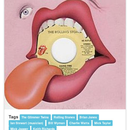
Tags
The Glimmer Twins
Rolling Stones
Brian Jones
Ian Stewart (musician)
Bill Wyman
Charlie Watts
Mick Taylor
Mick Jagger
Keith Richards