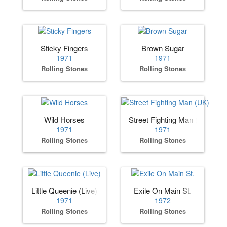
Sticky Fingers
Brown Sugar
1971
1971
Rolling Stones
Rolling Stones
Wild Horses
Street Fighting Man (UK)
1971
1971
Rolling Stones
Rolling Stones
Little Queenie (Live)
Exile On Main St.
1971
1972
Rolling Stones
Rolling Stones