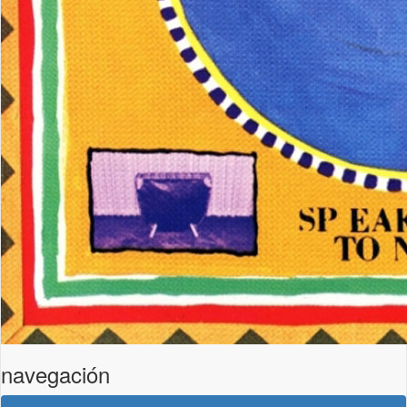
navegación