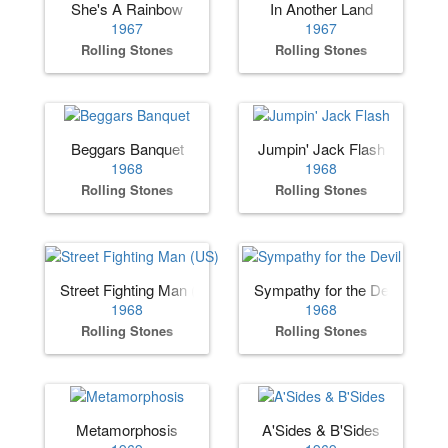
She's A Rainbow
In Another Land
1967
1967
Rolling Stones
Rolling Stones
Beggars Banquet
Jumpin' Jack Flash
1968
1968
Rolling Stones
Rolling Stones
Street Fighting Man (US)
Sympathy for the Devil
1968
1968
Rolling Stones
Rolling Stones
Metamorphosis
A'Sides & B'Sides