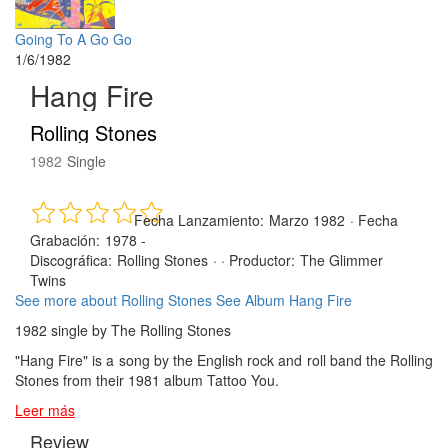
Going To A Go Go
1/6/1982
Hang Fire
Rolling Stones
1982
Single
Fecha Lanzamiento:
Marzo 1982
·
Fecha
Grabación:
1978 -
Discográfica:
Rolling Stones
· ·
Productor:
The Glimmer
Twins
See more about Rolling Stones
See Album Hang Fire
1982 single by The Rolling Stones
"Hang Fire" is a song by the English rock and roll band the Rolling
Stones from their 1981 album Tattoo You.
Leer más
Review