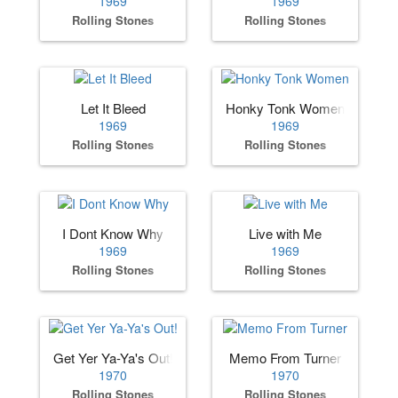
1969
1969
Rolling Stones
Rolling Stones
Let It Bleed
Honky Tonk Women
1969
1969
Rolling Stones
Rolling Stones
I Dont Know Why
Live with Me
1969
1969
Rolling Stones
Rolling Stones
Get Yer Ya-Ya's Out!
Memo From Turner
1970
1970
Rolling Stones
Rolling Stones