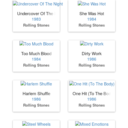
Undercover Of The Night
She Was Hot
1983
1984
Rolling Stones
Rolling Stones
Too Much Blood
Dirty Work
1984
1986
Rolling Stones
Rolling Stones
Harlem Shuffle
One Hit (To The Body)
1986
1986
Rolling Stones
Rolling Stones