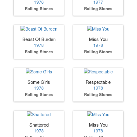
1976
1977
Rolling Stones
Rolling Stones
Beast Of Burden
Miss You
1978
1978
Rolling Stones
Rolling Stones
Some Girls
Respectable
1978
1978
Rolling Stones
Rolling Stones
Shattered
Miss You
1978
1978