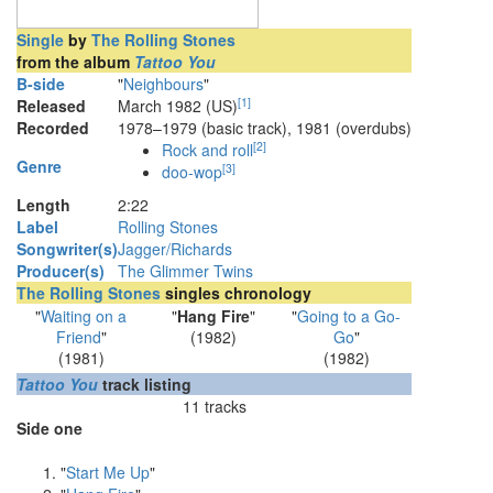
Single
by
The Rolling Stones
from the album
Tattoo You
B-side
"
Neighbours
"
[
1
]
Released
March 1982 (US)
Recorded
1978–1979 (basic track), 1981 (overdubs)
[
2
]
Rock and roll
Genre
[
3
]
doo-wop
Length
2
:
22
Label
Rolling Stones
Songwriter(s)
Jagger/Richards
Producer(s)
The Glimmer Twins
The Rolling Stones
singles chronology
"
Waiting on a
"
Hang Fire
"
"
Going to a Go-
Friend
"
(1982)
Go
"
(1981)
(1982)
Tattoo You
track listing
11 tracks
Side one
"
Start Me Up
"