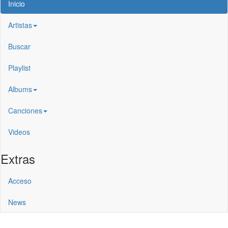
Inicio
Artistas
Buscar
Playlist
Albums
Canciones
Videos
Extras
Acceso
News