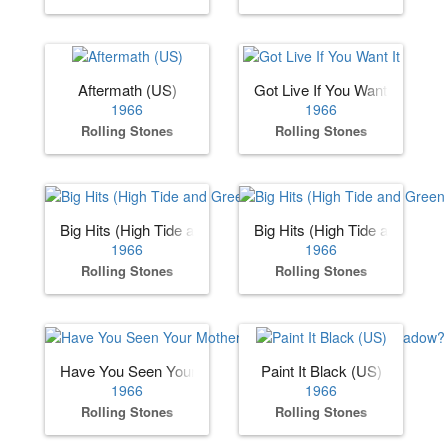
Aftermath (US)
Got Live If You Want It
1966
1966
Rolling Stones
Rolling Stones
Big Hits (High Tide and Green Grass) (US)
Big Hits (High Tide and Gree
1966
1966
Rolling Stones
Rolling Stones
Have You Seen Your Mother, Baby, Standing in the Shadow
Paint It Black (US)
1966
1966
Rolling Stones
Rolling Stones