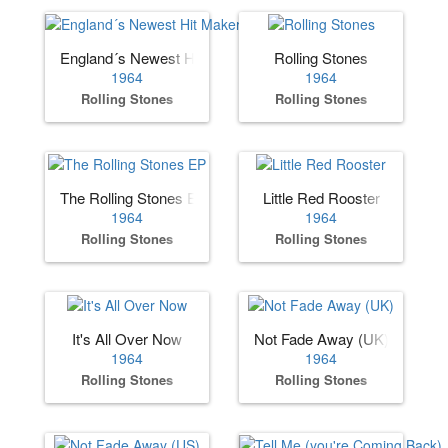
England´s Newest Hit Makers (US)
Rolling Stones
1964
1964
Rolling Stones
Rolling Stones
The Rolling Stones EP
Little Red Rooster
1964
1964
Rolling Stones
Rolling Stones
It's All Over Now
Not Fade Away (UK)
1964
1964
Rolling Stones
Rolling Stones