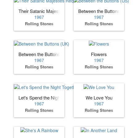
Their Satanic Majesties Request
Between the Buttons (US)
1967
1967
Rolling Stones
Rolling Stones
Between the Buttons (UK)
Flowers
1967
1967
Rolling Stones
Rolling Stones
Let's Spend the Night Together
We Love You
1967
1967
Rolling Stones
Rolling Stones