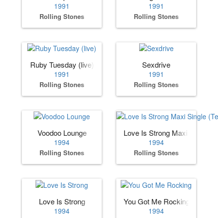
1991
1991
Rolling Stones
Rolling Stones
Ruby Tuesday (live)
Sexdrive
1991
1991
Rolling Stones
Rolling Stones
Voodoo Lounge
Love Is Strong Maxi Single (
1994
1994
Rolling Stones
Rolling Stones
Love Is Strong
You Got Me Rocking
1994
1994