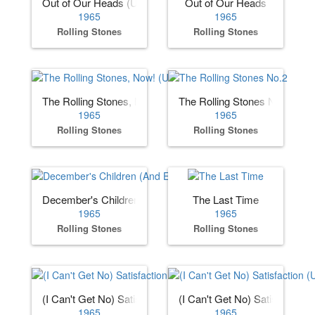
Out of Our Heads (US)
Out of Our Heads
1965
1965
Rolling Stones
Rolling Stones
The Rolling Stones, Now! (US)
The Rolling Stones No.2
1965
1965
Rolling Stones
Rolling Stones
December's Children (And Everybody's)
The Last Time
1965
1965
Rolling Stones
Rolling Stones
(I Can't Get No) Satisfaction (US)
(I Can't Get No) Satisfaction 
1965
1965