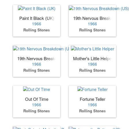
Paint It Black (UK)
19th Nervous Breakdown (US
1966
1966
Rolling Stones
Rolling Stones
19th Nervous Breakdown (UK)
Mother's Little Helper
1966
1966
Rolling Stones
Rolling Stones
Out Of Time
Fortune Teller
1966
1966
Rolling Stones
Rolling Stones