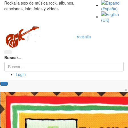
Rockalia sitio de música rock, albunes,
canciones, info, fotos y videos
rockalia
Buscar...
Login
×