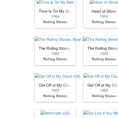
Time Is On My Side
Heart of Stone
1964
1964
Rolling Stones
Rolling Stones
The Rolling Stones, Now! (US)
The Rolling Ston
1965
1965
Rolling Stones
Rolling Stones
Get Off of My Cloud (US)
Get Off of My Cl
1965
1965
Rolling Stones
Rolling Stones