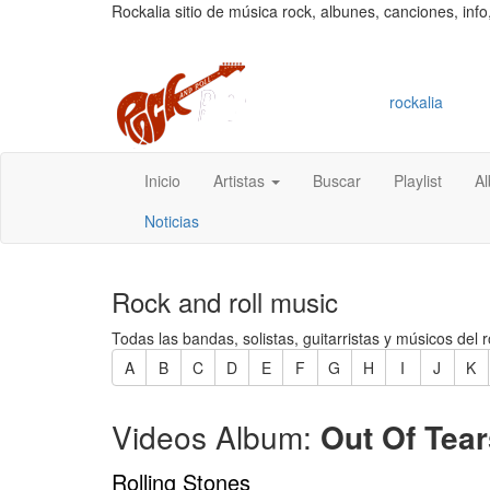
Rockalia sitio de música rock, albunes, canciones, info
rockalia
Inicio
Artistas
Buscar
Playlist
A
Noticias
Rock and roll music
Todas las bandas, solistas, guitarristas y músicos del r
A
B
C
D
E
F
G
H
I
J
K
Videos Album:
Out Of Tear
Rolling Stones