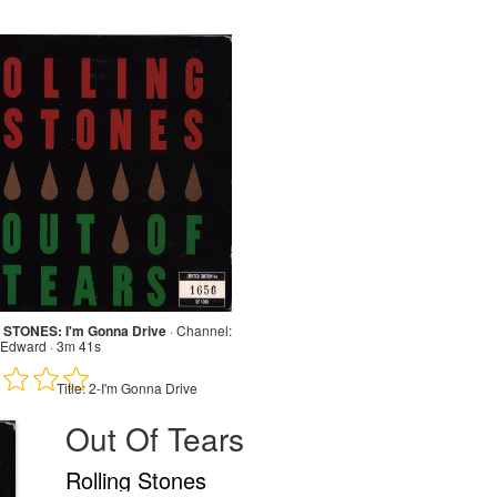
STONES: I'm Gonna Drive
·
Channel:
Edward · 3m 41s
Title:
2-I'm Gonna Drive
Out Of Tears
Rolling Stones