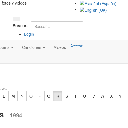
, fotos y videos
Buscar...
Login
Acceso
lbums
Canciones
Videos
ock.
L
M
N
O
P
Q
R
S
T
U
V
W
X
Y
s
1994