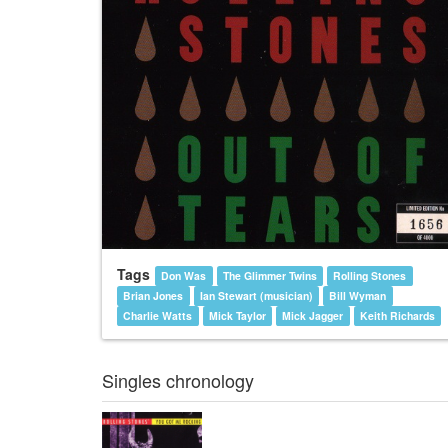
Tags
Don Was
The Glimmer Twins
Rolling Stones
Brian Jones
Ian Stewart (musician)
Bill Wyman
Charlie Watts
Mick Taylor
Mick Jagger
Keith Richards
Singles chronology