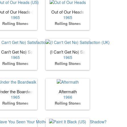
ut of Our Heads (US)
Out of Our Heads
1965
1965
Rolling Stones
Rolling Stones
I Can't Get No) Satisfaction (US)
(I Can't Get No) Satisfaction (UK)
1965
1965
Rolling Stones
Rolling Stones
nder the Boardwalk
Aftermath
1965
1966
Rolling Stones
Rolling Stones