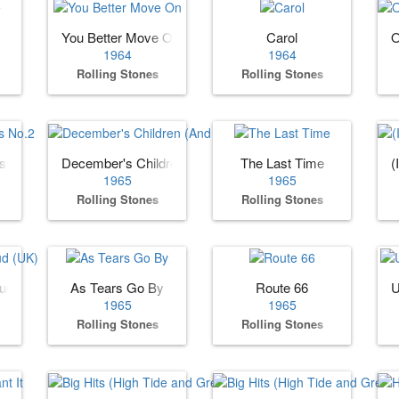
You Better Move On
Carol
O
1964
1964
Rolling Stones
Rolling Stones
es No.2
December's Children (And Everybody's)
The Last Time
(
1965
1965
Rolling Stones
Rolling Stones
oud (UK)
As Tears Go By
Route 66
U
1965
1965
Rolling Stones
Rolling Stones