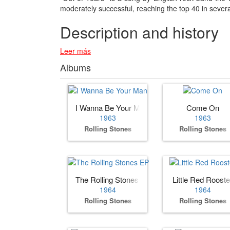
moderately successful, reaching the top 40 in sever
Description and history
Leer más
Albums
I Wanna Be Your Man
Come On
1963
1963
Rolling Stones
Rolling Stones
The Rolling Stones EP
Little Red Rooste
1964
1964
Rolling Stones
Rolling Stones