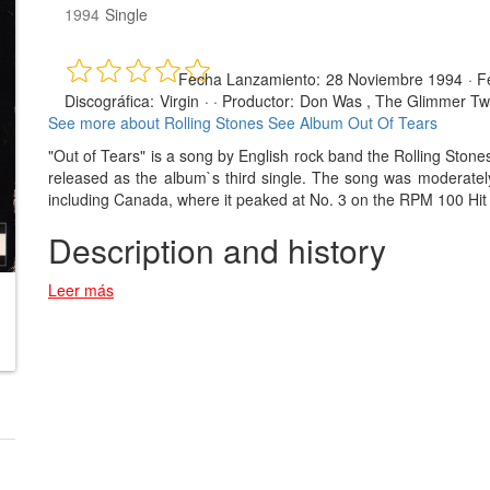
1994
Single
Fecha Lanzamiento:
28 Noviembre 1994
·
F
Discográfica:
Virgin
· ·
Productor:
Don Was , The Glimmer Tw
See more about Rolling Stones
See Album Out Of Tears
"Out of Tears" is a song by English rock band the Rolling Ston
released as the album`s third single. The song was moderately
including Canada, where it peaked at No. 3 on the RPM 100 Hit 
Description and history
Leer más