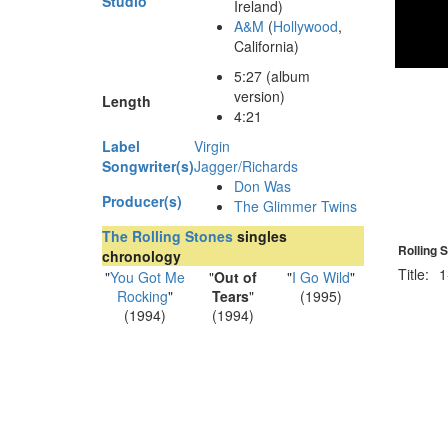
Studio
Ireland)
A&M
(
Hollywood
,
California)
5
:
27
(album
version)
Length
4:21
Label
Virgin
Songwriter(s)
Jagger/Richards
Don Was
Producer(s)
The Glimmer Twins
The Rolling Stones
singles
Rolling 
chronology
Title:
1
"
You Got Me
"
Out of
"
I Go Wild
"
Rocking
"
Tears
"
(1995)
(1994)
(1994)