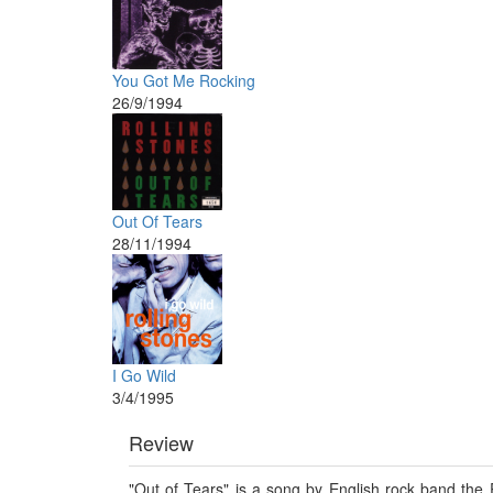
You Got Me Rocking
26/9/1994
Out Of Tears
28/11/1994
I Go Wild
3/4/1995
Review
"Out of Tears" is a song by English rock band the