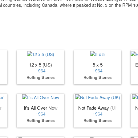
al countries, including Canada, where it peaked at No. 3 on the RPM 100
12 x 5 (US)
5 x 5
E
1964
1964
Rolling Stones
Rolling Stones
r
It's All Over Now
Not Fade Away (UK)
N
1964
1964
Rolling Stones
Rolling Stones