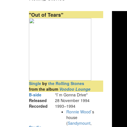
"Out of Tears"
Single
by
the Rolling Stones
from the album
Voodoo Lounge
B-side
"I`m Gonna Drive"
Released
28 November 1994
Recorded
1993–1994
Ronnie Wood
`s
house
(
Sandymount
,