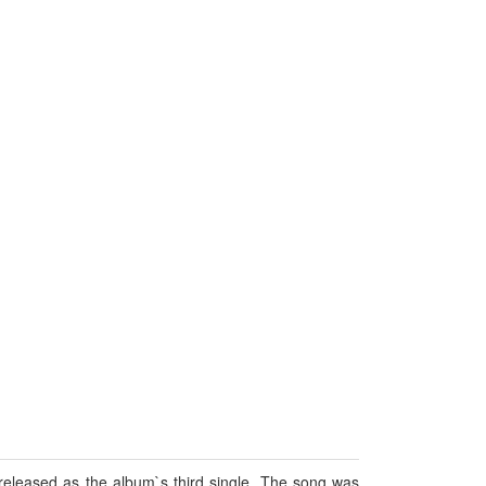
released as the album`s third single. The song was