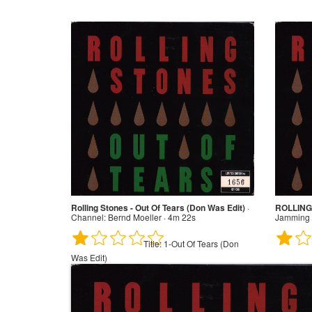
Rolling Stones - Out Of Tears (Don Was Edit)
·
ROLLING 
Channel:
Bernd Moeller · 4m 22s
Jamming 
Title:
1-Out Of Tears (Don
Was Edit)