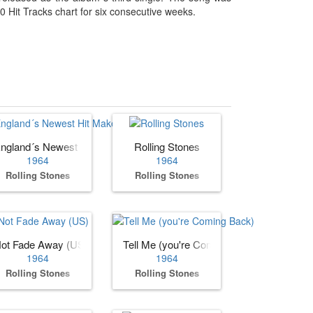
 Hit Tracks chart for six consecutive weeks.
ngland´s Newest Hit Makers (US)
Rolling Stones
1964
1964
Rolling Stones
Rolling Stones
ot Fade Away (US)
Tell Me (you're Coming Back)
1964
1964
Rolling Stones
Rolling Stones