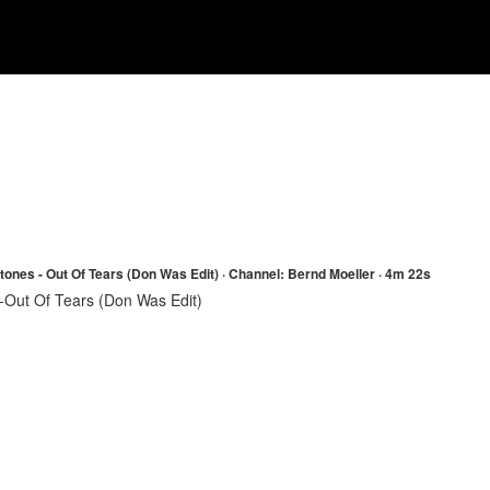
Stones - Out Of Tears (Don Was Edit) · Channel: Bernd Moeller · 4m 22s
-Out Of Tears (Don Was Edit)