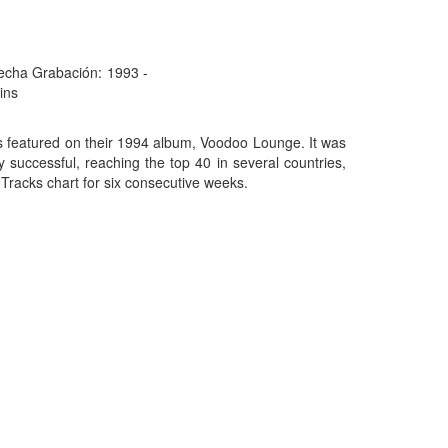
echa Grabación:
1993 -
ins
es featured on their 1994 album, Voodoo Lounge. It was
 successful, reaching the top 40 in several countries,
Tracks chart for six consecutive weeks.