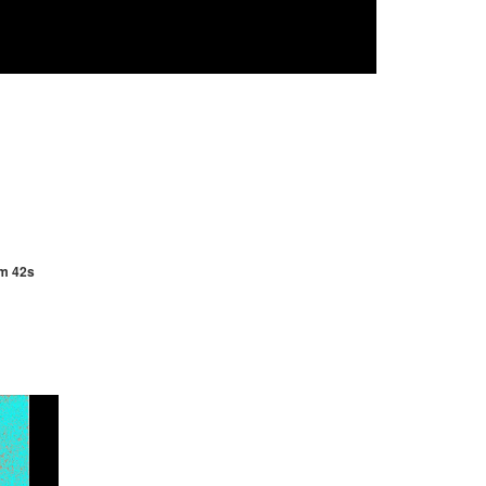
3m 42s