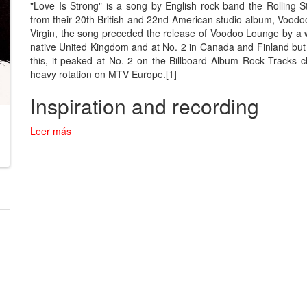
"Love Is Strong" is a song by English rock band the Rolling St
from their 20th British and 22nd American studio album, Voodo
Virgin, the song preceded the release of Voodoo Lounge by a 
native United Kingdom and at No. 2 in Canada and Finland but 
this, it peaked at No. 2 on the Billboard Album Rock Tracks
heavy rotation on MTV Europe.[1]
Inspiration and recording
Leer más