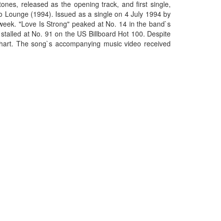
ones, released as the opening track, and first single,
o Lounge (1994). Issued as a single on 4 July 1994 by
week. "Love Is Strong" peaked at No. 14 in the band`s
stalled at No. 91 on the US Billboard Hot 100. Despite
 chart. The song`s accompanying music video received