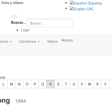
, fotos y videos
Buscar...
Login
Acceso
lbums
Canciones
Videos
ock.
L
M
N
O
P
Q
R
S
T
U
V
W
X
Y
ong
1994