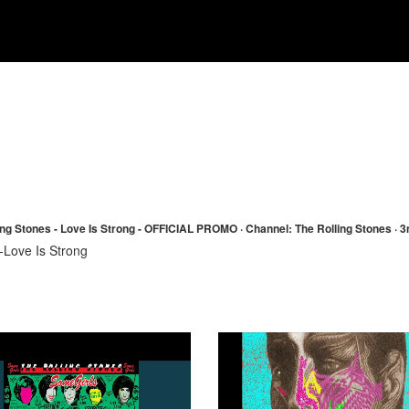
ing Stones - Love Is Strong - OFFICIAL PROMO · Channel: The Rolling Stones · 
-Love Is Strong