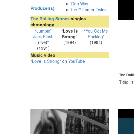
Don Was
Producer(s)
the Glimmer Twins
The Rolling Stones
singles
chronology
"
Jumpin`
"
Love Is
"
You Got Me
Jack Flash
Strong
"
Rocking
"
(live)"
(1994)
(1994)
(1991)
Music video
"Love Is Strong"
on
YouTube
The Roll
Title:
1