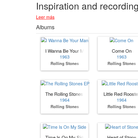
Inspiration and recordin
Leer más
Albums
I Wanna Be Your Man
Come On
1963
1963
Rolling Stones
Rolling Stones
The Rolling Stones EP
Little Red Rooste
1964
1964
Rolling Stones
Rolling Stones
Time Is On My Side
Heart of Stone