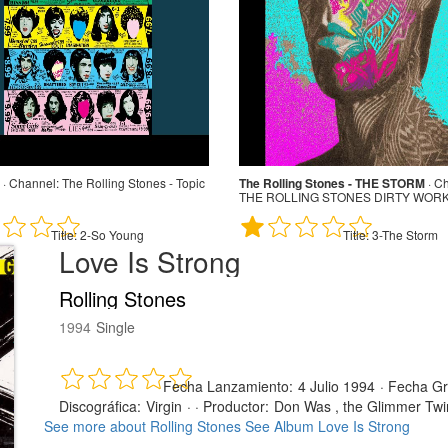
·
Channel:
The Rolling Stones - Topic
The Rolling Stones - THE STORM
·
Ch
THE ROLLING STONES DIRTY WORK 
Title:
2-So Young
Title:
3-The Storm
Love Is Strong
Rolling Stones
1994
Single
Fecha Lanzamiento:
4 Julio 1994
·
Fecha Gr
Discográfica:
Virgin
· ·
Productor:
Don Was , the Glimmer Twi
See more about Rolling Stones
See Album Love Is Strong