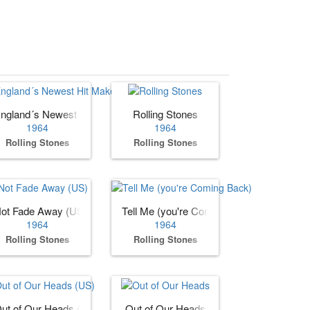
ngland´s Newest Hit Makers (US)
Rolling Stones
1964
1964
Rolling Stones
Rolling Stones
ot Fade Away (US)
Tell Me (you're Coming Back)
1964
1964
Rolling Stones
Rolling Stones
ut of Our Heads (US)
Out of Our Heads