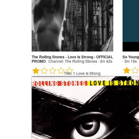
The Rolling Stones - Love Is Strong - OFFICIAL
So Young
PROMO
·
Channel:
The Rolling Stones · 3m 42s
· 3m 19s
Title:
1-Love Is Strong