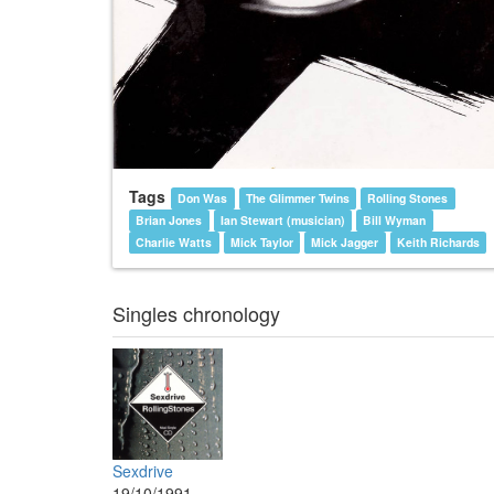
Tags
Don Was
The Glimmer Twins
Rolling Stones
Brian Jones
Ian Stewart (musician)
Bill Wyman
Charlie Watts
Mick Taylor
Mick Jagger
Keith Richards
Singles chronology
Sexdrive
19/10/1991