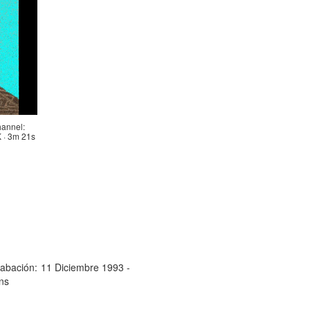
annel:
· 3m 21s
abación:
11 Diciembre 1993 -
ns