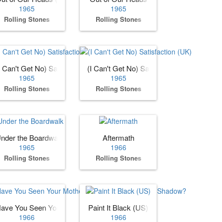
1965
1965
Rolling Stones
Rolling Stones
I Can't Get No) Satisfaction (US)
(I Can't Get No) Satisfaction (UK)
1965
1965
Rolling Stones
Rolling Stones
nder the Boardwalk
Aftermath
1965
1966
Rolling Stones
Rolling Stones
n Grass)
ave You Seen Your Mother, Baby, Standing in the Shadow?
Paint It Black (US)
1966
1966