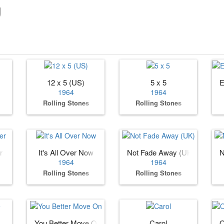
g
12 x 5 (US)
5 x 5
E
1964
1964
Rolling Stones
Rolling Stones
r
It's All Over Now
Not Fade Away (UK)
N
1964
1964
Rolling Stones
Rolling Stones
You Better Move On
Carol
O