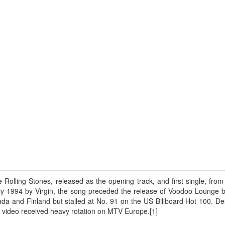
 Rolling Stones, released as the opening track, and first single, fro
y 1994 by Virgin, the song preceded the release of Voodoo Lounge b
a and Finland but stalled at No. 91 on the US Billboard Hot 100. Desp
video received heavy rotation on MTV Europe.[1]