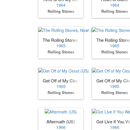
1964
1964
Rolling Stones
Rolling Stones
The Rolling Stones, Now! (US)
The Rolling Ston
1965
1965
Rolling Stones
Rolling Stones
Get Off of My Cloud (US)
Get Off of My Cl
1965
1965
Rolling Stones
Rolling Stones
Aftermath (US)
Got Live If You Wa
1966
1966