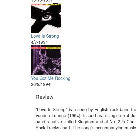
Love Is Strong
4/7/1994
You Got Me Rocking
26/9/1994
Review
"Love Is Strong" is a song by English rock band the
Voodoo Lounge (1994). Issued as a single on 4 Jul
band`s native United Kingdom and at No. 2 in Canad
Rock Tracks chart. The song`s accompanying music 