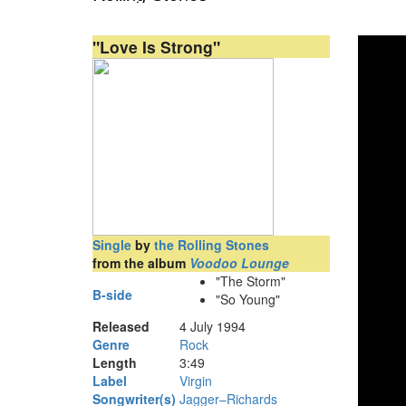
"Love Is Strong"
Single
by
the Rolling Stones
from the album
Voodoo Lounge
"The Storm"
B-side
"So Young"
Released
4 July 1994
Genre
Rock
Length
3
:
49
Label
Virgin
Songwriter(s)
Jagger–Richards