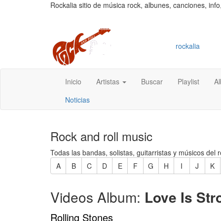
Rockalia sitio de música rock, albunes, canciones, info
rockalia
Inicio
Artistas
Buscar
Playlist
A
Noticias
Rock and roll music
Todas las bandas, solistas, guitarristas y músicos del r
A
B
C
D
E
F
G
H
I
J
K
Videos Album:
Love Is Str
Rolling Stones