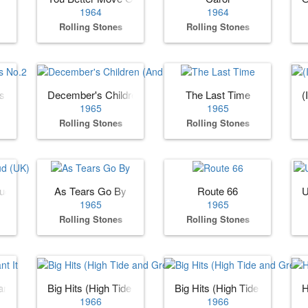
1964
1964
Rolling Stones
Rolling Stones
es No.2
December's Children (And Everybody's)
The Last Time
(
1965
1965
Rolling Stones
Rolling Stones
oud (UK)
As Tears Go By
Route 66
U
1965
1965
Rolling Stones
Rolling Stones
nt It
Big Hits (High Tide and Green Grass) (US)
Big Hits (High Tide and Gree
H
1966
1966