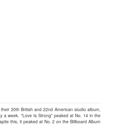
m their 20th British and 22nd American studio album,
y a week. "Love Is Strong" peaked at No. 14 in the
ite this, it peaked at No. 2 on the Billboard Album