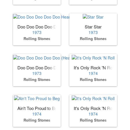
Doo Doo Doo Doo Doo Heartbreaker
Star Star
1973
1973
Rolling Stones
Rolling Stones
Doo Doo Doo Doo Doo (Heartbreaker)
It's Only Rock 'N Roll
1973
1974
Rolling Stones
Rolling Stones
Ain't Too Proud to Beg
It's Only Rock 'N Roll
1974
1974
Rolling Stones
Rolling Stones