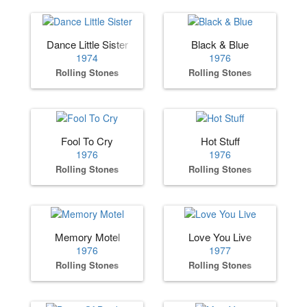
Dance Little Sister
Black & Blue
1974
1976
Rolling Stones
Rolling Stones
Fool To Cry
Hot Stuff
1976
1976
Rolling Stones
Rolling Stones
Memory Motel
Love You Live
1976
1977
Rolling Stones
Rolling Stones