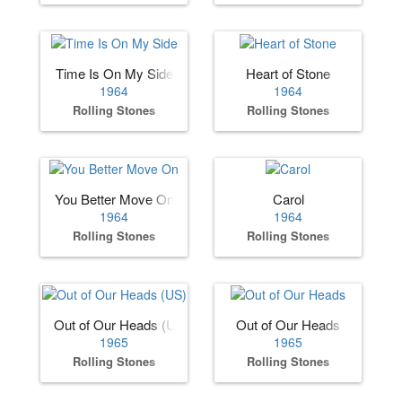
Time Is On My Side
Heart of Stone
1964
1964
Rolling Stones
Rolling Stones
You Better Move On
Carol
1964
1964
Rolling Stones
Rolling Stones
Out of Our Heads (US)
Out of Our Heads
1965
1965
Rolling Stones
Rolling Stones