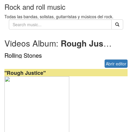
Rock and roll music
Todas las bandas, solistas, guitarristas y músicos del rock.
Videos Album:
Rough Justice
20
Rolling Stones
Abrir editor
"Rough Justice"