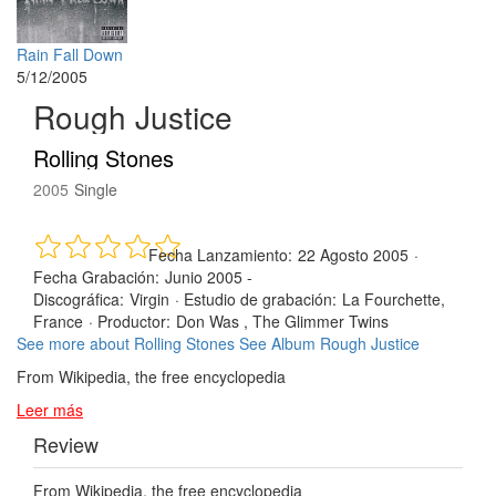
Rain Fall Down
5/12/2005
Rough Justice
Rolling Stones
2005
Single
Fecha Lanzamiento:
22 Agosto 2005
·
Fecha Grabación:
Junio 2005 -
Discográfica:
Virgin
·
Estudio de grabación:
La Fourchette,
France
·
Productor:
Don Was , The Glimmer Twins
See more about Rolling Stones
See Album Rough Justice
From Wikipedia, the free encyclopedia
Leer más
Review
From Wikipedia, the free encyclopedia