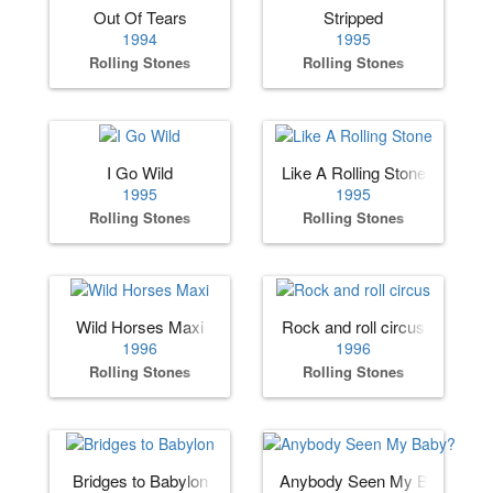
Out Of Tears
Stripped
1994
1995
Rolling Stones
Rolling Stones
I Go Wild
Like A Rolling Stone
1995
1995
Rolling Stones
Rolling Stones
Wild Horses Maxi
Rock and roll circus
1996
1996
Rolling Stones
Rolling Stones
Bridges to Babylon
Anybody Seen My Baby?