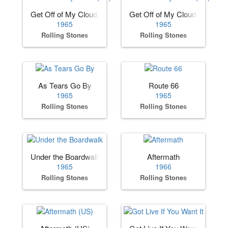
Get Off of My Cloud (US)
Get Off of My Cloud (UK)
1965
1965
Rolling Stones
Rolling Stones
As Tears Go By
Route 66
1965
1965
Rolling Stones
Rolling Stones
Under the Boardwalk
Aftermath
1965
1966
Rolling Stones
Rolling Stones