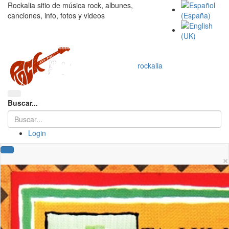
Rockalia sitio de música rock, albunes,
canciones, info, fotos y videos
rockalia
Buscar...
Login
×