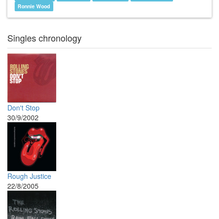
Ronnie Wood
Singles chronology
Don't Stop
30/9/2002
Rough Justice
22/8/2005