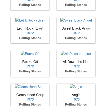
Rolling Stones
Rolling Stones
Let It Rock (Live)
Sweet Black Angel
1972
1972
Rolling Stones
Rolling Stones
Rocks Off
All Down the Line
1972
1972
Rolling Stones
Rolling Stones
Goats Head Soup
Angie
1973
1973
Rolling Stones
Rolling Stones