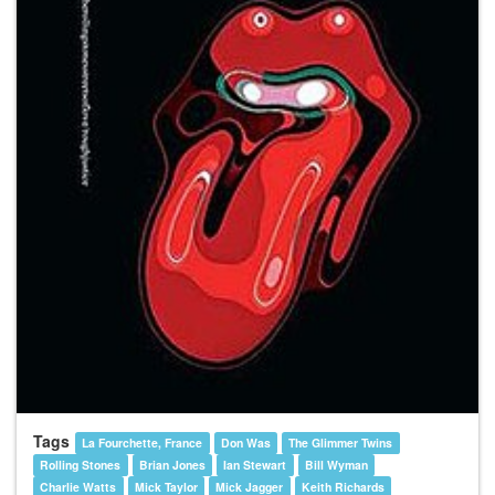
Tags
La Fourchette, France
Don Was
The Glimmer Twins
Rolling Stones
Brian Jones
Ian Stewart
Bill Wyman
Charlie Watts
Mick Taylor
Mick Jagger
Keith Richards