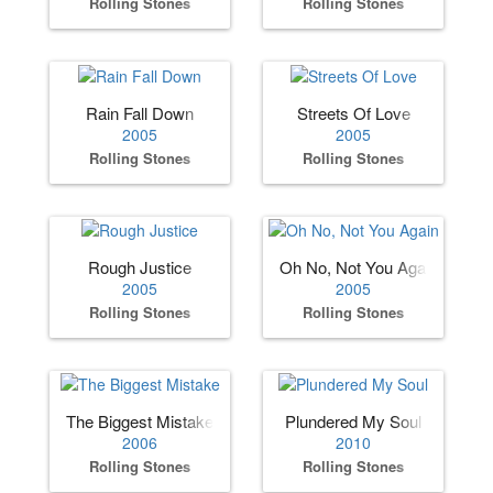
Rolling Stones
Rolling Stones
Rain Fall Down
Streets Of Love
2005
2005
Rolling Stones
Rolling Stones
Rough Justice
Oh No, Not You Again
2005
2005
Rolling Stones
Rolling Stones
The Biggest Mistake
Plundered My Soul
2006
2010
Rolling Stones
Rolling Stones