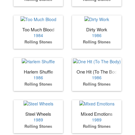
Too Much Blood
Dirty Work
1984
1986
Rolling Stones
Rolling Stones
Harlem Shuffle
One Hit (To The Body)
1986
1986
Rolling Stones
Rolling Stones
Steel Wheels
Mixed Emotions
1989
1989
Rolling Stones
Rolling Stones