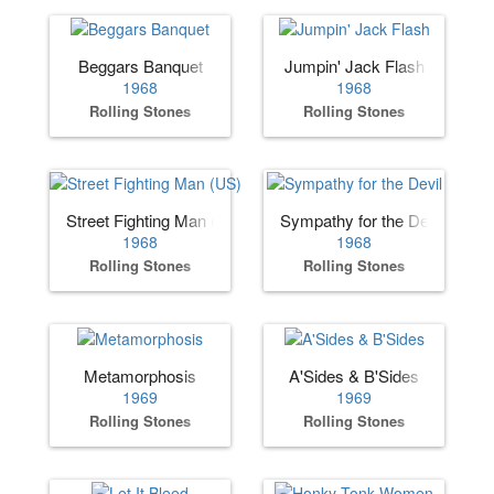
Beggars Banquet
Jumpin' Jack Flash
1968
1968
Rolling Stones
Rolling Stones
Street Fighting Man (US)
Sympathy for the Devil
1968
1968
Rolling Stones
Rolling Stones
Metamorphosis
A'Sides & B'Sides
1969
1969
Rolling Stones
Rolling Stones