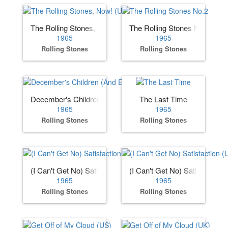
The Rolling Stones, Now! (US)
The Rolling Stones No.2
1965
1965
Rolling Stones
Rolling Stones
December's Children (And Everybody's)
The Last Time
1965
1965
Rolling Stones
Rolling Stones
(I Can't Get No) Satisfaction (US)
(I Can't Get No) Satisfaction 
1965
1965
Rolling Stones
Rolling Stones