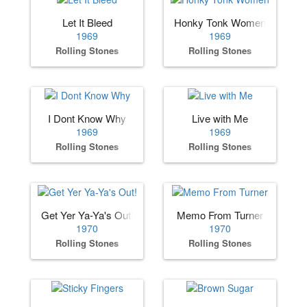
Let It Bleed
Honky Tonk Women
1969
1969
Rolling Stones
Rolling Stones
I Dont Know Why
Live with Me
1969
1969
Rolling Stones
Rolling Stones
Get Yer Ya-Ya's Out!
Memo From Turner
1970
1970
Rolling Stones
Rolling Stones