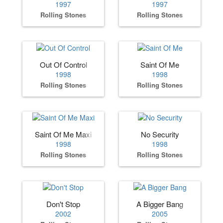
1997
1997
Rolling Stones
Rolling Stones
Out Of Control
Saint Of Me
1998
1998
Rolling Stones
Rolling Stones
Saint Of Me Maxi
No Security
1998
1998
Rolling Stones
Rolling Stones
Don't Stop
A Bigger Bang
2002
2005