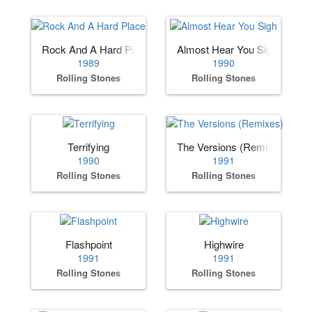
Rock And A Hard Place
Almost Hear You Sigh
1989
1990
Rolling Stones
Rolling Stones
Terrifying
The Versions (Remixes)
1990
1991
Rolling Stones
Rolling Stones
Flashpoint
Highwire
1991
1991
Rolling Stones
Rolling Stones