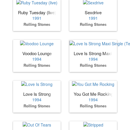
Ruby Tuesday (live)
Sexdrive
1991
1991
Rolling Stones
Rolling Stones
Voodoo Lounge
Love Is Strong Maxi Single (
1994
1994
Rolling Stones
Rolling Stones
Love Is Strong
You Got Me Rocking
1994
1994
Rolling Stones
Rolling Stones