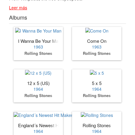
Leer más
Albums
I Wanna Be Your Man
Come On
1963
1963
Rolling Stones
Rolling Stones
12 x 5 (US)
5 x 5
1964
1964
Rolling Stones
Rolling Stones
England´s Newest Hit Makers (US)
Rolling Stones
1964
1964