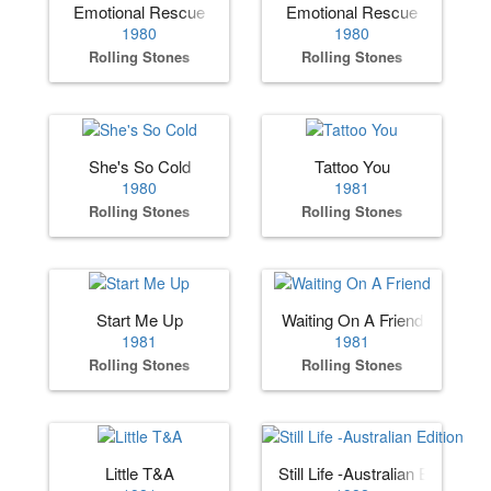
Emotional Rescue
Emotional Rescue
1980
1980
Rolling Stones
Rolling Stones
She's So Cold
Tattoo You
1980
1981
Rolling Stones
Rolling Stones
Start Me Up
Waiting On A Friend
1981
1981
Rolling Stones
Rolling Stones
Little T&A
Still Life -Australian Edition