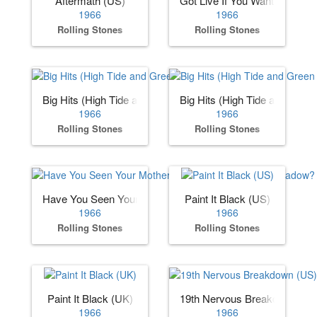
Aftermath (US)
Got Live If You Want It
1966
1966
Rolling Stones
Rolling Stones
Big Hits (High Tide and Green Grass) (US)
Big Hits (High Tide and Gree
1966
1966
Rolling Stones
Rolling Stones
Have You Seen Your Mother, Baby, Standing in the Shadow
Paint It Black (US)
1966
1966
Rolling Stones
Rolling Stones
Paint It Black (UK)
19th Nervous Breakdown (US
1966
1966