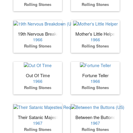
Rolling Stones
Rolling Stones
19th Nervous Breakdown (UK)
Mother's Little Helper
1966
1966
Rolling Stones
Rolling Stones
Out Of Time
Fortune Teller
1966
1966
Rolling Stones
Rolling Stones
Their Satanic Majesties Request
Between the Buttons (US)
1967
1967
Rolling Stones
Rolling Stones