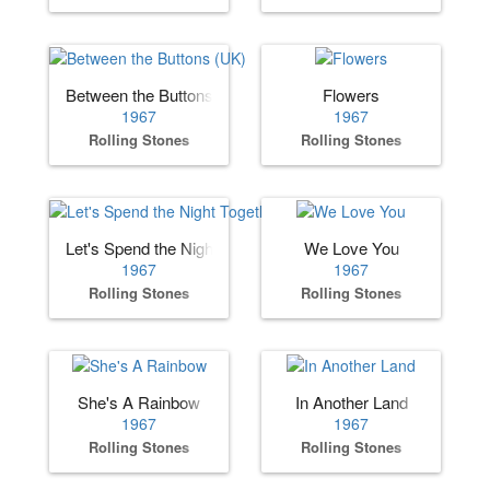
Between the Buttons (UK)
Flowers
1967
1967
Rolling Stones
Rolling Stones
Let's Spend the Night Together
We Love You
1967
1967
Rolling Stones
Rolling Stones
She's A Rainbow
In Another Land
1967
1967
Rolling Stones
Rolling Stones