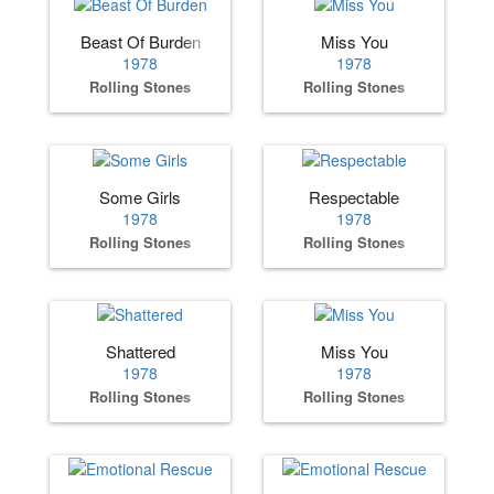
Beast Of Burden
Miss You
1978
1978
Rolling Stones
Rolling Stones
Some Girls
Respectable
1978
1978
Rolling Stones
Rolling Stones
Shattered
Miss You
1978
1978
Rolling Stones
Rolling Stones