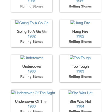
1981
1982
Rolling Stones
Rolling Stones
Going To A Go Go
Hang Fire
1982
1982
Rolling Stones
Rolling Stones
Undercover
Too Tough
1983
1983
Rolling Stones
Rolling Stones
Undercover Of The Night
She Was Hot
1983
1984
Rolling Stones
Rolling Stones