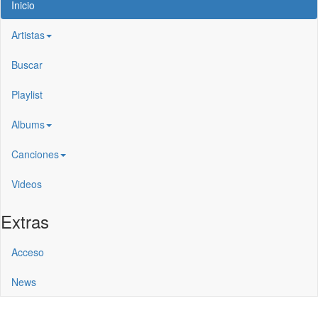
Inicio
Artistas
Buscar
Playlist
Albums
Canciones
Videos
Extras
Acceso
News