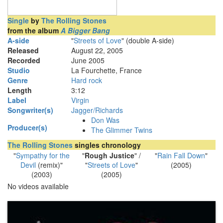
Single
by
The Rolling Stones
from the album
A Bigger Bang
A-side
"
Streets of Love
" (double A-side)
Released
August 22, 2005
Recorded
June 2005
Studio
La Fourchette, France
Genre
Hard rock
Length
3
:
12
Label
Virgin
Songwriter(s)
Jagger/Richards
Don Was
Producer(s)
The Glimmer Twins
The Rolling Stones
singles chronology
"
Sympathy for the
"
Rough Justice
" /
"
Rain Fall Down
"
Devil
(remix)"
"
Streets of Love
"
(2005)
(2003)
(2005)
No videos available