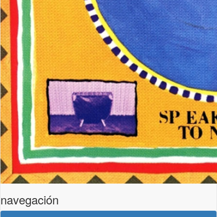
navegación