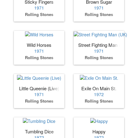
Sticky Fingers
Brown Sugar
1971
1971
Rolling Stones
Rolling Stones
Wild Horses
Street Fighting Man (UK)
1971
1971
Rolling Stones
Rolling Stones
Little Queenie (Live)
Exile On Main St.
1971
1972
Rolling Stones
Rolling Stones
Tumbling Dice
Happy
1972
1972