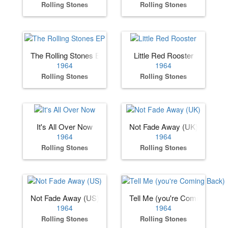
Rolling Stones
Rolling Stones
The Rolling Stones EP
Little Red Rooster
1964
1964
Rolling Stones
Rolling Stones
It's All Over Now
Not Fade Away (UK)
1964
1964
Rolling Stones
Rolling Stones
Not Fade Away (US)
Tell Me (you're Coming Back)
1964
1964
Rolling Stones
Rolling Stones