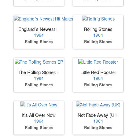
England´s Newest Hit Makers (US)
Rolling Stones
1964
1964
Rolling Stones
Rolling Stones
The Rolling Stones EP
Little Red Rooster
1964
1964
Rolling Stones
Rolling Stones
It's All Over Now
Not Fade Away (UK)
1964
1964
Rolling Stones
Rolling Stones