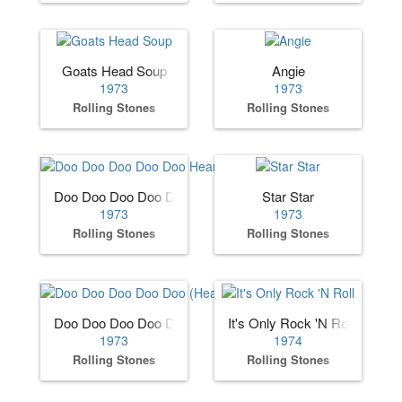
Goats Head Soup
Angie
1973
1973
Rolling Stones
Rolling Stones
Doo Doo Doo Doo Doo Heartbreaker
Star Star
1973
1973
Rolling Stones
Rolling Stones
Doo Doo Doo Doo Doo (Heartbreaker)
It's Only Rock 'N Roll
1973
1974
Rolling Stones
Rolling Stones