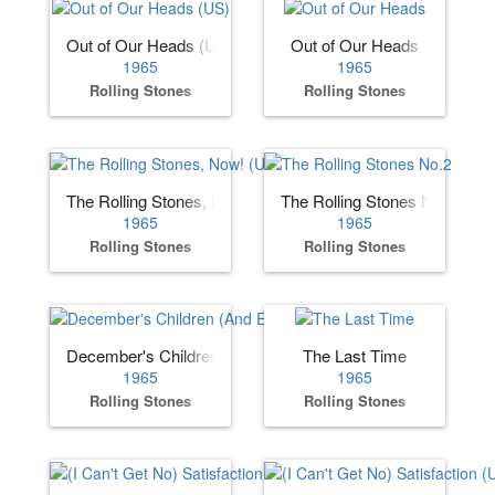
Out of Our Heads (US)
Out of Our Heads
1965
1965
Rolling Stones
Rolling Stones
The Rolling Stones, Now! (US)
The Rolling Stones No.2
1965
1965
Rolling Stones
Rolling Stones
December's Children (And Everybody's)
The Last Time
1965
1965
Rolling Stones
Rolling Stones