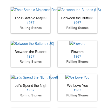
Their Satanic Majesties Request
Between the Buttons (US)
1967
1967
Rolling Stones
Rolling Stones
Between the Buttons (UK)
Flowers
1967
1967
Rolling Stones
Rolling Stones
Let's Spend the Night Together
We Love You
1967
1967
Rolling Stones
Rolling Stones