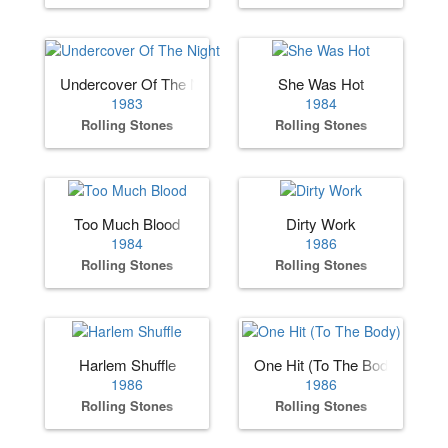
Undercover Of The Night
She Was Hot
1983
1984
Rolling Stones
Rolling Stones
Too Much Blood
Dirty Work
1984
1986
Rolling Stones
Rolling Stones
Harlem Shuffle
One Hit (To The Body)
1986
1986
Rolling Stones
Rolling Stones