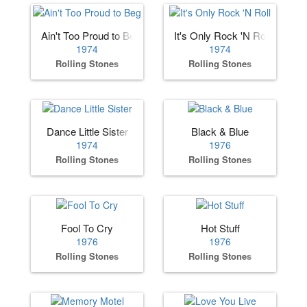
Ain't Too Proud to Beg
It's Only Rock 'N Roll
1974
1974
Rolling Stones
Rolling Stones
Dance Little Sister
Black & Blue
1974
1976
Rolling Stones
Rolling Stones
Fool To Cry
Hot Stuff
1976
1976
Rolling Stones
Rolling Stones