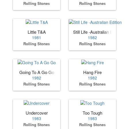
Rolling Stones
Rolling Stones
Little T&A
Still Life -Australian Edition
1981
1982
Rolling Stones
Rolling Stones
Going To A Go Go
Hang Fire
1982
1982
Rolling Stones
Rolling Stones
Undercover
Too Tough
1983
1983
Rolling Stones
Rolling Stones