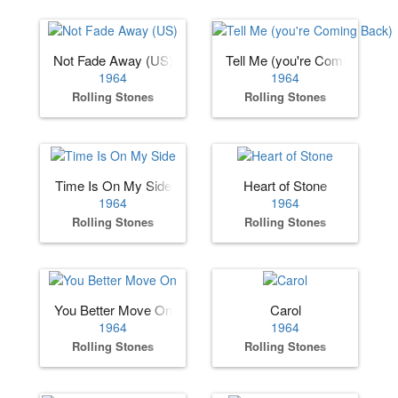
Not Fade Away (US)
Tell Me (you're Coming Back)
1964
1964
Rolling Stones
Rolling Stones
Time Is On My Side
Heart of Stone
1964
1964
Rolling Stones
Rolling Stones
You Better Move On
Carol
1964
1964
Rolling Stones
Rolling Stones