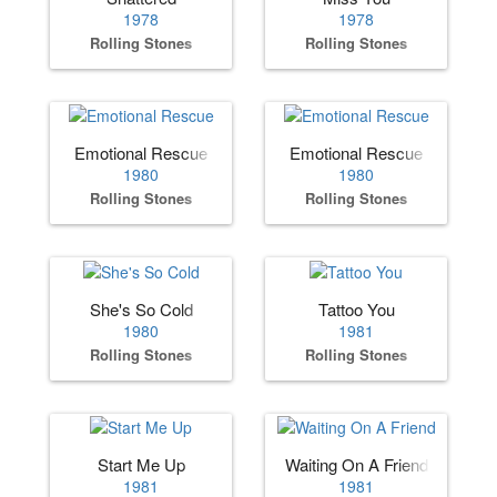
1978
1978
Rolling Stones
Rolling Stones
Emotional Rescue
Emotional Rescue
1980
1980
Rolling Stones
Rolling Stones
She's So Cold
Tattoo You
1980
1981
Rolling Stones
Rolling Stones
Start Me Up
Waiting On A Friend
1981
1981