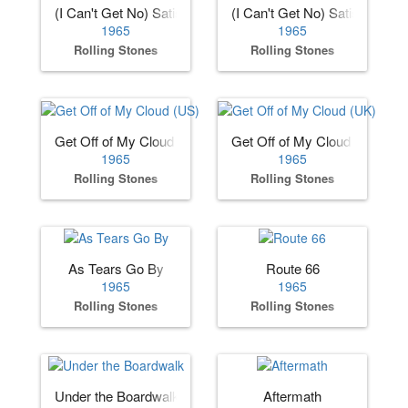
(I Can't Get No) Satisfaction (US)
(I Can't Get No) Satisfaction 
1965
1965
Rolling Stones
Rolling Stones
Get Off of My Cloud (US)
Get Off of My Cloud (UK)
1965
1965
Rolling Stones
Rolling Stones
As Tears Go By
Route 66
1965
1965
Rolling Stones
Rolling Stones
Under the Boardwalk
Aftermath