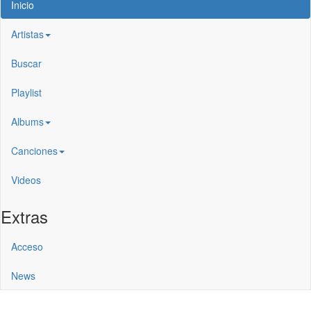
Inicio
Artistas
Buscar
Playlist
Albums
Canciones
Videos
Extras
Acceso
News