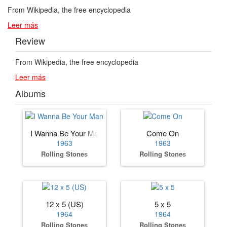
From Wikipedia, the free encyclopedia
Leer más
Review
From Wikipedia, the free encyclopedia
Leer más
Albums
I Wanna Be Your Man
Come On
1963
1963
Rolling Stones
Rolling Stones
12 x 5 (US)
5 x 5
1964
1964
Rolling Stones
Rolling Stones