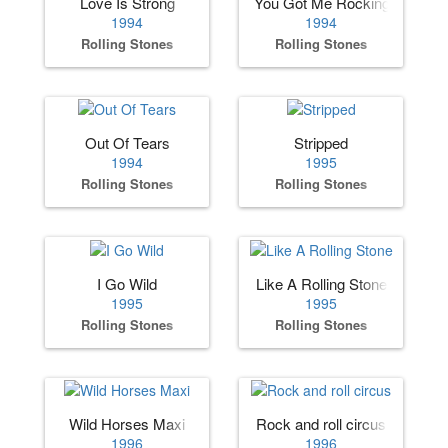
Love Is Strong
You Got Me Rocking
1994
1994
Rolling Stones
Rolling Stones
Out Of Tears
Stripped
1994
1995
Rolling Stones
Rolling Stones
I Go Wild
Like A Rolling Stone
1995
1995
Rolling Stones
Rolling Stones
Wild Horses Maxi
Rock and roll circus
1996
1996