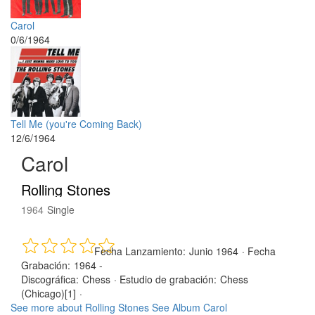
Carol
0/6/1964
Tell Me (you're Coming Back)
12/6/1964
Carol
Rolling Stones
1964
Single
Fecha Lanzamiento:
Junio 1964
·
Fecha
Grabación:
1964 -
Discográfica:
Chess
·
Estudio de grabación:
Chess
(Chicago)[1]
·
See more about Rolling Stones
See Album Carol