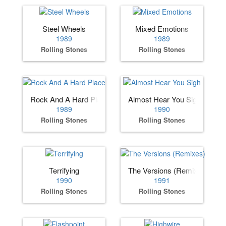
Steel Wheels
Mixed Emotions
1989
1989
Rolling Stones
Rolling Stones
Rock And A Hard Place
Almost Hear You Sigh
1989
1990
Rolling Stones
Rolling Stones
Terrifying
The Versions (Remixes)
1990
1991
Rolling Stones
Rolling Stones