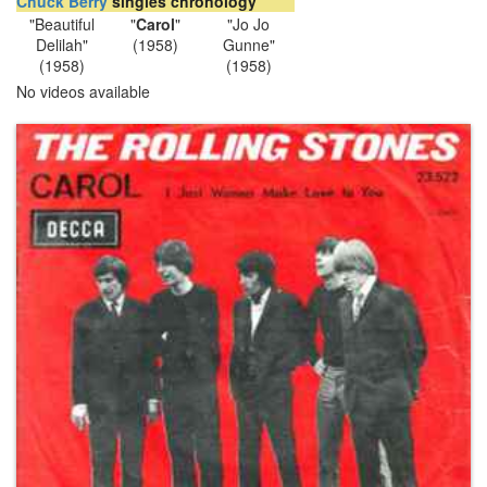
Chuck Berry
singles chronology
"Beautiful
"
Carol
"
"Jo Jo
Delilah"
(1958)
Gunne"
(1958)
(1958)
No videos available