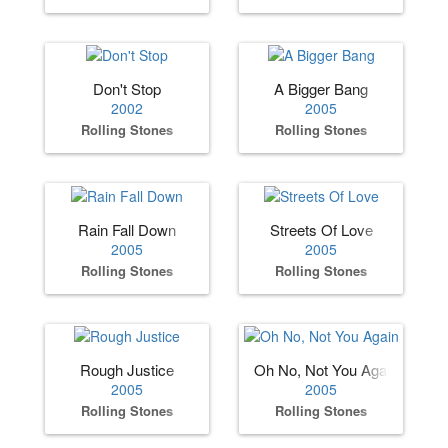
Don't Stop
A Bigger Bang
2002
2005
Rolling Stones
Rolling Stones
Rain Fall Down
Streets Of Love
2005
2005
Rolling Stones
Rolling Stones
Rough Justice
Oh No, Not You Again
2005
2005
Rolling Stones
Rolling Stones