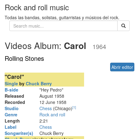
Rock and roll music
Todas las bandas, solistas, guitarristas y músicos del rock.
Videos Album:
Carol
1964
Rolling Stones
Abrir editor
"Carol"
Single
by
Chuck Berry
B-side
"Hey Pedro"
Released
August 1958
Recorded
12 June 1958
[
1
]
Studio
Chess
(Chicago)
Genre
Rock and roll
Length
2
:
21
Label
Chess
Songwriter(s)
Chuck Berry