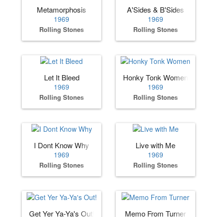
Metamorphosis
A'Sides & B'Sides
1969
1969
Rolling Stones
Rolling Stones
Let It Bleed
Honky Tonk Women
1969
1969
Rolling Stones
Rolling Stones
I Dont Know Why
Live with Me
1969
1969
Rolling Stones
Rolling Stones
Get Yer Ya-Ya's Out!
Memo From Turner