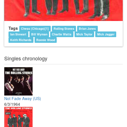
Tags
Chess (Chicago)[1]
Rolling Stones
Brian Jones
Ian Stewart
Bill Wyman
Charlie Watts
Mick Taylor
Mick Jagger
Keith Richards
Ronnie Wood
Singles chronology
Not Fade Away (US)
6/3/1964