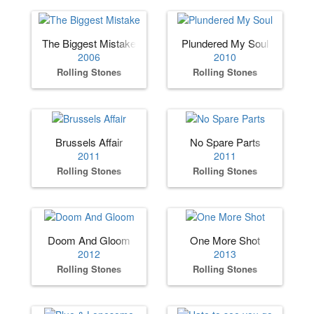
The Biggest Mistake
Plundered My Soul
2006
2010
Rolling Stones
Rolling Stones
Brussels Affair
No Spare Parts
2011
2011
Rolling Stones
Rolling Stones
Doom And Gloom
One More Shot
2012
2013
Rolling Stones
Rolling Stones