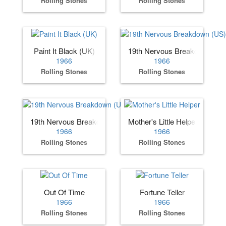
Rolling Stones
Rolling Stones
Paint It Black (UK)
19th Nervous Breakdown (US
1966
1966
Rolling Stones
Rolling Stones
19th Nervous Breakdown (UK)
Mother's Little Helper
1966
1966
Rolling Stones
Rolling Stones
Out Of Time
Fortune Teller
1966
1966
Rolling Stones
Rolling Stones