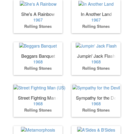
She's A Rainbow
In Another Land
1967
1967
Rolling Stones
Rolling Stones
Beggars Banquet
Jumpin' Jack Flash
1968
1968
Rolling Stones
Rolling Stones
Street Fighting Man (US)
Sympathy for the Devil
1968
1968
Rolling Stones
Rolling Stones