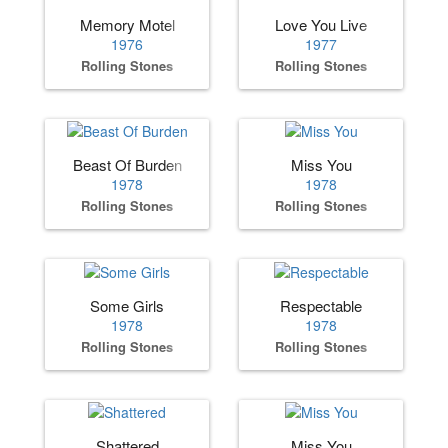
Memory Motel
Love You Live
1976
1977
Rolling Stones
Rolling Stones
Beast Of Burden
Miss You
1978
1978
Rolling Stones
Rolling Stones
Some Girls
Respectable
1978
1978
Rolling Stones
Rolling Stones
Shattered
Miss You