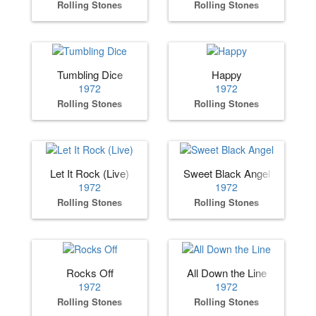
Rolling Stones
Rolling Stones
Tumbling Dice
Happy
1972
1972
Rolling Stones
Rolling Stones
Let It Rock (Live)
Sweet Black Angel
1972
1972
Rolling Stones
Rolling Stones
Rocks Off
All Down the Line
1972
1972
Rolling Stones
Rolling Stones