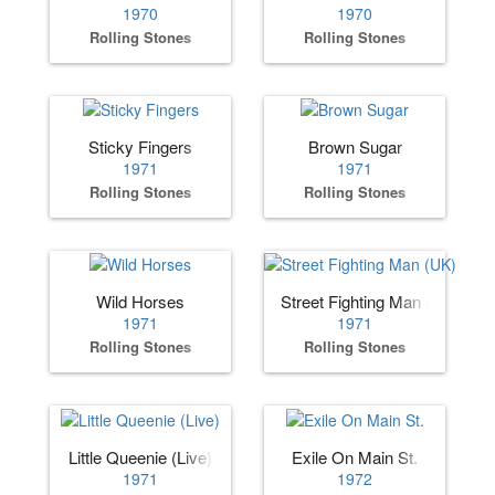
1970
1970
Rolling Stones
Rolling Stones
Sticky Fingers
Brown Sugar
1971
1971
Rolling Stones
Rolling Stones
Wild Horses
Street Fighting Man (UK)
1971
1971
Rolling Stones
Rolling Stones
Little Queenie (Live)
Exile On Main St.
1971
1972