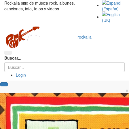
Rockalia sitio de música rock, albunes,
canciones, info, fotos y videos
rockalia
Buscar...
Login
×