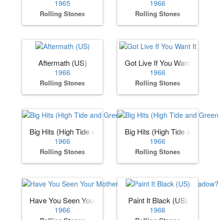
1965
1966
Rolling Stones
Rolling Stones
Aftermath (US)
Got Live If You Want It
1966
1966
Rolling Stones
Rolling Stones
Big Hits (High Tide and Green Grass) (US)
Big Hits (High Tide and Gree
1966
1966
Rolling Stones
Rolling Stones
Have You Seen Your Mother, Baby, Standing in the Shadow
Paint It Black (US)
1966
1966