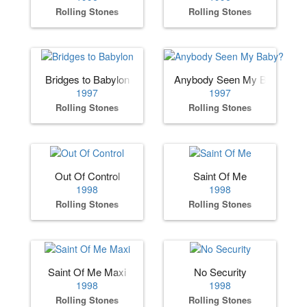
Rolling Stones
Rolling Stones
Bridges to Babylon
Anybody Seen My Baby?
1997
1997
Rolling Stones
Rolling Stones
Out Of Control
Saint Of Me
1998
1998
Rolling Stones
Rolling Stones
Saint Of Me Maxi
No Security
1998
1998
Rolling Stones
Rolling Stones