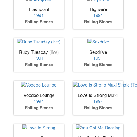
Flashpoint
Highwire
1991
1991
Rolling Stones
Rolling Stones
Ruby Tuesday (live)
Sexdrive
1991
1991
Rolling Stones
Rolling Stones
Voodoo Lounge
Love Is Strong Maxi Single (
1994
1994
Rolling Stones
Rolling Stones