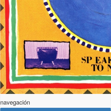
navegación