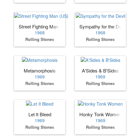
Street Fighting Man (US)
Sympathy for the Devil
1968
1968
Rolling Stones
Rolling Stones
Metamorphosis
A'Sides & B'Sides
1969
1969
Rolling Stones
Rolling Stones
Let It Bleed
Honky Tonk Women
1969
1969
Rolling Stones
Rolling Stones