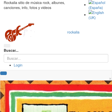
Rockalia sitio de música rock, albunes,
canciones, info, fotos y videos
rockalia
Buscar...
Login
×