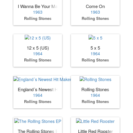
I Wanna Be Your Man
Come On
1963
1963
Rolling Stones
Rolling Stones
12 x 5 (US)
5 x 5
1964
1964
Rolling Stones
Rolling Stones
England´s Newest Hit Makers (US)
Rolling Stones
1964
1964
Rolling Stones
Rolling Stones
The Rolling Stones EP
Little Red Rooster