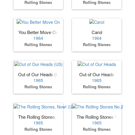
Rolling Stones
Rolling Stones
You Better Move On
Carol
1964
1964
Rolling Stones
Rolling Stones
Out of Our Heads (US)
Out of Our Heads
1965
1965
Rolling Stones
Rolling Stones
The Rolling Stones, Now! (US)
The Rolling Stones No.2
1965
1965
Rolling Stones
Rolling Stones