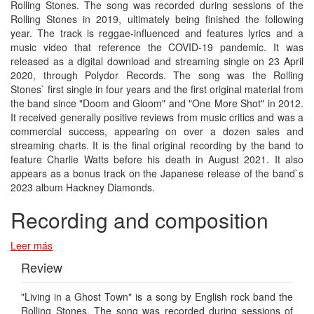
Rolling Stones. The song was recorded during sessions of the
Rolling Stones in 2019, ultimately being finished the following
year. The track is reggae-influenced and features lyrics and a
music video that reference the COVID-19 pandemic. It was
released as a digital download and streaming single on 23 April
2020, through Polydor Records. The song was the Rolling
Stones` first single in four years and the first original material from
the band since "Doom and Gloom" and "One More Shot" in 2012.
It received generally positive reviews from music critics and was a
commercial success, appearing on over a dozen sales and
streaming charts. It is the final original recording by the band to
feature Charlie Watts before his death in August 2021. It also
appears as a bonus track on the Japanese release of the band`s
2023 album Hackney Diamonds.
Recording and composition
Leer más
Review
"Living in a Ghost Town" is a song by English rock band the
Rolling Stones. The song was recorded during sessions of