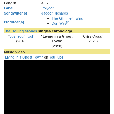
Length
4
:
07
Label
Polydor
Songwriter(s)
Jagger/Richards
The Glimmer Twins
Producer(s)
[
1
]
Don Was
The Rolling Stones
singles chronology
"
Just Your Fool
"
"
Living in a Ghost
"Criss Cross"
(2016)
Town
"
(2020)
(2020)
Music video
"Living in a Ghost Town"
on
YouTube