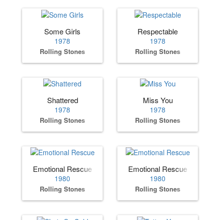
Some Girls
Respectable
1978
1978
Rolling Stones
Rolling Stones
Shattered
Miss You
1978
1978
Rolling Stones
Rolling Stones
Emotional Rescue
Emotional Rescue
1980
1980
Rolling Stones
Rolling Stones