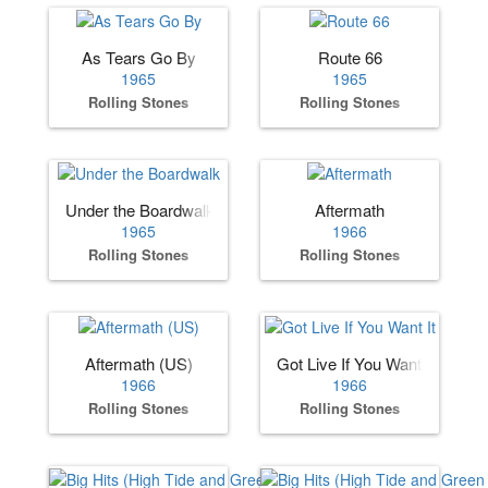
As Tears Go By
Route 66
1965
1965
Rolling Stones
Rolling Stones
Under the Boardwalk
Aftermath
1965
1966
Rolling Stones
Rolling Stones
Aftermath (US)
Got Live If You Want It
1966
1966
Rolling Stones
Rolling Stones