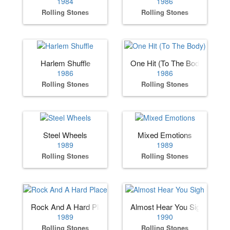
1984
1986
Rolling Stones
Rolling Stones
Harlem Shuffle
One Hit (To The Body)
1986
1986
Rolling Stones
Rolling Stones
Steel Wheels
Mixed Emotions
1989
1989
Rolling Stones
Rolling Stones
Rock And A Hard Place
Almost Hear You Sigh
1989
1990
Rolling Stones
Rolling Stones