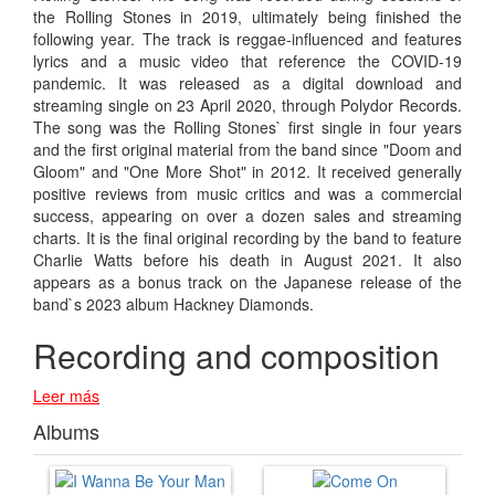
the Rolling Stones in 2019, ultimately being finished the
following year. The track is reggae-influenced and features
lyrics and a music video that reference the COVID-19
pandemic. It was released as a digital download and
streaming single on 23 April 2020, through Polydor Records.
The song was the Rolling Stones` first single in four years
and the first original material from the band since "Doom and
Gloom" and "One More Shot" in 2012. It received generally
positive reviews from music critics and was a commercial
success, appearing on over a dozen sales and streaming
charts. It is the final original recording by the band to feature
Charlie Watts before his death in August 2021. It also
appears as a bonus track on the Japanese release of the
band`s 2023 album Hackney Diamonds.
Recording and composition
Leer más
Albums