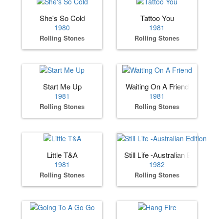
She's So Cold
Tattoo You
1980
1981
Rolling Stones
Rolling Stones
Start Me Up
Waiting On A Friend
1981
1981
Rolling Stones
Rolling Stones
Little T&A
Still Life -Australian Edition
1981
1982
Rolling Stones
Rolling Stones