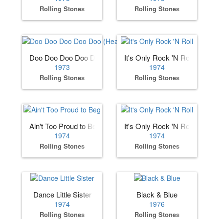
Rolling Stones
Rolling Stones
Doo Doo Doo Doo Doo (Heartbreaker)
It's Only Rock 'N Roll
1973
1974
Rolling Stones
Rolling Stones
Ain't Too Proud to Beg
It's Only Rock 'N Roll
1974
1974
Rolling Stones
Rolling Stones
Dance Little Sister
Black & Blue
1974
1976
Rolling Stones
Rolling Stones