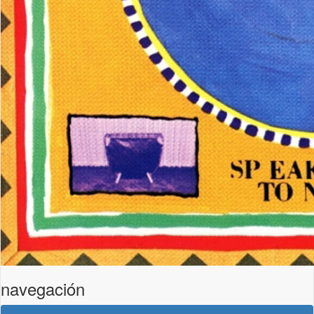
navegación