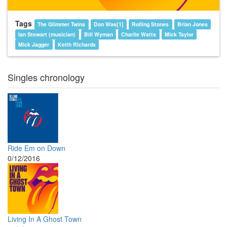
Tags
The Glimmer Twins
Don Was[1]
Rolling Stones
Brian Jones
Ian Stewart (musician)
Bill Wyman
Charlie Watts
Mick Taylor
Mick Jagger
Keith Richards
Singles chronology
Ride Em on Down
0/12/2016
Living In A Ghost Town