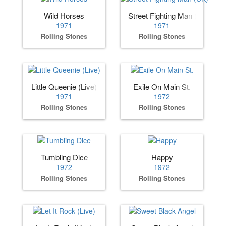
Wild Horses
Street Fighting Man (UK)
1971
1971
Rolling Stones
Rolling Stones
Little Queenie (Live)
Exile On Main St.
1971
1972
Rolling Stones
Rolling Stones
Tumbling Dice
Happy
1972
1972
Rolling Stones
Rolling Stones