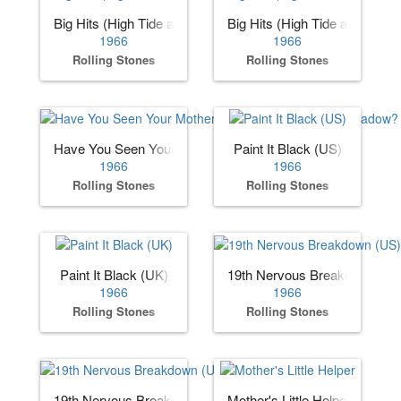
Big Hits (High Tide and Green Grass) (US)
Big Hits (High Tide and Gree
1966
1966
Rolling Stones
Rolling Stones
Have You Seen Your Mother, Baby, Standing in the Shadow
Paint It Black (US)
1966
1966
Rolling Stones
Rolling Stones
Paint It Black (UK)
19th Nervous Breakdown (US
1966
1966
Rolling Stones
Rolling Stones
19th Nervous Breakdown (UK)
Mother's Little Helper