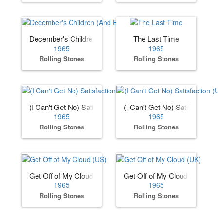
December's Children (And Everybody's)
The Last Time
1965
1965
Rolling Stones
Rolling Stones
(I Can't Get No) Satisfaction (US)
(I Can't Get No) Satisfaction 
1965
1965
Rolling Stones
Rolling Stones
Get Off of My Cloud (US)
Get Off of My Cloud (UK)
1965
1965
Rolling Stones
Rolling Stones