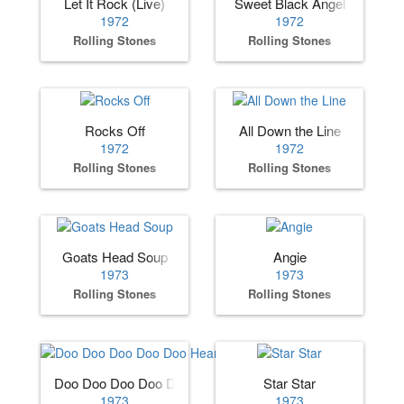
Let It Rock (Live)
Sweet Black Angel
1972
1972
Rolling Stones
Rolling Stones
Rocks Off
All Down the Line
1972
1972
Rolling Stones
Rolling Stones
Goats Head Soup
Angie
1973
1973
Rolling Stones
Rolling Stones
Doo Doo Doo Doo Doo Heartbreaker
Star Star
1973
1973