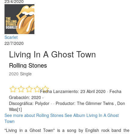
23/4/2020
Scarlet
22/7/2020
Living In A Ghost Town
Rolling Stones
2020
Single
Fecha Lanzamiento:
23 Abril 2020
·
Fecha
Grabación:
2020 -
Discográfica:
Polydor
· ·
Productor:
The Glimmer Twins , Don
Was[1]
See more about Rolling Stones
See Album Living In A Ghost
Town
"Living in a Ghost Town" is a song by English rock band the