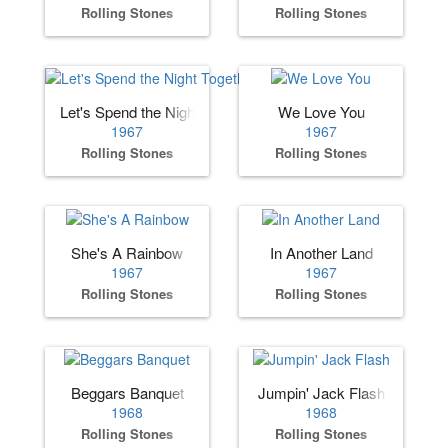
Rolling Stones
Rolling Stones
Let's Spend the Night Together
We Love You
1967
1967
Rolling Stones
Rolling Stones
She's A Rainbow
In Another Land
1967
1967
Rolling Stones
Rolling Stones
Beggars Banquet
Jumpin' Jack Flash
1968
1968
Rolling Stones
Rolling Stones