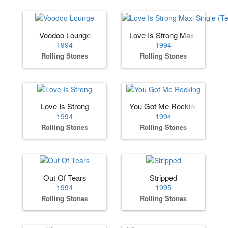
Voodoo Lounge
Love Is Strong Maxi Single (
1994
1994
Rolling Stones
Rolling Stones
Love Is Strong
You Got Me Rocking
1994
1994
Rolling Stones
Rolling Stones
Out Of Tears
Stripped
1994
1995
Rolling Stones
Rolling Stones