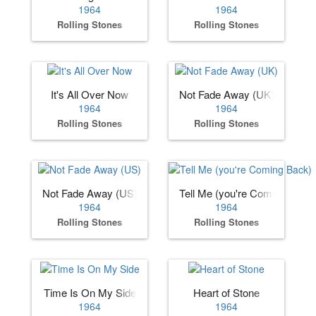
1964
1964
Rolling Stones
Rolling Stones
It's All Over Now
Not Fade Away (UK)
1964
1964
Rolling Stones
Rolling Stones
Not Fade Away (US)
Tell Me (you're Coming Back)
1964
1964
Rolling Stones
Rolling Stones
Time Is On My Side
Heart of Stone
1964
1964