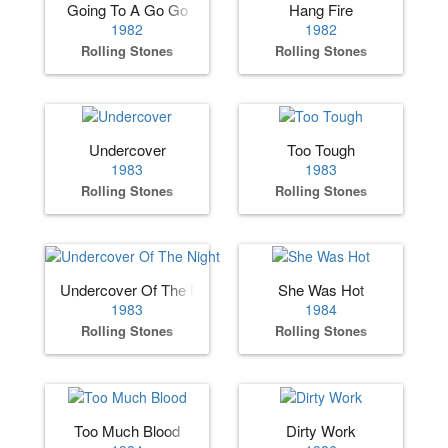
Going To A Go Go
Hang Fire
1982
1982
Rolling Stones
Rolling Stones
Undercover
Too Tough
1983
1983
Rolling Stones
Rolling Stones
Undercover Of The Night
She Was Hot
1983
1984
Rolling Stones
Rolling Stones
Too Much Blood
Dirty Work