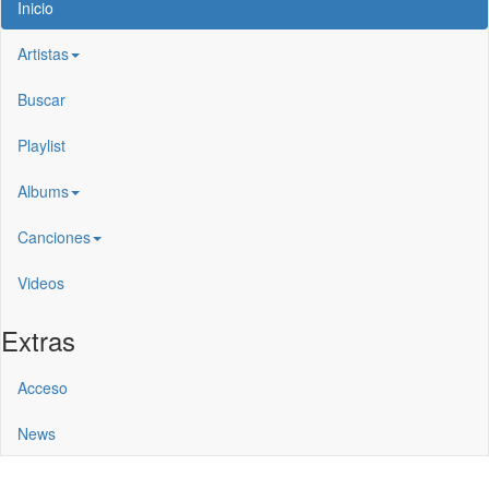
Inicio
Artistas
Buscar
Playlist
Albums
Canciones
Videos
Extras
Acceso
News