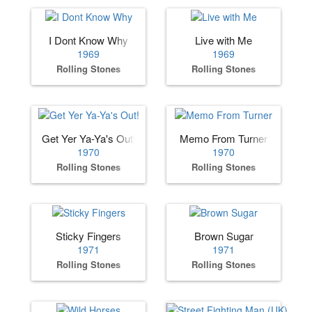
I Dont Know Why
Live with Me
1969
1969
Rolling Stones
Rolling Stones
Get Yer Ya-Ya's Out!
Memo From Turner
1970
1970
Rolling Stones
Rolling Stones
Sticky Fingers
Brown Sugar
1971
1971
Rolling Stones
Rolling Stones