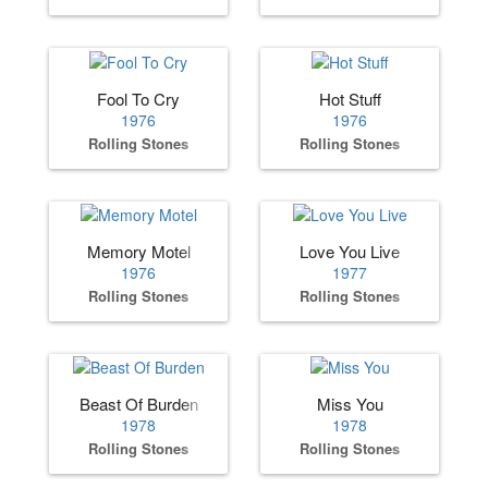
Fool To Cry
Hot Stuff
1976
1976
Rolling Stones
Rolling Stones
Memory Motel
Love You Live
1976
1977
Rolling Stones
Rolling Stones
Beast Of Burden
Miss You
1978
1978
Rolling Stones
Rolling Stones