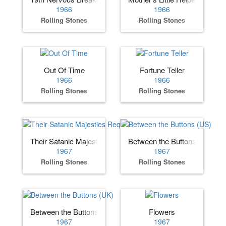
1966
1966
Rolling Stones
Rolling Stones
Out Of Time
Fortune Teller
1966
1966
Rolling Stones
Rolling Stones
Their Satanic Majesties Request
Between the Buttons (US)
1967
1967
Rolling Stones
Rolling Stones
Between the Buttons (UK)
Flowers
1967
1967