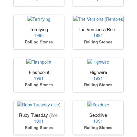
Terrifying
The Versions (Remixes)
1990
1991
Rolling Stones
Rolling Stones
Flashpoint
Highwire
1991
1991
Rolling Stones
Rolling Stones
Ruby Tuesday (live)
Sexdrive
1991
1991
Rolling Stones
Rolling Stones