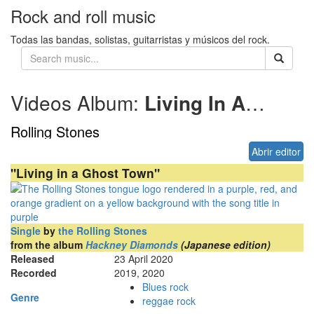
Rock and roll music
Todas las bandas, solistas, guitarristas y músicos del rock.
Videos Album:
Living In A Ghost Town
Rolling Stones
Abrir editor
"Living in a Ghost Town"
Single
by
the Rolling Stones
from the album
Hackney Diamonds
(Japanese edition)
Released
23 April 2020
Recorded
2019, 2020
Blues rock
Genre
reggae rock