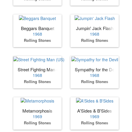
Beggars Banquet
Jumpin' Jack Flash
1968
1968
Rolling Stones
Rolling Stones
Street Fighting Man (US)
Sympathy for the Devil
1968
1968
Rolling Stones
Rolling Stones
Metamorphosis
A'Sides & B'Sides
1969
1969
Rolling Stones
Rolling Stones