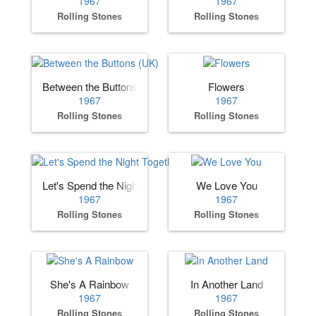
1967
1967
Rolling Stones
Rolling Stones
Between the Buttons (UK)
Flowers
1967
1967
Rolling Stones
Rolling Stones
Let's Spend the Night Together
We Love You
1967
1967
Rolling Stones
Rolling Stones
She's A Rainbow
In Another Land
1967
1967
Rolling Stones
Rolling Stones