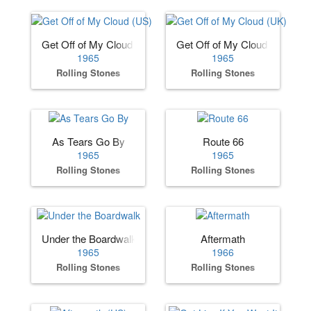
Get Off of My Cloud (US)
Get Off of My Cloud (UK)
1965
1965
Rolling Stones
Rolling Stones
As Tears Go By
Route 66
1965
1965
Rolling Stones
Rolling Stones
Under the Boardwalk
Aftermath
1965
1966
Rolling Stones
Rolling Stones