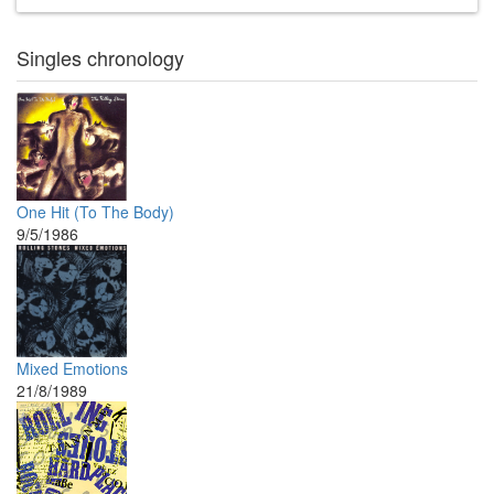
Singles chronology
One Hit (To The Body)
9/5/1986
Mixed Emotions
21/8/1989