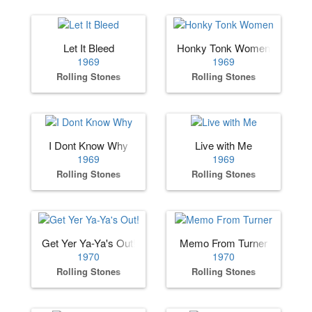
Let It Bleed
Honky Tonk Women
1969
1969
Rolling Stones
Rolling Stones
I Dont Know Why
Live with Me
1969
1969
Rolling Stones
Rolling Stones
Get Yer Ya-Ya's Out!
Memo From Turner
1970
1970
Rolling Stones
Rolling Stones