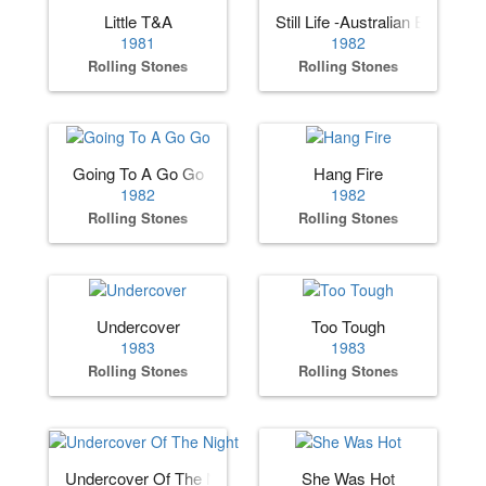
Little T&A
Still Life -Australian Edition
1981
1982
Rolling Stones
Rolling Stones
Going To A Go Go
Hang Fire
1982
1982
Rolling Stones
Rolling Stones
Undercover
Too Tough
1983
1983
Rolling Stones
Rolling Stones
Undercover Of The Night
She Was Hot