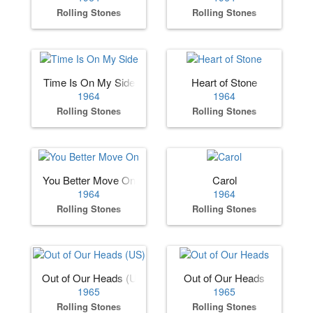
Rolling Stones
Rolling Stones
Time Is On My Side
Heart of Stone
1964
1964
Rolling Stones
Rolling Stones
You Better Move On
Carol
1964
1964
Rolling Stones
Rolling Stones
Out of Our Heads (US)
Out of Our Heads
1965
1965
Rolling Stones
Rolling Stones