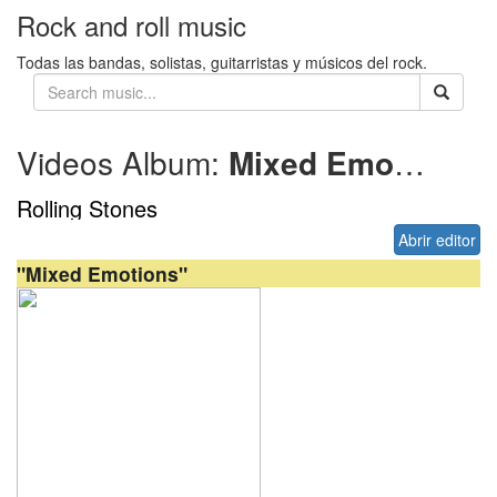
Rock and roll music
Todas las bandas, solistas, guitarristas y músicos del rock.
Videos Album:
Mixed Emotions
Rolling Stones
Abrir editor
"Mixed Emotions"