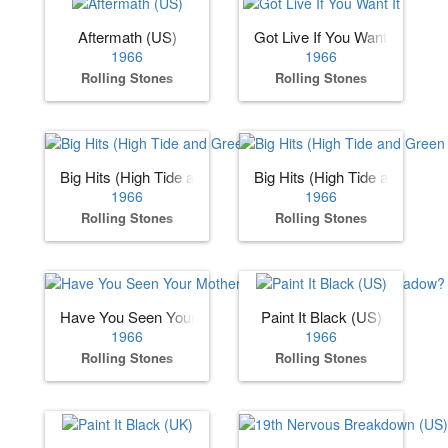
Aftermath (US)
Got Live If You Want It
1966
1966
Rolling Stones
Rolling Stones
Big Hits (High Tide and Green Grass) (US)
Big Hits (High Tide and Gree
1966
1966
Rolling Stones
Rolling Stones
Have You Seen Your Mother, Baby, Standing in the Shadow
Paint It Black (US)
1966
1966
Rolling Stones
Rolling Stones