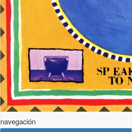
navegación