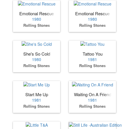
Emotional Rescue
Emotional Rescue
1980
1980
Rolling Stones
Rolling Stones
She's So Cold
Tattoo You
1980
1981
Rolling Stones
Rolling Stones
Start Me Up
Waiting On A Friend
1981
1981
Rolling Stones
Rolling Stones