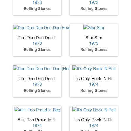
1973
1973
Rolling Stones
Rolling Stones
Doo Doo Doo Doo Doo Heartbreaker
Star Star
1973
1973
Rolling Stones
Rolling Stones
Doo Doo Doo Doo Doo (Heartbreaker)
It's Only Rock 'N Roll
1973
1974
Rolling Stones
Rolling Stones
Ain't Too Proud to Beg
It's Only Rock 'N Roll
1974
1974