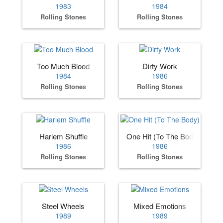
1983
1984
Rolling Stones
Rolling Stones
Too Much Blood
Dirty Work
1984
1986
Rolling Stones
Rolling Stones
Harlem Shuffle
One Hit (To The Body)
1986
1986
Rolling Stones
Rolling Stones
Steel Wheels
Mixed Emotions
1989
1989