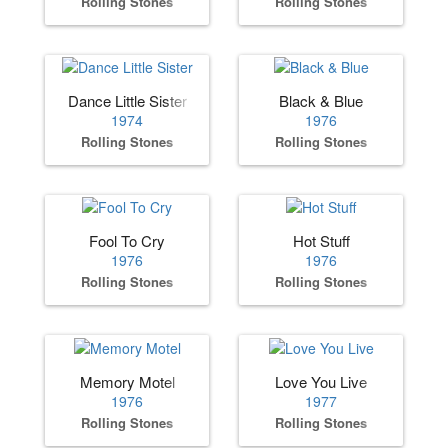
Rolling Stones
Rolling Stones
Dance Little Sister
Black & Blue
1974
1976
Rolling Stones
Rolling Stones
Fool To Cry
Hot Stuff
1976
1976
Rolling Stones
Rolling Stones
Memory Motel
Love You Live
1976
1977
Rolling Stones
Rolling Stones