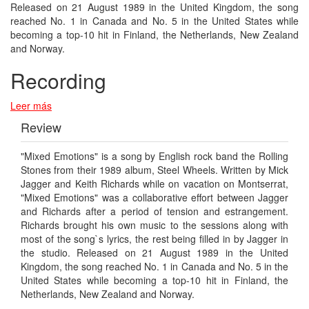
Released on 21 August 1989 in the United Kingdom, the song
reached No. 1 in Canada and No. 5 in the United States while
becoming a top-10 hit in Finland, the Netherlands, New Zealand
and Norway.
Recording
Leer más
Review
"Mixed Emotions" is a song by English rock band the Rolling
Stones from their 1989 album, Steel Wheels. Written by Mick
Jagger and Keith Richards while on vacation on Montserrat,
"Mixed Emotions" was a collaborative effort between Jagger
and Richards after a period of tension and estrangement.
Richards brought his own music to the sessions along with
most of the song`s lyrics, the rest being filled in by Jagger in
the studio. Released on 21 August 1989 in the United
Kingdom, the song reached No. 1 in Canada and No. 5 in the
United States while becoming a top-10 hit in Finland, the
Netherlands, New Zealand and Norway.