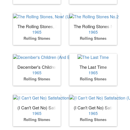
The Rolling Stones, Now! (US)
The Rolling Stones No.2
1965
1965
Rolling Stones
Rolling Stones
December's Children (And Everybody's)
The Last Time
1965
1965
Rolling Stones
Rolling Stones
(I Can't Get No) Satisfaction (US)
(I Can't Get No) Satisfaction 
1965
1965
Rolling Stones
Rolling Stones