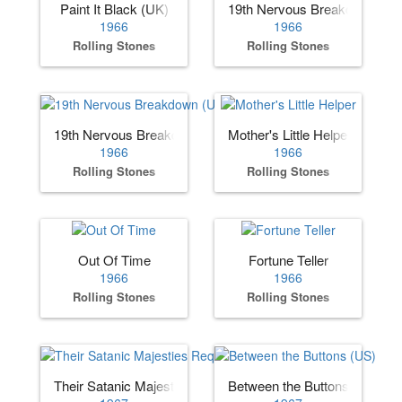
Paint It Black (UK)
19th Nervous Breakdown (US
1966
1966
Rolling Stones
Rolling Stones
19th Nervous Breakdown (UK)
Mother's Little Helper
1966
1966
Rolling Stones
Rolling Stones
Out Of Time
Fortune Teller
1966
1966
Rolling Stones
Rolling Stones
Their Satanic Majesties Request
Between the Buttons (US)