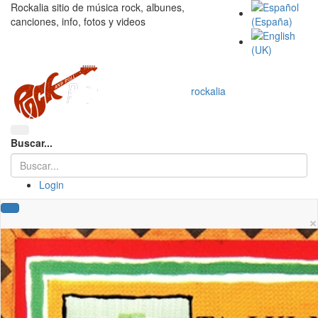
Rockalia sitio de música rock, albunes,
canciones, info, fotos y videos
rockalia
Buscar...
Login
×