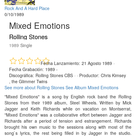
Rock And A Hard Place
0/10/1989
Mixed Emotions
Rolling Stones
1989
Single
Fecha Lanzamiento:
21 Agosto 1989
·
Fecha Grabación:
1989 -
Discográfica:
Rolling Stones CBS
· ·
Productor:
Chris Kimsey
, the Glimmer Twins
See more about Rolling Stones
See Album Mixed Emotions
"Mixed Emotions" is a song by English rock band the Rolling
Stones from their 1989 album, Steel Wheels. Written by Mick
Jagger and Keith Richards while on vacation on Montserrat,
"Mixed Emotions" was a collaborative effort between Jagger and
Richards after a period of tension and estrangement. Richards
brought his own music to the sessions along with most of the
song`s lyrics, the rest being filled in by Jagger in the studio.