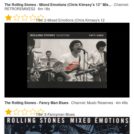
The Rolling Stones - Mixed Emotions (Chris Kimsey's 12'' Mix...
·
Channel:
RETROREMIXES2 · 6m 18s
Title:
2-Mixed Emotions (Chris Kimsey's 12
The Rolling Stones - Fancy Man Blues
·
Channel:
Music Reserves · 4m 49s
Title:
3-Fancyman Blues