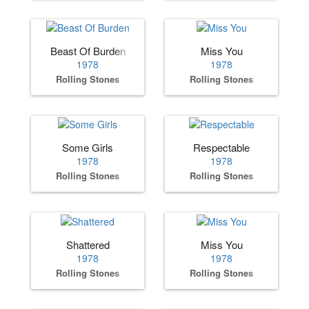
Beast Of Burden
Miss You
1978
1978
Rolling Stones
Rolling Stones
Some Girls
Respectable
1978
1978
Rolling Stones
Rolling Stones
Shattered
Miss You
1978
1978
Rolling Stones
Rolling Stones