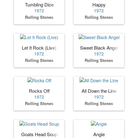
Tumbling Dice
Happy
1972
1972
Rolling Stones
Rolling Stones
Let It Rock (Live)
Sweet Black Angel
1972
1972
Rolling Stones
Rolling Stones
Rocks Off
All Down the Line
1972
1972
Rolling Stones
Rolling Stones
Goats Head Soup
Angie