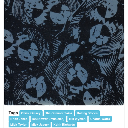
Tags
Chris Kimsey
The Glimmer Twins
Rolling Stones
Brian Jones
Ian Stewart (musician)
Bill Wyman
Charlie Watts
Mick Taylor
Mick Jagger
Keith Richards