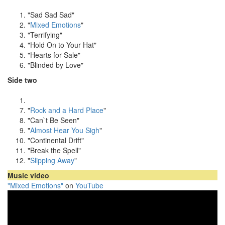
"Sad Sad Sad"
"
Mixed Emotions
"
"Terrifying"
"Hold On to Your Hat"
"Hearts for Sale"
"Blinded by Love"
Side two
"
Rock and a Hard Place
"
"Can`t Be Seen"
"
Almost Hear You Sigh
"
"Continental Drift"
"Break the Spell"
"
Slipping Away
"
Music video
"Mixed Emotions"
on
YouTube