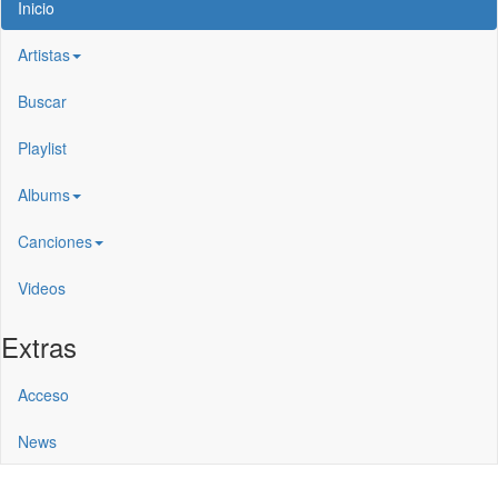
Inicio
Artistas
Buscar
Playlist
Albums
Canciones
Videos
Extras
Acceso
News