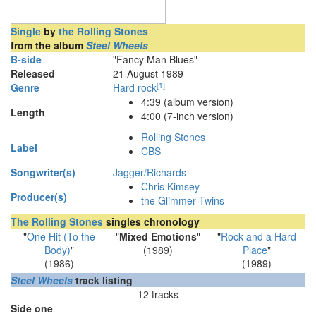
Single
by
the Rolling Stones
from the album
Steel Wheels
B-side
"Fancy Man Blues"
Released
21 August 1989
[
1
]
Genre
Hard rock
4
:
39
(album version)
Length
4:00 (7-inch version)
Rolling Stones
Label
CBS
Songwriter(s)
Jagger/Richards
Chris Kimsey
Producer(s)
the Glimmer Twins
The Rolling Stones
singles chronology
"
One Hit (To the
"
Mixed Emotions
"
"
Rock and a Hard
Body)
"
(1989)
Place
"
(1986)
(1989)
Steel Wheels
track listing
12 tracks
Side one