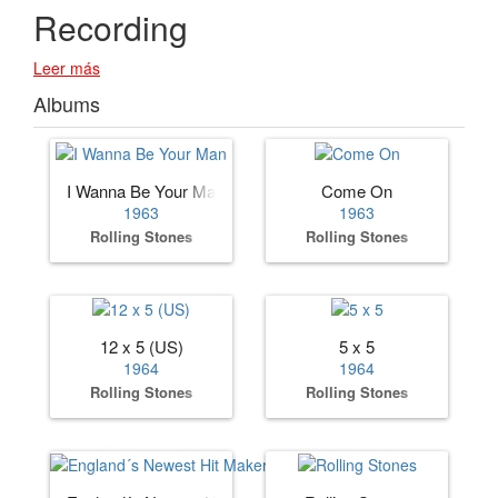
Recording
Leer más
Albums
I Wanna Be Your Man
Come On
1963
1963
Rolling Stones
Rolling Stones
12 x 5 (US)
5 x 5
1964
1964
Rolling Stones
Rolling Stones