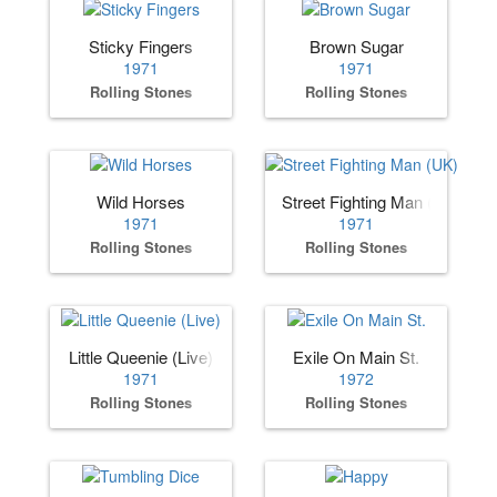
Sticky Fingers
Brown Sugar
1971
1971
Rolling Stones
Rolling Stones
Wild Horses
Street Fighting Man (UK)
1971
1971
Rolling Stones
Rolling Stones
Little Queenie (Live)
Exile On Main St.
1971
1972
Rolling Stones
Rolling Stones