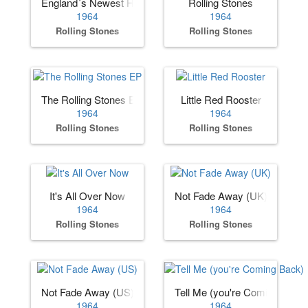
England´s Newest Hit Makers (US)
Rolling Stones
1964
1964
Rolling Stones
Rolling Stones
The Rolling Stones EP
Little Red Rooster
1964
1964
Rolling Stones
Rolling Stones
It's All Over Now
Not Fade Away (UK)
1964
1964
Rolling Stones
Rolling Stones
Not Fade Away (US)
Tell Me (you're Coming Back)
1964
1964