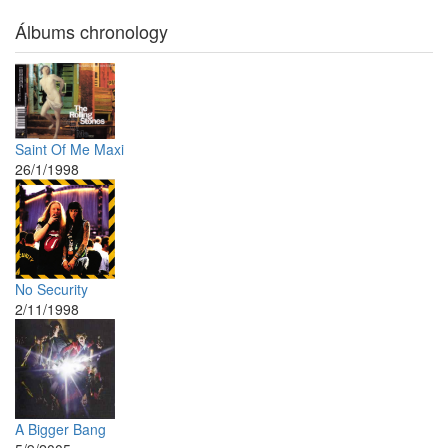
Álbums chronology
Saint Of Me Maxi
26/1/1998
No Security
2/11/1998
A Bigger Bang