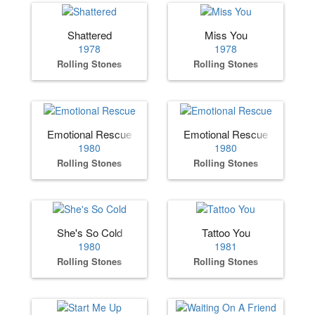
Shattered
Miss You
1978
1978
Rolling Stones
Rolling Stones
Emotional Rescue
Emotional Rescue
1980
1980
Rolling Stones
Rolling Stones
She's So Cold
Tattoo You
1980
1981
Rolling Stones
Rolling Stones