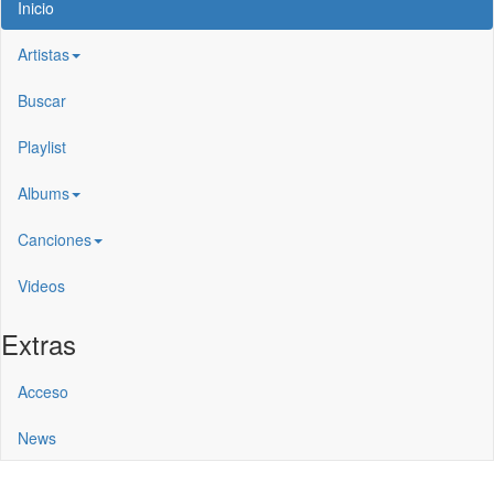
Inicio
Artistas
Buscar
Playlist
Albums
Canciones
Videos
Extras
Acceso
News