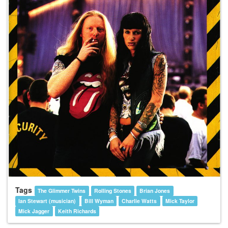
Tags
The Glimmer Twins
Rolling Stones
Brian Jones
Ian Stewart (musician)
Bill Wyman
Charlie Watts
Mick Taylor
Mick Jagger
Keith Richards