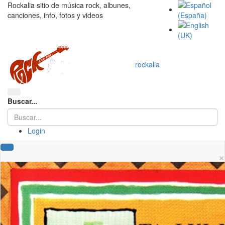
Rockalia sitio de música rock, albunes,
canciones, info, fotos y videos
rockalia
Buscar...
Login
×