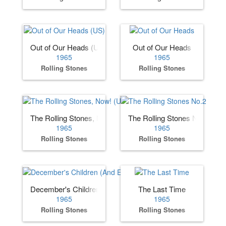
Out of Our Heads (US)
Out of Our Heads
1965
1965
Rolling Stones
Rolling Stones
The Rolling Stones, Now! (US)
The Rolling Stones No.2
1965
1965
Rolling Stones
Rolling Stones
December's Children (And Everybody's)
The Last Time
1965
1965
Rolling Stones
Rolling Stones