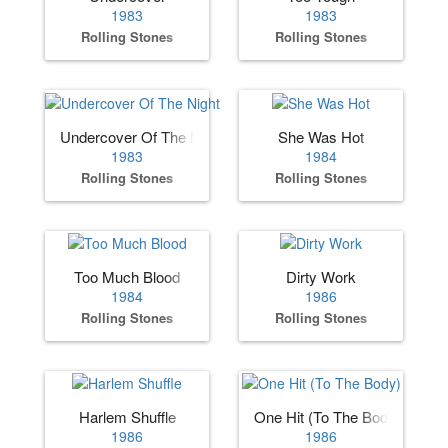
1983
1983
Rolling Stones
Rolling Stones
Undercover Of The Night
She Was Hot
1983
1984
Rolling Stones
Rolling Stones
Too Much Blood
Dirty Work
1984
1986
Rolling Stones
Rolling Stones
Harlem Shuffle
One Hit (To The Body)
1986
1986