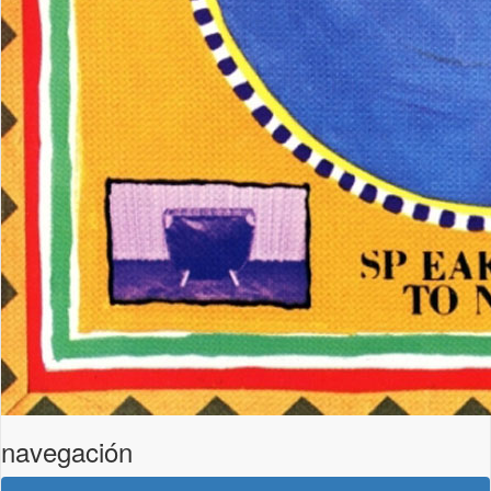
navegación