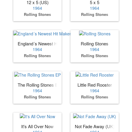
12 x 5 (US)
5 x 5
1964
1964
Rolling Stones
Rolling Stones
England´s Newest Hit Makers (US)
Rolling Stones
1964
1964
Rolling Stones
Rolling Stones
The Rolling Stones EP
Little Red Rooster
1964
1964
Rolling Stones
Rolling Stones
It's All Over Now
Not Fade Away (UK)
1964
1964