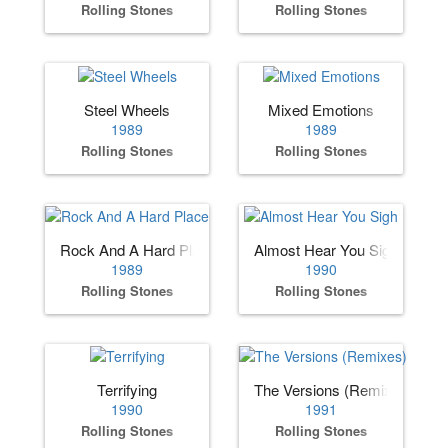
Rolling Stones
Rolling Stones
Steel Wheels
Mixed Emotions
1989
1989
Rolling Stones
Rolling Stones
Rock And A Hard Place
Almost Hear You Sigh
1989
1990
Rolling Stones
Rolling Stones
Terrifying
The Versions (Remixes)
1990
1991
Rolling Stones
Rolling Stones