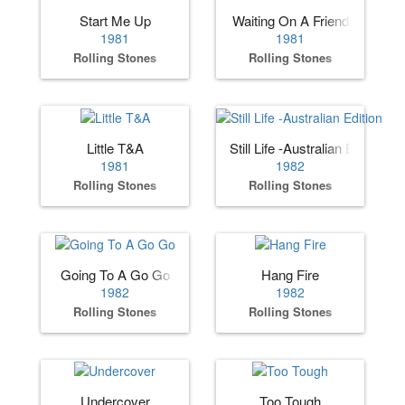
Start Me Up
Waiting On A Friend
1981
1981
Rolling Stones
Rolling Stones
Little T&A
Still Life -Australian Edition
1981
1982
Rolling Stones
Rolling Stones
Going To A Go Go
Hang Fire
1982
1982
Rolling Stones
Rolling Stones
Undercover
Too Tough