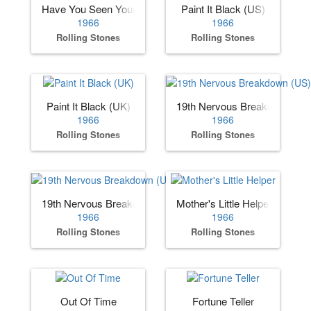
Have You Seen Your Mother, Baby, Standing in the Shadow
Paint It Black (US)
1966
1966
Rolling Stones
Rolling Stones
Paint It Black (UK)
19th Nervous Breakdown (US
1966
1966
Rolling Stones
Rolling Stones
19th Nervous Breakdown (UK)
Mother's Little Helper
1966
1966
Rolling Stones
Rolling Stones
Out Of Time
Fortune Teller