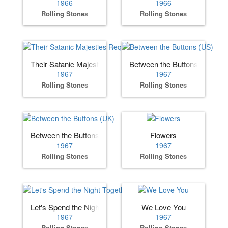
1966
1966
Rolling Stones
Rolling Stones
Their Satanic Majesties Request
Between the Buttons (US)
1967
1967
Rolling Stones
Rolling Stones
Between the Buttons (UK)
Flowers
1967
1967
Rolling Stones
Rolling Stones
Let's Spend the Night Together
We Love You
1967
1967
Rolling Stones
Rolling Stones