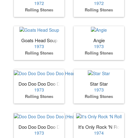
1972
1972
Rolling Stones
Rolling Stones
Goats Head Soup
Angie
1973
1973
Rolling Stones
Rolling Stones
Doo Doo Doo Doo Doo Heartbreaker
Star Star
1973
1973
Rolling Stones
Rolling Stones
Doo Doo Doo Doo Doo (Heartbreaker)
It's Only Rock 'N Roll
1973
1974