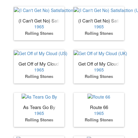
(I Can't Get No) Satisfaction (US)
(I Can't Get No) Satisfaction 
1965
1965
Rolling Stones
Rolling Stones
Get Off of My Cloud (US)
Get Off of My Cloud (UK)
1965
1965
Rolling Stones
Rolling Stones
As Tears Go By
Route 66
1965
1965
Rolling Stones
Rolling Stones