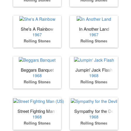
She's A Rainbow
In Another Land
1967
1967
Rolling Stones
Rolling Stones
Beggars Banquet
Jumpin' Jack Flash
1968
1968
Rolling Stones
Rolling Stones
Street Fighting Man (US)
Sympathy for the Devil
1968
1968
Rolling Stones
Rolling Stones