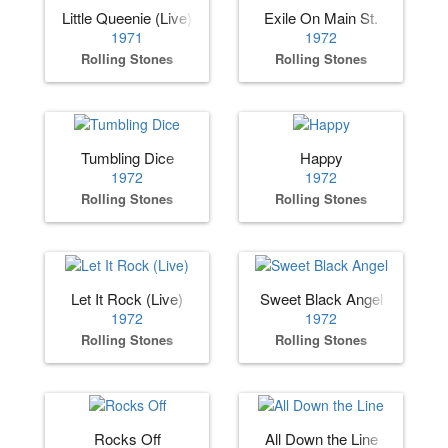
Little Queenie (Live)
Exile On Main St.
1971
1972
Rolling Stones
Rolling Stones
Tumbling Dice
Happy
1972
1972
Rolling Stones
Rolling Stones
Let It Rock (Live)
Sweet Black Angel
1972
1972
Rolling Stones
Rolling Stones
Rocks Off
All Down the Line