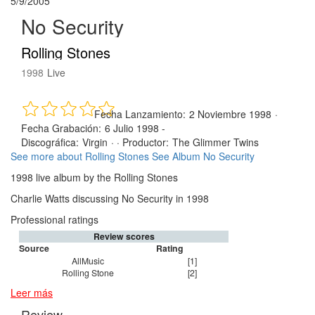
5/9/2005
No Security
Rolling Stones
1998
Live
Fecha Lanzamiento:
2 Noviembre 1998
·
Fecha Grabación:
6 Julio 1998 -
Discográfica:
Virgin
· ·
Productor:
The Glimmer Twins
See more about Rolling Stones
See Album No Security
1998 live album by the Rolling Stones
Charlie Watts discussing No Security in 1998
Professional ratings
Review scores
Source
Rating
AllMusic
[1]
Rolling Stone
[2]
Leer más
Review