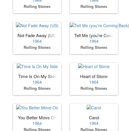
Rolling Stones
Rolling Stones
Not Fade Away (US)
Tell Me (you're Coming Back)
1964
1964
Rolling Stones
Rolling Stones
Time Is On My Side
Heart of Stone
1964
1964
Rolling Stones
Rolling Stones
You Better Move On
Carol
1964
1964
Rolling Stones
Rolling Stones