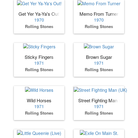
Get Yer Ya-Ya's Out!
Memo From Turner
1970
1970
Rolling Stones
Rolling Stones
Sticky Fingers
Brown Sugar
1971
1971
Rolling Stones
Rolling Stones
Wild Horses
Street Fighting Man (UK)
1971
1971
Rolling Stones
Rolling Stones