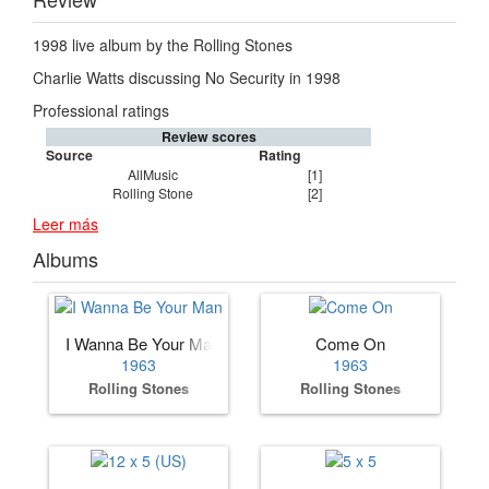
1998 live album by the Rolling Stones
Charlie Watts discussing No Security in 1998
Professional ratings
Review scores
Source
Rating
AllMusic
[1]
Rolling Stone
[2]
Leer más
Albums
I Wanna Be Your Man
Come On
1963
1963
Rolling Stones
Rolling Stones