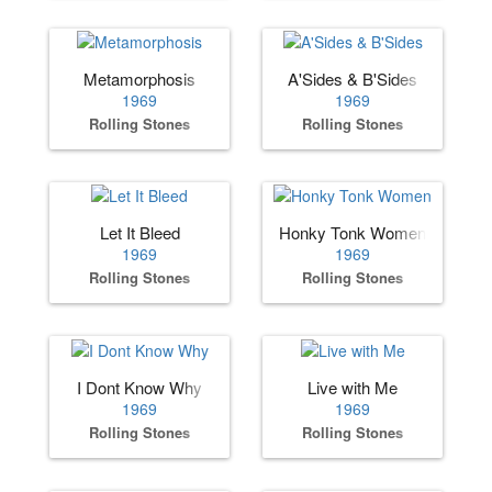
Metamorphosis
A'Sides & B'Sides
1969
1969
Rolling Stones
Rolling Stones
Let It Bleed
Honky Tonk Women
1969
1969
Rolling Stones
Rolling Stones
I Dont Know Why
Live with Me
1969
1969
Rolling Stones
Rolling Stones