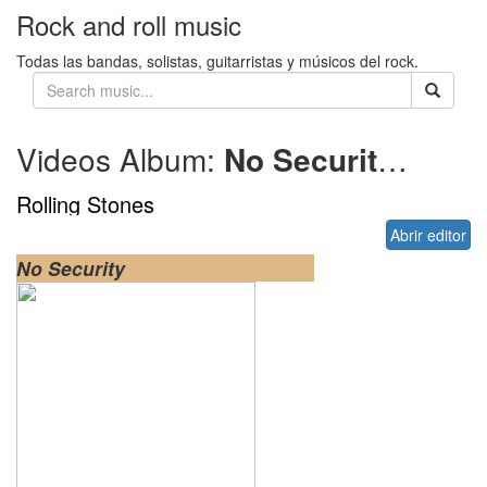
Rock and roll music
Todas las bandas, solistas, guitarristas y músicos del rock.
Videos Album:
No Security
1998
Rolling Stones
Abrir editor
No Security