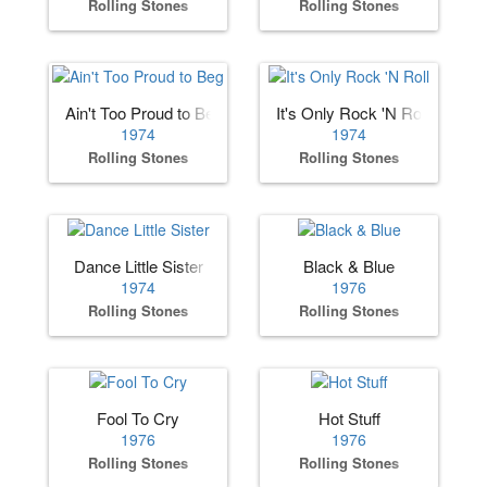
Rolling Stones
Rolling Stones
Ain't Too Proud to Beg
It's Only Rock 'N Roll
1974
1974
Rolling Stones
Rolling Stones
Dance Little Sister
Black & Blue
1974
1976
Rolling Stones
Rolling Stones
Fool To Cry
Hot Stuff
1976
1976
Rolling Stones
Rolling Stones