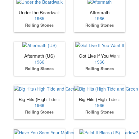
Under the Boardwalk
Aftermath
1965
1966
Rolling Stones
Rolling Stones
Aftermath (US)
Got Live If You Want It
1966
1966
Rolling Stones
Rolling Stones
Big Hits (High Tide and Green Grass) (US)
Big Hits (High Tide and Gree
1966
1966
Rolling Stones
Rolling Stones