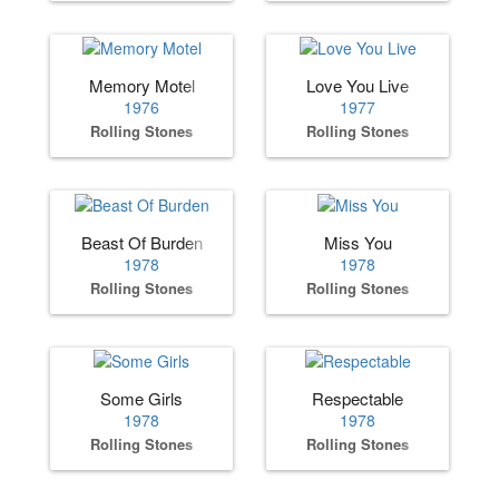
Memory Motel
Love You Live
1976
1977
Rolling Stones
Rolling Stones
Beast Of Burden
Miss You
1978
1978
Rolling Stones
Rolling Stones
Some Girls
Respectable
1978
1978
Rolling Stones
Rolling Stones