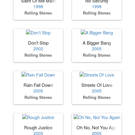
Saint Of Me Maxi
No Security
1998
1998
Rolling Stones
Rolling Stones
Don't Stop
A Bigger Bang
2002
2005
Rolling Stones
Rolling Stones
Rain Fall Down
Streets Of Love
2005
2005
Rolling Stones
Rolling Stones
Rough Justice
Oh No, Not You Again
2005
2005