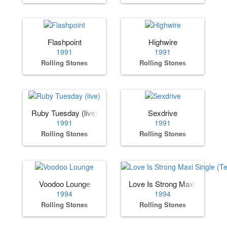
Flashpoint
Highwire
1991
1991
Rolling Stones
Rolling Stones
Ruby Tuesday (live)
Sexdrive
1991
1991
Rolling Stones
Rolling Stones
Voodoo Lounge
Love Is Strong Maxi Single (
1994
1994
Rolling Stones
Rolling Stones