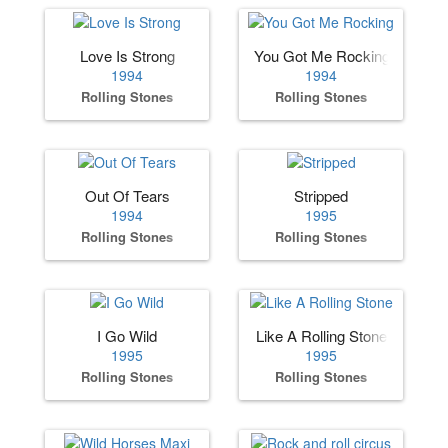
Love Is Strong
You Got Me Rocking
1994
1994
Rolling Stones
Rolling Stones
Out Of Tears
Stripped
1994
1995
Rolling Stones
Rolling Stones
I Go Wild
Like A Rolling Stone
1995
1995
Rolling Stones
Rolling Stones