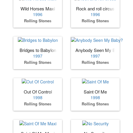
Wild Horses Maxi
Rock and roll circus
1996
1996
Rolling Stones
Rolling Stones
Bridges to Babylon
Anybody Seen My Baby?
1997
1997
Rolling Stones
Rolling Stones
Out Of Control
Saint Of Me
1998
1998
Rolling Stones
Rolling Stones