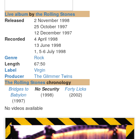
Live album
by
the Rolling Stones
Released
2 November 1998
25 October 1997
12 December 1997
Recorded
4 April 1998
13 June 1998
1, 5-6 July 1998
Genre
Rock
Length
67
:
50
Label
Virgin
Producer
The Glimmer Twins
The Rolling Stones
chronology
Bridges to
No Security
Forty Licks
Babylon
(1998)
(2002)
(1997)
No videos available