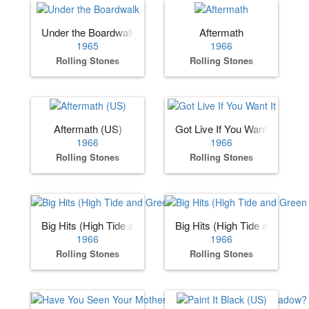
Under the Boardwalk
Aftermath
1965
1966
Rolling Stones
Rolling Stones
Aftermath (US)
Got Live If You Want It
1966
1966
Rolling Stones
Rolling Stones
Big Hits (High Tide and Green Grass) (US)
Big Hits (High Tide and Gree
1966
1966
Rolling Stones
Rolling Stones