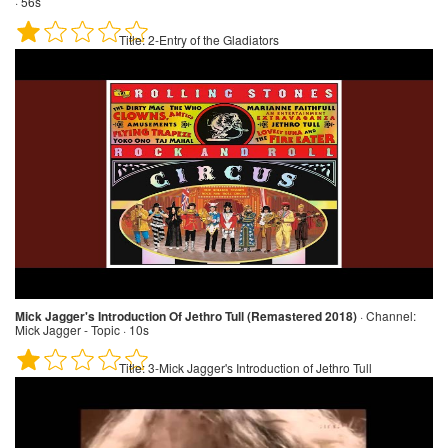
· 56s
Title:
2-Entry of the Gladiators
Mick Jagger's Introduction Of Jethro Tull (Remastered 2018)
·
Channel:
Mick Jagger - Topic · 10s
Title:
3-Mick Jagger's Introduction of Jethro Tull