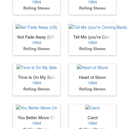
1964
1964
Rolling Stones
Rolling Stones
Not Fade Away (US)
Tell Me (you're Coming Back)
1964
1964
Rolling Stones
Rolling Stones
Time Is On My Side
Heart of Stone
1964
1964
Rolling Stones
Rolling Stones
You Better Move On
Carol
1964
1964