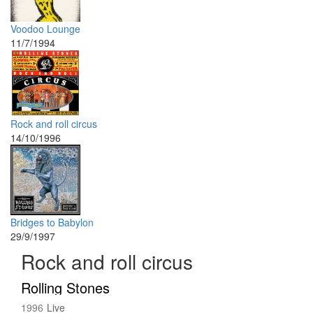
Voodoo Lounge
11/7/1994
Rock and roll circus
14/10/1996
Bridges to Babylon
29/9/1997
Rock and roll circus
Rolling Stones
1996
Live