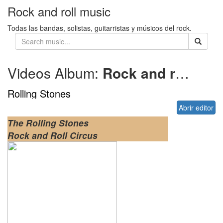
Rock and roll music
Todas las bandas, solistas, guitarristas y músicos del rock.
Videos Album:
Rock and roll circus
Rolling Stones
Abrir editor
The Rolling Stones
Rock and Roll Circus