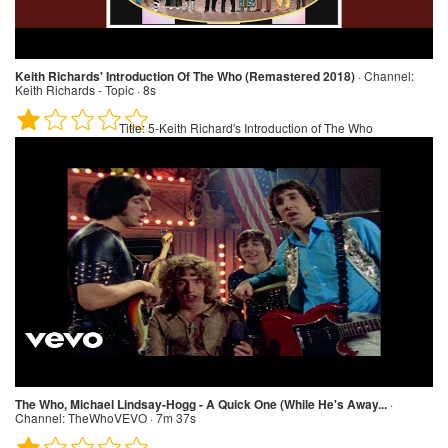
Keith Richards' Introduction Of The Who (Remastered 2018)
·
Channel:
Keith Richards - Topic · 8s
Title:
5-Keith Richard's Introduction of The Who
The Who, Michael Lindsay-Hogg - A Quick One (While He's Away...
·
Channel:
TheWhoVEVO · 7m 37s