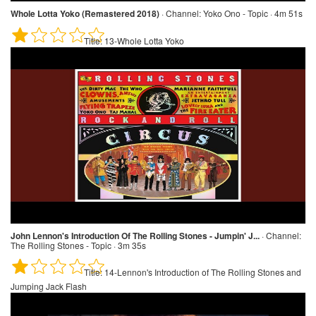
Whole Lotta Yoko (Remastered 2018)
·
Channel:
Yoko Ono - Topic · 4m 51s
Title:
13-Whole Lotta Yoko
John Lennon's Introduction Of The Rolling Stones - Jumpin' J...
·
Channel:
The Rolling Stones - Topic · 3m 35s
Title:
14-Lennon's Introduction of The Rolling Stones and
Jumping Jack Flash