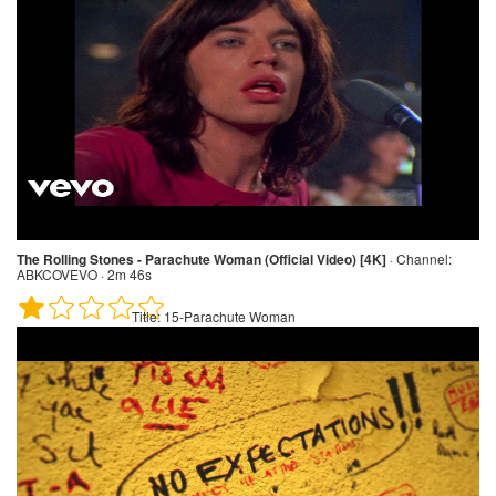
The Rolling Stones - Parachute Woman (Official Video) [4K]
·
Channel:
ABKCOVEVO · 2m 46s
Title:
15-Parachute Woman