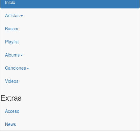
Inicio
Artistas
Buscar
Playlist
Albums
Canciones
Videos
Extras
Acceso
News