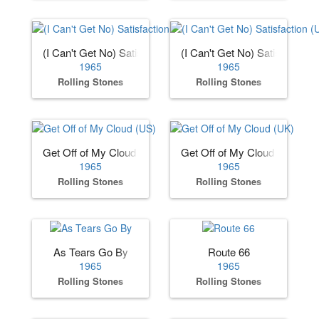
(I Can't Get No) Satisfaction (US)
(I Can't Get No) Satisfaction 
1965
1965
Rolling Stones
Rolling Stones
Get Off of My Cloud (US)
Get Off of My Cloud (UK)
1965
1965
Rolling Stones
Rolling Stones
As Tears Go By
Route 66
1965
1965
Rolling Stones
Rolling Stones