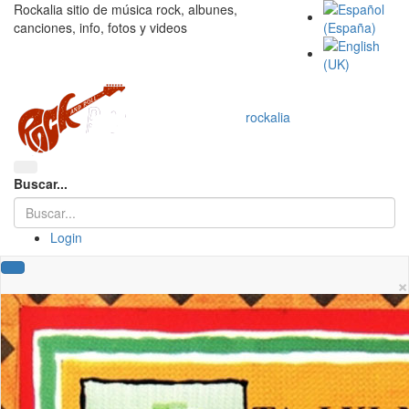
Rockalia sitio de música rock, albunes,
canciones, info, fotos y videos
rockalia
Buscar...
Login
×