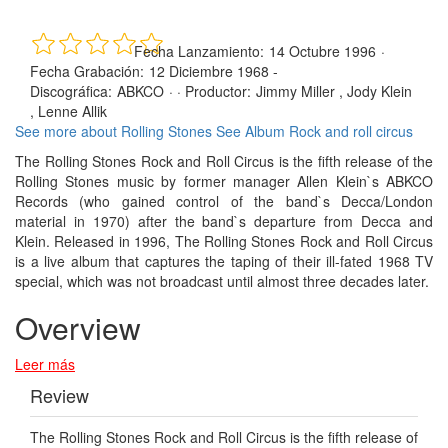
Fecha Lanzamiento:
14 Octubre 1996
·
Fecha Grabación:
12 Diciembre 1968 -
Discográfica:
ABKCO
· ·
Productor:
Jimmy Miller , Jody Klein
, Lenne Allik
See more about Rolling Stones
See Album Rock and roll circus
The Rolling Stones Rock and Roll Circus is the fifth release of the
Rolling Stones music by former manager Allen Klein`s ABKCO
Records (who gained control of the band`s Decca/London
material in 1970) after the band`s departure from Decca and
Klein. Released in 1996, The Rolling Stones Rock and Roll Circus
is a live album that captures the taping of their ill-fated 1968 TV
special, which was not broadcast until almost three decades later.
Overview
Leer más
Review
The Rolling Stones Rock and Roll Circus is the fifth release of