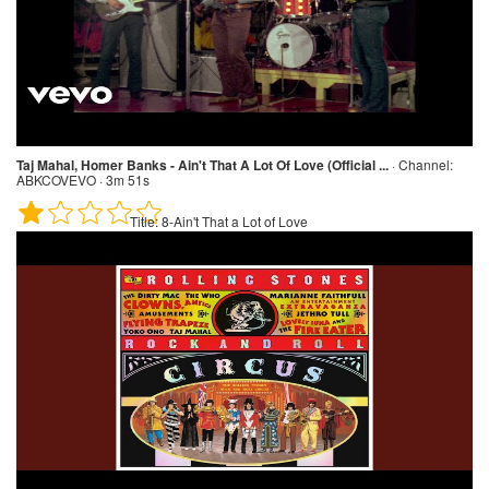
Taj Mahal, Homer Banks - Ain't That A Lot Of Love (Official ...
·
Channel:
ABKCOVEVO · 3m 51s
Title:
8-Ain't That a Lot of Love