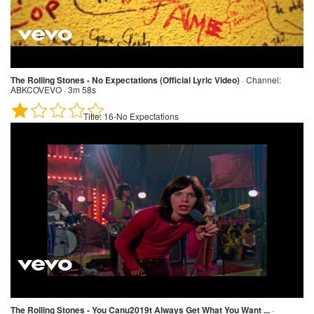
The Rolling Stones - No Expectations (Official Lyric Video)
·
Channel:
ABKCOVEVO · 3m 58s
Title:
16-No Expectations
The Rolling Stones - You Canu2019t Always Get What You Want ...
·