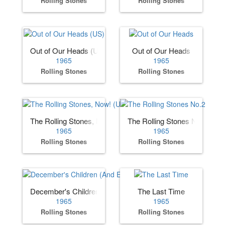
Rolling Stones
Rolling Stones
Out of Our Heads (US)
Out of Our Heads
1965
1965
Rolling Stones
Rolling Stones
The Rolling Stones, Now! (US)
The Rolling Stones No.2
1965
1965
Rolling Stones
Rolling Stones
December's Children (And Everybody's)
The Last Time
1965
1965
Rolling Stones
Rolling Stones