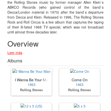
the Rolling Stones music by former manager Allen Klein`s
ABKCO Records (who gained control of the band`s
Decca/London material in 1970) after the band`s departure
from Decca and Klein. Released in 1996, The Rolling Stones
Rock and Roll Circus is a live album that captures the taping
of their ill-fated 1968 TV special, which was not broadcast
until almost three decades later.
Overview
Leer más
Albums
I Wanna Be Your Man
Come On
1963
1963
Rolling Stones
Rolling Stones