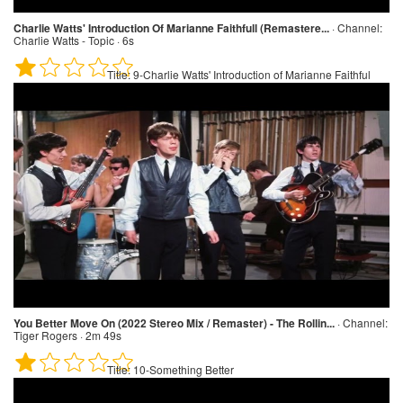
Charlie Watts' Introduction Of Marianne Faithfull (Remastere...
·
Channel:
Charlie Watts - Topic · 6s
Title:
9-Charlie Watts' Introduction of Marianne Faithful
You Better Move On (2022 Stereo Mix / Remaster) - The Rollin...
·
Channel:
Tiger Rogers · 2m 49s
Title:
10-Something Better