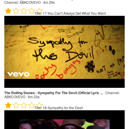
Channel:
ABKCOVEVO · 4m 29s
Title:
17-You Can't Always Get What You Want
The Rolling Stones - Sympathy For The Devil (Official Lyric ...
·
Channel:
ABKCOVEVO · 6m 23s
Title:
18-Sympathy for the Devil