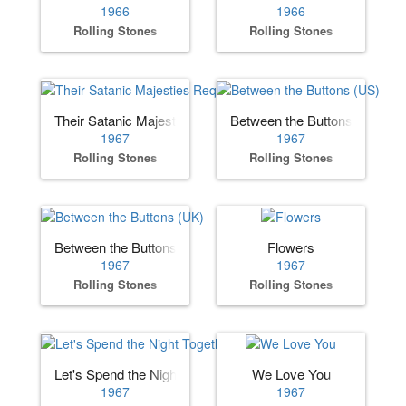
1966
1966
Rolling Stones
Rolling Stones
Their Satanic Majesties Request
Between the Buttons (US)
1967
1967
Rolling Stones
Rolling Stones
Between the Buttons (UK)
Flowers
1967
1967
Rolling Stones
Rolling Stones
Let's Spend the Night Together
We Love You
1967
1967