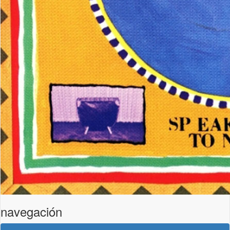
navegación