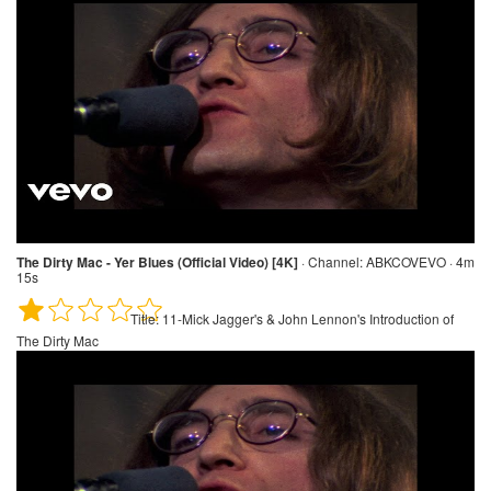
The Dirty Mac - Yer Blues (Official Video) [4K]
·
Channel:
ABKCOVEVO · 4m
15s
Title:
11-Mick Jagger's & John Lennon's Introduction of
The Dirty Mac