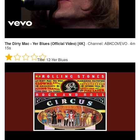
The Dirty Mac - Yer Blues (Official Video) [4K]
·
Channel:
ABKCOVEVO · 4m
15s
Title:
12-Yer Blues