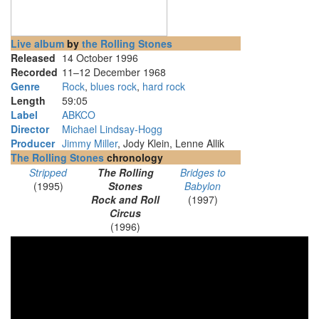
Live album
by
the Rolling Stones
Released
14 October 1996
Recorded
11–12 December 1968
Genre
Rock
,
blues rock
,
hard rock
Length
59
:
05
Label
ABKCO
Director
Michael Lindsay-Hogg
Producer
Jimmy Miller
, Jody Klein, Lenne Allik
The Rolling Stones
chronology
Stripped
The Rolling
Bridges to
(1995)
Stones
Babylon
Rock and Roll
(1997)
Circus
(1996)