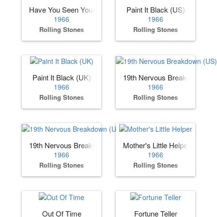
Have You Seen Your Mother, Baby, Standing in the Shadow
Paint It Black (US)
1966
1966
Rolling Stones
Rolling Stones
Paint It Black (UK)
19th Nervous Breakdown (US
1966
1966
Rolling Stones
Rolling Stones
19th Nervous Breakdown (UK)
Mother's Little Helper
1966
1966
Rolling Stones
Rolling Stones
Out Of Time
Fortune Teller