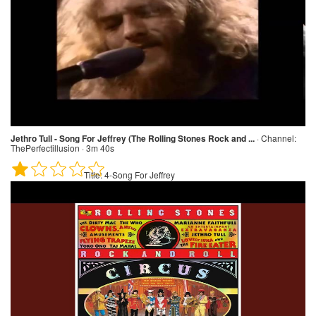
Jethro Tull - Song For Jeffrey (The Rolling Stones Rock and ...
·
Channel:
ThePerfectillusion · 3m 40s
Title:
4-Song For Jeffrey