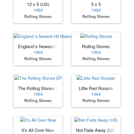
12 x 5 (US)
5 x 5
1964
1964
Rolling Stones
Rolling Stones
England´s Newest Hit Makers (US)
Rolling Stones
1964
1964
Rolling Stones
Rolling Stones
The Rolling Stones EP
Little Red Rooster
1964
1964
Rolling Stones
Rolling Stones
It's All Over Now
Not Fade Away (UK)