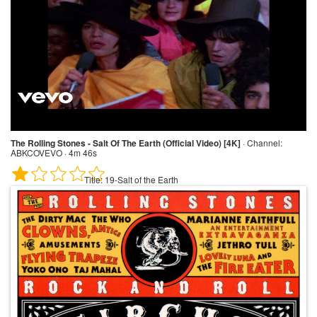
The Rolling Stones - Salt Of The Earth (Official Video) [4K]
·
Channel:
ABKCOVEVO · 4m 46s
Title:
19-Salt of the Earth