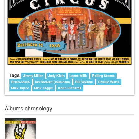
Tags
Jimmy Miller
Jody Klein
Lenne Allik
Rolling Stones
Brian Jones
Ian Stewart (musician)
Bill Wyman
Charlie Watts
Mick Taylor
Mick Jagger
Keith Richards
Álbums chronology