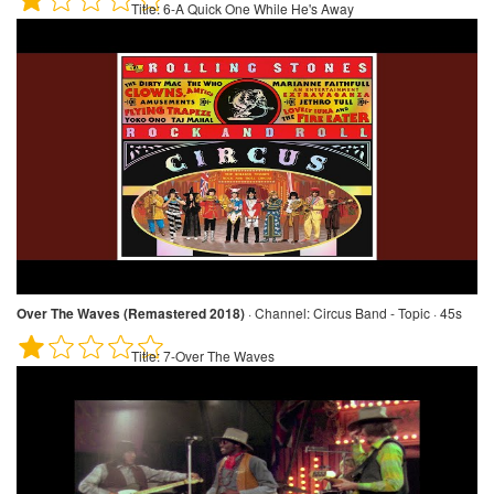
Title:
6-A Quick One While He's Away
Over The Waves (Remastered 2018)
·
Channel:
Circus Band - Topic · 45s
Title:
7-Over The Waves