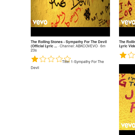
The Rolling Stones - Sympathy For The Devil
The Rolli
(Official Lyric ...
·
Channel:
ABKCOVEVO · 6m
Lyric Vid
23s
Title:
1-Sympathy For The
Devil