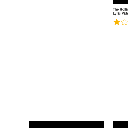
The Rolli
Lyric Vid