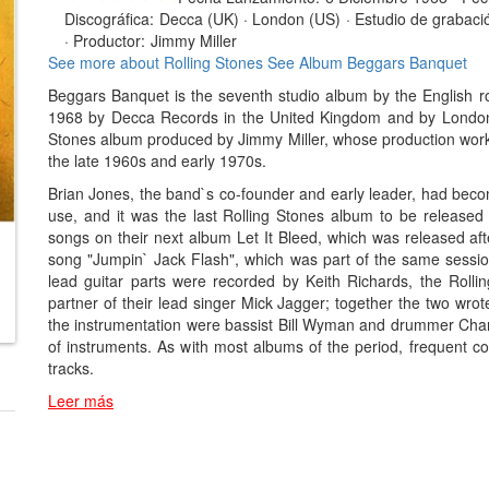
Discográfica:
Decca (UK) · London (US)
·
Estudio de grabaci
·
Productor:
Jimmy Miller
See more about Rolling Stones
See Album Beggars Banquet
Beggars Banquet is the seventh studio album by the English 
1968 by Decca Records in the United Kingdom and by London Re
Stones album produced by Jimmy Miller, whose production work
the late 1960s and early 1970s.
Brian Jones, the band`s co-founder and early leader, had become
use, and it was the last Rolling Stones album to be released 
songs on their next album Let It Bleed, which was released afte
song "Jumpin` Jack Flash", which was part of the same sessio
lead guitar parts were recorded by Keith Richards, the Rollin
partner of their lead singer Mick Jagger; together the two wrot
the instrumentation were bassist Bill Wyman and drummer Charl
of instruments. As with most albums of the period, frequent c
tracks.
Leer más