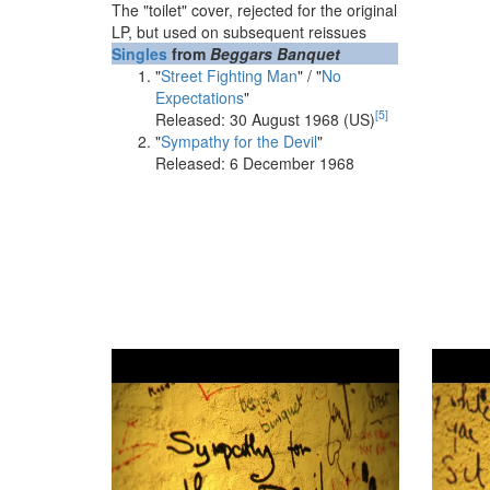
The "toilet" cover, rejected for the original
LP, but used on subsequent reissues
Singles
from
Beggars Banquet
"
Street Fighting Man
" / "
No
Expectations
"
[
5
]
Released: 30 August 1968 (US)
"
Sympathy for the Devil
"
Released: 6 December 1968