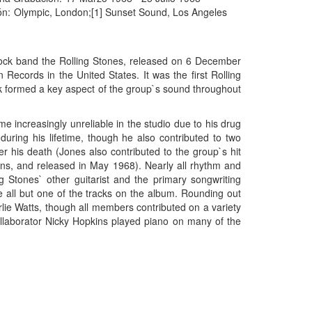
ón:
Olympic, London;[1] Sunset Sound, Los Angeles
rock band the Rolling Stones, released on 6 December
cords in the United States. It was the first Rolling
 formed a key aspect of the group`s sound throughout
 increasingly unreliable in the studio due to his drug
during his lifetime, though he also contributed to two
r his death (Jones also contributed to the group`s hit
ns, and released in May 1968). Nearly all rhythm and
g Stones` other guitarist and the primary songwriting
e all but one of the tracks on the album. Rounding out
ie Watts, though all members contributed on a variety
ollaborator Nicky Hopkins played piano on many of the