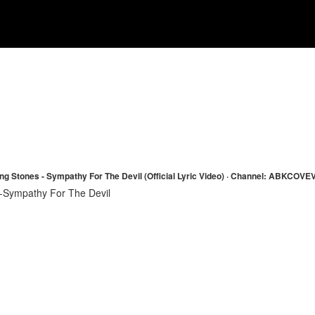
ing Stones - Sympathy For The Devil (Official Lyric Video) · Channel: ABKCOVE
-Sympathy For The Devil