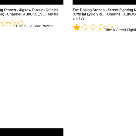
ng Stones - Jigsaw Puzzle (Official
The Rolling Stones - Street Fighting
eo)
·
Channel:
ABKCOVEVO · 6m 8s
(Official Lyric Vid...
·
Channel:
ABKCOV
3m 17s
Title:
5-Jig Saw Puzzle
Title:
6-Street Figh