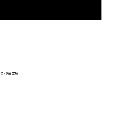
VO · 6m 23s