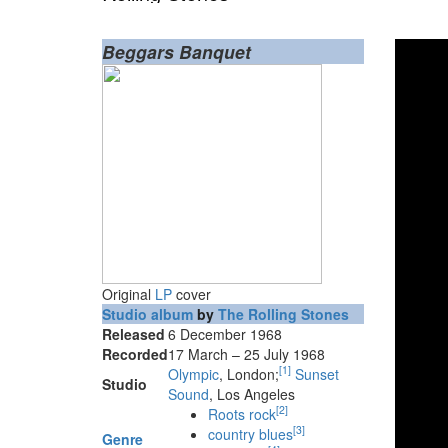
Beggars Banquet
Original
LP
cover
Studio album
by
The Rolling Stones
Released
6 December 1968
Recorded
17 March – 25 July 1968
[
1
]
Olympic
, London;
Sunset
Studio
Sound
, Los Angeles
[
2
]
Roots rock
[
3
]
country blues
Genre