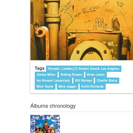
Tags
Olympic, London;[1] Sunset Sound, Los Angeles
Jimmy Miller
Rolling Stones
Brian Jones
Ian Stewart (musician)
Bill Wyman
Charlie Watts
Mick Taylor
Mick Jagger
Keith Richards
Álbums chronology