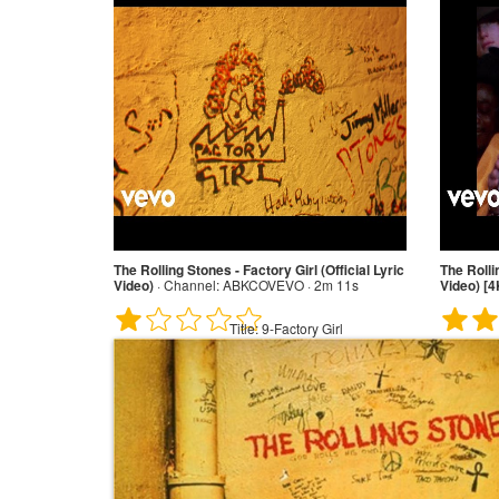
The Rolling Stones - Factory Girl (Official Lyric
The Rolli
Video)
·
Channel:
ABKCOVEVO · 2m 11s
Video) [4
Title:
9-Factory Girl