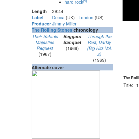
[
4
]
hard rock
Length
39
:
44
Label
Decca
(UK) ·
London
(US)
Producer
Jimmy Miller
The Rolling Stones
chronology
Their Satanic
Beggars
Through the
Majesties
Banquet
Past, Darkly
Request
(1968)
(Big Hits Vol.
(1967)
2)
(1969)
Alternate cover
The Roll
Title:
1