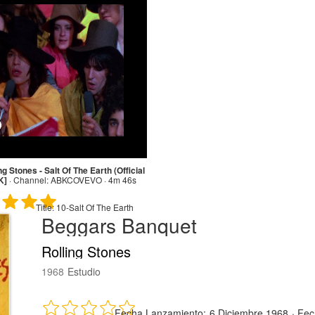
ng Stones - Salt Of The Earth (Official
K]
·
Channel:
ABKCOVEVO · 4m 46s
Title:
10-Salt Of The Earth
Beggars Banquet
Rolling Stones
1968
Estudio
Fecha Lanzamiento:
6 Diciembre 1968
·
Fec