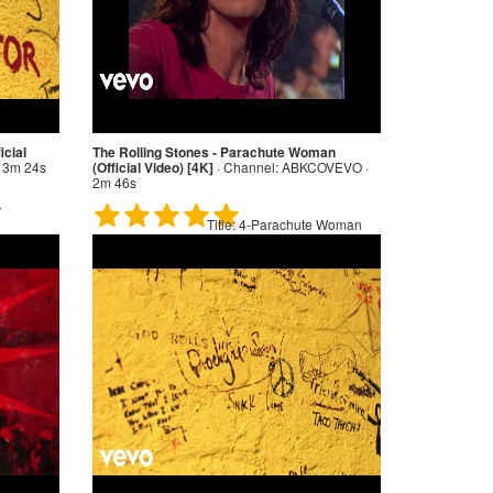
icial
The Rolling Stones - Parachute Woman
 3m 24s
(Official Video) [4K]
·
Channel:
ABKCOVEVO ·
2m 46s
r
Title:
4-Parachute Woman