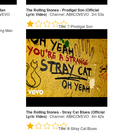
 Man
The Rolling Stones - Prodigal Son (Official
EVO ·
Lyric Video)
·
Channel:
ABKCOVEVO · 2m 53s
Title:
7-Prodigal Son
ting Man
The Rolling Stones - Stray Cat Blues (Official
Lyric Video)
·
Channel:
ABKCOVEVO · 4m 42s
Title:
8-Stray Cat Blues