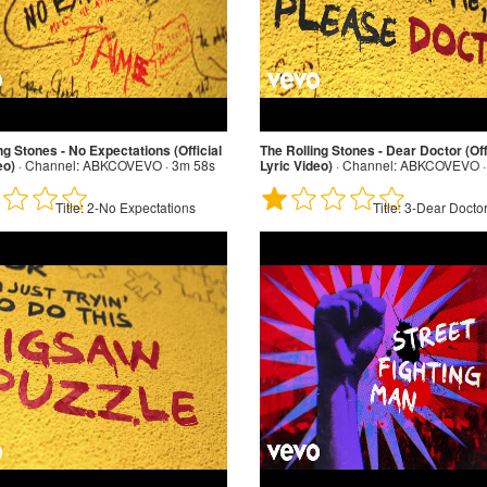
ng Stones - No Expectations (Official
The Rolling Stones - Dear Doctor (Off
eo)
·
Channel:
ABKCOVEVO · 3m 58s
Lyric Video)
·
Channel:
ABKCOVEVO ·
Title:
2-No Expectations
Title:
3-Dear Docto