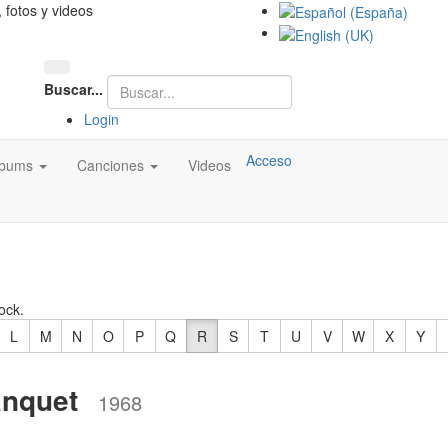
, fotos y videos
Buscar...
Login
Acceso
lbums
Canciones
Videos
ock.
L
M
N
O
P
Q
R
S
T
U
V
W
X
Y
nquet
1968