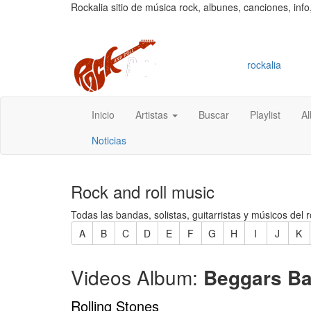
Rockalia sitio de música rock, albunes, canciones, info
rockalia
Inicio
Artistas
Buscar
Playlist
A
Noticias
Rock and roll music
Todas las bandas, solistas, guitarristas y músicos del r
A
B
C
D
E
F
G
H
I
J
K
Videos Album:
Beggars Ba
Rolling Stones