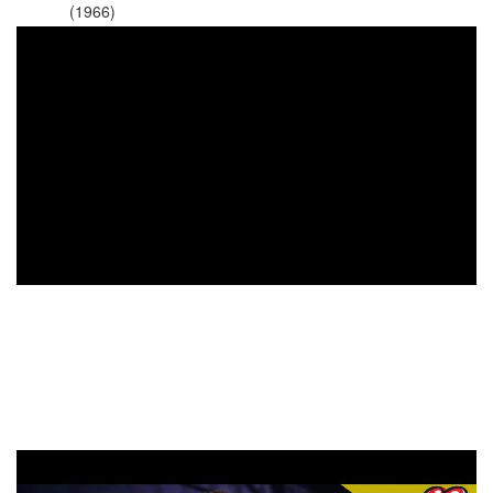
(1966)