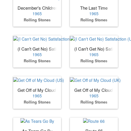
December's Children (And Everybody's)
The Last Time
1965
1965
Rolling Stones
Rolling Stones
(I Can't Get No) Satisfaction (US)
(I Can't Get No) Satisfaction 
1965
1965
Rolling Stones
Rolling Stones
Get Off of My Cloud (US)
Get Off of My Cloud (UK)
1965
1965
Rolling Stones
Rolling Stones
As Tears Go By
Route 66