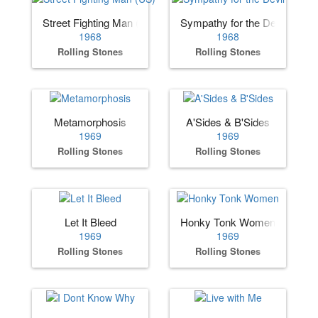
Street Fighting Man (US)
Sympathy for the Devil
1968
1968
Rolling Stones
Rolling Stones
Metamorphosis
A'Sides & B'Sides
1969
1969
Rolling Stones
Rolling Stones
Let It Bleed
Honky Tonk Women
1969
1969
Rolling Stones
Rolling Stones