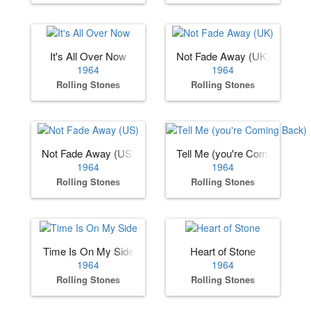
It's All Over Now
Not Fade Away (UK)
1964
1964
Rolling Stones
Rolling Stones
Not Fade Away (US)
Tell Me (you're Coming Back)
1964
1964
Rolling Stones
Rolling Stones
Time Is On My Side
Heart of Stone
1964
1964
Rolling Stones
Rolling Stones