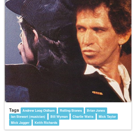
Tags
Andrew Loog Oldham
Rolling Stones
Brian Jones
Ian Stewart (musician)
Bill Wyman
Charlie Watts
Mick Taylor
Mick Jagger
Keith Richards