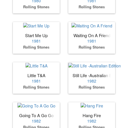
1980
1981
Rolling Stones
Rolling Stones
Start Me Up
Waiting On A Friend
1981
1981
Rolling Stones
Rolling Stones
Little T&A
Still Life -Australian Edition
1981
1982
Rolling Stones
Rolling Stones
Going To A Go Go
Hang Fire
1982
1982
Rolling Stones
Rolling Stones