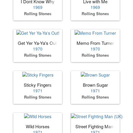
I Dont Know Why
Live with Me
1969
1969
Rolling Stones
Rolling Stones
Get Yer Ya-Ya's Out!
Memo From Turner
1970
1970
Rolling Stones
Rolling Stones
Sticky Fingers
Brown Sugar
1971
1971
Rolling Stones
Rolling Stones
Wild Horses
Street Fighting Man (UK)
1971
1971