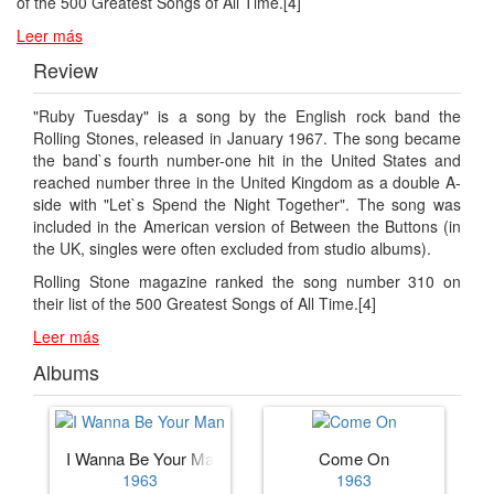
of the 500 Greatest Songs of All Time.[4]
Leer más
Review
"Ruby Tuesday" is a song by the English rock band the
Rolling Stones, released in January 1967. The song became
the band`s fourth number-one hit in the United States and
reached number three in the United Kingdom as a double A-
side with "Let`s Spend the Night Together". The song was
included in the American version of Between the Buttons (in
the UK, singles were often excluded from studio albums).
Rolling Stone magazine ranked the song number 310 on
their list of the 500 Greatest Songs of All Time.[4]
Leer más
Albums
I Wanna Be Your Man
Come On
1963
1963