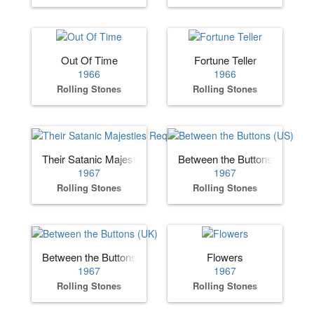
Out Of Time
Fortune Teller
1966
1966
Rolling Stones
Rolling Stones
Their Satanic Majesties Request
Between the Buttons (US)
1967
1967
Rolling Stones
Rolling Stones
Between the Buttons (UK)
Flowers
1967
1967
Rolling Stones
Rolling Stones