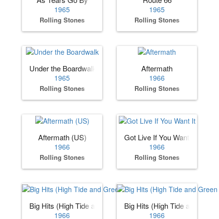
1965
1965
Rolling Stones
Rolling Stones
Under the Boardwalk
Aftermath
1965
1966
Rolling Stones
Rolling Stones
Aftermath (US)
Got Live If You Want It
1966
1966
Rolling Stones
Rolling Stones
Big Hits (High Tide and Green Grass) (US)
Big Hits (High Tide and Gree
1966
1966