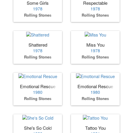
Some Girls
Respectable
1978
1978
Rolling Stones
Rolling Stones
Shattered
Miss You
1978
1978
Rolling Stones
Rolling Stones
Emotional Rescue
Emotional Rescue
1980
1980
Rolling Stones
Rolling Stones
She's So Cold
Tattoo You