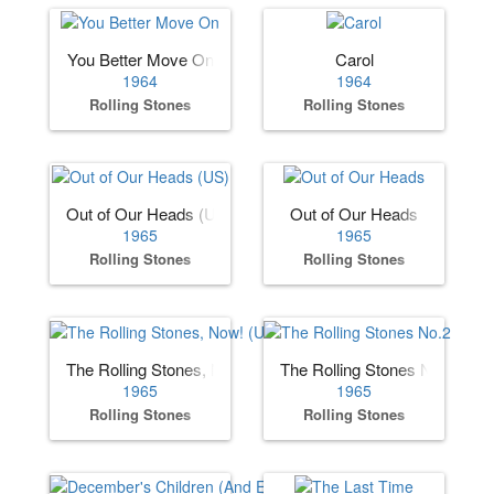
You Better Move On
Carol
1964
1964
Rolling Stones
Rolling Stones
Out of Our Heads (US)
Out of Our Heads
1965
1965
Rolling Stones
Rolling Stones
The Rolling Stones, Now! (US)
The Rolling Stones No.2
1965
1965
Rolling Stones
Rolling Stones