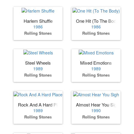
Harlem Shuffle
One Hit (To The Body)
1986
1986
Rolling Stones
Rolling Stones
Steel Wheels
Mixed Emotions
1989
1989
Rolling Stones
Rolling Stones
Rock And A Hard Place
Almost Hear You Sigh
1989
1990
Rolling Stones
Rolling Stones