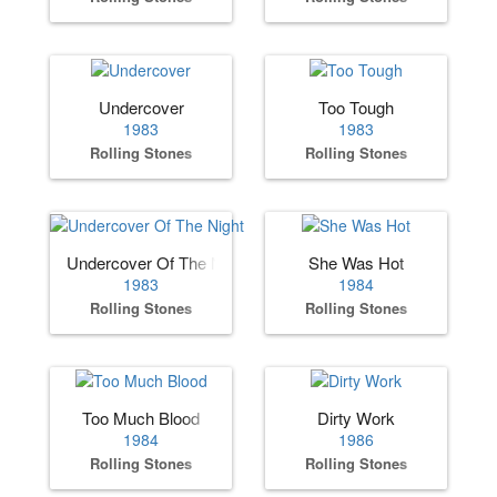
Undercover
Too Tough
1983
1983
Rolling Stones
Rolling Stones
Undercover Of The Night
She Was Hot
1983
1984
Rolling Stones
Rolling Stones
Too Much Blood
Dirty Work
1984
1986
Rolling Stones
Rolling Stones