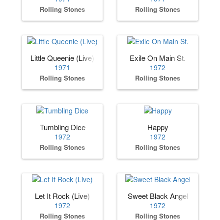
Rolling Stones
Rolling Stones
Little Queenie (Live)
Exile On Main St.
1971
1972
Rolling Stones
Rolling Stones
Tumbling Dice
Happy
1972
1972
Rolling Stones
Rolling Stones
Let It Rock (Live)
Sweet Black Angel
1972
1972
Rolling Stones
Rolling Stones