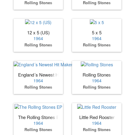
Rolling Stones
Rolling Stones
12 x 5 (US)
5 x 5
1964
1964
Rolling Stones
Rolling Stones
England´s Newest Hit Makers (US)
Rolling Stones
1964
1964
Rolling Stones
Rolling Stones
The Rolling Stones EP
Little Red Rooster
1964
1964
Rolling Stones
Rolling Stones