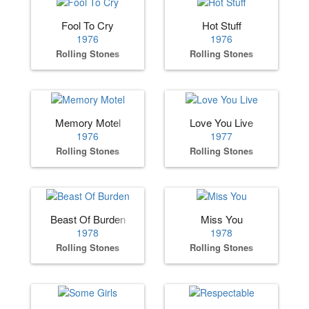
Fool To Cry
Hot Stuff
1976
1976
Rolling Stones
Rolling Stones
Memory Motel
Love You Live
1976
1977
Rolling Stones
Rolling Stones
Beast Of Burden
Miss You
1978
1978
Rolling Stones
Rolling Stones