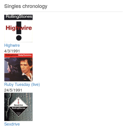
Singles chronology
Highwire
4/3/1991
Ruby Tuesday (live)
24/5/1991
Sexdrive