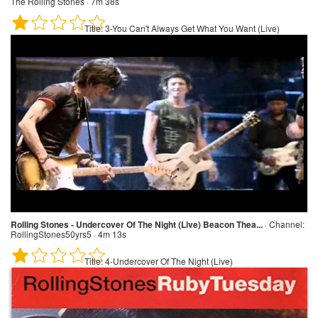
The Rolling Stones · 7m 38s
Title:
3-You Can't Always Get What You Want (Live)
Rolling Stones - Undercover Of The Night (Live) Beacon Thea...
·
Channel:
RollingStones50yrs5 · 4m 13s
Title:
4-Undercover Of The Night (Live)