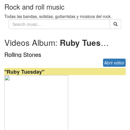
Rock and roll music
Todas las bandas, solistas, guitarristas y músicos del rock.
Videos Album:
Ruby Tuesday (live)
Rolling Stones
Abrir editor
"Ruby Tuesday"