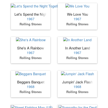
Let's Spend the Night Together
We Love You
1967
1967
Rolling Stones
Rolling Stones
She's A Rainbow
In Another Land
1967
1967
Rolling Stones
Rolling Stones
Beggars Banquet
Jumpin' Jack Flash
1968
1968
Rolling Stones
Rolling Stones