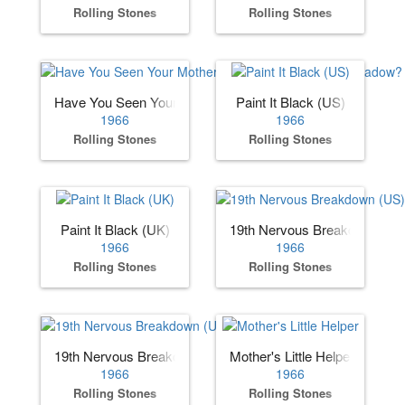
Rolling Stones
Rolling Stones
Have You Seen Your Mother, Baby, Standing in the Shadow
Paint It Black (US)
1966
1966
Rolling Stones
Rolling Stones
Paint It Black (UK)
19th Nervous Breakdown (US
1966
1966
Rolling Stones
Rolling Stones
19th Nervous Breakdown (UK)
Mother's Little Helper
1966
1966
Rolling Stones
Rolling Stones