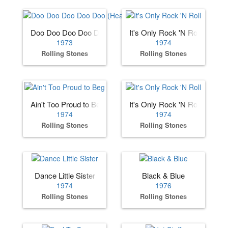
Doo Doo Doo Doo Doo (Heartbreaker)
It's Only Rock 'N Roll
1973
1974
Rolling Stones
Rolling Stones
Ain't Too Proud to Beg
It's Only Rock 'N Roll
1974
1974
Rolling Stones
Rolling Stones
Dance Little Sister
Black & Blue
1974
1976
Rolling Stones
Rolling Stones