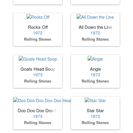
Rocks Off
All Down the Line
1972
1972
Rolling Stones
Rolling Stones
Goats Head Soup
Angie
1973
1973
Rolling Stones
Rolling Stones
Doo Doo Doo Doo Doo Heartbreaker
Star Star
1973
1973
Rolling Stones
Rolling Stones