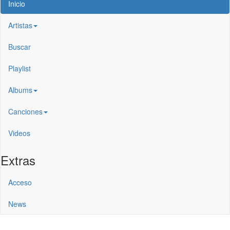
Inicio
Artistas
Buscar
Playlist
Albums
Canciones
Videos
Extras
Acceso
News