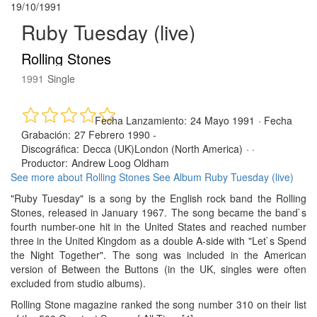
19/10/1991
Ruby Tuesday (live)
Rolling Stones
1991
Single
Fecha Lanzamiento:
24 Mayo 1991
·
Fecha
Grabación:
27 Febrero 1990 -
Discográfica:
Decca (UK)London (North America)
· ·
Productor:
Andrew Loog Oldham
See more about Rolling Stones
See Album Ruby Tuesday (live)
"Ruby Tuesday" is a song by the English rock band the Rolling
Stones, released in January 1967. The song became the band`s
fourth number-one hit in the United States and reached number
three in the United Kingdom as a double A-side with "Let`s Spend
the Night Together". The song was included in the American
version of Between the Buttons (in the UK, singles were often
excluded from studio albums).
Rolling Stone magazine ranked the song number 310 on their list