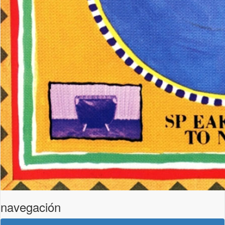
navegación