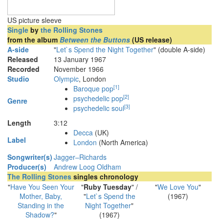
US picture sleeve
Single
by
the Rolling Stones
from the album
Between the Buttons
(US release)
A-side
"
Let`s Spend the Night Together
" (double A-side)
Released
13 January 1967
Recorded
November 1966
Studio
Olympic
, London
[
1
]
Baroque pop
[
2
]
psychedelic pop
Genre
[
3
]
psychedelic soul
Length
3
:
12
Decca
(UK)
Label
London
(North America)
Songwriter(s)
Jagger–Richards
Producer(s)
Andrew Loog Oldham
The Rolling Stones
singles chronology
"
Have You Seen Your
"
Ruby Tuesday
" /
"
We Love You
"
Mother, Baby,
"
Let`s Spend the
(1967)
Standing in the
Night Together
"
Shadow?
"
(1967)