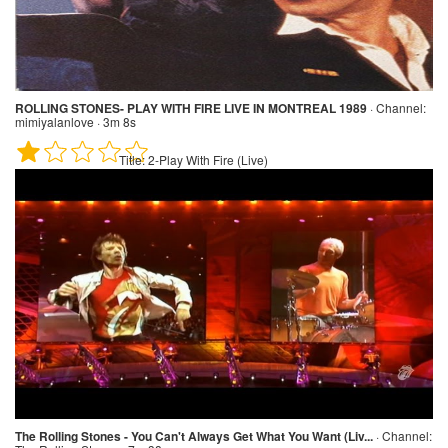
ROLLING STONES- PLAY WITH FIRE LIVE IN MONTREAL 1989
·
Channel:
mimiyalanlove · 3m 8s
Title:
2-Play With Fire (Live)
The Rolling Stones - You Can't Always Get What You Want (Liv...
·
Channel: