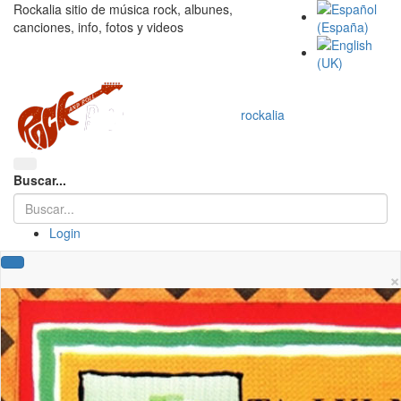
Rockalia sitio de música rock, albunes,
canciones, info, fotos y videos
rockalia
Buscar...
Login
×