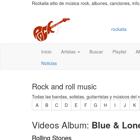
Rockalia sitio de música rock, albunes, canciones, info
rockalia
Inicio
Artistas
Buscar
Playlist
A
Noticias
Rock and roll music
Todas las bandas, solistas, guitarristas y músicos del r
A
B
C
D
E
F
G
H
I
J
K
Videos Album:
Blue & Lo
Rolling Stones