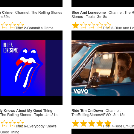
A Crime
·
Channel:
The Rolling Stones
Blue And Lonesome
·
Channel:
The R
3m 39s
Stones - Topic · 3m 8s
Title:
2-Commit a Crime
Title:
3-Blue and L
y Knows About My Good Thing
·
Ride 'Em On Down
·
Channel:
The Rolling Stones - Topic · 4m 31s
TheRollingStonesVEVO · 3m 18s
Title:
6-Everybody Knows
Title:
7-Ride Em O
 Good Thing