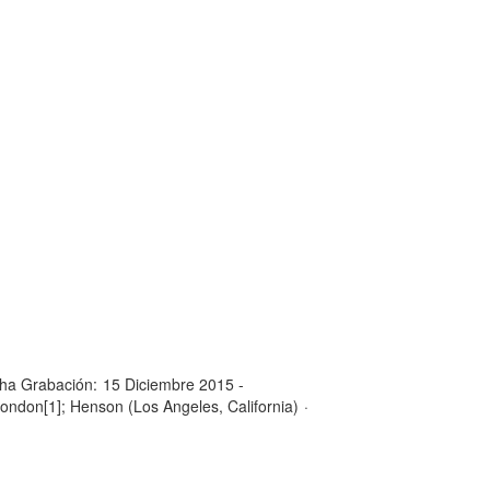
ha Grabación:
15 Diciembre 2015 -
London[1]; Henson (Los Angeles, California)
·