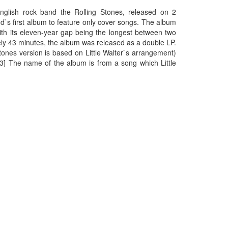
nglish rock band the Rolling Stones, released on 2
nd`s first album to feature only cover songs. The album
with its eleven-year gap being the longest between two
ely 43 minutes, the album was released as a double LP.
tones version is based on Little Walter`s arrangement)
[3] The name of the album is from a song which Little