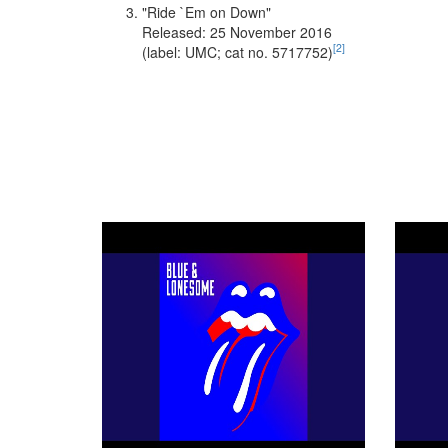
"Ride `Em on Down"
Released: 25 November 2016
[
2
]
(label: UMC; cat no. 5717752)