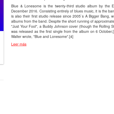
Blue & Lonesome is the twenty-third studio album by the E
December 2016. Consisting entirely of blues music, it is the ba
is also their first studio release since 2005`s A Bigger Bang, 
albums from the band. Despite the short running of approximat
"Just Your Fool", a Buddy Johnson cover (though the Rolling S
was released as the first single from the album on 6 October.
Walter wrote, "Blue and Lonesome".[4]
Leer más