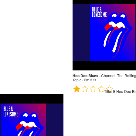
Hoo Doo Blues
·
Channel:
The Rolling
Topic · 2m 37s
Title:
9-Hoo Doo Bl