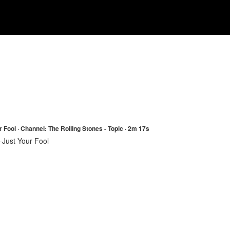
 Fool · Channel: The Rolling Stones - Topic · 2m 17s
-Just Your Fool