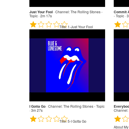
Just Your Fool
·
Channel:
The Rolling Stones -
Commit 
Topic · 2m 17s
- Topic · 
Title:
1-Just Your Fool
I Gotta Go
·
Channel:
The Rolling Stones - Topic
Everybod
· 3m 27s
Channel:
Title:
5-I Gotta Go
About My