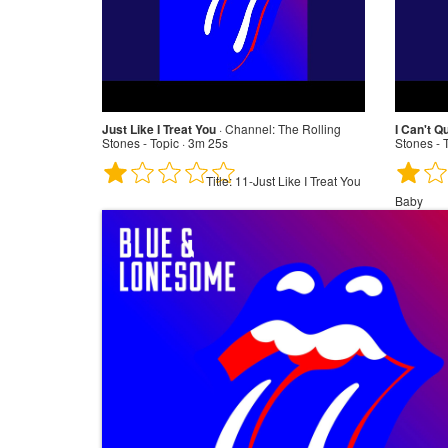
Just Like I Treat You
·
Channel:
The Rolling
I Can't Q
Stones - Topic · 3m 25s
Stones - 
Title:
11-Just Like I Treat You
Baby