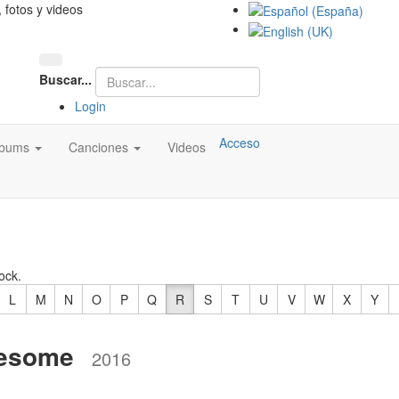
, fotos y videos
Buscar...
Login
Acceso
lbums
Canciones
Videos
ock.
L
M
N
O
P
Q
R
S
T
U
V
W
X
Y
nesome
2016