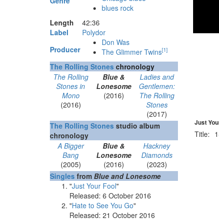
Genre
blues rock
Length
42
:
36
Label
Polydor
Don Was
Producer
[
1
]
The Glimmer Twins
The Rolling Stones
chronology
The Rolling
Blue &
Ladies and
Stones in
Lonesome
Gentlemen:
Mono
(2016)
The Rolling
(2016)
Stones
(2017)
Just Your
The Rolling Stones
studio album
Title:
1
chronology
A Bigger
Blue &
Hackney
Bang
Lonesome
Diamonds
(2005)
(2016)
(2023)
Singles
from
Blue and Lonesome
"
Just Your Fool
"
Released: 6 October 2016
"
Hate to See You Go
"
Released: 21 October 2016