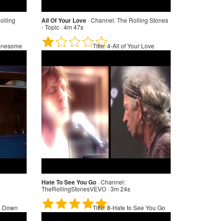
olling
All Of Your Love
·
Channel:
The Rolling Stones
- Topic · 4m 47s
onesome
Title:
4-All of Your Love
Hate To See You Go
·
Channel:
TheRollingStonesVEVO · 3m 24s
n Down
Title:
8-Hate to See You Go