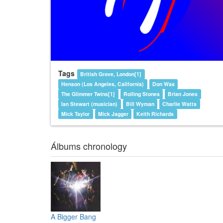
Tags
British Grove, London[1]
Henson (Los Angeles, California)
Don Was
The Glimmer Twins[1]
Rolling Stones
Brian Jones
Ian Stewart (musician)
Bill Wyman
Charlie Watts
Mick Taylor
Mick Jagger
Keith Richards
Álbums chronology
A Bigger Bang