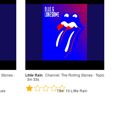
 Stones -
Little Rain
·
Channel:
The Rolling Stones - Topic
· 3m 33s
ues
Title:
10-Little Rain