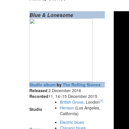
Blue & Lonesome
Studio album
by
The Rolling Stones
Released
2 December 2016
Recorded
11, 14–15 December 2015
[
1
]
British Grove
, London
Henson
(Los Angeles,
Studio
California)
Electric blues
Chicago blues