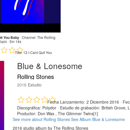
uit You Baby
·
Channel:
The Rolling
Topic · 5m 14s
Title:
12-I Cant Quit You
Blue & Lonesome
Rolling Stones
2016
Estudio
Fecha Lanzamiento:
2 Diciembre 2016
·
Fec
Discográfica:
Polydor
·
Estudio de grabación:
British Grove, 
Productor:
Don Was , The Glimmer Twins[1]
See more about Rolling Stones
See Album Blue & Lonesome
2016 studio album by The Rolling Stones