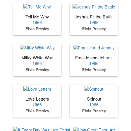
Tell Me Why
Joshua Fit the Battle
1966
1966
Elvis Presley
Elvis Presley
Milky White Way
Frankie and Johnny
1966
1966
Elvis Presley
Elvis Presley
Love Letters
Spinout
1966
1966
Elvis Presley
Elvis Presley