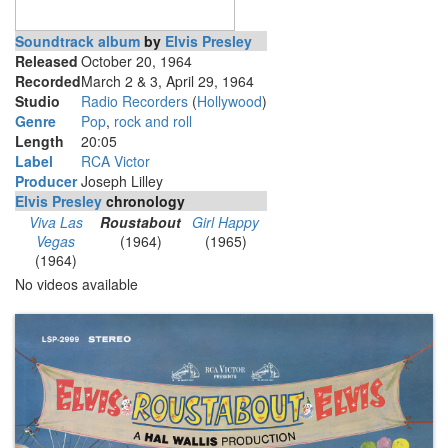
Soundtrack album
by
Elvis Presley
Released
October 20, 1964
Recorded
March 2 & 3, April 29, 1964
Studio
Radio Recorders
(
Hollywood
)
Genre
Pop
,
rock and roll
Length
20
:
05
Label
RCA Victor
Producer
Joseph Lilley
Elvis Presley
chronology
Viva Las
Roustabout
Girl Happy
Vegas
(1964)
(1965)
(1964)
No videos available