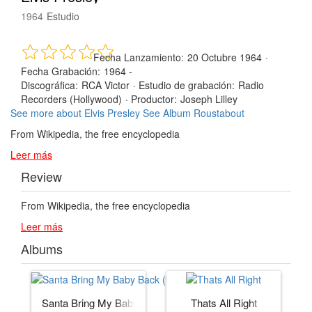
1964
Estudio
Fecha Lanzamiento:
20 Octubre 1964
·
Fecha Grabación:
1964 -
Discográfica:
RCA Victor
·
Estudio de grabación:
Radio
Recorders (Hollywood)
·
Productor:
Joseph Lilley
See more about Elvis Presley
See Album Roustabout
From Wikipedia, the free encyclopedia
Leer más
Review
From Wikipedia, the free encyclopedia
Leer más
Albums
Santa Bring My Baby Back (to Me)
Thats All Right