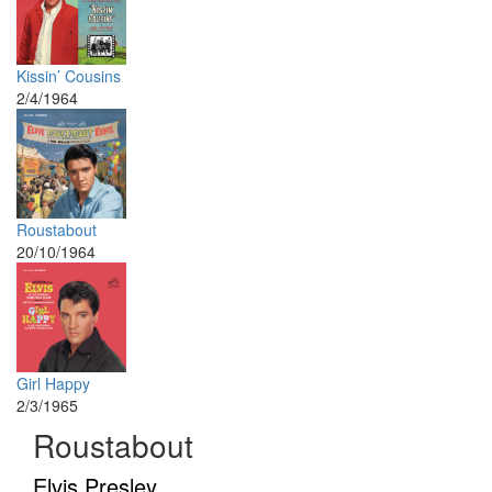
Kissin’ Cousins
2/4/1964
Roustabout
20/10/1964
Girl Happy
2/3/1965
Roustabout
Elvis Presley