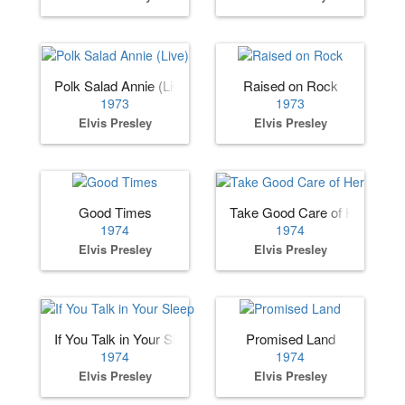
Polk Salad Annie (Live)
Raised on Rock
1973
1973
Elvis Presley
Elvis Presley
Good Times
Take Good Care of Her
1974
1974
Elvis Presley
Elvis Presley
If You Talk in Your Sleep
Promised Land
1974
1974
Elvis Presley
Elvis Presley