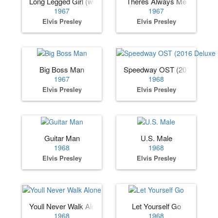
Long Legged Girl (with the Short Dress On)
Theres Always Me
1967
1967
Elvis Presley
Elvis Presley
Big Boss Man
Speedway OST (2016 Deluxe 
1967
1968
Elvis Presley
Elvis Presley
Guitar Man
U.S. Male
1968
1968
Elvis Presley
Elvis Presley
Youll Never Walk Alone
Let Yourself Go
1968
1968