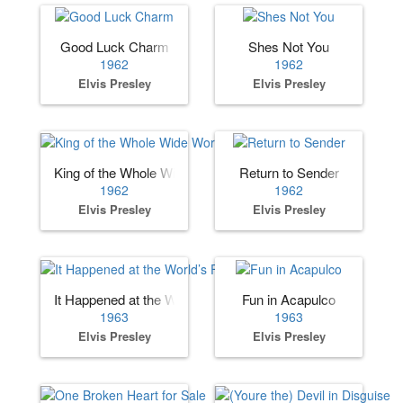
Good Luck Charm
Shes Not You
1962
1962
Elvis Presley
Elvis Presley
King of the Whole Wide World
Return to Sender
1962
1962
Elvis Presley
Elvis Presley
It Happened at the World’s Fair
Fun in Acapulco
1963
1963
Elvis Presley
Elvis Presley