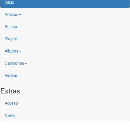
Inicio
Artistas
Buscar
Playlist
Albums
Canciones
Videos
Extras
Acceso
News