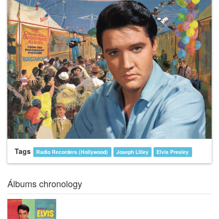
Tags
Radio Recorders (Hollywood)
Joseph Lilley
Elvis Presley
Álbums chronology