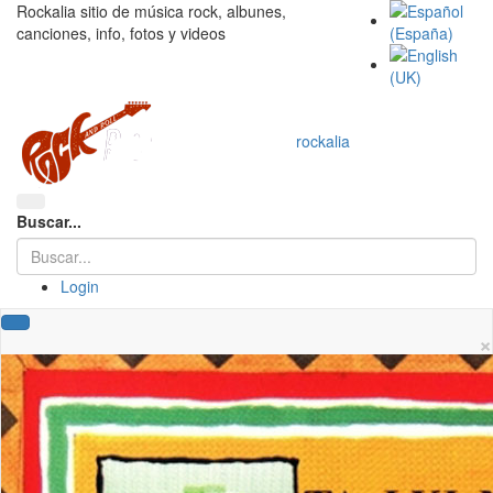
Rockalia sitio de música rock, albunes,
canciones, info, fotos y videos
rockalia
Buscar...
Login
×