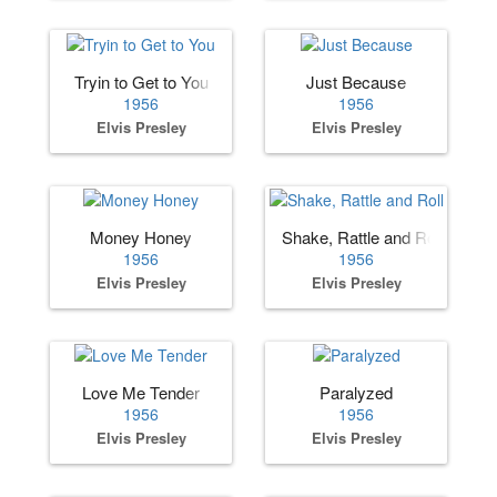
Tryin to Get to You
Just Because
1956
1956
Elvis Presley
Elvis Presley
Money Honey
Shake, Rattle and Roll
1956
1956
Elvis Presley
Elvis Presley
Love Me Tender
Paralyzed
1956
1956
Elvis Presley
Elvis Presley