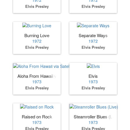
1972
1972
Elvis Presley
Elvis Presley
Burning Love
Separate Ways
1972
1972
Elvis Presley
Elvis Presley
Aloha From Hawaii via Satellite
Elvis
1973
1973
Elvis Presley
Elvis Presley
Raised on Rock
Steamroller Blues (Live)
1973
1973
Elvis Presley
Elvis Presley