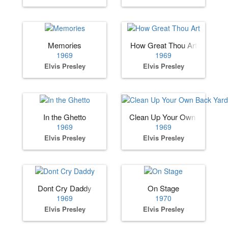
Memories
How Great Thou Art
1969
1969
Elvis Presley
Elvis Presley
In the Ghetto
Clean Up Your Own Back Ya
1969
1969
Elvis Presley
Elvis Presley
Dont Cry Daddy
On Stage
1969
1970
Elvis Presley
Elvis Presley