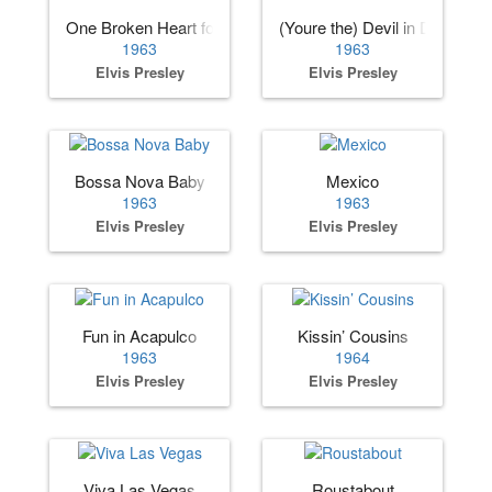
One Broken Heart for Sale
(Youre the) Devil in Disguise
1963
1963
Elvis Presley
Elvis Presley
Bossa Nova Baby
Mexico
1963
1963
Elvis Presley
Elvis Presley
Fun in Acapulco
Kissin’ Cousins
1963
1964
Elvis Presley
Elvis Presley
Viva Las Vegas
Roustabout