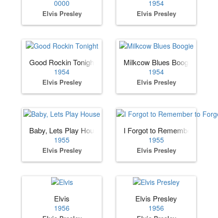
0000
1954
Elvis Presley
Elvis Presley
Good Rockin Tonight
Milkcow Blues Boogie
1954
1954
Elvis Presley
Elvis Presley
Baby, Lets Play House
I Forgot to Remember to Forg
1955
1955
Elvis Presley
Elvis Presley
Elvis
Elvis Presley
1956
1956