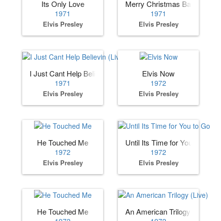
Its Only Love
Merry Christmas Baby
1971
1971
Elvis Presley
Elvis Presley
I Just Cant Help Believin (Live)
Elvis Now
1971
1972
Elvis Presley
Elvis Presley
He Touched Me
Until Its Time for You to Go
1972
1972
Elvis Presley
Elvis Presley
He Touched Me
An American Trilogy (Live)