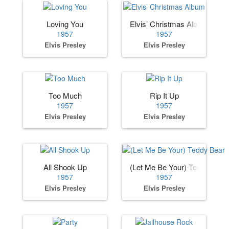
Loving You
Elvis’ Christmas Album
1957
1957
Elvis Presley
Elvis Presley
Too Much
Rip It Up
1957
1957
Elvis Presley
Elvis Presley
All Shook Up
(Let Me Be Your) Teddy Bear
1957
1957
Elvis Presley
Elvis Presley