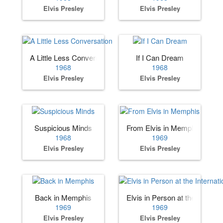
Elvis Presley
Elvis Presley
A Little Less Conversation
If I Can Dream
1968
1968
Elvis Presley
Elvis Presley
Suspicious Minds
From Elvis in Memphis
1968
1969
Elvis Presley
Elvis Presley
Back in Memphis
Elvis in Person at the Internat
1969
1969
Elvis Presley
Elvis Presley