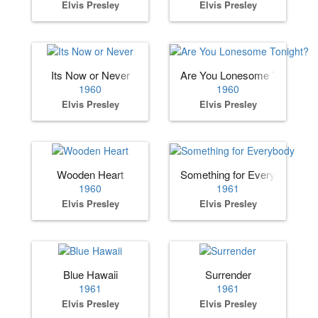
Elvis Presley
Elvis Presley
Its Now or Never
Are You Lonesome Tonight?
1960
1960
Elvis Presley
Elvis Presley
Wooden Heart
Something for Everybody
1960
1961
Elvis Presley
Elvis Presley
Blue Hawaii
Surrender
1961
1961
Elvis Presley
Elvis Presley