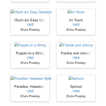
(Such an) Easy Question
Im Yours
1965
1965
Elvis Presley
Elvis Presley
Puppet on a String
Frankie and Johnny
1965
1966
Elvis Presley
Elvis Presley
Paradise, Hawaiian Style
Spinout
1966
1966
Elvis Presley
Elvis Presley