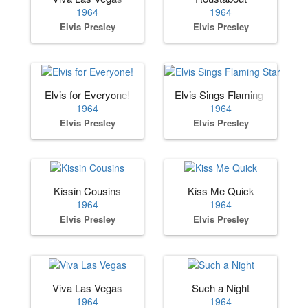
1964
1964
Elvis Presley
Elvis Presley
Elvis for Everyone!
Elvis Sings Flaming Star
1964
1964
Elvis Presley
Elvis Presley
Kissin Cousins
Kiss Me Quick
1964
1964
Elvis Presley
Elvis Presley
Viva Las Vegas
Such a Night
1964
1964