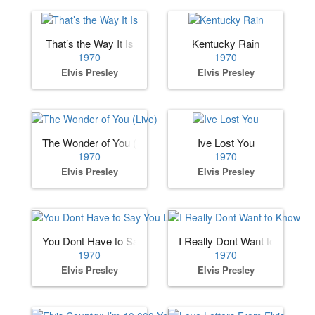
That’s the Way It Is
Kentucky Rain
1970
1970
Elvis Presley
Elvis Presley
The Wonder of You (Live)
Ive Lost You
1970
1970
Elvis Presley
Elvis Presley
You Dont Have to Say You Love Me
I Really Dont Want to Know
1970
1970
Elvis Presley
Elvis Presley