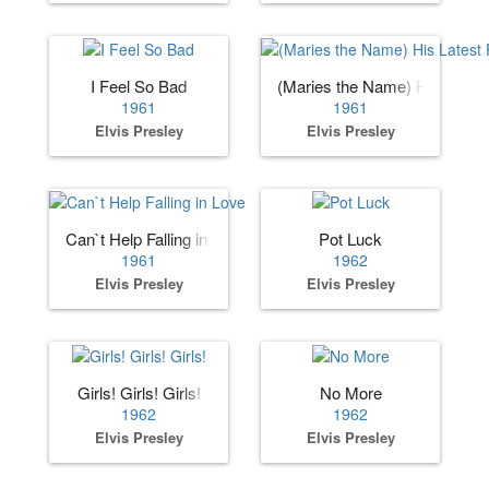
I Feel So Bad
(Maries the Name) His Lates
1961
1961
Elvis Presley
Elvis Presley
Can`t Help Falling in Love
Pot Luck
1961
1962
Elvis Presley
Elvis Presley
Girls! Girls! Girls!
No More
1962
1962
Elvis Presley
Elvis Presley