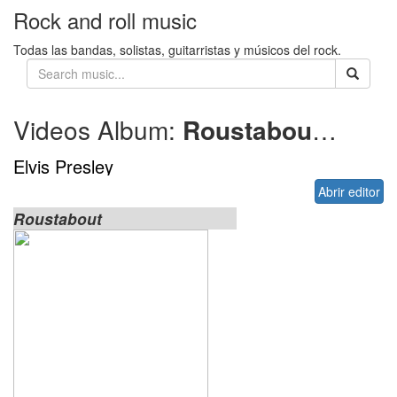
Rock and roll music
Todas las bandas, solistas, guitarristas y músicos del rock.
Videos Album:
Roustabout
1964
Elvis Presley
Abrir editor
Roustabout