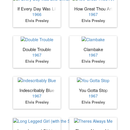
If Every Day Was Like Christmas
How Great Thou Art
1966
1967
Elvis Presley
Elvis Presley
Double Trouble
Clambake
1967
1967
Elvis Presley
Elvis Presley
Indescribably Blue
You Gotta Stop
1967
1967
Elvis Presley
Elvis Presley