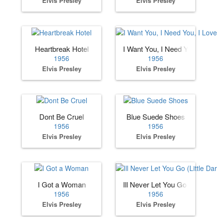
Elvis Presley
Elvis Presley
Heartbreak Hotel
I Want You, I Need You, I Lov
1956
1956
Elvis Presley
Elvis Presley
Dont Be Cruel
Blue Suede Shoes
1956
1956
Elvis Presley
Elvis Presley
I Got a Woman
Ill Never Let You Go (Little Dar
1956
1956
Elvis Presley
Elvis Presley