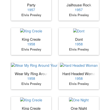
Party
Jailhouse Rock
1957
1957
Elvis Presley
Elvis Presley
King Creole
Dont
1958
1958
Elvis Presley
Elvis Presley
Wear My Ring Around Your Neck
Hard Headed Woman
1958
1958
Elvis Presley
Elvis Presley
King Creole
One Night