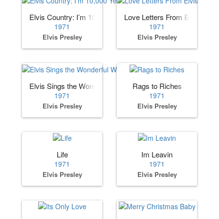
Elvis Country: I’m 10,000 Years Old
Love Letters From Elvis
1971
1971
Elvis Presley
Elvis Presley
Elvis Sings the Wonderful World of Christmas
Rags to Riches
1971
1971
Elvis Presley
Elvis Presley
Life
Im Leavin
1971
1971
Elvis Presley
Elvis Presley