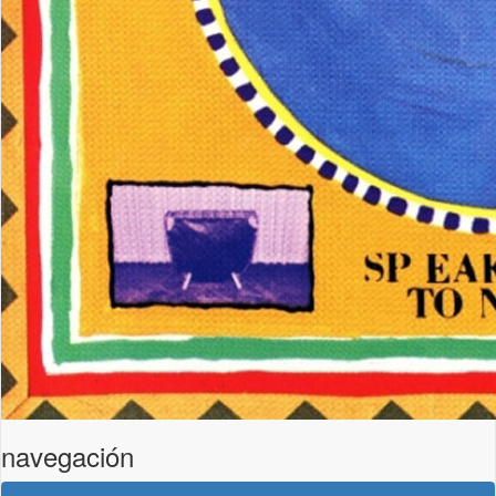
navegación