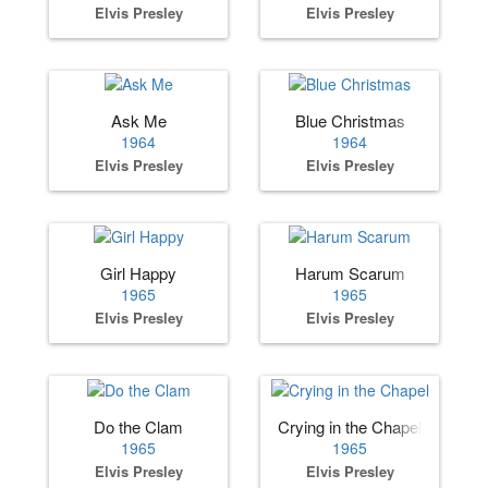
Elvis Presley
Elvis Presley
Ask Me
Blue Christmas
1964
1964
Elvis Presley
Elvis Presley
Girl Happy
Harum Scarum
1965
1965
Elvis Presley
Elvis Presley
Do the Clam
Crying in the Chapel
1965
1965
Elvis Presley
Elvis Presley