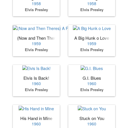
1958
1958
Elvis Presley
Elvis Presley
(Now and Then Theres) A Fool Such as I
A Big Hunk o Love
1959
1959
Elvis Presley
Elvis Presley
Elvis Is Back!
G.I. Blues
1960
1960
Elvis Presley
Elvis Presley
His Hand in Mine
Stuck on You
1960
1960