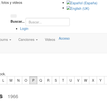
, fotos y videos
Buscar...
Login
Acceso
lbums
Canciones
Videos
ock.
L
M
N
O
P
Q
R
S
T
U
V
W
X
Y
s
1966