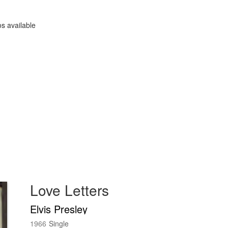
s available
Love Letters
Elvis Presley
1966
Single