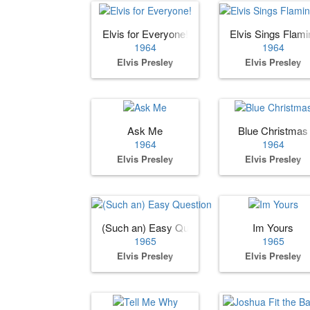
Elvis for Everyone!
Elvis Sings Flami
1964
1964
Elvis Presley
Elvis Presley
Ask Me
Blue Christmas
1964
1964
Elvis Presley
Elvis Presley
(Such an) Easy Question
Im Yours
1965
1965
Elvis Presley
Elvis Presley