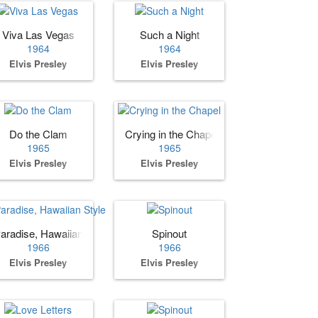
Viva Las Vegas
Such a Night
1964
1964
Elvis Presley
Elvis Presley
Do the Clam
Crying in the Chapel
1965
1965
Elvis Presley
Elvis Presley
aradise, Hawaiian Style
Spinout
1966
1966
Elvis Presley
Elvis Presley