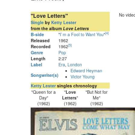
"Love Letters"
No video
Single
by
Ketty Lester
from the album
Love Letters
[
4
]
B-side
"
I`m a Fool to Want You
"
Released
1962
[
5
]
Recorded
1962
Genre
Pop
Length
2
:
27
Label
Era
,
London
Edward Heyman
Songwriter(s)
Victor Young
Ketty Lester
singles chronology
"Queen for a
"
Love
"But Not for
Day"
Letters
"
Me"
(1962)
(1962)
(1962)