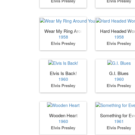
Elvis Presley
Elvis Presley
Wear My Ring Around Your Neck
Hard Headed W
1958
1958
Elvis Presley
Elvis Presley
Elvis Is Back!
G.I. Blues
1960
1960
Elvis Presley
Elvis Presley
Wooden Heart
Something for Ev
1960
1961
Elvis Presley
Elvis Presley