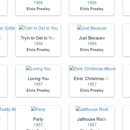
1956
1956
Elvis Presley
Elvis Presley
o (Little Darlin)
Tryin to Get to You
Just Because
1956
1956
Elvis Presley
Elvis Presley
Loving You
Elvis’ Christmas Album
1957
1957
Elvis Presley
Elvis Presley
 Teddy Bear
Party
Jailhouse Rock
1957
1957