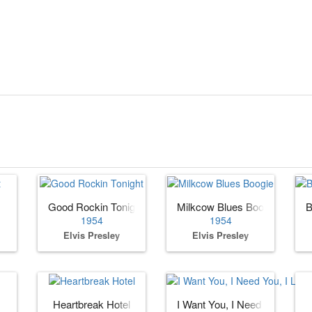
Good Rockin Tonight
Milkcow Blues Boogie
B
1954
1954
Elvis Presley
Elvis Presley
Heartbreak Hotel
I Want You, I Need You, I Lov