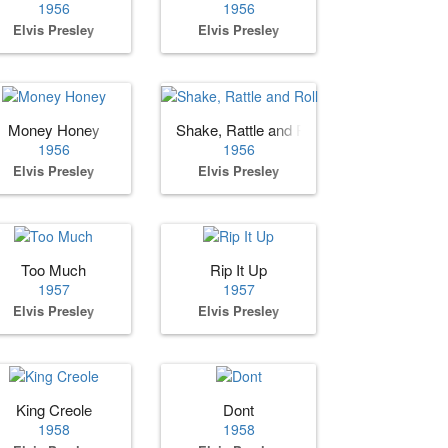
1956
1956
Elvis Presley
Elvis Presley
Money Honey
Shake, Rattle and Roll
1956
1956
Elvis Presley
Elvis Presley
Too Much
Rip It Up
1957
1957
Elvis Presley
Elvis Presley
King Creole
Dont
1958
1958