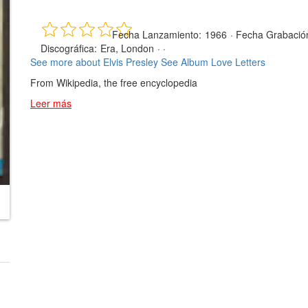
Fecha Lanzamiento:
1966
·
Fecha Grabació
Discográfica:
Era, London
· ·
See more about Elvis Presley
See Album Love Letters
From Wikipedia, the free encyclopedia
Leer más