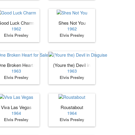
Good Luck Charm
Shes Not You
1962
1962
Elvis Presley
Elvis Presley
ne Broken Heart for Sale
(Youre the) Devil in Disguise
1963
1963
Elvis Presley
Elvis Presley
Viva Las Vegas
Roustabout
1964
1964
Elvis Presley
Elvis Presley