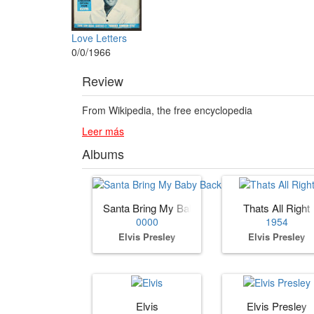
Love Letters
0/0/1966
Review
From Wikipedia, the free encyclopedia
Leer más
Albums
Santa Bring My Baby Back (to Me)
Thats All Right
0000
1954
Elvis Presley
Elvis Presley
Elvis
Elvis Presley