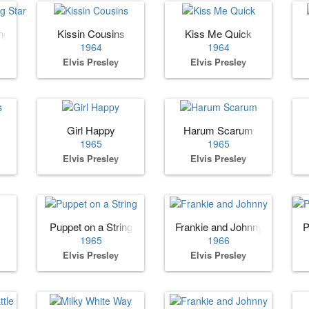
ng Star
Kissin Cousins
Kiss Me Quick
1964
1964
Elvis Presley
Elvis Presley
Girl Happy
Harum Scarum
1965
1965
Elvis Presley
Elvis Presley
Puppet on a String
Frankie and Johnny
P
1965
1966
Elvis Presley
Elvis Presley