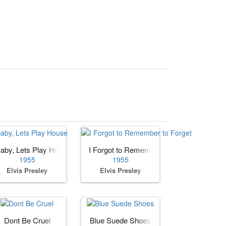
aby, Lets Play House
I Forgot to Remember to Forget
1955
1955
Elvis Presley
Elvis Presley
e You
Dont Be Cruel
Blue Suede Shoes