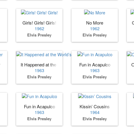
Girls! Girls! Girls!
No More
1962
1962
Elvis Presley
Elvis Presley
r
It Happened at the World’s Fair
Fun in Acapulco
O
1963
1963
Elvis Presley
Elvis Presley
Fun in Acapulco
Kissin’ Cousins
1963
1964
Elvis Presley
Elvis Presley