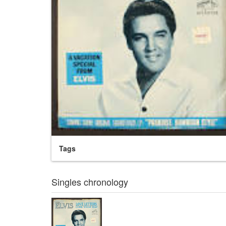
Tags
Singles chronology