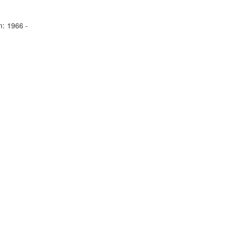
n:
1966 -