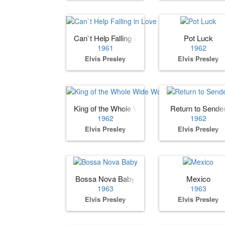
Can`t Help Falling in Love
Pot Luck
1961
1962
Elvis Presley
Elvis Presley
King of the Whole Wide World
Return to Sende
1962
1962
Elvis Presley
Elvis Presley
Bossa Nova Baby
Mexico
1963
1963
Elvis Presley
Elvis Presley