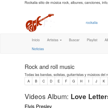
Rockalia sitio de música rock, albunes, canciones, info
rockalia
Inicio
Artistas
Buscar
Playlist
A
Noticias
Rock and roll music
Todas las bandas, solistas, guitarristas y músicos del r
A
B
C
D
E
F
G
H
I
J
K
Videos Album:
Love Letter
Elvis Presley