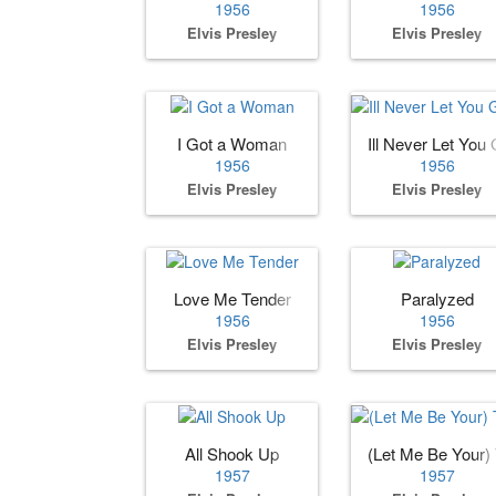
1956
1956
Elvis Presley
Elvis Presley
I Got a Woman
Ill Never Let You G
1956
1956
Elvis Presley
Elvis Presley
Love Me Tender
Paralyzed
1956
1956
Elvis Presley
Elvis Presley
All Shook Up
(Let Me Be Your)
1957
1957