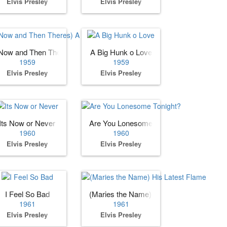
Elvis Presley
Elvis Presley
Now and Then Theres) A Fool Such as I
A Big Hunk o Love
1959
1959
Elvis Presley
Elvis Presley
Its Now or Never
Are You Lonesome Tonight?
1960
1960
Elvis Presley
Elvis Presley
I Feel So Bad
(Maries the Name) His Latest Flame
1961
1961
Elvis Presley
Elvis Presley