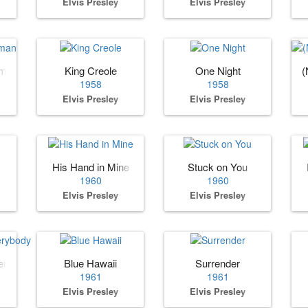
Elvis Presley
Elvis Presley
oman
King Creole
One Night
(
1958
1958
Elvis Presley
Elvis Presley
His Hand in Mine
Stuck on You
1960
1960
Elvis Presley
Elvis Presley
erybody
Blue Hawaii
Surrender
1961
1961
Elvis Presley
Elvis Presley