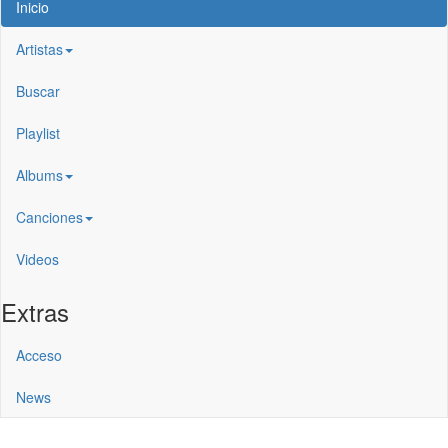
Inicio
Artistas
Buscar
Playlist
Albums
Canciones
Videos
Extras
Acceso
News