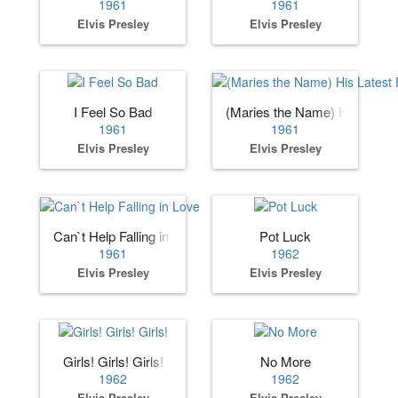
1961
1961
Elvis Presley
Elvis Presley
I Feel So Bad
(Maries the Name) His Lates
1961
1961
Elvis Presley
Elvis Presley
Can`t Help Falling in Love
Pot Luck
1961
1962
Elvis Presley
Elvis Presley
Girls! Girls! Girls!
No More
1962
1962
Elvis Presley
Elvis Presley