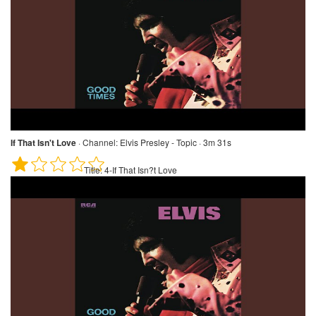
If That Isn't Love
·
Channel:
Elvis Presley - Topic · 3m 31s
Title:
4-If That Isn?t Love