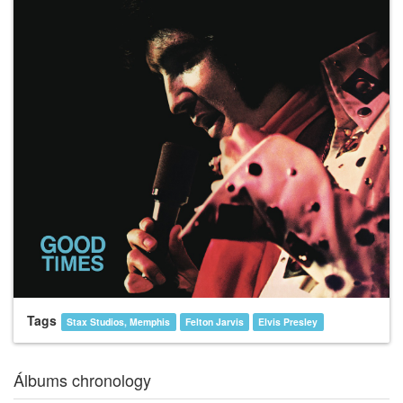
Tags
Stax Studios, Memphis
Felton Jarvis
Elvis Presley
Álbums chronology