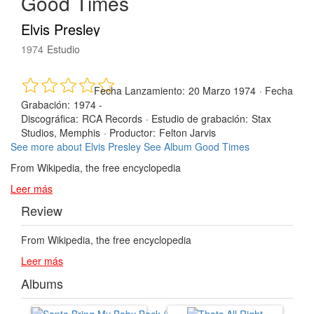
Good Times
Elvis Presley
1974
Estudio
Fecha Lanzamiento:
20 Marzo 1974
·
Fecha
Grabación:
1974 -
Discográfica:
RCA Records
·
Estudio de grabación:
Stax
Studios, Memphis
·
Productor:
Felton Jarvis
See more about Elvis Presley
See Album Good Times
From Wikipedia, the free encyclopedia
Leer más
Review
From Wikipedia, the free encyclopedia
Leer más
Albums