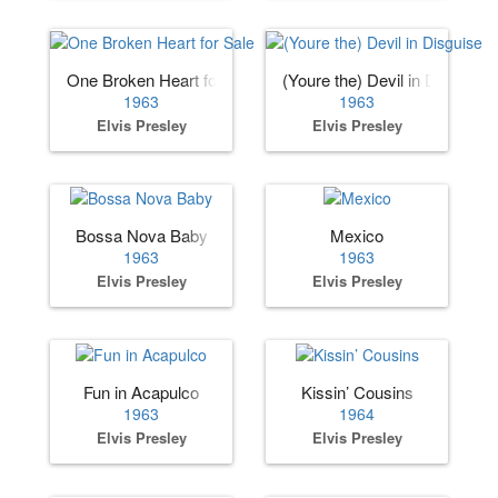
One Broken Heart for Sale
(Youre the) Devil in Disguise
1963
1963
Elvis Presley
Elvis Presley
Bossa Nova Baby
Mexico
1963
1963
Elvis Presley
Elvis Presley
Fun in Acapulco
Kissin’ Cousins
1963
1964
Elvis Presley
Elvis Presley