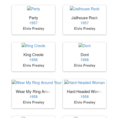
Party
Jailhouse Rock
1957
1957
Elvis Presley
Elvis Presley
King Creole
Dont
1958
1958
Elvis Presley
Elvis Presley
Wear My Ring Around Your Neck
Hard Headed Woman
1958
1958
Elvis Presley
Elvis Presley