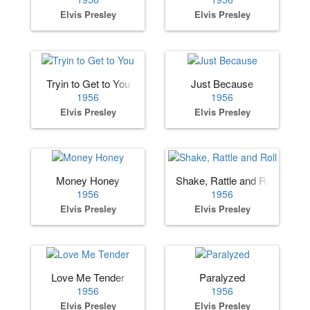
Elvis Presley
Elvis Presley
Tryin to Get to You
Just Because
1956
1956
Elvis Presley
Elvis Presley
Money Honey
Shake, Rattle and Roll
1956
1956
Elvis Presley
Elvis Presley
Love Me Tender
Paralyzed
1956
1956
Elvis Presley
Elvis Presley