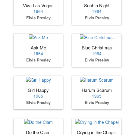
Viva Las Vegas
Such a Night
1964
1964
Elvis Presley
Elvis Presley
Ask Me
Blue Christmas
1964
1964
Elvis Presley
Elvis Presley
Girl Happy
Harum Scarum
1965
1965
Elvis Presley
Elvis Presley
Do the Clam
Crying in the Chapel