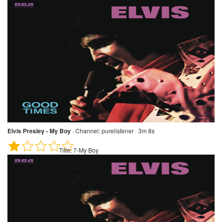
Elvis Presley - My Boy
·
Channel:
purelistener · 3m 8s
Title:
7-My Boy