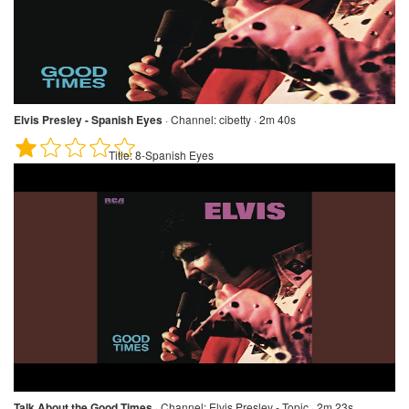
Elvis Presley - Spanish Eyes
·
Channel:
cibetty · 2m 40s
Title:
8-Spanish Eyes
Talk About the Good Times
·
Channel:
Elvis Presley - Topic · 2m 23s