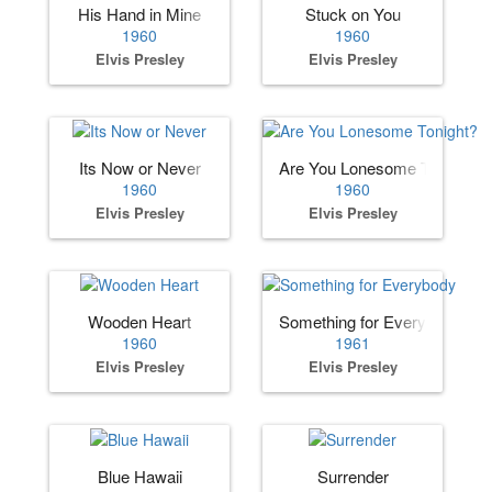
His Hand in Mine
Stuck on You
1960
1960
Elvis Presley
Elvis Presley
Its Now or Never
Are You Lonesome Tonight?
1960
1960
Elvis Presley
Elvis Presley
Wooden Heart
Something for Everybody
1960
1961
Elvis Presley
Elvis Presley
Blue Hawaii
Surrender