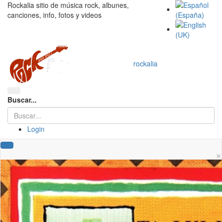
Rockalia sitio de música rock, albunes,
canciones, info, fotos y videos
rockalia
Buscar...
Login
×