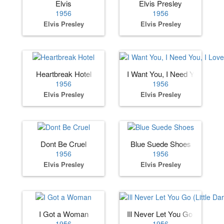
Elvis
Elvis Presley
1956
1956
Elvis Presley
Elvis Presley
Heartbreak Hotel
I Want You, I Need You, I Lov
1956
1956
Elvis Presley
Elvis Presley
Dont Be Cruel
Blue Suede Shoes
1956
1956
Elvis Presley
Elvis Presley
I Got a Woman
Ill Never Let You Go (Little Dar
1956
1956