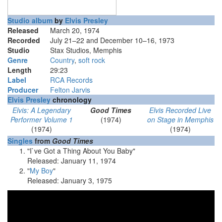
Studio album
by
Elvis Presley
Released
March 20, 1974
Recorded
July 21–22 and December 10–16, 1973
Studio
Stax Studios, Memphis
Genre
Country
,
soft rock
Length
29
:
23
Label
RCA Records
Producer
Felton Jarvis
Elvis Presley
chronology
Elvis: A Legendary
Good Times
Elvis Recorded Live
Performer Volume 1
(1974)
on Stage in Memphis
(1974)
(1974)
Singles
from
Good Times
"I`ve Got a Thing About You Baby"
Released: January 11, 1974
"
My Boy
"
Released: January 3, 1975