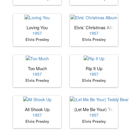
Loving You
Elvis’ Christmas Album
1957
1957
Elvis Presley
Elvis Presley
Too Much
Rip It Up
1957
1957
Elvis Presley
Elvis Presley
All Shook Up
(Let Me Be Your) Teddy Bear
1957
1957
Elvis Presley
Elvis Presley