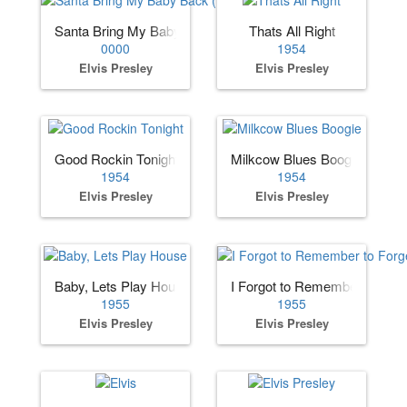
Santa Bring My Baby Back (to Me)
Thats All Right
0000
1954
Elvis Presley
Elvis Presley
Good Rockin Tonight
Milkcow Blues Boogie
1954
1954
Elvis Presley
Elvis Presley
Baby, Lets Play House
I Forgot to Remember to Forg
1955
1955
Elvis Presley
Elvis Presley