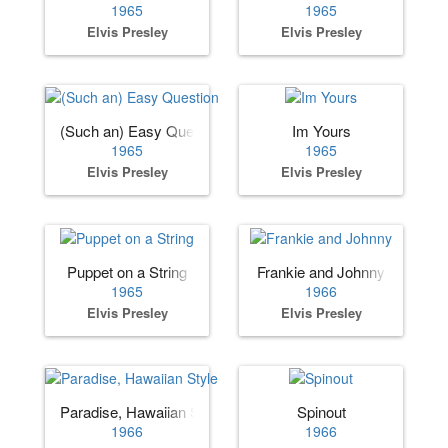
1965
1965
Elvis Presley
Elvis Presley
(Such an) Easy Question
Im Yours
1965
1965
Elvis Presley
Elvis Presley
Puppet on a String
Frankie and Johnny
1965
1966
Elvis Presley
Elvis Presley
Paradise, Hawaiian Style
Spinout
1966
1966