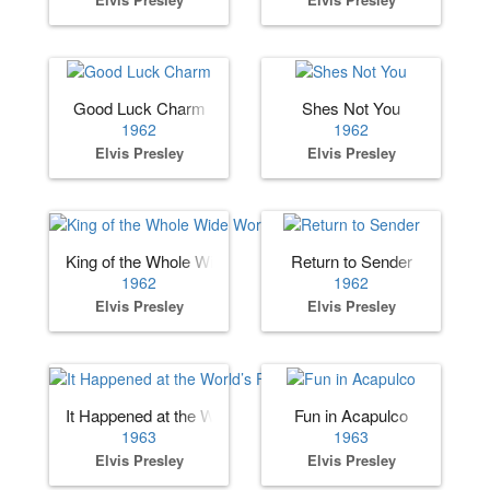
Good Luck Charm
Shes Not You
1962
1962
Elvis Presley
Elvis Presley
King of the Whole Wide World
Return to Sender
1962
1962
Elvis Presley
Elvis Presley
It Happened at the World’s Fair
Fun in Acapulco
1963
1963
Elvis Presley
Elvis Presley