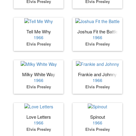
Elvis Presley
Elvis Presley
Tell Me Why
Joshua Fit the Battle
1966
1966
Elvis Presley
Elvis Presley
Milky White Way
Frankie and Johnny
1966
1966
Elvis Presley
Elvis Presley
Love Letters
Spinout
1966
1966
Elvis Presley
Elvis Presley