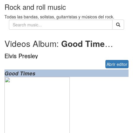
Rock and roll music
Todas las bandas, solistas, guitarristas y músicos del rock.
Videos Album:
Good Times
1974
Elvis Presley
Abrir editor
Good Times