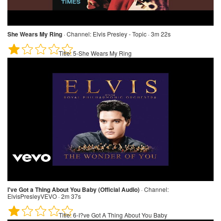
She Wears My Ring
·
Channel:
Elvis Presley - Topic · 3m 22s
Title:
5-She Wears My Ring
I've Got a Thing About You Baby (Official Audio)
·
Channel:
ElvisPresleyVEVO · 2m 37s
Title:
6-I?ve Got A Thing About You Baby