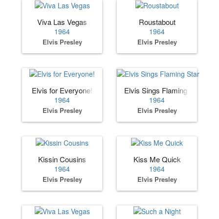
Viva Las Vegas
Roustabout
1964
1964
Elvis Presley
Elvis Presley
Elvis for Everyone!
Elvis Sings Flaming Star
1964
1964
Elvis Presley
Elvis Presley
Kissin Cousins
Kiss Me Quick
1964
1964
Elvis Presley
Elvis Presley