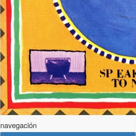
navegación