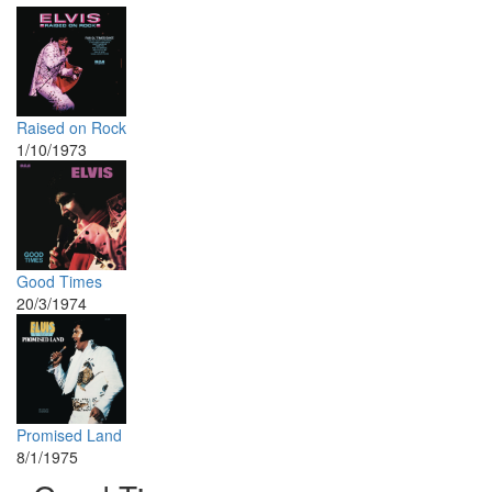
Raised on Rock
1/10/1973
Good Times
20/3/1974
Promised Land
8/1/1975