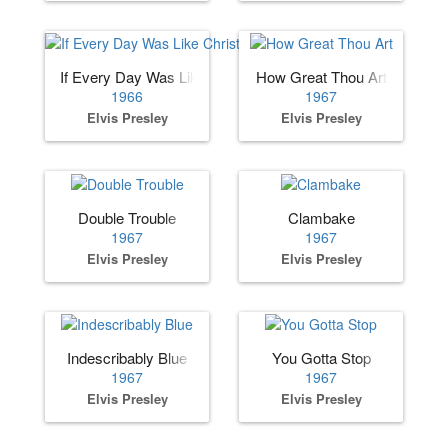
If Every Day Was Like Christmas
How Great Thou Art
1966
1967
Elvis Presley
Elvis Presley
Double Trouble
Clambake
1967
1967
Elvis Presley
Elvis Presley
Indescribably Blue
You Gotta Stop
1967
1967
Elvis Presley
Elvis Presley