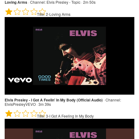
Loving Arms
·
Channel:
Elvis Presley - Topic · 2m 50s
Title:
2-Loving Arms
Elvis Presley - I Got A Feelin' In My Body (Official Audio)
·
Channel:
ElvisPresleyVEVO · 3m 39s
Title:
3-I Got A Feeling In My Body