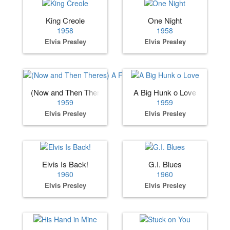
King Creole
One Night
1958
1958
Elvis Presley
Elvis Presley
(Now and Then Theres) A Fool Such as I
A Big Hunk o Love
1959
1959
Elvis Presley
Elvis Presley
Elvis Is Back!
G.I. Blues
1960
1960
Elvis Presley
Elvis Presley