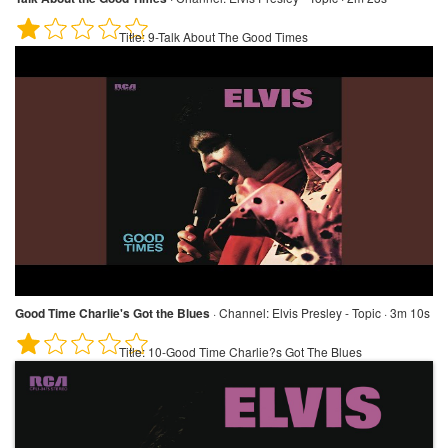
Title:
9-Talk About The Good Times
Good Time Charlie's Got the Blues
·
Channel:
Elvis Presley - Topic · 3m 10s
Title:
10-Good Time Charlie?s Got The Blues